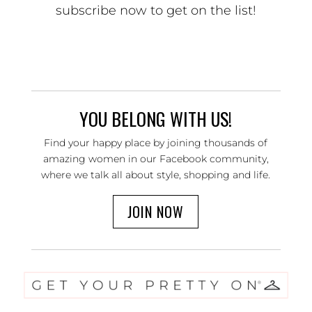
subscribe now to get on the list!
YOU BELONG WITH US!
Find your happy place by joining thousands of
amazing women in our Facebook community,
where we talk all about style, shopping and life.
JOIN NOW