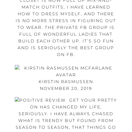
CLOSET IS NOW FULL OF MIX-AND-
MATCH OUTFITS, I HAVE LEARNED
HOW TO DRESS MYSELF, AND THERE
IS NO MORE STRESS IN FIGURING OUT
TO WEAR. THE PRIVATE FB GROUP IS
FULL OF WONDERFUL LADIES THAT
BUILD EACH OTHER UP. IT’S SO FUN
AND IS SERIOUSLY THE BEST GROUP
ON FB.
KIRSTIN RASMUSSEN
NOVEMBER 20, 2019
GET YOUR PRETTY
ON HAS CHANGED MY LIFE,
SERIOUSLY. I HAVE ALWAYS CHASED
WHAT IS TRENDY BUT FOUND FROM
SEASON TO SEASON, THAT THINGS GO