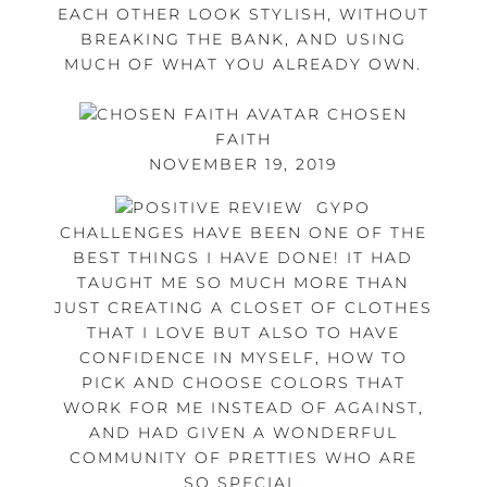
EACH OTHER LOOK STYLISH, WITHOUT
BREAKING THE BANK, AND USING
MUCH OF WHAT YOU ALREADY OWN.
CHOSEN
FAITH
NOVEMBER 19, 2019
GYPO
CHALLENGES HAVE BEEN ONE OF THE
BEST THINGS I HAVE DONE! IT HAD
TAUGHT ME SO MUCH MORE THAN
JUST CREATING A CLOSET OF CLOTHES
THAT I LOVE BUT ALSO TO HAVE
CONFIDENCE IN MYSELF, HOW TO
PICK AND CHOOSE COLORS THAT
WORK FOR ME INSTEAD OF AGAINST,
AND HAD GIVEN A WONDERFUL
COMMUNITY OF PRETTIES WHO ARE
SO SPECIAL.