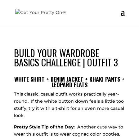
BUILD YOUR WARDROBE
BASICS CHALLENGE | OUTFIT 3
WHITE SHIRT + DENIM JACKET + KHAKI PANTS +
LEOPARD FLATS
This classic, casual outfit works practically year-
round. If the white button down feels a little too
stuffy, try it with a t-shirt for an even more casual
look.
Pretty Style Tip of the Day:
Another cute way to
wear this outfit is to wear cognac color booties,