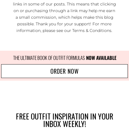
links in some of our posts. This means that clicking
on or purchasing through a link may help me earn
a small commission, which helps make this blog
possible. Thank you for your support! For more
information, please see our
Terms & Conditions
.
THE ULTIMATE BOOK OF OUTFIT FORMULAS
NOW AVAILABLE
ORDER NOW
FREE OUTFIT INSPIRATION IN YOUR
INBOX WEEKLY!