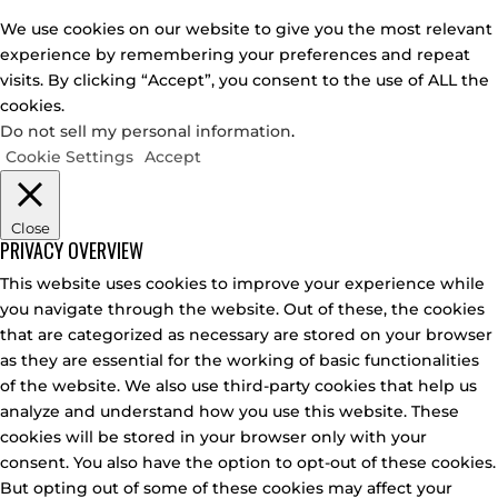
We use cookies on our website to give you the most relevant
experience by remembering your preferences and repeat
visits. By clicking “Accept”, you consent to the use of ALL the
cookies.
Do not sell my personal information
.
Cookie Settings
Accept
Close
PRIVACY OVERVIEW
This website uses cookies to improve your experience while
you navigate through the website. Out of these, the cookies
that are categorized as necessary are stored on your browser
as they are essential for the working of basic functionalities
of the website. We also use third-party cookies that help us
analyze and understand how you use this website. These
cookies will be stored in your browser only with your
consent. You also have the option to opt-out of these cookies.
But opting out of some of these cookies may affect your