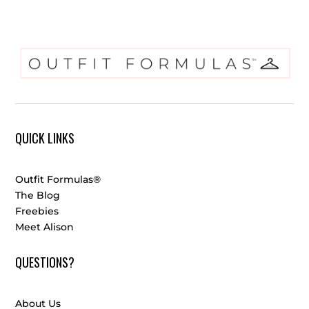
QUICK LINKS
Outfit Formulas®
The Blog
Freebies
Meet Alison
QUESTIONS?
About Us