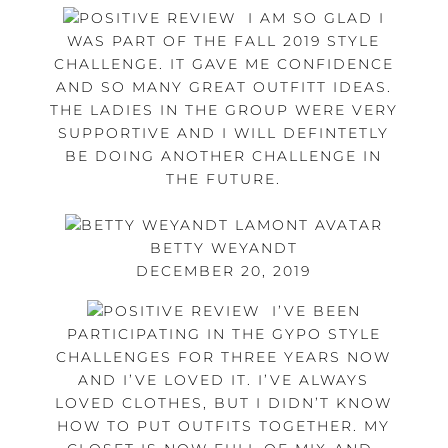
I AM SO GLAD I
WAS PART OF THE FALL 2019 STYLE
CHALLENGE. IT GAVE ME CONFIDENCE
AND SO MANY GREAT OUTFITT IDEAS.
THE LADIES IN THE GROUP WERE VERY
SUPPORTIVE AND I WILL DEFINTETLY
BE DOING ANOTHER CHALLENGE IN
THE FUTURE.
BETTY WEYANDT
DECEMBER 20, 2019
I’VE BEEN
PARTICIPATING IN THE GYPO STYLE
CHALLENGES FOR THREE YEARS NOW
AND I’VE LOVED IT. I’VE ALWAYS
LOVED CLOTHES, BUT I DIDN’T KNOW
HOW TO PUT OUTFITS TOGETHER. MY