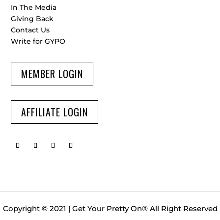
In The Media
Giving Back
Contact Us
Write for GYPO
MEMBER LOGIN
AFFILIATE LOGIN
Copyright © 2021 | Get Your Pretty On
®
All Right Reserved