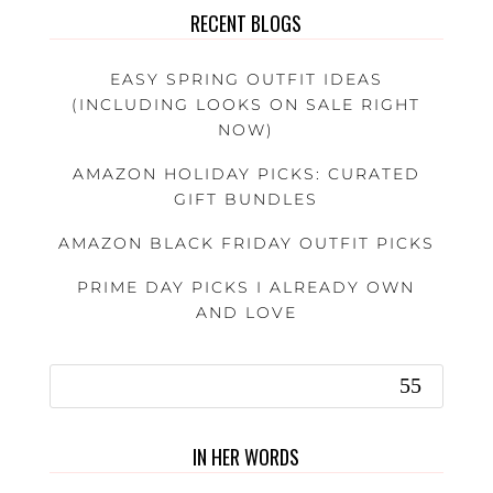
RECENT BLOGS
EASY SPRING OUTFIT IDEAS
(INCLUDING LOOKS ON SALE RIGHT
NOW)
AMAZON HOLIDAY PICKS: CURATED
GIFT BUNDLES
AMAZON BLACK FRIDAY OUTFIT PICKS
PRIME DAY PICKS I ALREADY OWN
AND LOVE
IN HER WORDS