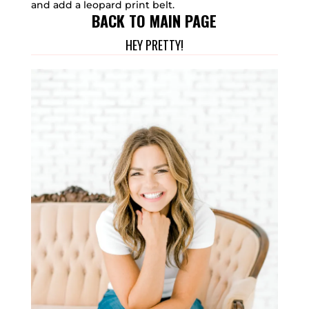
and add a leopard print belt.
BACK TO MAIN PAGE
HEY PRETTY!