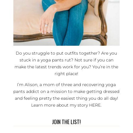
Do you struggle to put outfits together? Are you
stuck in a yoga pants rut? Not sure if you can
make the latest trends work for you? You’re in the
right place!
I’m Alison, a mom of three and recovering yoga
pants addict on a mission to make getting dressed
and feeling pretty the easiest thing you do all day!
Learn more about my story
HERE
.
JOIN THE LIST!