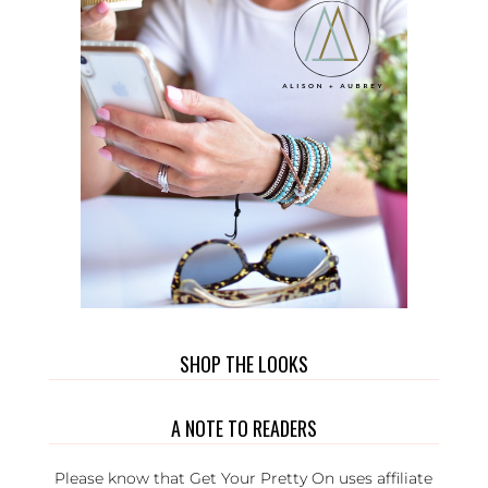
SHOP THE LOOKS
A NOTE TO READERS
Please know that Get Your Pretty On uses affiliate