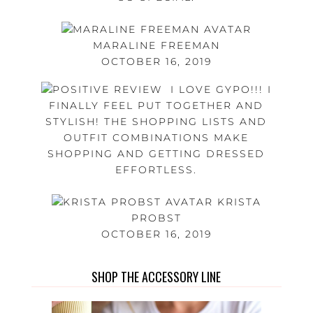
MARALINE FREEMAN
OCTOBER 16, 2019
I LOVE GYPO!!! I
FINALLY FEEL PUT TOGETHER AND
STYLISH! THE SHOPPING LISTS AND
OUTFIT COMBINATIONS MAKE
SHOPPING AND GETTING DRESSED
EFFORTLESS.
KRISTA
PROBST
OCTOBER 16, 2019
SHOP THE ACCESSORY LINE