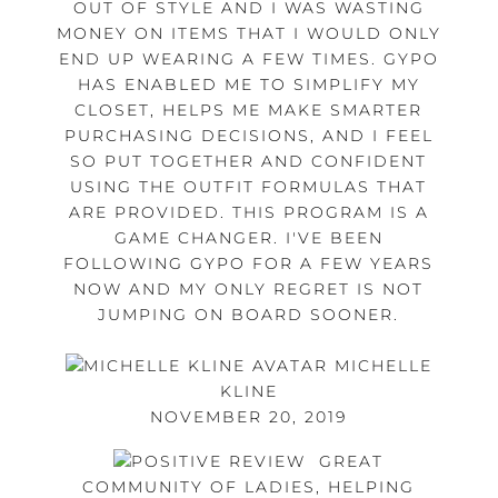
OUT OF STYLE AND I WAS WASTING
MONEY ON ITEMS THAT I WOULD ONLY
END UP WEARING A FEW TIMES. GYPO
HAS ENABLED ME TO SIMPLIFY MY
CLOSET, HELPS ME MAKE SMARTER
PURCHASING DECISIONS, AND I FEEL
SO PUT TOGETHER AND CONFIDENT
USING THE OUTFIT FORMULAS THAT
ARE PROVIDED. THIS PROGRAM IS A
GAME CHANGER. I'VE BEEN
FOLLOWING GYPO FOR A FEW YEARS
NOW AND MY ONLY REGRET IS NOT
JUMPING ON BOARD SOONER.
MICHELLE
KLINE
NOVEMBER 20, 2019
GREAT
COMMUNITY OF LADIES, HELPING