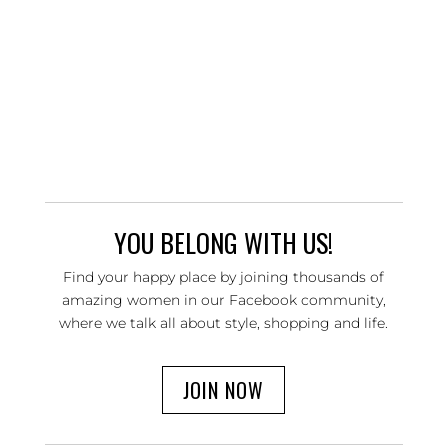
YOU BELONG WITH US!
Find your happy place by joining thousands of
amazing women in our Facebook community,
where we talk all about style, shopping and life.
JOIN NOW