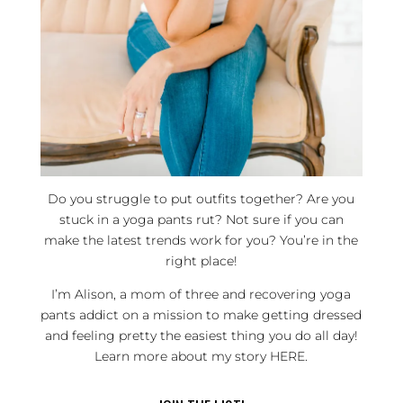
Do you struggle to put outfits together? Are you
stuck in a yoga pants rut? Not sure if you can
make the latest trends work for you? You’re in the
right place!
I’m Alison, a mom of three and recovering yoga
pants addict on a mission to make getting dressed
and feeling pretty the easiest thing you do all day!
Learn more about my story
HERE
.