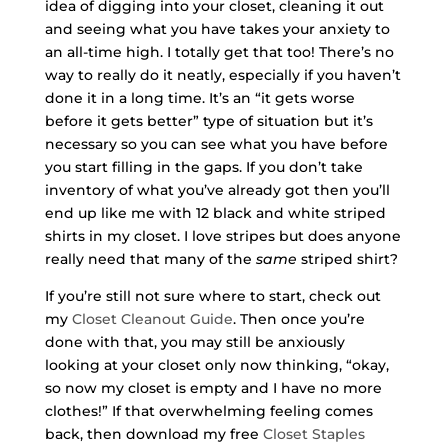
idea of digging into your closet, cleaning it out
and seeing what you have takes your anxiety to
an all-time high. I totally get that too! There’s no
way to really do it neatly, especially if you haven’t
done it in a long time. It’s an “it gets worse
before it gets better” type of situation but it’s
necessary so you can see what you have before
you start filling in the gaps. If you don’t take
inventory of what you’ve already got then you’ll
end up like me with 12 black and white striped
shirts in my closet. I love stripes but does anyone
really need that many of the
same
striped shirt?
If you’re still not sure where to start, check out
my
Closet Cleanout Guide
. Then once you’re
done with that, you may still be anxiously
looking at your closet only now thinking, “okay,
so now my closet is empty and I have no more
clothes!” If that overwhelming feeling comes
back, then download my free
Closet Staples