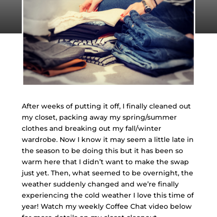
After weeks of putting it off, I finally cleaned out
my closet, packing away my spring/summer
clothes and breaking out my fall/winter
wardrobe. Now I know it may seem a little late in
the season to be doing this but it has been so
warm here that I didn’t want to make the swap
just yet. Then, what seemed to be overnight, the
weather suddenly changed and we’re finally
experiencing the cold weather I love this time of
year! Watch my weekly Coffee Chat video below