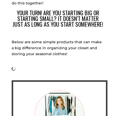
do this together!
YOUR TURN! ARE YOU STARTING BIG OR
STARTING SMALL? IT DOESN’T MATTER
JUST AS LONG AS YOU START SOMEWHERE!
Below are some simple products that can make
a big difference in organizing your closet and
storing your seasonal clothes!