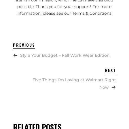
a small commission, which helps make this blog
possible. Thank you for your support! For more
information, please see our
Terms & Conditions
.
PREVIOUS
Style Your Budget – Fall Work Wear Edition
NEXT
Five Things I’m Loving at Walmart Right
Now
RELATED POSTS