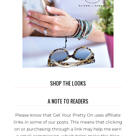
SHOP THE LOOKS
A NOTE TO READERS
Please know that Get Your Pretty On uses affiliate
links in some of our posts. This means that clicking
on or purchasing through a link may help me earn