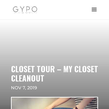
CLOSET TOUR – MY CLOSET
CLEANOUT
NOV 7, 2019