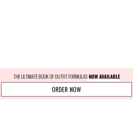
THE ULTIMATE BOOK OF OUTFIT FORMULAS
 NOW AVAILABLE
ORDER NOW