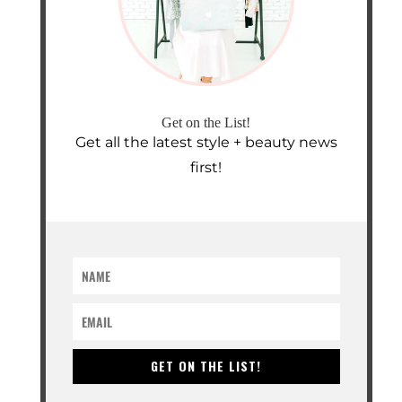
Get on the List!
Get all the latest style + beauty news
first!
GET ON THE LIST!