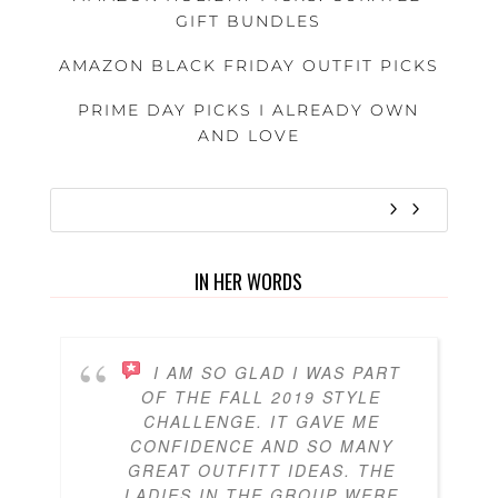
GIFT BUNDLES
AMAZON BLACK FRIDAY OUTFIT PICKS
PRIME DAY PICKS I ALREADY OWN
AND LOVE
IN HER WORDS
I AM SO GLAD I WAS PART
OF THE FALL 2019 STYLE
CHALLENGE. IT GAVE ME
CONFIDENCE AND SO MANY
GREAT OUTFITT IDEAS. THE
LADIES IN THE GROUP WERE