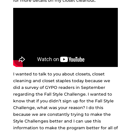
for more details on my closet cleanout.
I wanted to talk to you about closets, closet
cleaning and closet staples today because we
did a survey of GYPO readers in September
regarding the Fall Style Challenge. I wanted to
know that if you didn’t sign up for the Fall Style
Challenge, what was your reason? I do this
because we are constantly trying to make the
Style Challenges better and I can use this
information to make the program better for all of