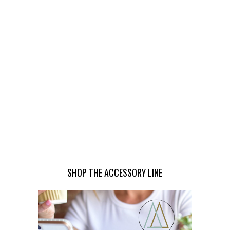
SHOP THE ACCESSORY LINE