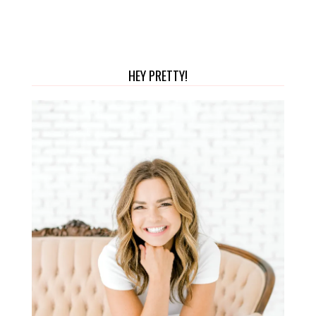
HEY PRETTY!