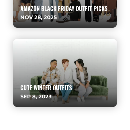
AMAZON BLACK FRIDAY OUTFIT PICKS
NOV 28, 2025
CUTE WINTER OUTFITS
SEP 8, 2023