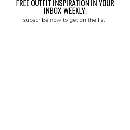
FREE OUTFIT INSPIRATION IN YOUR
INBOX WEEKLY!
subscribe now to get on the list!