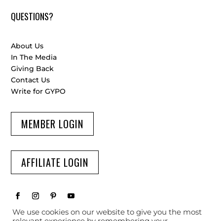
QUESTIONS?
About Us
In The Media
Giving Back
Contact Us
Write for GYPO
MEMBER LOGIN
AFFILIATE LOGIN
We use cookies on our website to give you the most