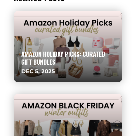
AMAZON HOLIDAY PICKS: CURATED
GIFT BUNDLES
DEC 5, 2025