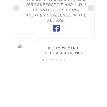
VERY SUPPORTIVE AND I WILL
DEFINTETLY BE DOING
ANOTHER CHALLENGE IN THE
FUTURE.
BETTY WEYANDT
DECEMBER 20, 2019