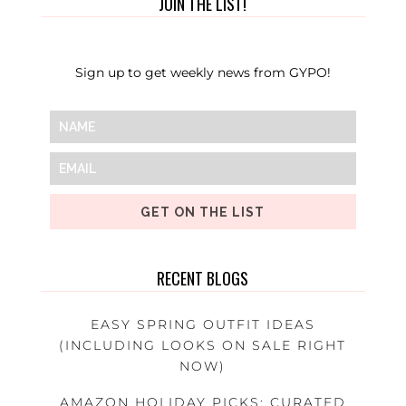
JOIN THE LIST!
Sign up to get weekly news from GYPO!
GET ON THE LIST
RECENT BLOGS
EASY SPRING OUTFIT IDEAS
(INCLUDING LOOKS ON SALE RIGHT
NOW)
AMAZON HOLIDAY PICKS: CURATED