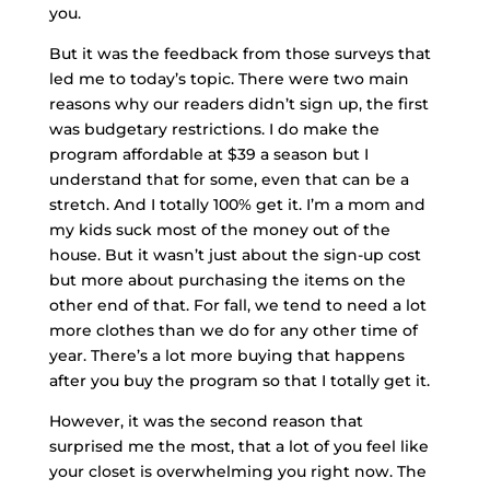
you.
But it was the feedback from those surveys that
led me to today’s topic. There were two main
reasons why our readers didn’t sign up, the first
was budgetary restrictions. I do make the
program affordable at $39 a season but I
understand that for some, even that can be a
stretch. And I totally 100% get it. I’m a mom and
my kids suck most of the money out of the
house. But it wasn’t just about the sign-up cost
but more about purchasing the items on the
other end of that. For fall, we tend to need a lot
more clothes than we do for any other time of
year. There’s a lot more buying that happens
after you buy the program so that I totally get it.
However, it was the second reason that
surprised me the most, that a lot of you feel like
your closet is overwhelming you right now. The