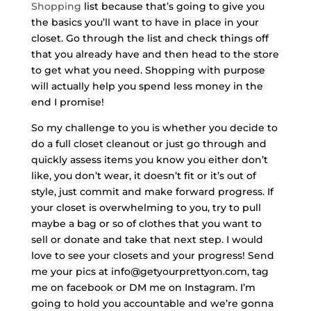
Shopping
list because that’s going to give you
the basics you’ll want to have in place in your
closet. Go through the list and check things off
that you already have and then head to the store
to get what you need. Shopping with purpose
will actually help you spend less money in the
end I promise!
So my challenge to you is whether you decide to
do a full closet cleanout or just go through and
quickly assess items you know you either don’t
like, you don’t wear, it doesn’t fit or it’s out of
style, just commit and make forward progress. If
your closet is overwhelming to you, try to pull
maybe a bag or so of clothes that you want to
sell or donate and take that next step.
I would
love to see your closets and your progress! Send
me your pics at info@getyourprettyon.com, tag
me on facebook or DM me on Instagram. I’m
going to hold you accountable and we’re gonna