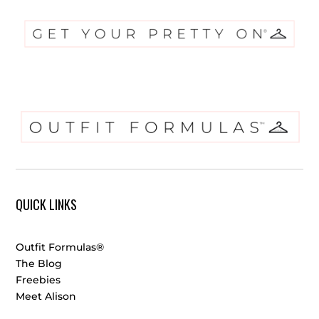
QUICK LINKS
Outfit Formulas®
The Blog
Freebies
Meet Alison