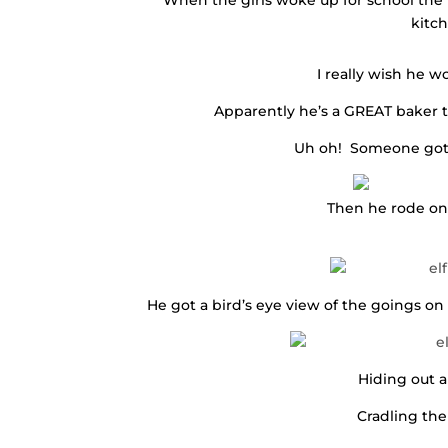
When the girls woke up for school the n
kitc
I really wish he w
Apparently he’s a GREAT baker t
Uh oh! Someone got 
Then he rode on 
He got a bird’s eye view of the goings on 
Hiding out a
Cradling the