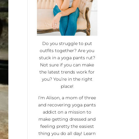
Do you struggle to put
outfits together? Are you
stuck in a yoga pants rut?
Not sure if you can make
the latest trends work for
you? You’re in the right
place!
I’m Alison, a mom of three
and recovering yoga pants
addict on a mission to
make getting dressed and
feeling pretty the easiest
thing you do all day! Learn