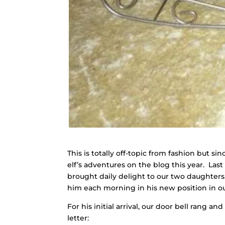
This is totally off-topic from fashion but 
elf’s adventures on the blog this year. Las
brought daily delight to our two daughter
him each morning in his new position in o
For his initial arrival, our door bell rang a
letter: