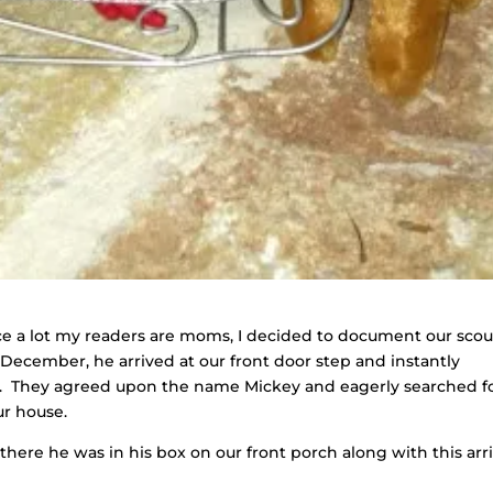
since a lot my readers are moms, I decided to document our scou
t December, he arrived at our front door step and instantly
s. They agreed upon the name Mickey and eagerly searched f
ur house.
nd there he was in his box on our front porch along with this arri