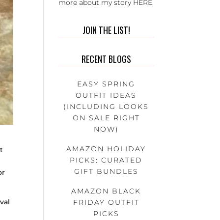
more about my story
HERE
.
JOIN THE LIST!
RECENT BLOGS
EASY SPRING
OUTFIT IDEAS
(INCLUDING LOOKS
ON SALE RIGHT
NOW)
AMAZON HOLIDAY
t
PICKS: CURATED
GIFT BUNDLES
or
AMAZON BLACK
val
FRIDAY OUTFIT
PICKS