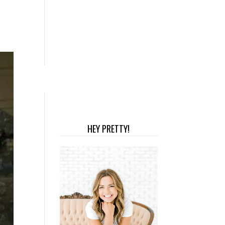
HEY PRETTY!