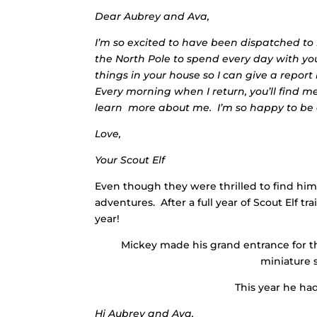
Dear Aubrey and Ava,
I’m so excited to have been dispatched to
the North Pole to spend every day with you
things in your house so I can give a repor
Every morning when I return, you’ll find 
learn more about me. I’m so happy to be a
Love,
Your Scout Elf
Even though they were thrilled to find him 
adventures. After a full year of Scout Elf tr
year!
Mickey made his grand entrance for t
miniature s
This year he had
Hi Aubrey and Ava,