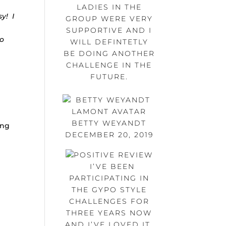
LADIES IN THE
y! I
GROUP WERE VERY
SUPPORTIVE AND I
so
WILL DEFINTETLY
BE DOING ANOTHER
CHALLENGE IN THE
FUTURE.
BETTY WEYANDT
ing
DECEMBER 20, 2019
I’VE BEEN
PARTICIPATING IN
THE GYPO STYLE
CHALLENGES FOR
THREE YEARS NOW
AND I’VE LOVED IT.