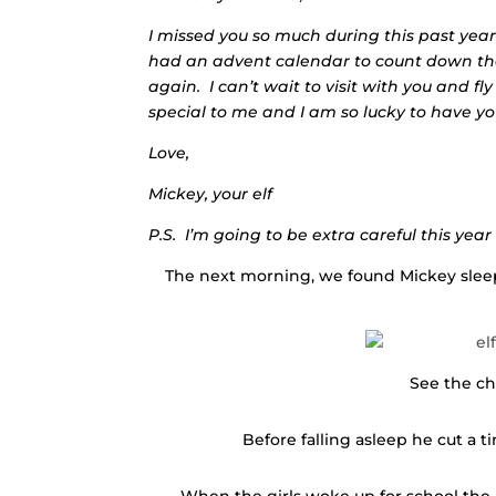
I missed you so much during this past yea
had an advent calendar to count down the
again. I can’t wait to visit with you and f
special to me and I am so lucky to have yo
Love,
Mickey, your elf
P.S. I’m going to be extra careful this yea
The next morning, we found Mickey sleepi
See the ch
Before falling asleep he cut a t