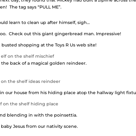
ext day, they found that Mickey had built a zipline across th
hen! The tag says “PULL ME”.
ould learn to clean up after himself, sigh…
oo. Check out this giant gingerbread man. Impressive!
busted shopping at the Toys R Us web site!
the back of a magical golden reindeer.
in our house from his hiding place atop the hallway light fixtu
nd blending in with the poinsettia.
 baby Jesus from our nativity scene.