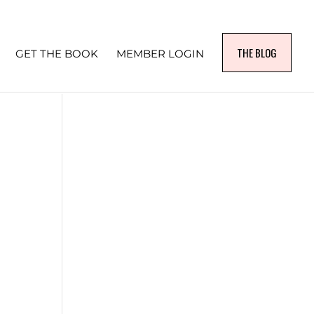
THE BLOG
GET THE BOOK
MEMBER LOGIN