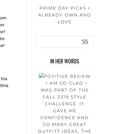
PRIME DAY PICKS I
ALREADY OWN AND
rom
LOVE
 on
or!
 to
me!
IN HER WORDS
 his
I AM SO GLAD I
 this
WAS PART OF THE
FALL 2019 STYLE
CHALLENGE. IT
GAVE ME
CONFIDENCE AND
SO MANY GREAT
OUTFITT IDEAS. THE