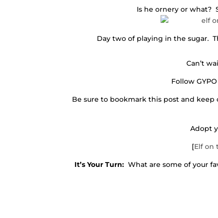
Is he ornery or what?
Day two of playing in the sugar.
Can’t wai
Follow GYPO
Be sure to bookmark this post and keep 
Adopt y
[
Elf on 
It’s Your Turn:
What are some of your favo