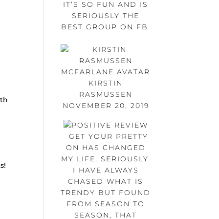
IT’S SO FUN AND IS
SERIOUSLY THE
BEST GROUP ON FB.
KIRSTIN
RASMUSSEN
ith
NOVEMBER 20, 2019
GET YOUR PRETTY
ON HAS CHANGED
MY LIFE, SERIOUSLY.
s!
I HAVE ALWAYS
CHASED WHAT IS
TRENDY BUT FOUND
FROM SEASON TO
SEASON, THAT