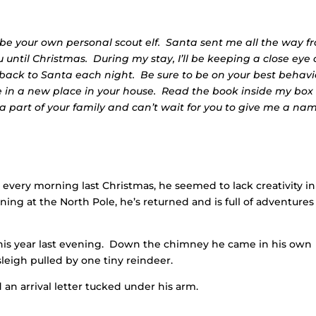
 be your own personal scout elf. Santa sent me all the way f
 until Christmas. During my stay, I’ll be keeping a close eye
t back to Santa each night. Be sure to be on your best behavi
me in a new place in your house. Read the book inside my box
 part of your family and can’t wait for you to give me a na
every morning last Christmas, he seemed to lack creativity in
aining at the North Pole, he’s returned and is full of adventures
his year last evening. Down the chimney he came in his own
leigh pulled by one tiny reindeer.
 an arrival letter tucked under his arm.