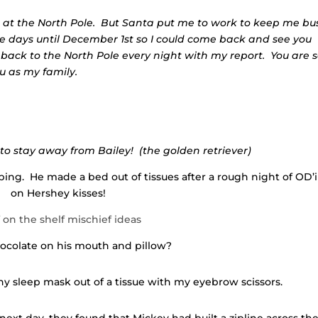
r at the North Pole. But Santa put me to work to keep me bus
 days until December 1st so I could come back and see you
ly back to the North Pole every night with my report. You are 
u as my family.
r to stay away from Bailey! (the golden retriever)
ng. He made a bed out of tissues after a rough night of OD’
on Hershey kisses!
ocolate on his mouth and pillow?
iny sleep mask out of a tissue with my eyebrow scissors.