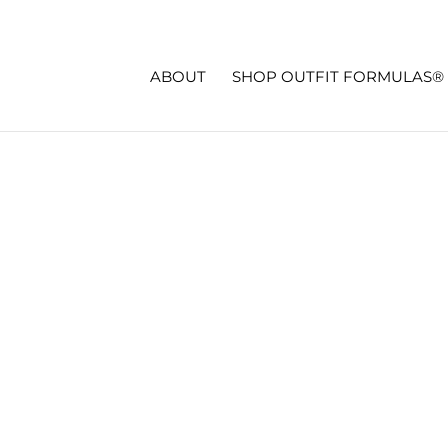
ABOUT
SHOP OUTFIT FORMULAS®
CK!