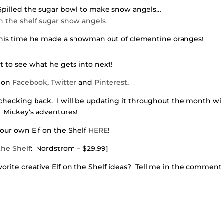
 Spilled the sugar bowl to make snow angels…
 This time he made a snowman out of clementine oranges!
t to see what he gets into next!
 on
Facebook
,
Twitter
and
Pinterest
.
checking back. I will be updating it throughout the month w
Mickey’s adventures!
our own Elf on the Shelf
HERE
!
the Shelf
: Nordstrom – $29.99]
rite creative Elf on the Shelf ideas? Tell me in the comment