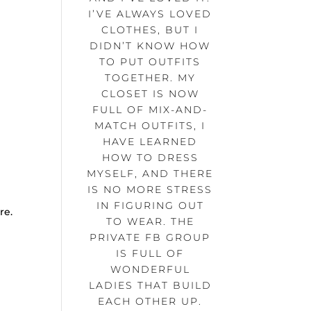
e
I’VE ALWAYS LOVED
CLOTHES, BUT I
DIDN’T KNOW HOW
TO PUT OUTFITS
TOGETHER. MY
CLOSET IS NOW
FULL OF MIX-AND-
MATCH OUTFITS, I
HAVE LEARNED
HOW TO DRESS
MYSELF, AND THERE
IS NO MORE STRESS
IN FIGURING OUT
re.
TO WEAR. THE
PRIVATE FB GROUP
IS FULL OF
WONDERFUL
LADIES THAT BUILD
EACH OTHER UP.