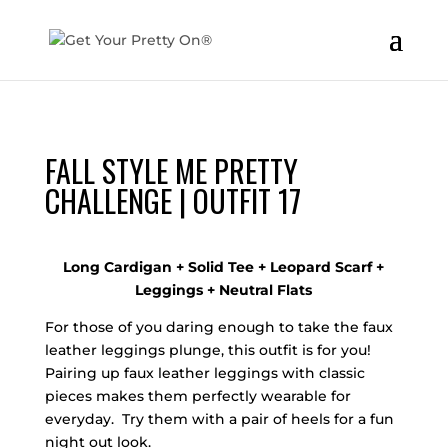
FALL STYLE ME PRETTY
CHALLENGE | OUTFIT 17
Long Cardigan + Solid Tee + Leopard Scarf +
Leggings + Neutral Flats
For those of you daring enough to take the faux
leather leggings plunge, this outfit is for you!
Pairing up faux leather leggings with classic
pieces makes them perfectly wearable for
everyday. Try them with a pair of heels for a fun
night out look.