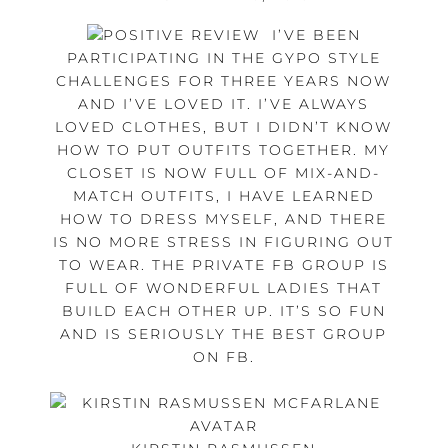
I’VE BEEN
PARTICIPATING IN THE GYPO STYLE
CHALLENGES FOR THREE YEARS NOW
AND I’VE LOVED IT. I’VE ALWAYS
LOVED CLOTHES, BUT I DIDN’T KNOW
HOW TO PUT OUTFITS TOGETHER. MY
CLOSET IS NOW FULL OF MIX-AND-
MATCH OUTFITS, I HAVE LEARNED
HOW TO DRESS MYSELF, AND THERE
IS NO MORE STRESS IN FIGURING OUT
TO WEAR. THE PRIVATE FB GROUP IS
FULL OF WONDERFUL LADIES THAT
BUILD EACH OTHER UP. IT’S SO FUN
AND IS SERIOUSLY THE BEST GROUP
ON FB.