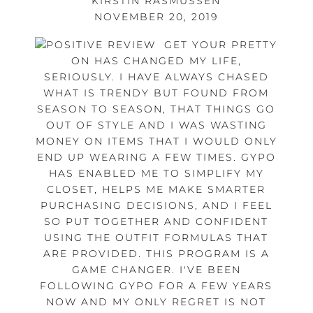
KIRSTIN RASMUSSEN
NOVEMBER 20, 2019
GET YOUR PRETTY
ON HAS CHANGED MY LIFE,
SERIOUSLY. I HAVE ALWAYS CHASED
WHAT IS TRENDY BUT FOUND FROM
SEASON TO SEASON, THAT THINGS GO
OUT OF STYLE AND I WAS WASTING
MONEY ON ITEMS THAT I WOULD ONLY
END UP WEARING A FEW TIMES. GYPO
HAS ENABLED ME TO SIMPLIFY MY
CLOSET, HELPS ME MAKE SMARTER
PURCHASING DECISIONS, AND I FEEL
SO PUT TOGETHER AND CONFIDENT
USING THE OUTFIT FORMULAS THAT
ARE PROVIDED. THIS PROGRAM IS A
GAME CHANGER. I'VE BEEN
FOLLOWING GYPO FOR A FEW YEARS
NOW AND MY ONLY REGRET IS NOT