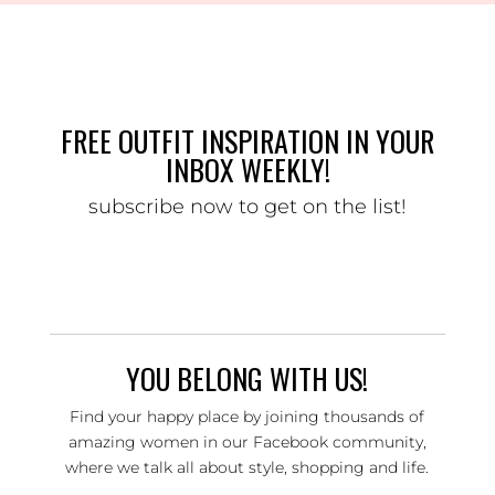
FREE OUTFIT INSPIRATION IN YOUR
INBOX WEEKLY!
subscribe now to get on the list!
YOU BELONG WITH US!
Find your happy place by joining thousands of
amazing women in our Facebook community,
where we talk all about style, shopping and life.