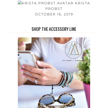
KRISTA
PROBST
OCTOBER 16, 2019
SHOP THE ACCESSORY LINE