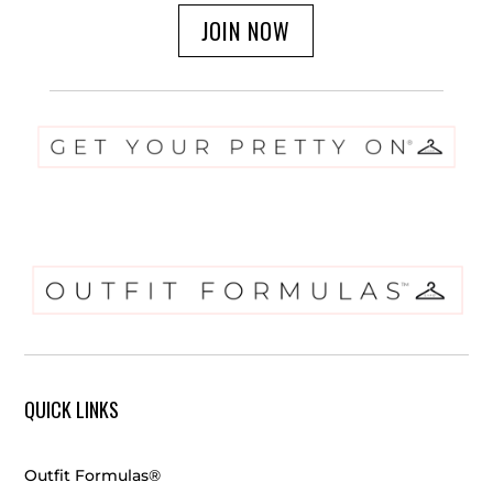
JOIN NOW
QUICK LINKS
Outfit Formulas®