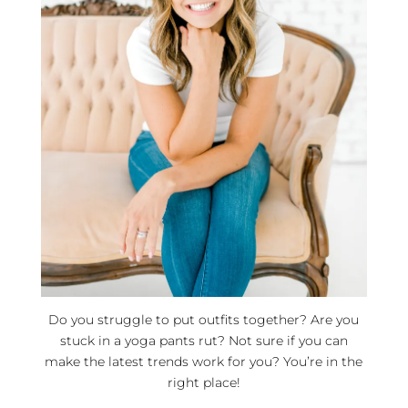
Do you struggle to put outfits together? Are you
stuck in a yoga pants rut? Not sure if you can
make the latest trends work for you? You’re in the
right place!