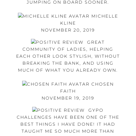
JUMPING ON BOARD SOONER.
MICHELLE
KLINE
NOVEMBER 20, 2019
GREAT
COMMUNITY OF LADIES, HELPING
EACH OTHER LOOK STYLISH, WITHOUT
BREAKING THE BANK, AND USING
MUCH OF WHAT YOU ALREADY OWN.
CHOSEN
FAITH
NOVEMBER 19, 2019
GYPO
CHALLENGES HAVE BEEN ONE OF THE
BEST THINGS I HAVE DONE! IT HAD
TAUGHT ME SO MUCH MORE THAN