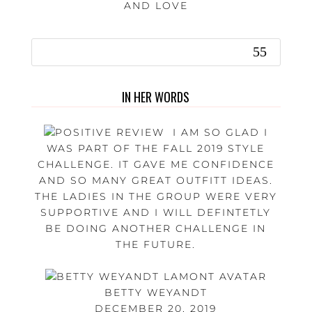
AND LOVE
IN HER WORDS
I AM SO GLAD I
WAS PART OF THE FALL 2019 STYLE
CHALLENGE. IT GAVE ME CONFIDENCE
AND SO MANY GREAT OUTFITT IDEAS.
THE LADIES IN THE GROUP WERE VERY
SUPPORTIVE AND I WILL DEFINTETLY
BE DOING ANOTHER CHALLENGE IN
THE FUTURE.
BETTY WEYANDT
DECEMBER 20, 2019