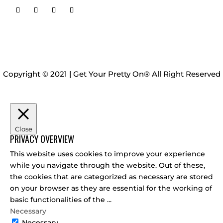
Copyright © 2021 | Get Your Pretty On
®
All Right Reserved
Close
PRIVACY OVERVIEW
This website uses cookies to improve your experience
while you navigate through the website. Out of these,
the cookies that are categorized as necessary are stored
on your browser as they are essential for the working of
basic functionalities of the
...
Necessary
Necessary