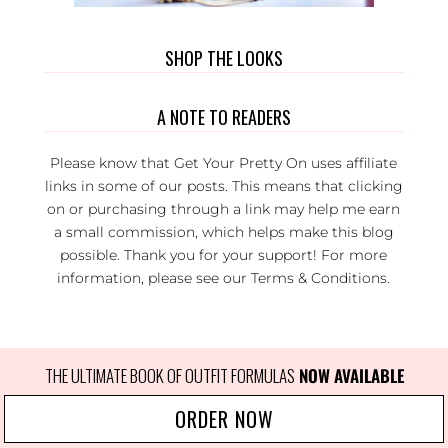
SHOP THE LOOKS
A NOTE TO READERS
Please know that Get Your Pretty On uses affiliate
links in some of our posts. This means that clicking
on or purchasing through a link may help me earn
a small commission, which helps make this blog
possible. Thank you for your support! For more
information, please see our
Terms & Conditions
.
THE ULTIMATE BOOK OF OUTFIT FORMULAS
 NOW AVAILABLE
ORDER NOW