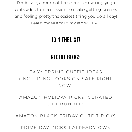
I’m Alison, a mom of three and recovering yoga
pants addict on a mission to make getting dressed
and feeling pretty the easiest thing you do all day!
Learn more about my story
HERE
.
JOIN THE LIST!
RECENT BLOGS
EASY SPRING OUTFIT IDEAS
(INCLUDING LOOKS ON SALE RIGHT
NOW)
AMAZON HOLIDAY PICKS: CURATED
GIFT BUNDLES
AMAZON BLACK FRIDAY OUTFIT PICKS
PRIME DAY PICKS I ALREADY OWN