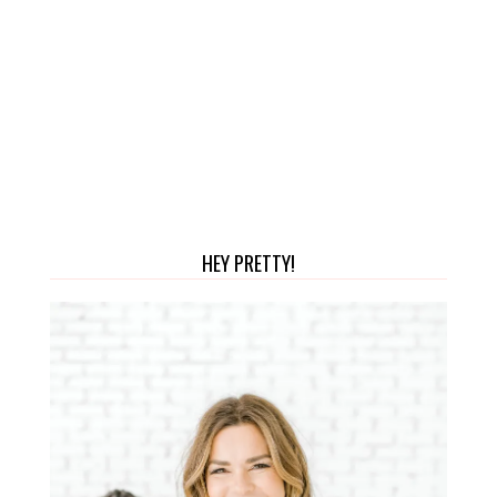
HEY PRETTY!