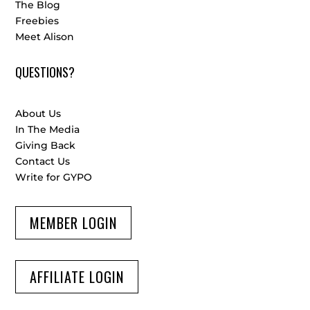
The Blog
Freebies
Meet Alison
QUESTIONS?
About Us
In The Media
Giving Back
Contact Us
Write for GYPO
MEMBER LOGIN
AFFILIATE LOGIN