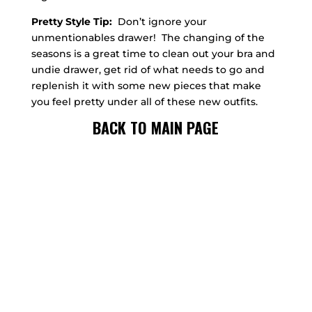
Pretty Style Tip:
Don’t ignore your
unmentionables drawer! The changing of the
seasons is a great time to clean out your bra and
undie drawer, get rid of what needs to go and
replenish it with some new pieces that make
you feel pretty under all of these new outfits.
BACK TO MAIN PAGE