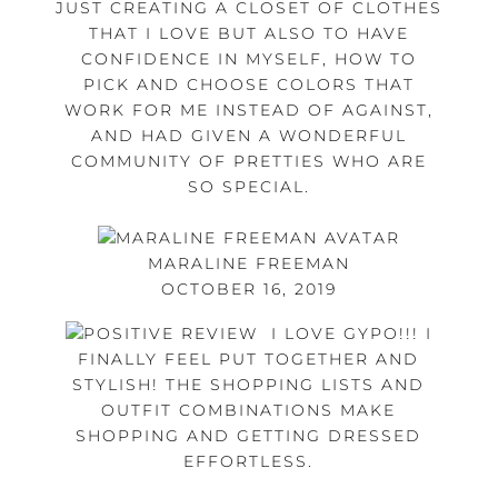
JUST CREATING A CLOSET OF CLOTHES
THAT I LOVE BUT ALSO TO HAVE
CONFIDENCE IN MYSELF, HOW TO
PICK AND CHOOSE COLORS THAT
WORK FOR ME INSTEAD OF AGAINST,
AND HAD GIVEN A WONDERFUL
COMMUNITY OF PRETTIES WHO ARE
SO SPECIAL.
MARALINE FREEMAN
OCTOBER 16, 2019
I LOVE GYPO!!! I
FINALLY FEEL PUT TOGETHER AND
STYLISH! THE SHOPPING LISTS AND
OUTFIT COMBINATIONS MAKE
SHOPPING AND GETTING DRESSED
EFFORTLESS.