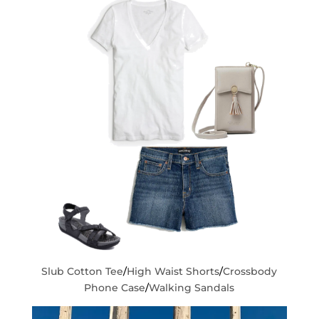
Slub Cotton Tee
/
High Waist Shorts
/
Crossbody
Phone Case
/
Walking Sandals