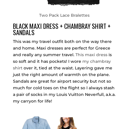
Two Pack Lace Bralettes
BLACK MAXI DRESS + CHAMBRAY SHIRT +
SANDALS
This was my travel outfit both on the way there
and home. Maxi dresses are perfect for Greece
and really any summer travel.
This maxi dress
is
so soft and it has pockets! I wore
my chambray
shirt
over it, tied at the waist. Layering gave me
just the right amount of warmth on the plane.
Sandals are great for airport security but not so
much for cold toes on the flight so I always stash
a pair of socks in my Louis Vuitton Neverfull, a.k.a.
my carryon for life!