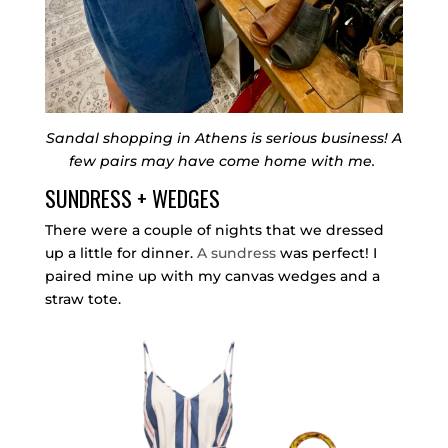
Sandal shopping in Athens is serious business! A
few pairs may have come home with me.
SUNDRESS + WEDGES
There were a couple of nights that we dressed
up a little for dinner.
A sundress
was perfect! I
paired mine up with my canvas wedges and a
straw tote.