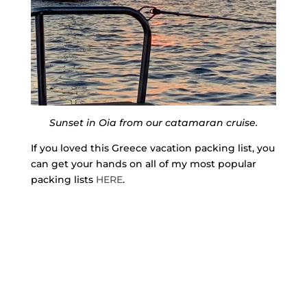
Sunset in Oia from our catamaran cruise.
If you loved this Greece vacation packing list, you
can get your hands on all of my most popular
packing lists
HERE
.