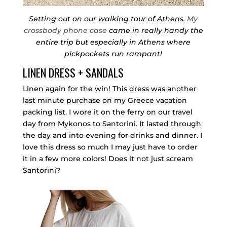
Setting out on our walking tour of Athens.
My
crossbody phone case
came in really handy the
entire trip but especially in Athens where
pickpockets run rampant!
LINEN DRESS + SANDALS
Linen again for the win! This dress was another
last minute purchase on my Greece vacation
packing list. I wore it on the ferry on our travel
day from Mykonos to Santorini. It lasted through
the day and into evening for drinks and dinner. I
love this dress so much I may just have to order
it in a few more colors! Does it not just scream
Santorini?