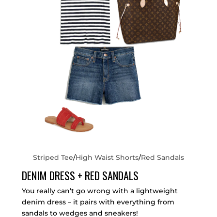
Striped Tee
/
High Waist Shorts
/
Red Sandals
DENIM DRESS + RED SANDALS
You really can’t go wrong with a lightweight
denim dress – it pairs with everything from
sandals to wedges and sneakers!