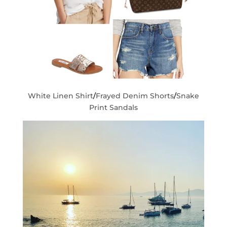
White Linen Shirt
/
Frayed Denim Shorts
/
Snake
Print Sandals