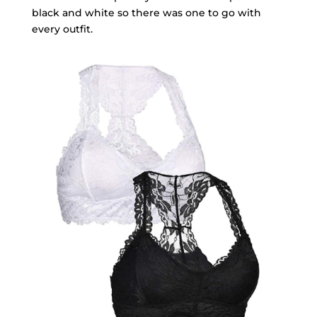
black and white so there was one to go with
every outfit.