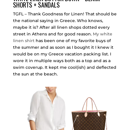
SHORTS + SANDALS
TGFL – Thank Goodness for Linen! That should be
the national saying in Greece. Who knows,
maybe it is? After all linen shops dotted every
street in Athens and for good reason.
My white
linen shirt
has been one of my favorite buys of
the summer and as soon as I bought it I knew it
would be on my Greece vacation packing list. I
wore it in multiple ways both as a top and as a
swim coverup. It kept me cool(ish) and deflected
the sun at the beach.