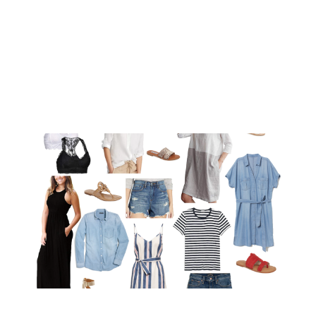
MYKONOS AND
SANTORINI
JUL 24, 2019