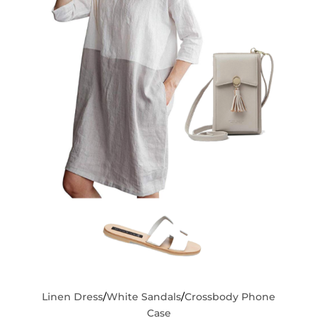
Linen Dress
/
White Sandals
/
Crossbody Phone
Case