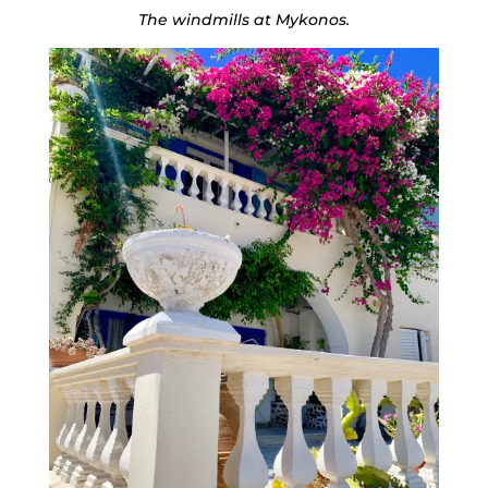
The windmills at Mykonos.