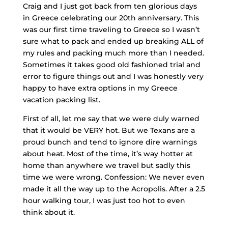
Craig and I just got back from ten glorious days
in Greece celebrating our 20th anniversary. This
was our first time traveling to Greece so I wasn’t
sure what to pack and ended up breaking ALL of
my rules and packing much more than I needed.
Sometimes it takes good old fashioned trial and
error to figure things out and I was honestly very
happy to have extra options in my Greece
vacation packing list.
First of all, let me say that we were duly warned
that it would be VERY hot. But we Texans are a
proud bunch and tend to ignore dire warnings
about heat. Most of the time, it’s way hotter at
home than anywhere we travel but sadly this
time we were wrong. Confession: We never even
made it all the way up to the Acropolis. After a 2.5
hour walking tour, I was just too hot to even
think about it.