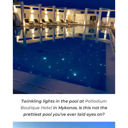
Twinkling lights in the pool at
Palladium
Boutique Hotel
in Mykonos. Is this not the
prettiest pool you’ve ever laid eyes on?