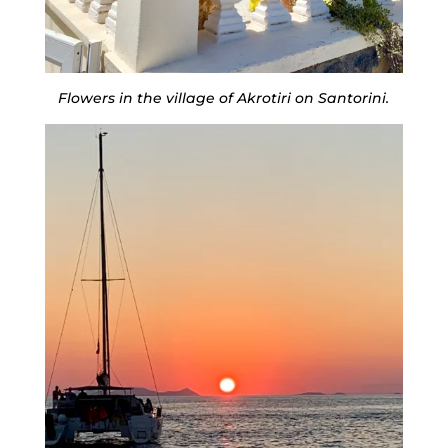
Flowers in the village of Akrotiri on Santorini.