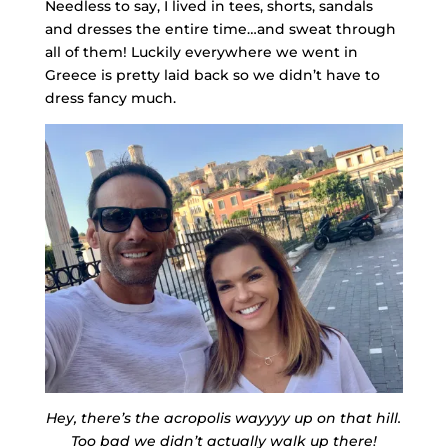
Needless to say, I lived in tees, shorts, sandals
and dresses the entire time…and sweat through
all of them! Luckily everywhere we went in
Greece is pretty laid back so we didn’t have to
dress fancy much.
Hey, there’s the acropolis wayyyy up on that hill.
Too bad we didn’t actually walk up there!