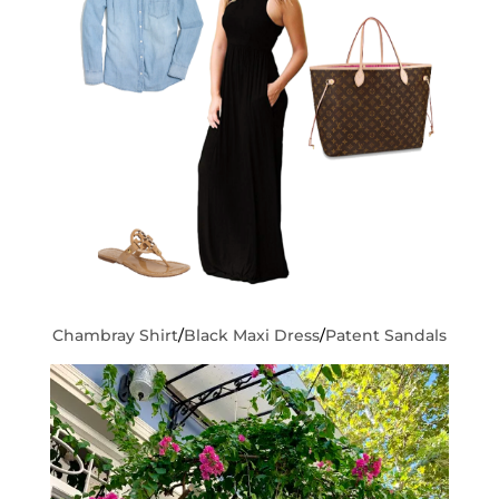
Chambray Shirt
/
Black Maxi Dress
/
Patent Sandals