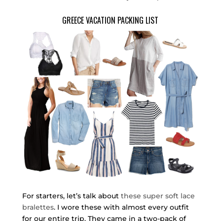
GREECE VACATION PACKING LIST
For starters, let’s talk about
these super soft lace
bralettes
. I wore these with almost every outfit
for our entire trip. They came in a two-pack of