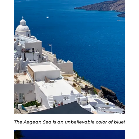
The Aegean Sea is an unbelievable color of blue!