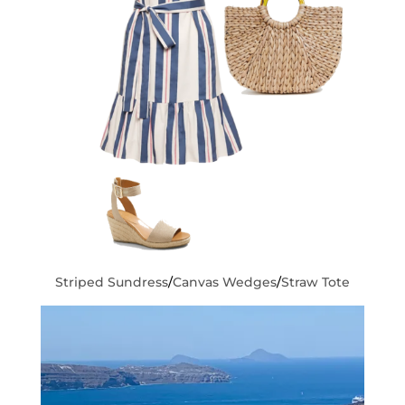
Striped Sundress
/
Canvas Wedges
/
Straw Tote