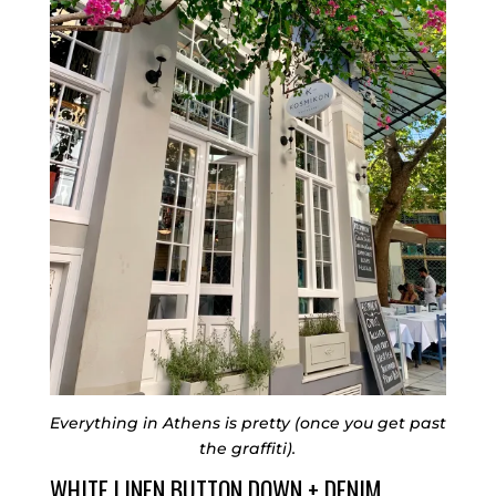
Everything in Athens is pretty (once you get past
the graffiti).
WHITE LINEN BUTTON DOWN + DENIM