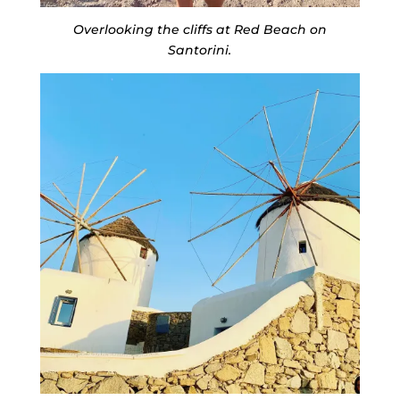
Overlooking the cliffs at Red Beach on
Santorini.