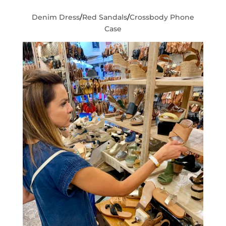
Denim Dress
/
Red Sandals
/
Crossbody Phone
Case