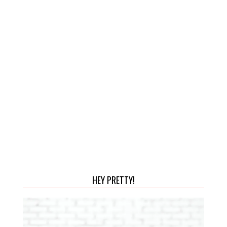
HEY PRETTY!