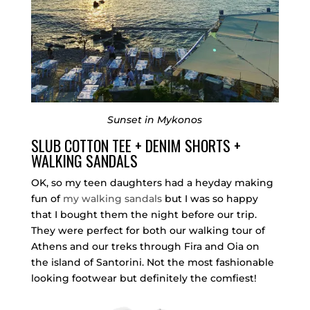
Sunset in Mykonos
SLUB COTTON TEE + DENIM SHORTS +
WALKING SANDALS
OK, so my teen daughters had a heyday making
fun of
my walking sandals
but I was so happy
that I bought them the night before our trip.
They were perfect for both our walking tour of
Athens and our treks through Fira and Oia on
the island of Santorini. Not the most fashionable
looking footwear but definitely the comfiest!