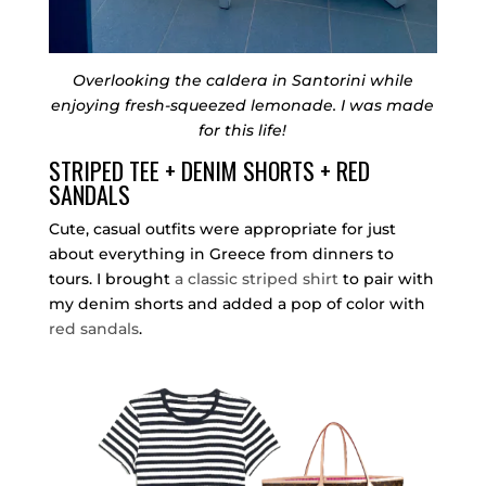
Overlooking the caldera in Santorini while
enjoying fresh-squeezed lemonade. I was made
for this life!
STRIPED TEE + DENIM SHORTS + RED
SANDALS
Cute, casual outfits were appropriate for just
about everything in Greece from dinners to
tours. I brought
a classic striped shirt
to pair with
my denim shorts and added a pop of color with
red sandals
.