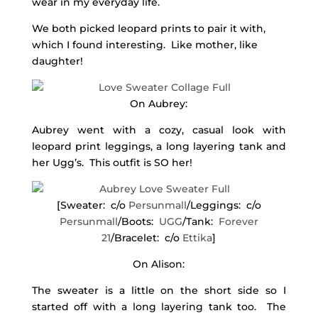
wear in my everyday life.
We both picked leopard prints to pair it with,
which I found interesting. Like mother, like
daughter!
On Aubrey:
Aubrey went with a cozy, casual look with
leopard print leggings, a long layering tank and
her Ugg’s. This outfit is SO her!
[Sweater: c/o
Persunmall
/Leggings: c/o
Persunmall
/Boots:
UGG
/Tank:
Forever
21
/Bracelet: c/o
Ettika
]
On Alison:
The sweater is a little on the short side so I
started off with a long layering tank too. The