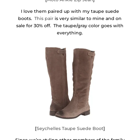
I love them paired up with my taupe suede
boots.
This pair
is very similar to mine and on
sale for 30% off. The taupe/gray color goes with
everything.
[
Seychelles Taupe Suede Boot
]