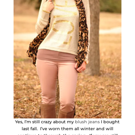
Yes, I’m still crazy about my
blush jeans
I bought
last fall. I’ve worn them all winter and will