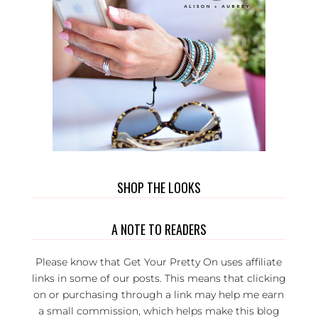
SHOP THE LOOKS
A NOTE TO READERS
Please know that Get Your Pretty On uses affiliate
links in some of our posts. This means that clicking
on or purchasing through a link may help me earn
a small commission, which helps make this blog