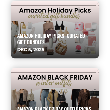
AMAZON HOLIDAY PICKS: CURATED
GIFT BUNDLES
DEC 5, 2025
AMAZON BLACK FRIDAY OUTFIT PICKS