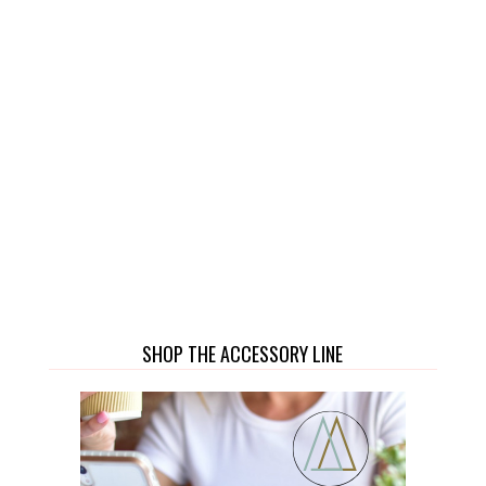
SHOP THE ACCESSORY LINE