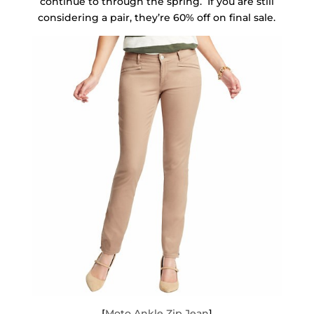
continue to through the spring. If you are still
considering a pair, they’re 60% off on final sale.
[
Moto Ankle Zip Jean
]