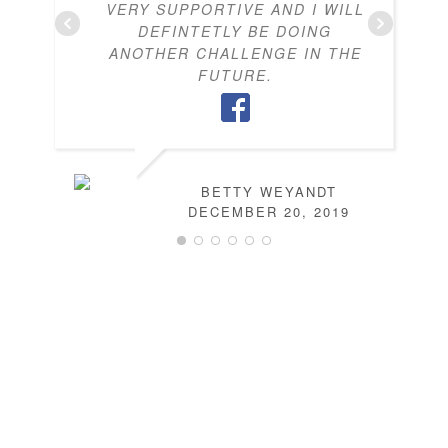
VERY SUPPORTIVE AND I WILL
DEFINTETLY BE DOING
ANOTHER CHALLENGE IN THE
FUTURE.
BETTY WEYANDT
DECEMBER 20, 2019