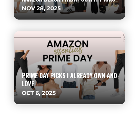
NOV 28, 2025
PRIME DAY PICKS I ALREADY OWN AND
LOVE
OCT 6, 2025