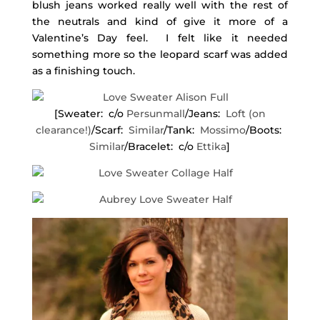
blush jeans worked really well with the rest of
the neutrals and kind of give it more of a
Valentine’s Day feel. I felt like it needed
something more so the leopard scarf was added
as a finishing touch.
[Sweater: c/o
Persunmall
/Jeans:
Loft (on
clearance!)
/Scarf:
Similar
/Tank:
Mossimo
/Boots:
Similar
/Bracelet: c/o
Ettika
]