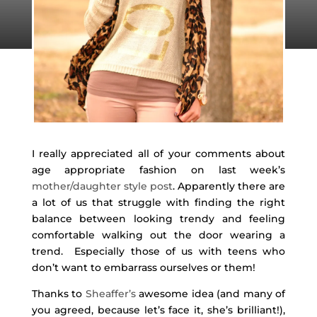
I really appreciated all of your comments about
age appropriate fashion on last week’s
mother/daughter style post
. Apparently there are
a lot of us that struggle with finding the right
balance between looking trendy and feeling
comfortable walking out the door wearing a
trend. Especially those of us with teens who
don’t want to embarrass ourselves or them!
Thanks to
Sheaffer’s
awesome idea (and many of
you agreed, because let’s face it, she’s brilliant!),