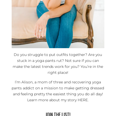
Do you struggle to put outfits together? Are you
stuck in a yoga pants rut? Not sure if you can
make the latest trends work for you? You’re in the
right place!
I’m Alison, a mom of three and recovering yoga
pants addict on a mission to make getting dressed
and feeling pretty the easiest thing you do all day!
Learn more about my story
HERE
.
JOIN THE LIST!