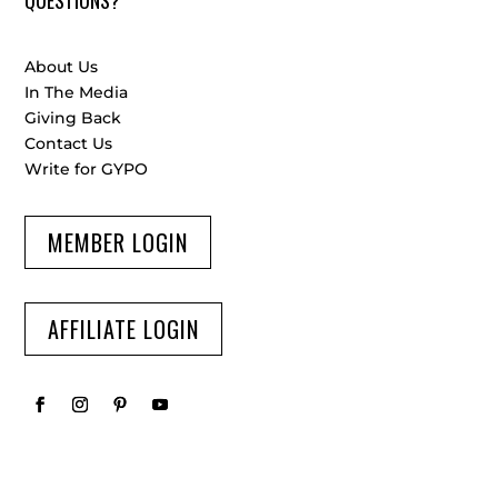
About Us
In The Media
Giving Back
Contact Us
Write for GYPO
MEMBER LOGIN
AFFILIATE LOGIN