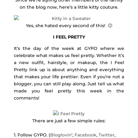
Since we’re styling other members of the family
on the blog now, here’s a little kitty couture.
Yes, she hated every second of this! 🙂
I FEEL PRETTY
It’s the day of the week at GYPO where we
celebrate what makes us feel pretty. Whether it’s
a new outfit, hairstyle, or makeup, the I Feel
Pretty link up is about anything and everything
that makes your life prettier. Even if you’re not a
blogger, you can still play along. Just tell us what
made you feel pretty this week in the
comments!
There are just a few simple rules:
1. Follow GYPO. (
Bloglovin
‘,
Facebook
,
Twitter
,