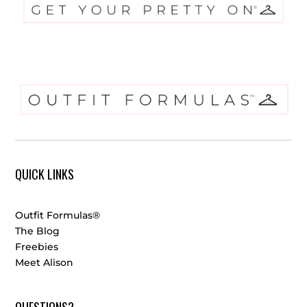
QUICK LINKS
Outfit Formulas®
The Blog
Freebies
Meet Alison
QUESTIONS?