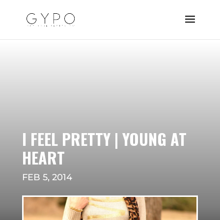
I FEEL PRETTY | YOUNG AT
HEART
FEB 5, 2014