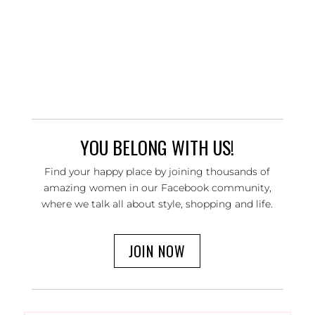
YOU BELONG WITH US!
Find your happy place by joining thousands of
amazing women in our Facebook community,
where we talk all about style, shopping and life.
JOIN NOW