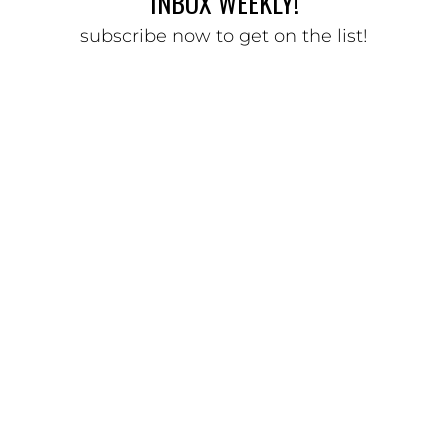
INBOX WEEKLY!
subscribe now to get on the list!