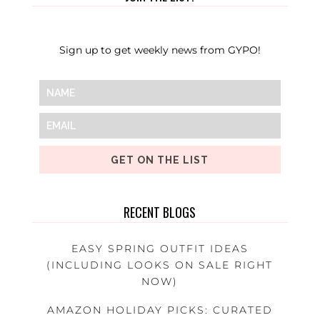
Sign up to get weekly news from GYPO!
GET ON THE LIST
RECENT BLOGS
EASY SPRING OUTFIT IDEAS
(INCLUDING LOOKS ON SALE RIGHT
NOW)
AMAZON HOLIDAY PICKS: CURATED