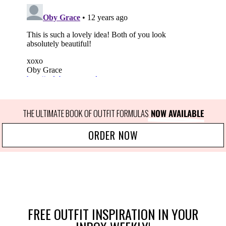
THE ULTIMATE BOOK OF OUTFIT FORMULAS
 NOW AVAILABLE
ORDER NOW
FREE OUTFIT INSPIRATION IN YOUR