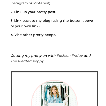
Instagram
or
Pinterest
)
2. Link up your pretty post.
3. Link back to my blog (using the button above
or your own link).
4. Visit other pretty peeps.
Getting my pretty on with
Fashion Friday
and
The Pleated Poppy
.