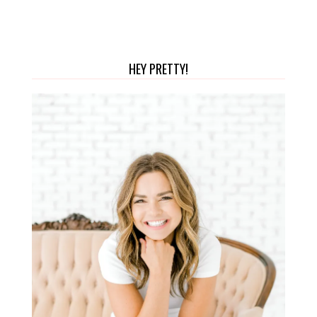
HEY PRETTY!