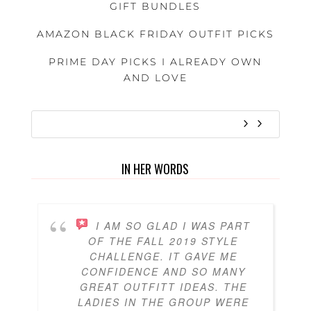
GIFT BUNDLES
AMAZON BLACK FRIDAY OUTFIT PICKS
PRIME DAY PICKS I ALREADY OWN
AND LOVE
IN HER WORDS
I AM SO GLAD I WAS PART
OF THE FALL 2019 STYLE
CHALLENGE. IT GAVE ME
CONFIDENCE AND SO MANY
GREAT OUTFITT IDEAS. THE
LADIES IN THE GROUP WERE