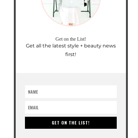
Get on the List!
Get all the latest style + beauty news
first!
GET ON THE LIST!