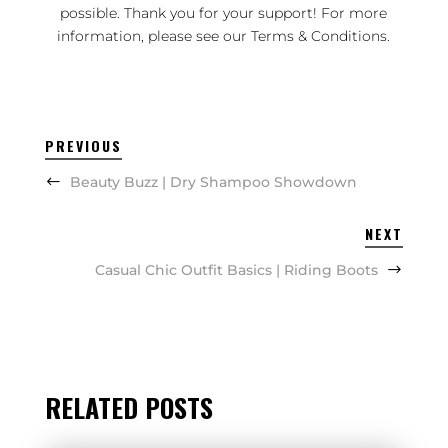
possible. Thank you for your support! For more
information, please see our
Terms & Conditions
.
PREVIOUS
Beauty Buzz | Dry Shampoo Showdown
NEXT
Casual Chic Outfit Basics | Riding Boots
RELATED POSTS