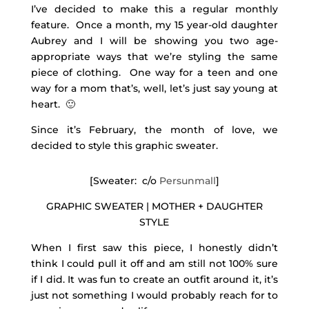
I’ve decided to make this a regular monthly
feature. Once a month, my 15 year-old daughter
Aubrey and I will be showing you two age-
appropriate ways that we’re styling the same
piece of clothing. One way for a teen and one
way for a mom that’s, well, let’s just say young at
heart. 🙂
Since it’s February, the month of love, we
decided to style this graphic sweater.
[Sweater: c/o
Persunmall
]
GRAPHIC SWEATER | MOTHER + DAUGHTER
STYLE
When I first saw this piece, I honestly didn’t
think I could pull it off and am still not 100% sure
if I did. It was fun to create an outfit around it, it’s
just not something I would probably reach for to