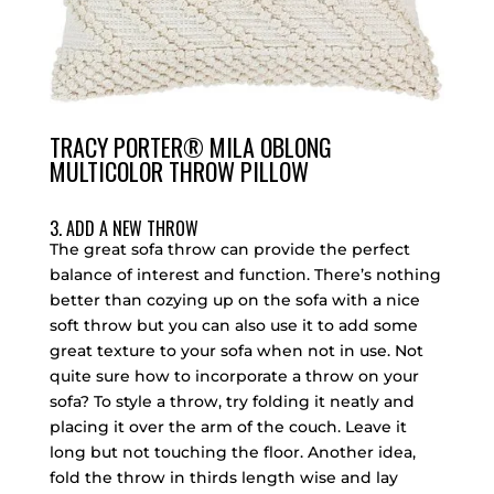
TRACY PORTER® MILA OBLONG
MULTICOLOR THROW PILLOW
3. ADD A NEW THROW
The great sofa throw can provide the perfect
balance of interest and function. There’s nothing
better than cozying up on the sofa with a nice
soft throw but you can also use it to add some
great texture to your sofa when not in use. Not
quite sure how to incorporate a throw on your
sofa? To style a throw, try folding it neatly and
placing it over the arm of the couch. Leave it
long but not touching the floor. Another idea,
fold the throw in thirds length wise and lay