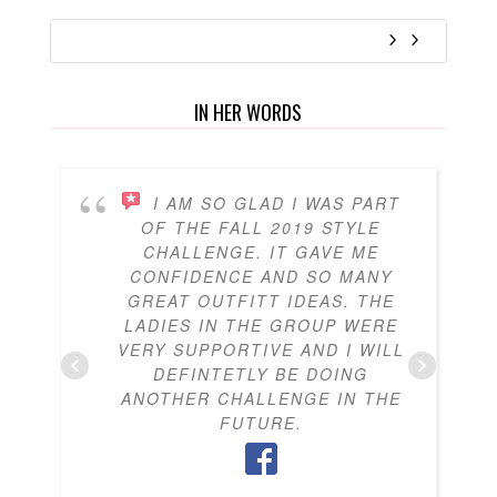
IN HER WORDS
I AM SO GLAD I WAS PART
OF THE FALL 2019 STYLE
CHALLENGE. IT GAVE ME
CONFIDENCE AND SO MANY
GREAT OUTFITT IDEAS. THE
LADIES IN THE GROUP WERE
VERY SUPPORTIVE AND I WILL
DEFINTETLY BE DOING
ANOTHER CHALLENGE IN THE
FUTURE.