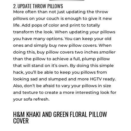
2. UPDATE THROW PILLOWS
More often than not just updating the throw
pillows on your couch is enough to give it new
life. Add pops of color and print to totally
transform the look. When updating your pillows
you have many options. You can keep your old
ones and simply buy new pillow covers. When
doing this, buy pillow covers two inches
smaller
than the pillow to achieve a full, plump pillow
that will stand on it’s own. By doing this simple
hack, you’ll be able to keep you pillows from
looking sad and slumped and more HGTV ready.
Also, don’t be afraid to vary your pillows in size
and texture to create a more interesting look for
your sofa refresh.
H&M KHAKI AND GREEN FLORAL PILLOW
COVER