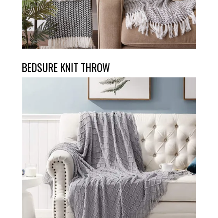
BEDSURE KNIT THROW