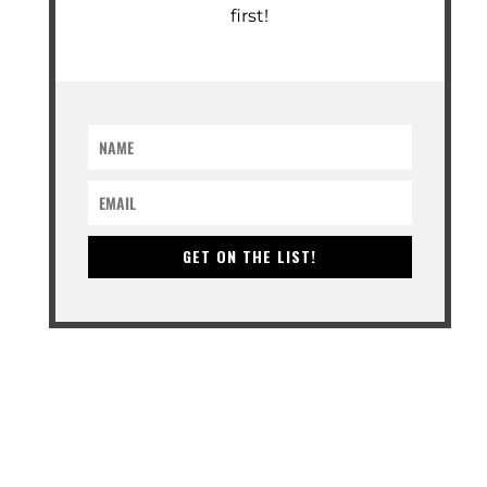
first!
GET ON THE LIST!