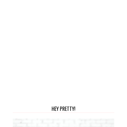
HEY PRETTY!