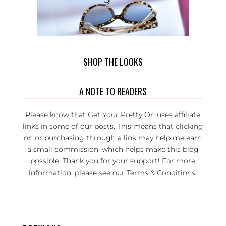
SHOP THE LOOKS
A NOTE TO READERS
Please know that Get Your Pretty On uses affiliate
links in some of our posts. This means that clicking
on or purchasing through a link may help me earn
a small commission, which helps make this blog
possible. Thank you for your support! For more
information, please see our
Terms & Conditions
.