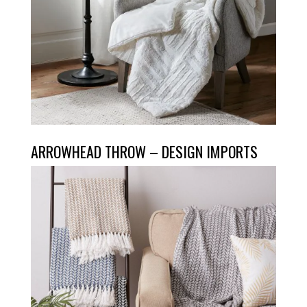
ARROWHEAD THROW – DESIGN IMPORTS