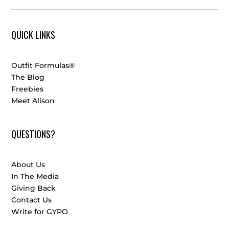
QUICK LINKS
Outfit Formulas®
The Blog
Freebies
Meet Alison
QUESTIONS?
About Us
In The Media
Giving Back
Contact Us
Write for GYPO