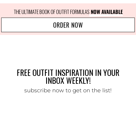
THE ULTIMATE BOOK OF OUTFIT FORMULAS
 NOW AVAILABLE
ORDER NOW
FREE OUTFIT INSPIRATION IN YOUR
INBOX WEEKLY!
subscribe now to get on the list!