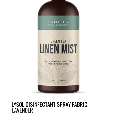
LYSOL DISINFECTANT SPRAY FABRIC –
LAVENDER