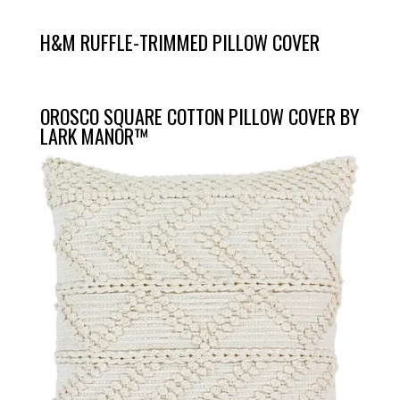
H&M RUFFLE-TRIMMED PILLOW COVER
OROSCO SQUARE COTTON PILLOW COVER BY
LARK MANOR™