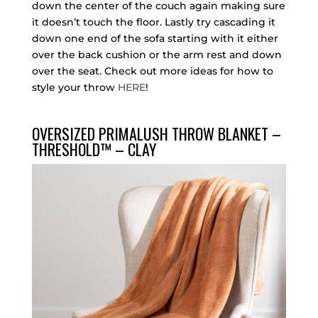
down the center of the couch again making sure
it doesn’t touch the floor. Lastly try cascading it
down one end of the sofa starting with it either
over the back cushion or the arm rest and down
over the seat. Check out more ideas for how to
style your throw
HERE
!
OVERSIZED PRIMALUSH THROW BLANKET –
THRESHOLD™ – CLAY