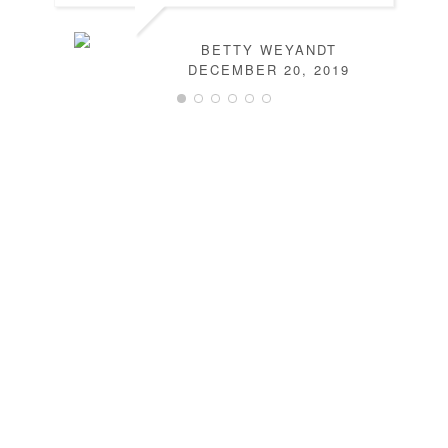
BETTY WEYANDT
DECEMBER 20, 2019