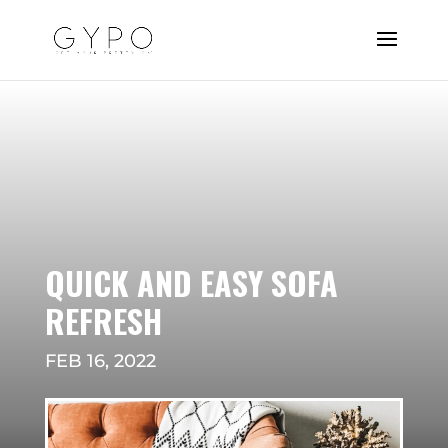
QUICK AND EASY SOFA
REFRESH
FEB 16, 2022