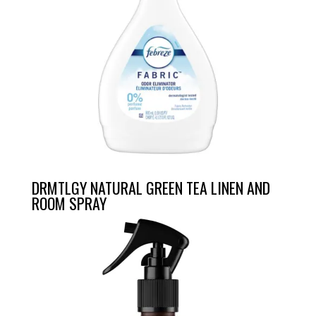
DRMTLGY NATURAL GREEN TEA LINEN AND
ROOM SPRAY