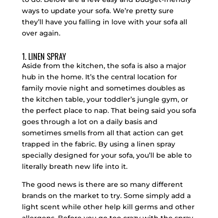
ways to update your sofa. We’re pretty sure
they’ll have you falling in love with your sofa all
over again.
1. LINEN SPRAY
Aside from the kitchen, the sofa is also a major
hub in the home. It’s the central location for
family movie night and sometimes doubles as
the kitchen table, your toddler’s jungle gym, or
the perfect place to nap. That being said you sofa
goes through a lot on a daily basis and
sometimes smells from all that action can get
trapped in the fabric. By using a linen spray
specially designed for your sofa, you’ll be able to
literally breath new life into it.
The good news is there are so many different
brands on the market to try. Some simply add a
light scent while other help kill germs and other