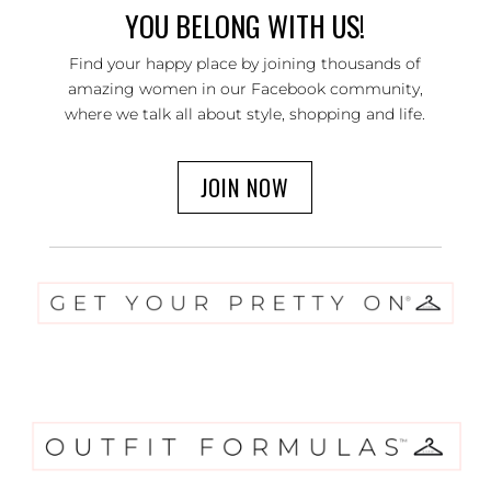
YOU BELONG WITH US!
Find your happy place by joining thousands of
amazing women in our Facebook community,
where we talk all about style, shopping and life.
JOIN NOW