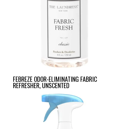
FEBREZE ODOR-ELIMINATING FABRIC
REFRESHER, UNSCENTED