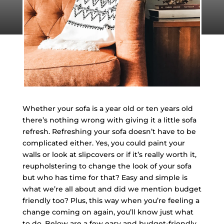
Whether your sofa is a year old or ten years old
there’s nothing wrong with giving it a little sofa
refresh. Refreshing your sofa doesn’t have to be
complicated either. Yes, you could paint your
walls or look at slipcovers or if it’s really worth it,
reupholstering to change the look of your sofa
but who has time for that? Easy and simple is
what we’re all about and did we mention budget
friendly too? Plus, this way when you’re feeling a
change coming on again, you’ll know just what
to do. Below are a few easy and budget-friendly