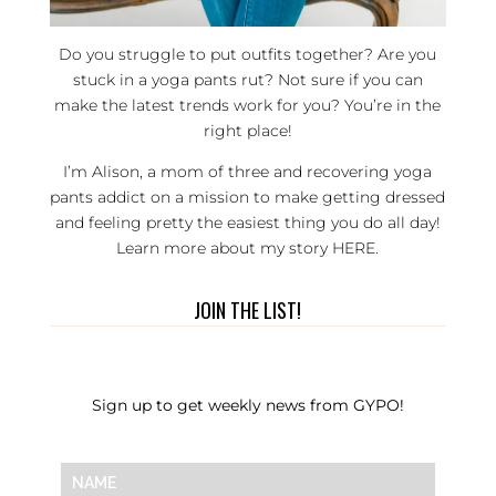
Do you struggle to put outfits together? Are you
stuck in a yoga pants rut? Not sure if you can
make the latest trends work for you? You’re in the
right place!
I’m Alison, a mom of three and recovering yoga
pants addict on a mission to make getting dressed
and feeling pretty the easiest thing you do all day!
Learn more about my story
HERE
.
JOIN THE LIST!
Sign up to get weekly news from GYPO!