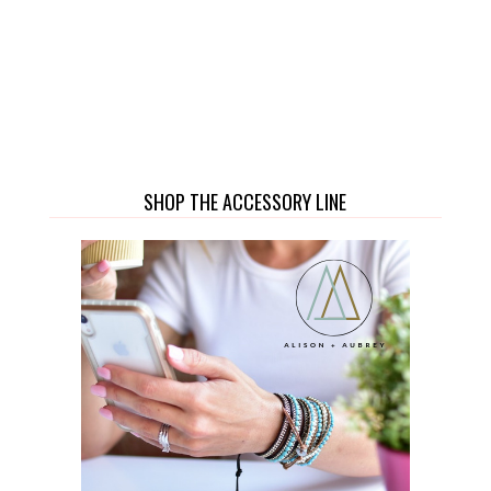
SHOP THE ACCESSORY LINE