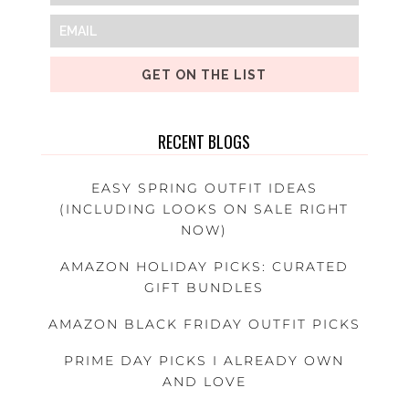
GET ON THE LIST
RECENT BLOGS
EASY SPRING OUTFIT IDEAS
(INCLUDING LOOKS ON SALE RIGHT
NOW)
AMAZON HOLIDAY PICKS: CURATED
GIFT BUNDLES
AMAZON BLACK FRIDAY OUTFIT PICKS
PRIME DAY PICKS I ALREADY OWN
AND LOVE