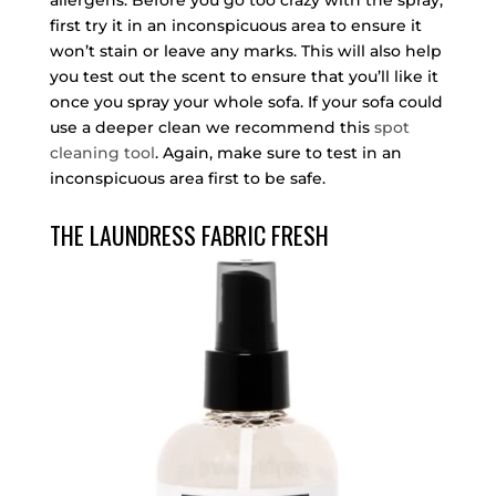
allergens. Before you go too crazy with the spray,
first try it in an inconspicuous area to ensure it
won’t stain or leave any marks. This will also help
you test out the scent to ensure that you’ll like it
once you spray your whole sofa. If your sofa could
use a deeper clean we recommend this
spot
cleaning tool
. Again, make sure to test in an
inconspicuous area first to be safe.
THE LAUNDRESS FABRIC FRESH