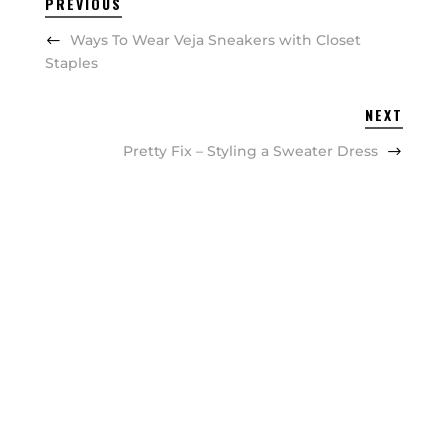
PREVIOUS
Ways To Wear Veja Sneakers with Closet
Staples
NEXT
Pretty Fix – Styling a Sweater Dress