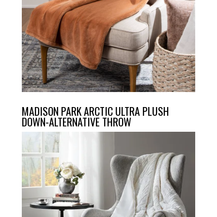
MADISON PARK ARCTIC ULTRA PLUSH
DOWN-ALTERNATIVE THROW