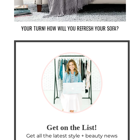
YOUR TURN! HOW WILL YOU REFRESH YOUR SOFA?
Get on the List!
Get all the latest style + beauty news