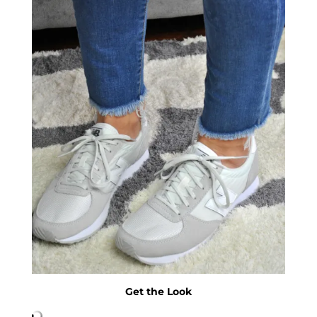
Get the Look