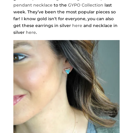
pendant necklace
to the
GYPO Collection
last
week. They’ve been the most popular pieces so
far! I know gold isn’t for everyone, you can also
get these earrings in silver
here
and necklace in
silver
here
.