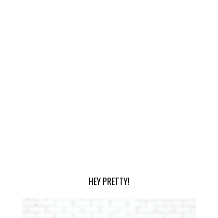
HEY PRETTY!