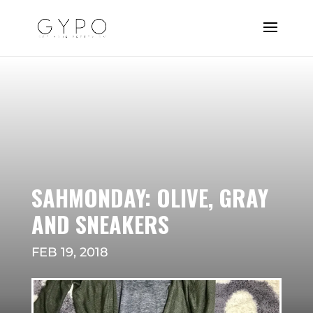
SAHMONDAY: OLIVE, GRAY
AND SNEAKERS
FEB 19, 2018