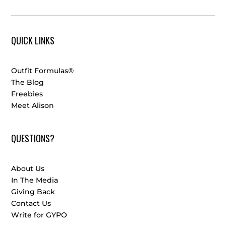
QUICK LINKS
Outfit Formulas®
The Blog
Freebies
Meet Alison
QUESTIONS?
About Us
In The Media
Giving Back
Contact Us
Write for GYPO