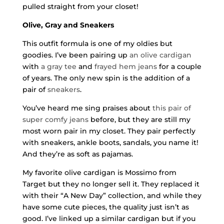
pulled straight from your closet!
Olive, Gray and Sneakers
This outfit formula is one of my oldies but
goodies. I’ve been pairing up
an olive cardigan
with
a gray tee
and
frayed hem jeans
for a couple
of years. The only new spin is the addition of a
pair of
sneakers
.
You’ve heard me sing praises about
this pair of
super comfy jeans
before, but they are still my
most worn pair in my closet. They pair perfectly
with sneakers, ankle boots, sandals, you name it!
And they’re as soft as pajamas.
My favorite olive cardigan is Mossimo from
Target but they no longer sell it. They replaced it
with their “A New Day” collection, and while they
have some cute pieces, the quality just isn’t as
good. I’ve linked up a similar cardigan but if you