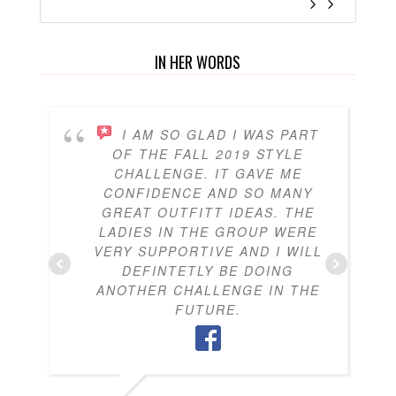
IN HER WORDS
I AM SO GLAD I WAS PART
OF THE FALL 2019 STYLE
CHALLENGE. IT GAVE ME
CONFIDENCE AND SO MANY
GREAT OUTFITT IDEAS. THE
LADIES IN THE GROUP WERE
VERY SUPPORTIVE AND I WILL
DEFINTETLY BE DOING
ANOTHER CHALLENGE IN THE
FUTURE.