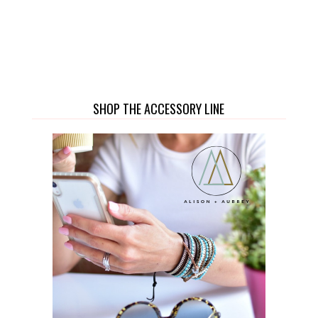
SHOP THE ACCESSORY LINE