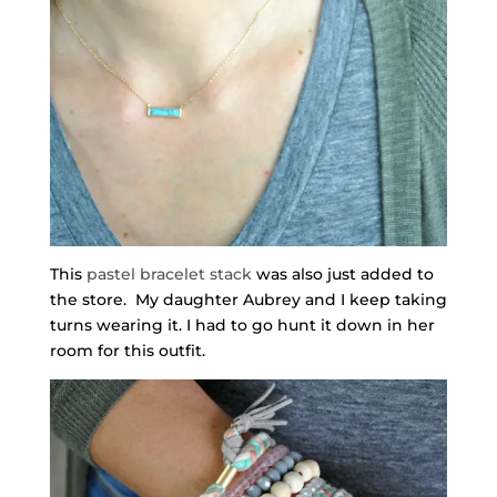
This
pastel bracelet stack
was also just added to
the store. My daughter Aubrey and I keep taking
turns wearing it. I had to go hunt it down in her
room for this outfit.