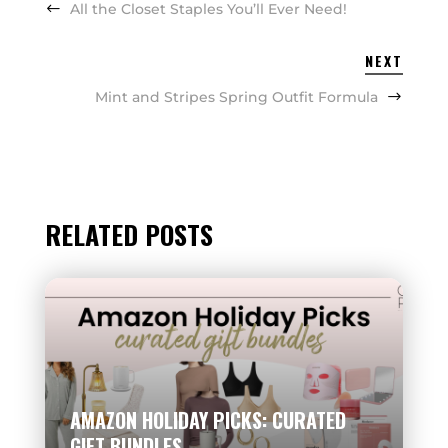
All the Closet Staples You’ll Ever Need!
NEXT
Mint and Stripes Spring Outfit Formula
RELATED POSTS
AMAZON HOLIDAY PICKS: CURATED
GIFT BUNDLES