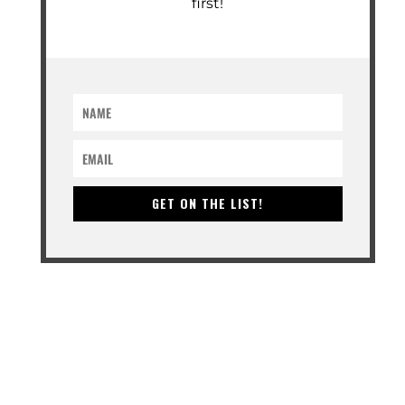
first!
GET ON THE LIST!