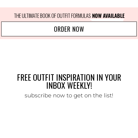
THE ULTIMATE BOOK OF OUTFIT FORMULAS
 NOW AVAILABLE
ORDER NOW
FREE OUTFIT INSPIRATION IN YOUR
INBOX WEEKLY!
subscribe now to get on the list!