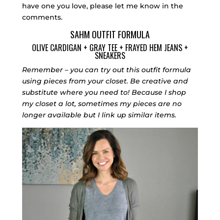
have one you love, please let me know in the
comments.
SAHM OUTFIT FORMULA
OLIVE CARDIGAN
+
GRAY TEE
+
FRAYED HEM JEANS
+
SNEAKERS
Remember – you can try out this outfit formula
using pieces from your closet. Be creative and
substitute where you need to! Because I shop
my closet a lot, sometimes my pieces are no
longer available but I link up similar items.