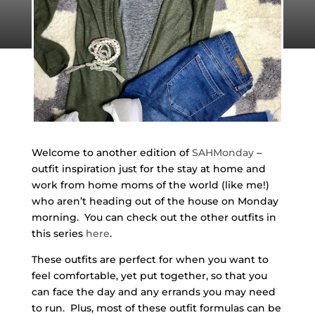
Welcome to another edition of
SAHMonday
–
outfit inspiration just for the stay at home and
work from home moms of the world (like me!)
who aren’t heading out of the house on Monday
morning. You can check out the other outfits in
this series
here
.
These outfits are perfect for when you want to
feel comfortable, yet put together, so that you
can face the day and any errands you may need
to run. Plus, most of these outfit formulas can be