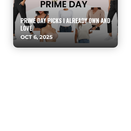
PRIME DAY PICKS I ALREADY OWN AND
LOVE
OCT 6, 2025