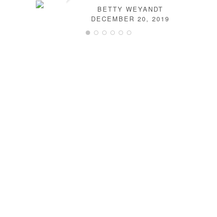
BETTY WEYANDT
DECEMBER 20, 2019