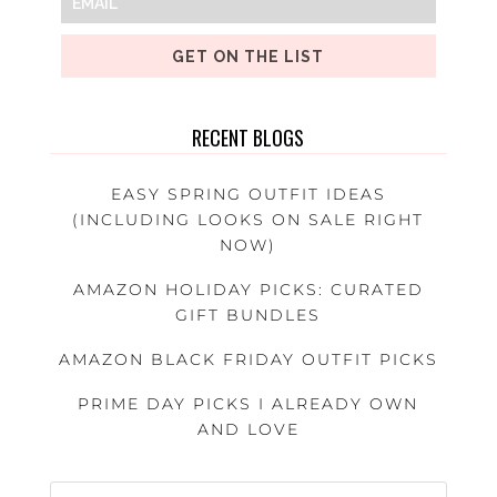
GET ON THE LIST
RECENT BLOGS
EASY SPRING OUTFIT IDEAS
(INCLUDING LOOKS ON SALE RIGHT
NOW)
AMAZON HOLIDAY PICKS: CURATED
GIFT BUNDLES
AMAZON BLACK FRIDAY OUTFIT PICKS
PRIME DAY PICKS I ALREADY OWN
AND LOVE