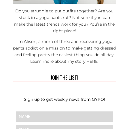
Do you struggle to put outfits together? Are you
stuck in a yoga pants rut? Not sure if you can
make the latest trends work for you? You’re in the
right place!
I’m Alison, a mom of three and recovering yoga
pants addict on a mission to make getting dressed
and feeling pretty the easiest thing you do all day!
Learn more about my story
HERE
.
JOIN THE LIST!
Sign up to get weekly news from GYPO!