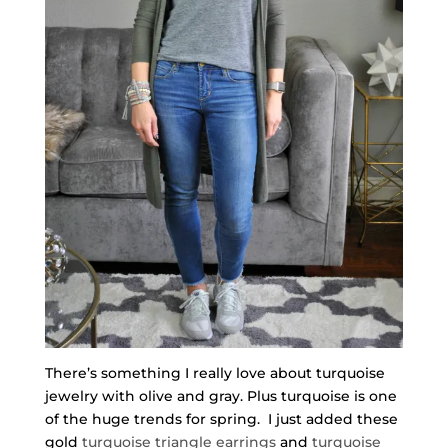
There’s something I really love about turquoise
jewelry with olive and gray. Plus turquoise is one
of the huge trends for spring. I just added these
gold
turquoise triangle earrings
and
turquoise