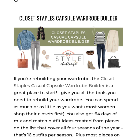
CLOSET STAPLES CAPSULE WARDROBE BUILDER
If you’re rebuilding your wardrobe, the
Closet
Staples Casual Capsule Wardrobe Builder
is a
great place to start! I give you all the tools you
need to rebuild your wardrobe. You can spend
as much or as little as you want (most women
shop their closets first). You also get 64 days of
mix and match outfit ideas created from pieces
on the list that cover all four seasons of the year –
that’s 16 outfits per season. Plus most pieces on