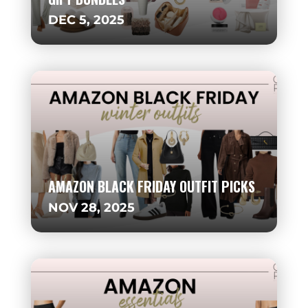
DEC 5, 2025
AMAZON BLACK FRIDAY OUTFIT PICKS
NOV 28, 2025