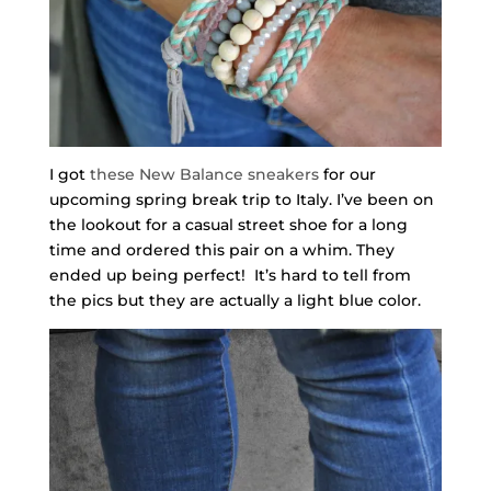
I got
these New Balance sneakers
for our
upcoming spring break trip to Italy. I’ve been on
the lookout for a casual street shoe for a long
time and ordered this pair on a whim. They
ended up being perfect! It’s hard to tell from
the pics but they are actually a light blue color.