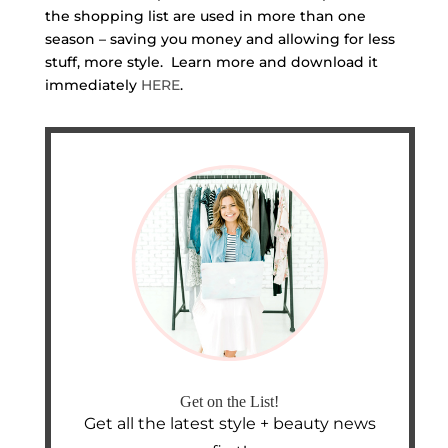
the shopping list are used in more than one
season – saving you money and allowing for less
stuff, more style. Learn more and download it
immediately
HERE
.
Get on the List!
Get all the latest style + beauty news