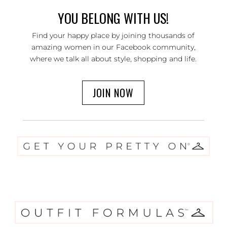
YOU BELONG WITH US!
Find your happy place by joining thousands of
amazing women in our Facebook community,
where we talk all about style, shopping and life.
JOIN NOW