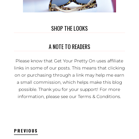
SHOP THE LOOKS
A NOTE TO READERS
Please know that Get Your Pretty On uses affiliate
links in some of our posts. This means that clicking
on or purchasing through a link may help me earn
a small commission, which helps make this blog
possible. Thank you for your support! For more
information, please see our
Terms & Conditions
.
PREVIOUS