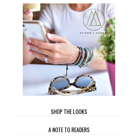
SHOP THE LOOKS
A NOTE TO READERS