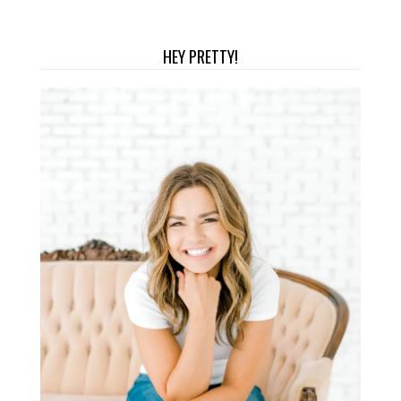
HEY PRETTY!