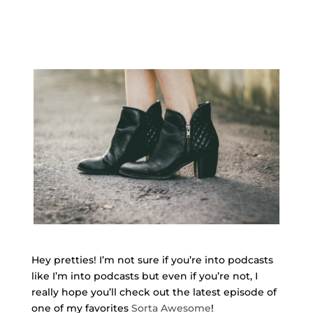
Hey pretties! I’m not sure if you’re into podcasts
like I’m into podcasts but even if you’re not, I
really hope you’ll check out the latest episode of
one of my favorites
Sorta Awesome
!