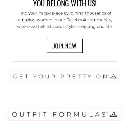
YOU BELONG WITH US!
Find your happy place by joining thousands of
amazing women in our Facebook community,
where we talk all about style, shopping and life.
JOIN NOW