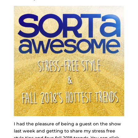
I had the pleasure of being a guest on the show
last week and getting to share my stress free
style tips and fave fall 2018 trends. You can click