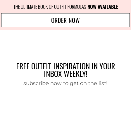
THE ULTIMATE BOOK OF OUTFIT FORMULAS
NOW AVAILABLE
ORDER NOW
FREE OUTFIT INSPIRATION IN YOUR
INBOX WEEKLY!
subscribe now to get on the list!