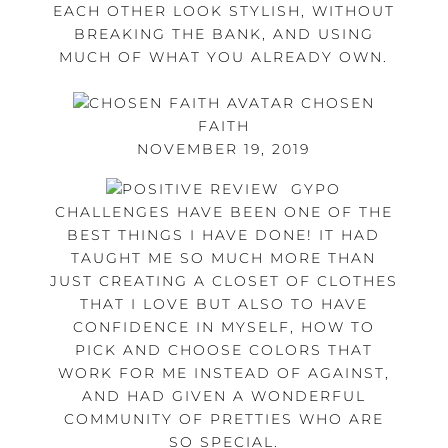
EACH OTHER LOOK STYLISH, WITHOUT
BREAKING THE BANK, AND USING
MUCH OF WHAT YOU ALREADY OWN.
CHOSEN
FAITH
NOVEMBER 19, 2019
GYPO
CHALLENGES HAVE BEEN ONE OF THE
BEST THINGS I HAVE DONE! IT HAD
TAUGHT ME SO MUCH MORE THAN
JUST CREATING A CLOSET OF CLOTHES
THAT I LOVE BUT ALSO TO HAVE
CONFIDENCE IN MYSELF, HOW TO
PICK AND CHOOSE COLORS THAT
WORK FOR ME INSTEAD OF AGAINST,
AND HAD GIVEN A WONDERFUL
COMMUNITY OF PRETTIES WHO ARE
SO SPECIAL.