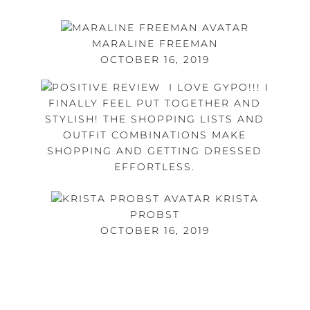
MARALINE FREEMAN
OCTOBER 16, 2019
I LOVE GYPO!!! I
FINALLY FEEL PUT TOGETHER AND
STYLISH! THE SHOPPING LISTS AND
OUTFIT COMBINATIONS MAKE
SHOPPING AND GETTING DRESSED
EFFORTLESS.
KRISTA
PROBST
OCTOBER 16, 2019