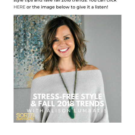
HERE
or the image below to give it a listen!