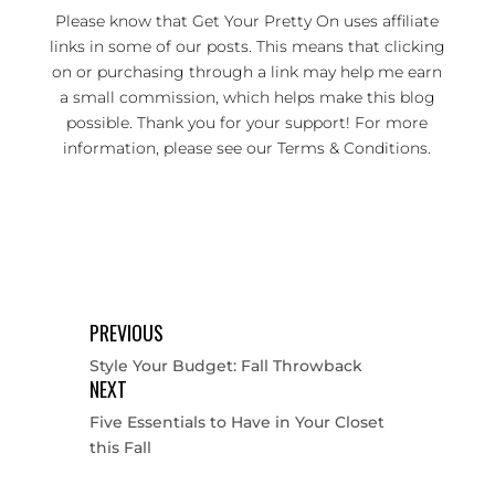
Please know that Get Your Pretty On uses affiliate
links in some of our posts. This means that clicking
on or purchasing through a link may help me earn
a small commission, which helps make this blog
possible. Thank you for your support! For more
information, please see our
Terms & Conditions
.
PREVIOUS
Style Your Budget: Fall Throwback
NEXT
Five Essentials to Have in Your Closet
this Fall