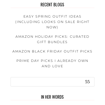
RECENT BLOGS
EASY SPRING OUTFIT IDEAS
(INCLUDING LOOKS ON SALE RIGHT
NOW)
AMAZON HOLIDAY PICKS: CURATED
GIFT BUNDLES
AMAZON BLACK FRIDAY OUTFIT PICKS
PRIME DAY PICKS I ALREADY OWN
AND LOVE
IN HER WORDS