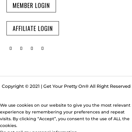
MEMBER LOGIN
AFFILIATE LOGIN
Copyright © 2021 | Get Your Pretty On
®
All Right Reserved
We use cookies on our website to give you the most relevant
experience by remembering your preferences and repeat
visits. By clicking “Accept”, you consent to the use of ALL the
cookies.