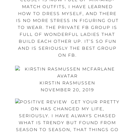
MATCH OUTFITS, I HAVE LEARNED
HOW TO DRESS MYSELF, AND THERE
IS NO MORE STRESS IN FIGURING OUT
TO WEAR. THE PRIVATE FB GROUP IS
FULL OF WONDERFUL LADIES THAT
BUILD EACH OTHER UP. IT’S SO FUN
AND IS SERIOUSLY THE BEST GROUP
ON FB.
KIRSTIN RASMUSSEN
NOVEMBER 20, 2019
GET YOUR PRETTY
ON HAS CHANGED MY LIFE,
SERIOUSLY. I HAVE ALWAYS CHASED
WHAT IS TRENDY BUT FOUND FROM
SEASON TO SEASON, THAT THINGS GO