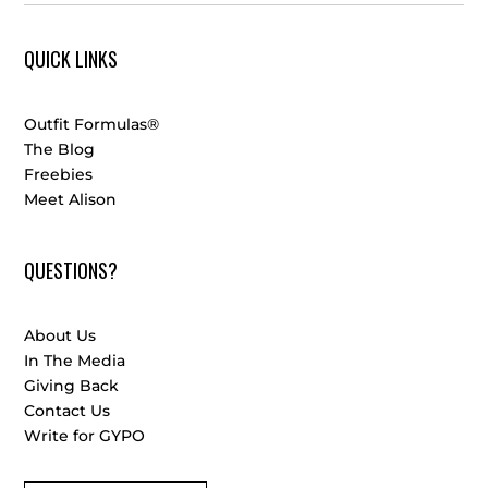
QUICK LINKS
Outfit Formulas®
The Blog
Freebies
Meet Alison
QUESTIONS?
About Us
In The Media
Giving Back
Contact Us
Write for GYPO