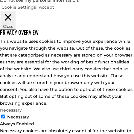
Do not sell my personal information
.
Cookie Settings
Accept
Close
PRIVACY OVERVIEW
This website uses cookies to improve your experience while
you navigate through the website. Out of these, the cookies
that are categorized as necessary are stored on your browser
as they are essential for the working of basic functionalities
of the website. We also use third-party cookies that help us
analyze and understand how you use this website. These
cookies will be stored in your browser only with your
consent. You also have the option to opt-out of these cookies.
But opting out of some of these cookies may affect your
browsing experience.
Necessary
Necessary
Always Enabled
Necessary cookies are absolutely essential for the website to