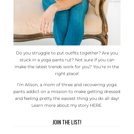
Do you struggle to put outfits together? Are you
stuck in a yoga pants rut? Not sure if you can
make the latest trends work for you? You’re in the
right place!
I’m Alison, a mom of three and recovering yoga
pants addict on a mission to make getting dressed
and feeling pretty the easiest thing you do all day!
Learn more about my story
HERE
.
JOIN THE LIST!