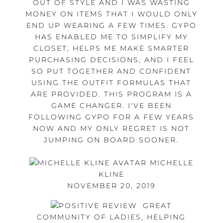
OUT OF STYLE AND I WAS WASTING
MONEY ON ITEMS THAT I WOULD ONLY
END UP WEARING A FEW TIMES. GYPO
HAS ENABLED ME TO SIMPLIFY MY
CLOSET, HELPS ME MAKE SMARTER
PURCHASING DECISIONS, AND I FEEL
SO PUT TOGETHER AND CONFIDENT
USING THE OUTFIT FORMULAS THAT
ARE PROVIDED. THIS PROGRAM IS A
GAME CHANGER. I'VE BEEN
FOLLOWING GYPO FOR A FEW YEARS
NOW AND MY ONLY REGRET IS NOT
JUMPING ON BOARD SOONER.
MICHELLE
KLINE
NOVEMBER 20, 2019
GREAT
COMMUNITY OF LADIES, HELPING