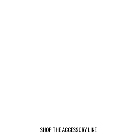
SHOP THE ACCESSORY LINE