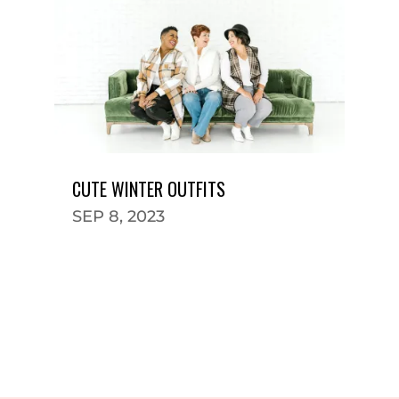
CUTE WINTER OUTFITS
SEP 8, 2023