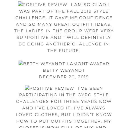
I AM SO GLAD I
WAS PART OF THE FALL 2019 STYLE
CHALLENGE. IT GAVE ME CONFIDENCE
AND SO MANY GREAT OUTFITT IDEAS.
THE LADIES IN THE GROUP WERE VERY
SUPPORTIVE AND I WILL DEFINTETLY
BE DOING ANOTHER CHALLENGE IN
THE FUTURE.
BETTY WEYANDT
DECEMBER 20, 2019
I’VE BEEN
PARTICIPATING IN THE GYPO STYLE
CHALLENGES FOR THREE YEARS NOW
AND I’VE LOVED IT. I’VE ALWAYS
LOVED CLOTHES, BUT I DIDN’T KNOW
HOW TO PUT OUTFITS TOGETHER. MY
CLOSET IS NOW FULL OF MIX-AND-