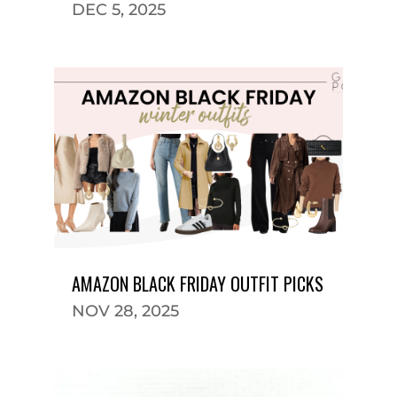
DEC 5, 2025
AMAZON BLACK FRIDAY OUTFIT PICKS
NOV 28, 2025