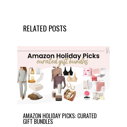
RELATED POSTS
AMAZON HOLIDAY PICKS: CURATED
GIFT BUNDLES