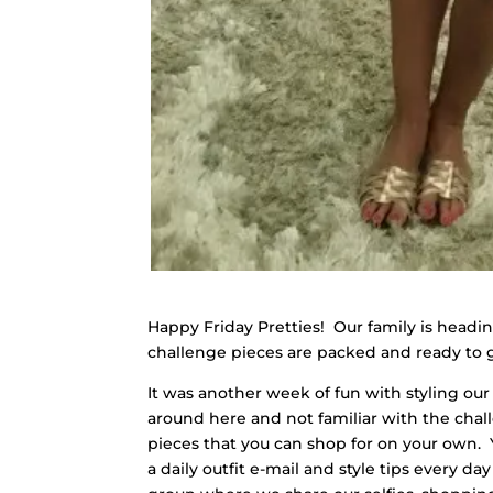
Happy Friday Pretties! Our family is headi
challenge pieces are packed and ready to go.
It was another week of fun with styling our 
around here and not familiar with the chal
pieces that you can shop for on your own. 
a daily outfit e-mail and style tips every 