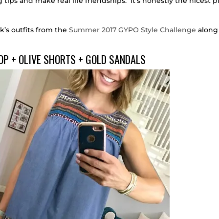
tips and make real life friendships. It’s honestly the nicest p
k’s outfits from the
Summer 2017 GYPO Style Challenge
along
OP + OLIVE SHORTS + GOLD SANDALS