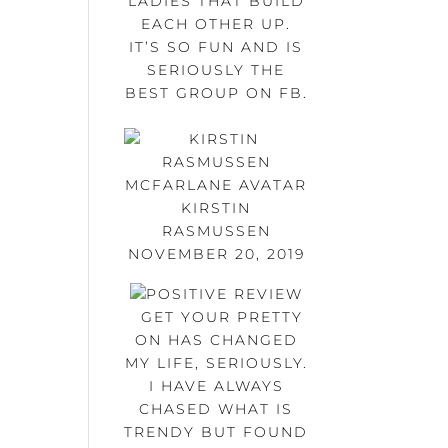
LADIES THAT BUILD
EACH OTHER UP.
IT’S SO FUN AND IS
SERIOUSLY THE
BEST GROUP ON FB.
KIRSTIN
RASMUSSEN
NOVEMBER 20, 2019
GET YOUR PRETTY
ON HAS CHANGED
MY LIFE, SERIOUSLY.
I HAVE ALWAYS
CHASED WHAT IS
TRENDY BUT FOUND