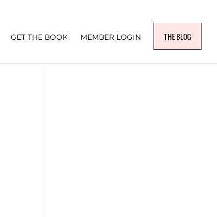
THE BLOG
GET THE BOOK
MEMBER LOGIN