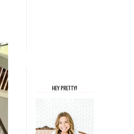
HEY PRETTY!