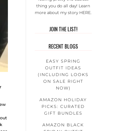
thing you do all day! Learn
more about my story
HERE
.
JOIN THE LIST!
RECENT BLOGS
EASY SPRING
OUTFIT IDEAS
(INCLUDING LOOKS
ON SALE RIGHT
r
NOW)
!
AMAZON HOLIDAY
new
PICKS: CURATED
GIFT BUNDLES
 out
ok
AMAZON BLACK