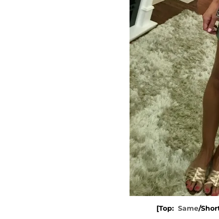
[Top:
Same
/Shor