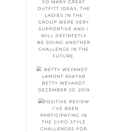
SO MANY GREAT
OUTFITT IDEAS. THE
LADIES IN THE
GROUP WERE VERY
SUPPORTIVE AND I
WILL DEFINTETLY
BE DOING ANOTHER
CHALLENGE IN THE
FUTURE.
BETTY WEYANDT
DECEMBER 20, 2019
I’VE BEEN
PARTICIPATING IN
THE GYPO STYLE
CHALLENGES FOR