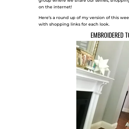
group where we share our selfies, shopping 
on the internet!
Here’s a round up of my version of this wee
with shopping links for each look.
EMBROIDERED T