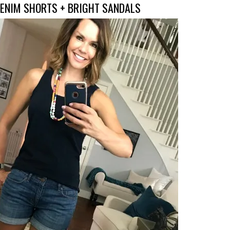
DENIM SHORTS + BRIGHT SANDALS