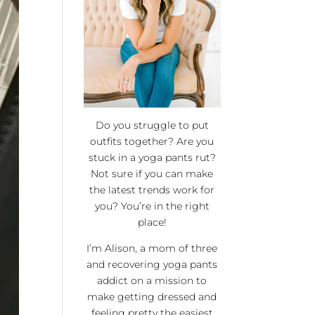
Do you struggle to put
outfits together? Are you
stuck in a yoga pants rut?
Not sure if you can make
the latest trends work for
you? You’re in the right
place!
I’m Alison, a mom of three
and recovering yoga pants
addict on a mission to
make getting dressed and
feeling pretty the easiest