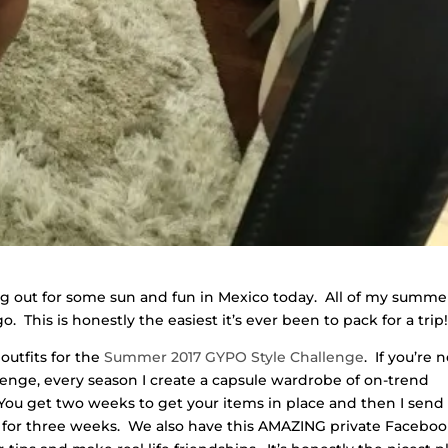
ng out for some sun and fun in Mexico today. All of my summe
 This is honestly the easiest it’s ever been to pack for a trip
outfits for the
Summer 2017 GYPO Style Challenge
. If you’re 
lenge, every season I create a capsule wardrobe of on-trend
You get two weeks to get your items in place and then I send
day for three weeks. We also have this AMAZING private Facebo