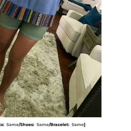
ts:
Same
/Shoes:
Same
/Bracelet:
Same
]