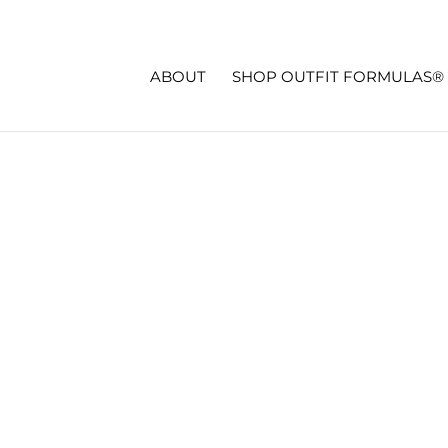
ABOUT
SHOP OUTFIT FORMULAS®
LENGE OUTFITS – WEEK TWO