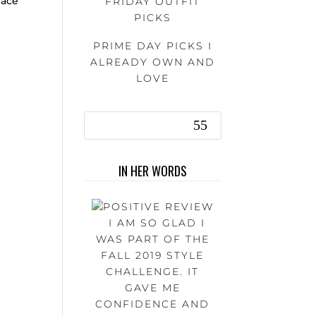
lace
FRIDAY OUTFIT
PICKS
PRIME DAY PICKS I
ALREADY OWN AND
LOVE
IN HER WORDS
I AM SO GLAD I
WAS PART OF THE
FALL 2019 STYLE
CHALLENGE. IT
GAVE ME
CONFIDENCE AND