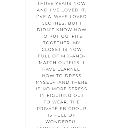
THREE YEARS NOW
AND I’VE LOVED IT.
I’VE ALWAYS LOVED
CLOTHES, BUT I
DIDN’T KNOW HOW
TO PUT OUTFITS
TOGETHER. MY
CLOSET IS NOW
FULL OF MIX-AND-
MATCH OUTFITS, I
HAVE LEARNED
HOW TO DRESS
MYSELF, AND THERE
IS NO MORE STRESS
IN FIGURING OUT
TO WEAR. THE
PRIVATE FB GROUP
IS FULL OF
WONDERFUL