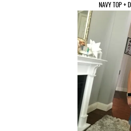
NAVY TOP + 