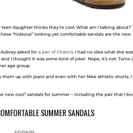
teen daughter thinks they’re cool. What am I talking about? 
t these “hideous” looking yet comfortable sandals are the new
 Aubrey asked for
a pair of Chaco’s
. I had no idea what she wa
and I thought it was some kind of joke! Nope, it’s not. Turns 
her age group.
s them up with jeans and even with her Nike athletic shorts. I
the new cool” sandals for summer – including the pair that I b
 COMFORTABLE SUMMER SANDALS
[
1
/
2
/
3
/
4
/
5
]