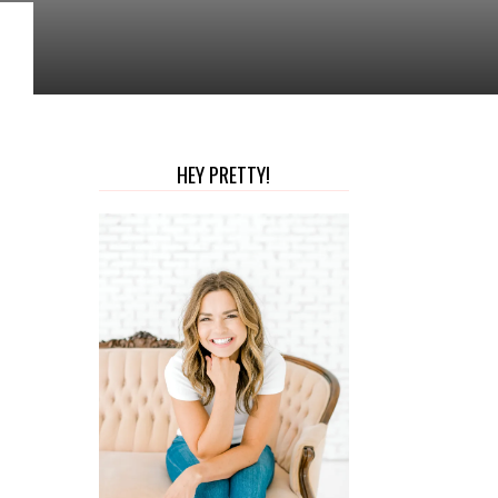
HEY PRETTY!