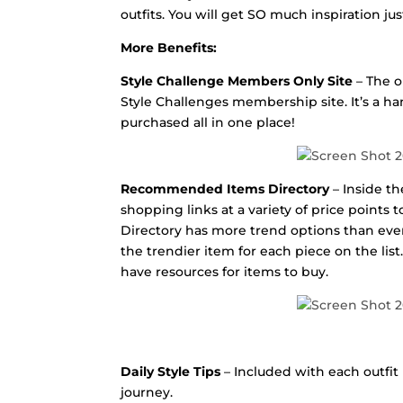
outfits. You will get SO much inspiration ju
More Benefits:
Style Challenge Members Only Site
– The o
Style Challenges membership site. It’s a ha
purchased all in one place!
Recommended Items Directory
– Inside t
shopping links at a variety of price point
Directory has more trend options than ever 
the trendier item for each piece on the lis
have resources for items to buy.
Daily Style Tips
– Included with each outfit i
journey.