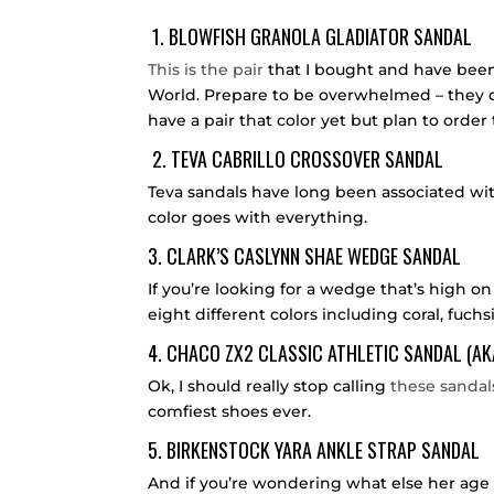
1.
BLOWFISH GRANOLA GLADIATOR SANDAL
This is the pair
that I bought and have been
World. Prepare to be overwhelmed – they co
have a pair that color yet but plan to order
2.
TEVA CABRILLO CROSSOVER SANDAL
Teva sandals have long been associated wi
color goes with everything.
3.
CLARK’S CASLYNN SHAE WEDGE SANDAL
If you’re looking for a wedge that’s high o
eight different colors including coral, fuchs
4.
CHACO ZX2 CLASSIC ATHLETIC SANDAL
(AK
Ok, I should really stop calling
these sandal
comfiest shoes ever.
5.
BIRKENSTOCK YARA ANKLE STRAP SANDAL
And if you’re wondering what else her age 