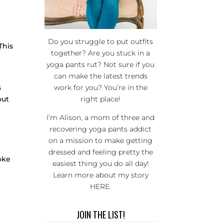
Do you struggle to put outfits
This
together? Are you stuck in a
yoga pants rut? Not sure if you
can make the latest trends
s
work for you? You’re in the
out
right place!
I’m Alison, a mom of three and
recovering yoga pants addict
on a mission to make getting
dressed and feeling pretty the
roke
easiest thing you do all day!
Learn more about my story
HERE
.
JOIN THE LIST!