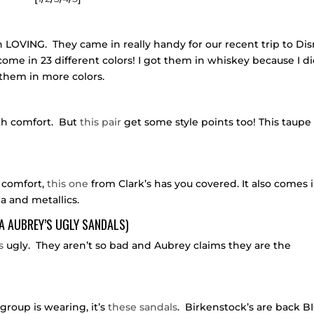
 LOVING. They came in really handy for our recent trip to Di
me in 23 different colors! I got them in whiskey because I di
 them in more colors.
th comfort. But
this pair
get some style points too! This taupe
n comfort,
this one
from Clark’s has you covered. It also comes 
ia and metallics.
A AUBREY’S UGLY SANDALS)
s
ugly. They aren’t so bad and Aubrey claims they are the
group is wearing, it’s
these sandals
. Birkenstock’s are back B