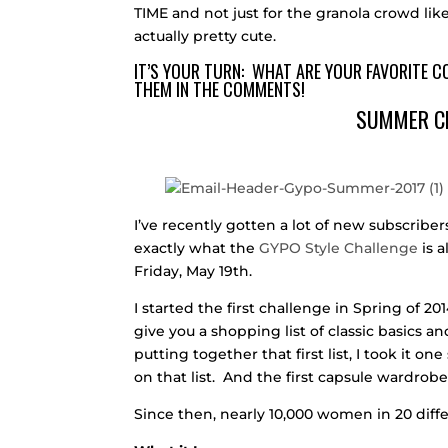
TIME and not just for the granola crowd like
actually pretty cute.
IT’S YOUR TURN: WHAT ARE YOUR FAVORITE 
THEM IN THE COMMENTS!
SUMMER C
I’ve recently gotten a lot of new subscribers
exactly what the
GYPO Style Challenge
is 
Friday, May 19th.
I started the first challenge in Spring of 
give you a shopping list of classic basics 
putting together that first list, I took it o
on that list. And the first capsule wardrob
Since then, nearly 10,000 women in 20 diffe