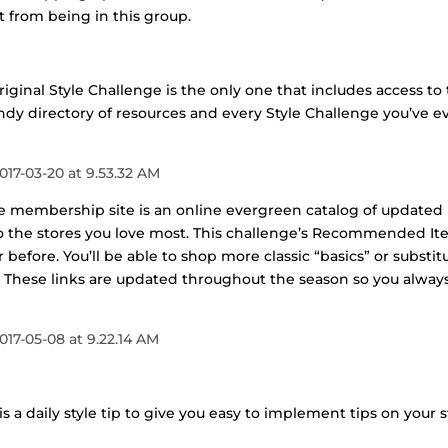
st from being in this group.
riginal Style Challenge is the only one that includes access to
ndy directory of resources and every Style Challenge you’ve e
he membership site is an online evergreen catalog of updated
s to the stores you love most. This challenge’s Recommended I
before. You’ll be able to shop more classic “basics” or substit
t. These links are updated throughout the season so you alway
s a daily style tip to give you easy to implement tips on your s