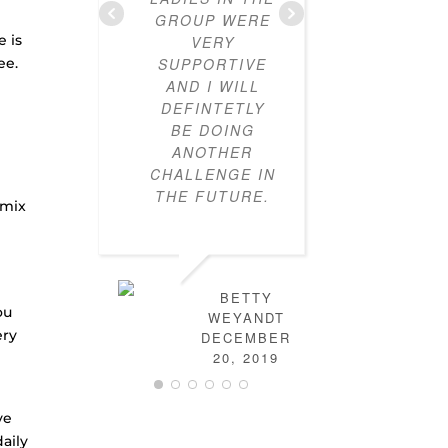
GROUP WERE
HOW T
e is
VERY
OUTF
ee.
SUPPORTIVE
TOGETH
AND I WILL
CLOSE
DEFINTETLY
NOW FU
BE DOING
MIX-A
ANOTHER
MAT
CHALLENGE IN
OUTFIT
THE FUTURE.
HAVE L
 mix
HOW
DRE
MYSELF
THERE 
BETTY
MORE S
ou
WEYANDT
IN FIG
ery
DECEMBER
OUT TO 
20, 2019
THE PR
FB GRO
FULL
ve
WONDE
aily