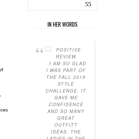
IN HER WORDS
I AM SO GLAD
I’VE 
of
I WAS PART OF
PARTICI
THE FALL 2019
IN THE
STYLE
STY
CHALLENGE. IT
CHALL
o
GAVE ME
FOR T
CONFIDENCE
YEARS
eces
AND SO MANY
AND I
GREAT
LOVED IT
OUTFITT
ALWAYS 
IDEAS. THE
CLOTHES
LADIES IN THE
I DIDN’