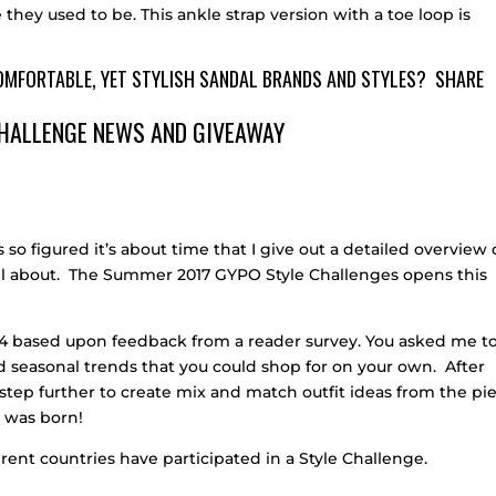
 they used to be. This ankle strap version with a toe loop is
COMFORTABLE, YET STYLISH SANDAL BRANDS AND STYLES? SHARE
HALLENGE NEWS AND GIVEAWAY
 so figured it’s about time that I give out a detailed overview 
all about. The Summer 2017 GYPO Style Challenges opens this
2014 based upon feedback from a reader survey. You asked me t
and seasonal trends that you could shop for on your own. After
ne step further to create mix and match outfit ideas from the pi
e was born!
rent countries have participated in a Style Challenge.