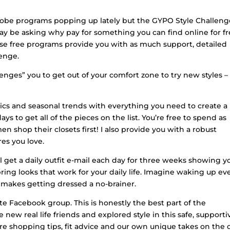
drobe programs popping up lately but the GYPO Style Challeng
 may be asking why pay for something you can find online for fr
hose free programs provide you with as much support, detailed
lenge.
llenges” you to get out of your comfort zone to try new styles –
asics and seasonal trends with everything you need to create a
 to get all of the pieces on the list. You’re free to spend as
n shop their closets first! I also provide you with a robust
res you love.
ll get a daily outfit e-mail each day for three weeks showing y
ring looks that work for your daily life. Imagine waking up ev
makes getting dressed a no-brainer.
te Facebook group. This is honestly the best part of the
w real life friends and explored style in this safe, supporti
shopping tips, fit advice and our own unique takes on the d