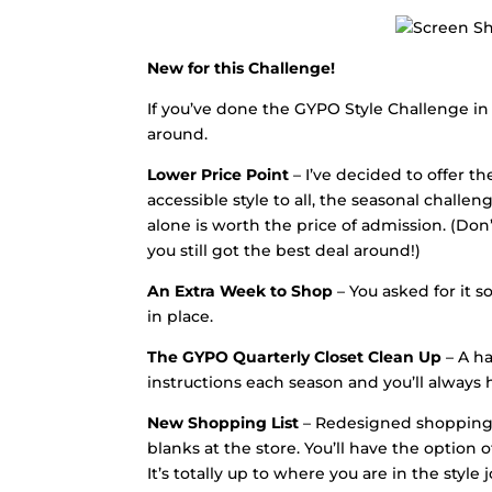
New for this Challenge!
If you’ve done the GYPO Style Challenge in
around.
Lower Price Point
– I’ve decided to offer t
accessible style to all, the seasonal challe
alone is worth the price of admission. (Do
you still got the best deal around!)
An Extra Week to Shop
– You asked for it so
in place.
The GYPO Quarterly Closet Clean Up
– A ha
instructions each season and you’ll always 
New Shopping List
– Redesigned shopping li
blanks at the store. You’ll have the option
It’s totally up to where you are in the style 