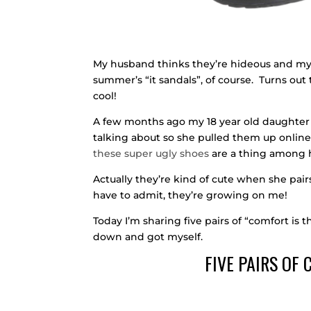
My husband thinks they’re hideous and my 
summer’s “it sandals”, of course. Turns ou
cool!
A few months ago my 18 year old daughter
talking about so she pulled them up online 
these super ugly shoes
are a thing among 
Actually they’re kind of cute when she pair
have to admit, they’re growing on me!
Today I’m sharing five pairs of “comfort is 
down and got myself.
FIVE PAIRS OF