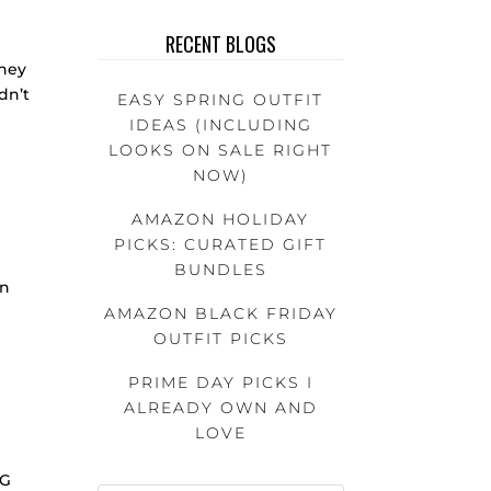
RECENT BLOGS
sney
dn’t
EASY SPRING OUTFIT
IDEAS (INCLUDING
LOOKS ON SALE RIGHT
NOW)
AMAZON HOLIDAY
PICKS: CURATED GIFT
BUNDLES
in
AMAZON BLACK FRIDAY
OUTFIT PICKS
PRIME DAY PICKS I
ALREADY OWN AND
LOVE
IG