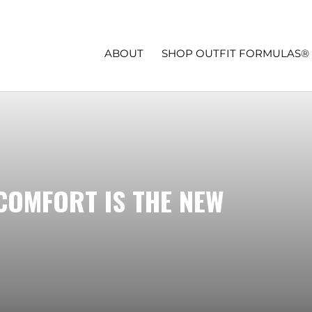
ABOUT
SHOP OUTFIT FORMULAS®
COMFORT IS THE NEW