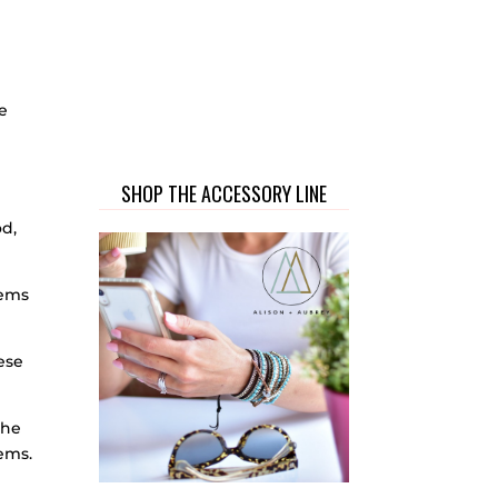
me
SHOP THE ACCESSORY LINE
od,
tems
ese
the
tems.