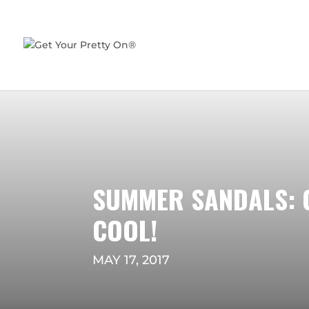
SUMMER SANDALS: 
COOL!
MAY 17, 2017