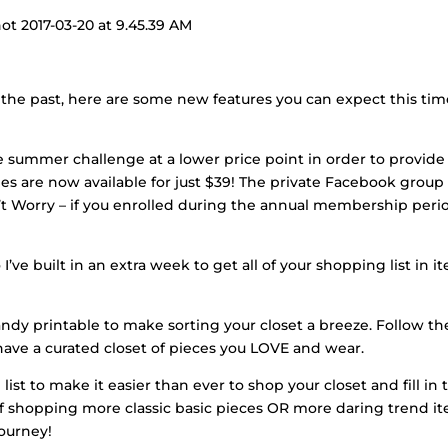
 the past, here are some new features you can expect this ti
he summer challenge at a lower price point in order to provide
nges are now available for just $39! The private Facebook group
n’t Worry – if you enrolled during the annual membership peri
 I’ve built in an extra week to get all of your shopping list in i
ndy printable to make sorting your closet a breeze. Follow th
have a curated closet of pieces you LOVE and wear.
st to make it easier than ever to shop your closet and fill in 
 of shopping more classic basic pieces OR more daring trend i
journey!