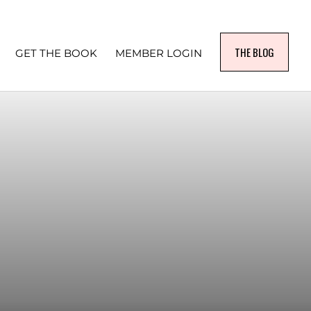
THE BLOG
GET THE BOOK
MEMBER LOGIN