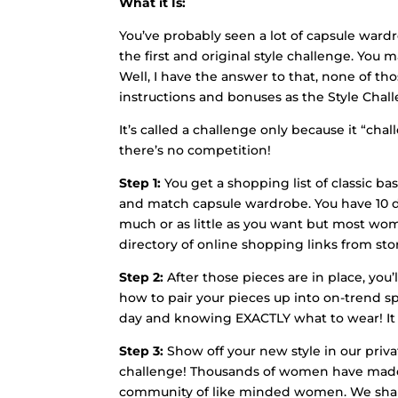
What it Is:
You’ve probably seen a lot of capsule war
the first and original style challenge. You
Well, I have the answer to that, none of t
instructions and bonuses as the Style Chal
It’s called a challenge only because it “cha
there’s no competition!
Step 1:
You get a shopping list of classic b
and match capsule wardrobe. You have 10 days
much or as little as you want but most wome
directory of online shopping links from sto
Step 2:
After those pieces are in place, you’
how to pair your pieces up into on-trend sp
day and knowing EXACTLY what to wear! It 
Step 3:
Show off your new style in our priva
challenge! Thousands of women have made ne
community of like minded women. We share 