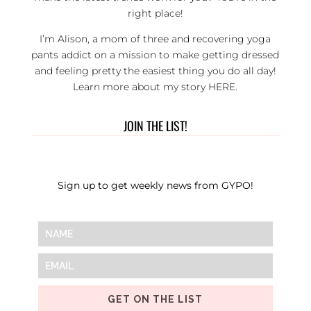
right place!
I’m Alison, a mom of three and recovering yoga
pants addict on a mission to make getting dressed
and feeling pretty the easiest thing you do all day!
Learn more about my story
HERE
.
JOIN THE LIST!
Sign up to get weekly news from GYPO!
GET ON THE LIST