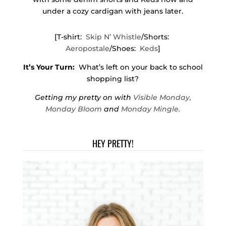
under a cozy cardigan with jeans later.
[T-shirt:
Skip N’ Whistle
/Shorts:
Aeropostale
/Shoes:
Keds
]
It’s Your Turn:
What’s left on your back to school
shopping list?
Getting my pretty on with
Visible Monday,
Monday Bloom
and
Monday Mingle.
HEY PRETTY!