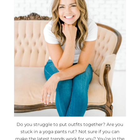
Do you struggle to put outfits together? Are you
stuck in a yoga pants rut? Not sure if you can
make the latest trends work for you? You’re in the