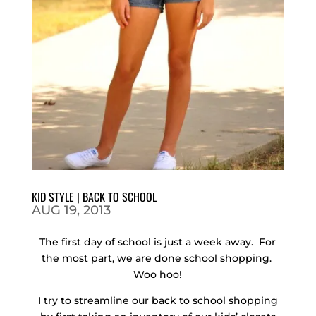
KID STYLE | BACK TO SCHOOL
AUG 19, 2013
The first day of school is just a week away. For
the most part, we are done school shopping.
Woo hoo!
I try to streamline our back to school shopping