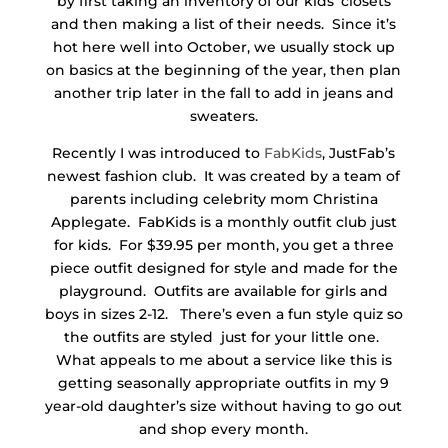
by first taking an inventory of our kids’ closets
and then making a list of their needs. Since it’s
hot here well into October, we usually stock up
on basics at the beginning of the year, then plan
another trip later in the fall to add in jeans and
sweaters.
Recently I was introduced to
FabKids
, JustFab’s
newest fashion club. It was created by a team of
parents including celebrity mom Christina
Applegate. FabKids is a monthly outfit club just
for kids. For $39.95 per month, you get a three
piece outfit designed for style and made for the
playground. Outfits are available for girls and
boys in sizes 2-12. There’s even a fun style quiz so
the outfits are styled just for your little one.
What appeals to me about a service like this is
getting seasonally appropriate outfits in my 9
year-old daughter’s size without having to go out
and shop every month.