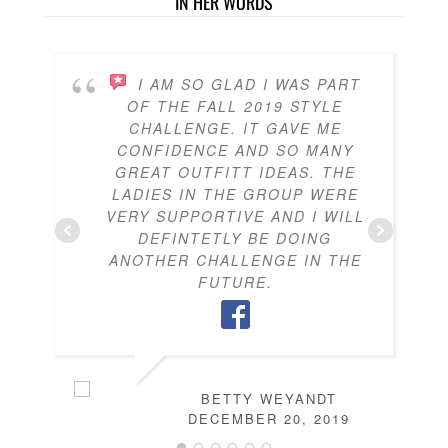
IN HER WORDS
I AM SO GLAD I WAS PART
OF THE FALL 2019 STYLE
CHALLENGE. IT GAVE ME
CONFIDENCE AND SO MANY
GREAT OUTFITT IDEAS. THE
LADIES IN THE GROUP WERE
VERY SUPPORTIVE AND I WILL
DEFINTETLY BE DOING
ANOTHER CHALLENGE IN THE
FUTURE.
BETTY WEYANDT
DECEMBER 20, 2019