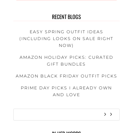
RECENT BLOGS
EASY SPRING OUTFIT IDEAS
(INCLUDING LOOKS ON SALE RIGHT
NOW)
AMAZON HOLIDAY PICKS: CURATED
GIFT BUNDLES
AMAZON BLACK FRIDAY OUTFIT PICKS
PRIME DAY PICKS I ALREADY OWN
AND LOVE