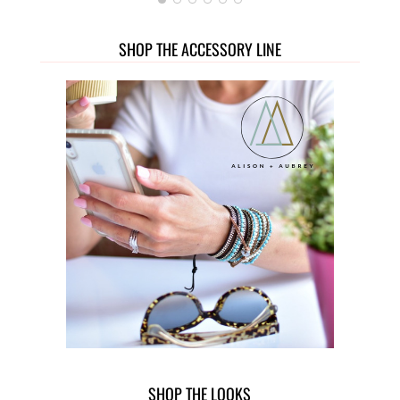
SHOP THE ACCESSORY LINE
SHOP THE LOOKS