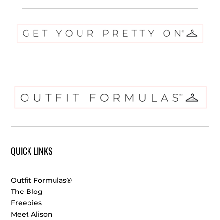
QUICK LINKS
Outfit Formulas®
The Blog
Freebies
Meet Alison