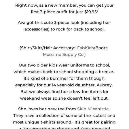
Right now, as a new member, you can get your
first 3-piece outfit for just $19.95!
Ava got this cute 3-piece look (including hair
accessories) to rock for back to school.
[Shirt/Skirt/Hair Accessory:
FabKids
/Boots:
Mossimo Supply Co.
]
Our two older kids wear uniforms to school,
which makes back to school shopping a breeze.
It’s kind of a bummer for them though,
especially for our 14 year-old daughter, Aubrey.
But we always find her a few fun items for
weekend wear so she doesn’t feel left out.
She loves her new tee from
Skip N’ Whistle
.
They have a collection of some of the cutest and
most unique t-shirts around. It’s great for pairing
with some denim shorts and Keds now and