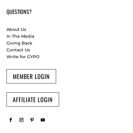
QUESTIONS?
About Us
In The Media
Giving Back
Contact Us
Write for GYPO
MEMBER LOGIN
AFFILIATE LOGIN