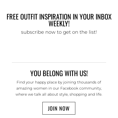
FREE OUTFIT INSPIRATION IN YOUR INBOX
WEEKLY!
subscribe now to get on the list!
YOU BELONG WITH US!
Find your happy place by joining thousands of
amazing women in our Facebook community,
where we talk all about style, shopping and life.
JOIN NOW