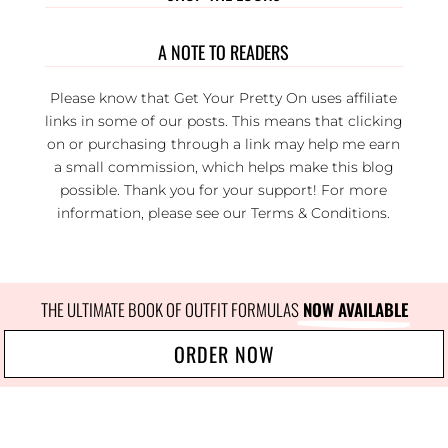
A NOTE TO READERS
Please know that Get Your Pretty On uses affiliate
links in some of our posts. This means that clicking
on or purchasing through a link may help me earn
a small commission, which helps make this blog
possible. Thank you for your support! For more
information, please see our
Terms & Conditions
.
THE ULTIMATE BOOK OF OUTFIT FORMULAS
 NOW AVAILABLE
ORDER NOW