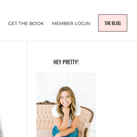
THE BLOG
GET THE BOOK
MEMBER LOGIN
HEY PRETTY!