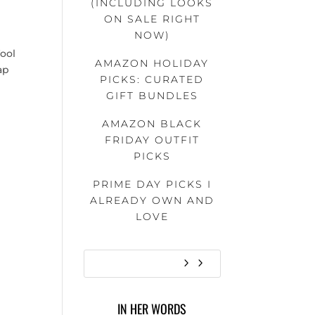
(INCLUDING LOOKS
ON SALE RIGHT
NOW)
ool
AMAZON HOLIDAY
ap
PICKS: CURATED
GIFT BUNDLES
AMAZON BLACK
FRIDAY OUTFIT
PICKS
PRIME DAY PICKS I
ALREADY OWN AND
LOVE
IN HER WORDS