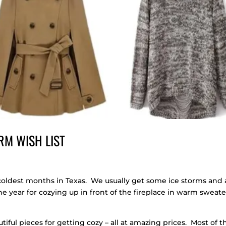
RM WISH LIST
coldest months in Texas. We usually get some ice storms and 
 the year for cozying up in front of the fireplace in warm sweate
iful pieces for getting cozy – all at amazing prices. Most of t