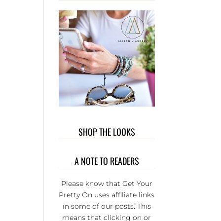
OUT T
WEAR. 
PRIVATE
GROUP 
FULL 
WONDER
L LADI
THAT BU
EACH
OTHER U
IT’S S
FUN AND
SHOP THE LOOKS
SERIOU
THE BE
GROUP 
A NOTE TO READERS
FB.
Please know that Get Your
Pretty On uses affiliate links
in some of our posts. This
means that clicking on or