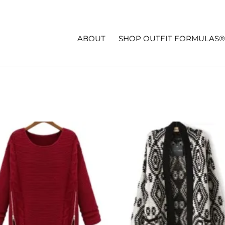
ABOUT
SHOP OUTFIT FORMULAS®