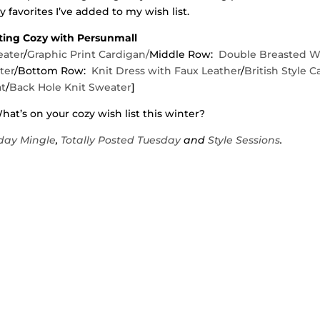
 favorites I’ve added to my wish list.
ting Cozy with Persunmall
eater
/
Graphic Print Cardigan/
Middle Row:
Double Breasted W
ter
/Bottom Row:
Knit Dress with Faux Leather
/
British Style C
t
/
Back Hole Knit Sweater
]
at’s on your cozy wish list this winter?
ay Mingle
,
Totally Posted Tuesday
and
Style Sessions
.