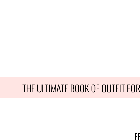
THE ULTIMATE BOOK OF OUTFIT FO
F