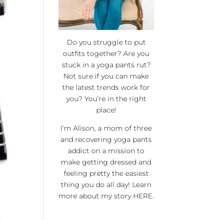
Do you struggle to put
outfits together? Are you
stuck in a yoga pants rut?
Not sure if you can make
the latest trends work for
you? You’re in the right
place!
I’m Alison, a mom of three
and recovering yoga pants
addict on a mission to
make getting dressed and
feeling pretty the easiest
thing you do all day! Learn
more about my story
HERE
.