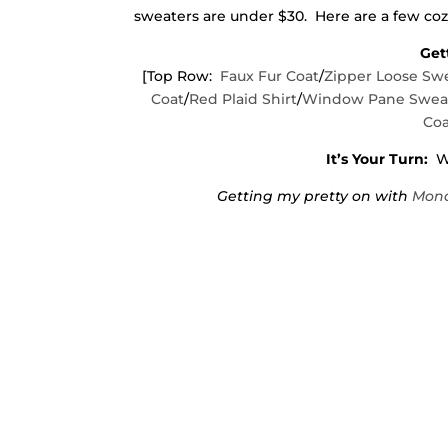
sweaters are under $30. Here are a few cozy
Get
[Top Row:
Faux Fur Coat
/
Zipper Loose Sw
Coat
/
Red Plaid Shirt
/
Window Pane Swea
Coa
It’s Your Turn:
Wh
Getting my pretty on with
Mond