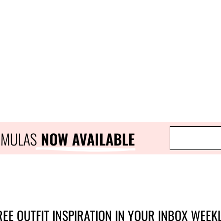
RMULAS
 NOW AVAILABLE
REE OUTFIT INSPIRATION IN YOUR INBOX WEEKL