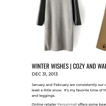
WINTER WISHES | COZY AND WA
DEC 31, 2013
January and February are consistently our 
least a little snow. It’s my favorite time of
and leggings.
Online retailer
Persunmall
offers some beaut