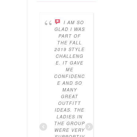
I AM SO
I’V
GLAD I WAS
BEEN
PART OF
PARTICI
THE FALL
ING IN 
2019 STYLE
GYPO
CHALLENG
STYL
E. IT GAVE
CHALLE
ME
ES FO
CONFIDENC
THRE
E AND SO
YEAR
MANY
NOW A
GREAT
I’VE LO
OUTFITT
IT. I’V
IDEAS. THE
ALWAY
LADIES IN
LOVE
THE GROUP
CLOTHE
WERE VERY
BUT I
SUPPORTIV
DIDN’