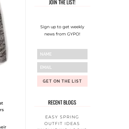
JOIN THE LIST!
Sign up to get weekly
news from GYPO!
GET ON THE LIST
RECENT BLOGS
at
rs
EASY SPRING
OUTFIT IDEAS
heir