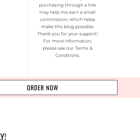
KI
purchasing through a link
RA
may help me earn a small
commission, which helps
NO
make this blog possible.
R 20
Thank you for your support!
For more information,
please see our
Terms &
Conditions
.
ORDER NOW
Y!