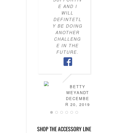
E AND I
KNOW H
WILL
TO PU
DEFINTETL
OUTFI
Y BE DOING
TOGETH
ANOTHER
MY CLO
CHALLENG
IS NO
E IN THE
FULL 
FUTURE.
MIX-AN
MATC
OUTFITS
HAVE
LEARN
HOW T
BETTY
DRES
WEYANDT
MYSELF
DECEMBE
AND TH
R 20, 2019
IS NO
MORE
STRESS 
SHOP THE ACCESSORY LINE
FIGURI