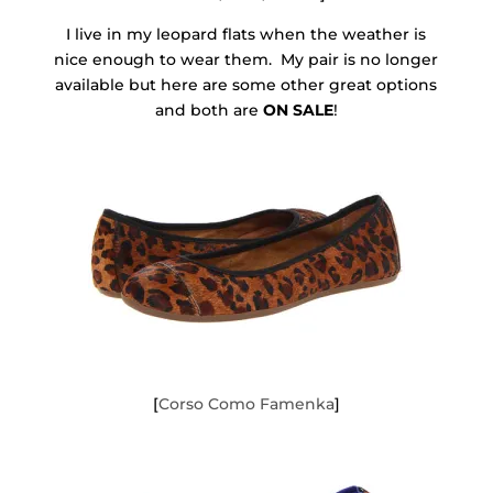
I live in my leopard flats when the weather is
nice enough to wear them. My pair is no longer
available but here are some other great options
and both are
ON SALE
!
[
Corso Como Famenka
]