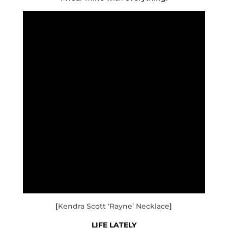
[
Kendra Scott ‘Rayne’ Necklace
]
LIFE LATELY