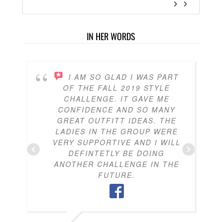
IN HER WORDS
I AM SO GLAD I WAS PART
OF THE FALL 2019 STYLE
CHALLENGE. IT GAVE ME
CONFIDENCE AND SO MANY
GREAT OUTFITT IDEAS. THE
LADIES IN THE GROUP WERE
VERY SUPPORTIVE AND I WILL
DEFINTETLY BE DOING
ANOTHER CHALLENGE IN THE
FUTURE.