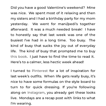
Did you have a good Valentine’s weekend? Mine
was nice. We spent most of it relaxing and then
my sisters and I had a birthday party for my mom
yesterday. We went for mani/pedi’s together
afterward. It was a much needed break! I have
to honestly say that last week was one of the
busiest I’ve had in a long time. Too busy. The
kind of busy that sucks the joy out of everyday
life. The kind of busy that prompted me to buy
this book
. I just have to find the time to read it.
Here’s to a calmer, less hectic week ahead!
I turned to
Pinterest
for a lot of inspiration for
last week’s outfits. When life gets really busy, it’s
nice to have some formulas on the style board to
turn to for quick dressing. If you’re following
along on
Instagram
, you already get these looks
live. Mondays are a recap post with links to what
I’m wearing.