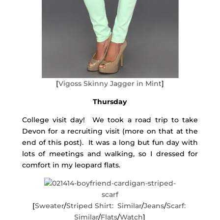
[
Vigoss Skinny Jagger in Mint
]
Thursday
College visit day! We took a road trip to take
Devon for a recruiting visit (more on that at the
end of this post). It was a long but fun day with
lots of meetings and walking, so I dressed for
comfort in my leopard flats.
[
Sweater
/
Striped Shirt: Similar
/
Jeans
/
Scarf:
Similar
/
Flats
/
Watch
]