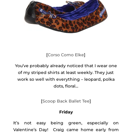
[
Corso Como Elke
]
You’ve probably already noticed that I wear one
of my striped shirts at least weekly. They just
work so well with everything – leopard, polka
dots, floral…
[
Scoop Back Ballet Tee
]
Friday
It’s not easy being green, especially on
Valentine’s Day! Craig came home early from