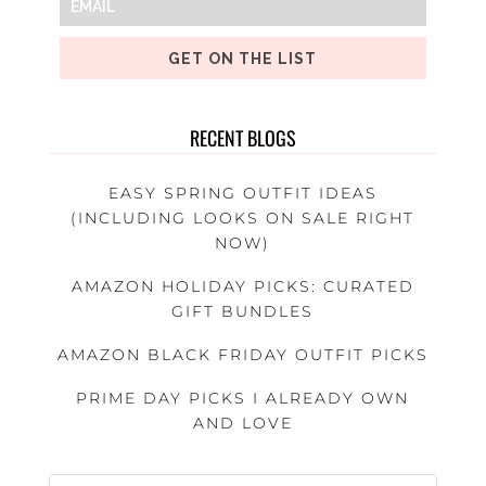
GET ON THE LIST
RECENT BLOGS
EASY SPRING OUTFIT IDEAS
(INCLUDING LOOKS ON SALE RIGHT
NOW)
AMAZON HOLIDAY PICKS: CURATED
GIFT BUNDLES
AMAZON BLACK FRIDAY OUTFIT PICKS
PRIME DAY PICKS I ALREADY OWN
AND LOVE