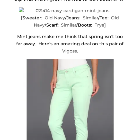
[Sweater:
Old Navy
/Jeans:
Similar
/Tee:
Old
Navy
/Scarf:
Similar
/Boots:
Frye
]
Mint jeans make me think that spring isn’t too
far away. Here’s an amazing deal on this pair of
Vigoss
.