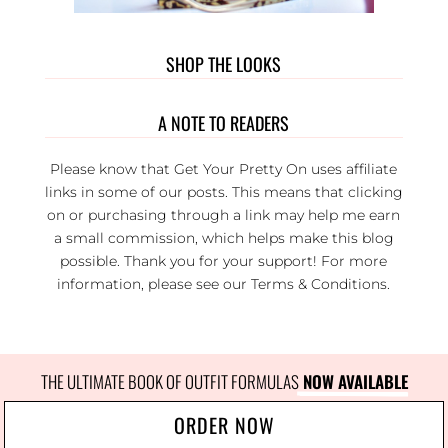
SHOP THE LOOKS
A NOTE TO READERS
Please know that Get Your Pretty On uses affiliate
links in some of our posts. This means that clicking
on or purchasing through a link may help me earn
a small commission, which helps make this blog
possible. Thank you for your support! For more
information, please see our
Terms & Conditions
.
THE ULTIMATE BOOK OF OUTFIT FORMULAS
 NOW AVAILABLE
ORDER NOW