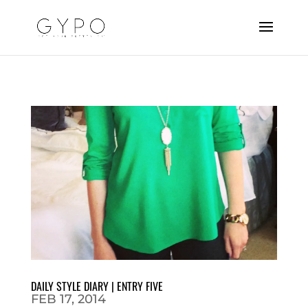
DAILY STYLE DIARY | ENTRY FIVE
FEB 17, 2014