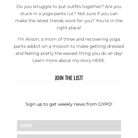
Do you struggle to put outfits together? Are you
stuck in a yoga pants rut? Not sure if you can
make the latest trends work for you? You’re in the
right place!
I’m Alison, a mom of three and recovering yoga
pants addict on a mission to make getting dressed
and feeling pretty the easiest thing you do all day!
Learn more about my story
HERE
.
JOIN THE LIST!
Sign up to get weekly news from GYPO!