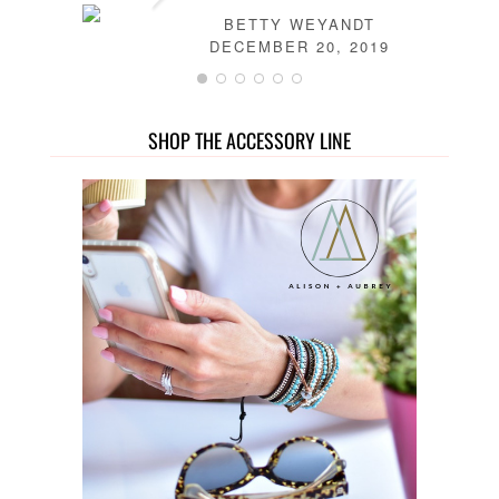
BETTY WEYANDT
DECEMBER 20, 2019
SHOP THE ACCESSORY LINE