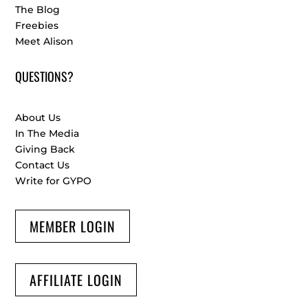
The Blog
Freebies
Meet Alison
QUESTIONS?
About Us
In The Media
Giving Back
Contact Us
Write for GYPO
MEMBER LOGIN
AFFILIATE LOGIN