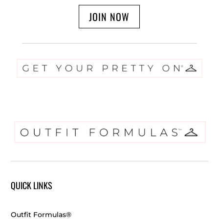
JOIN NOW
QUICK LINKS
Outfit Formulas®