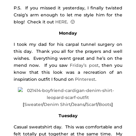
P.S. If you missed it yesterday, I finally twisted
Craig’s arm enough to let me style him for the
blog! Check it out
HERE
. 🙂
Monday
I took my dad for his carpal tunnel surgery on
this day. Thank you all for the prayers and well
wishes. Everything went great and he’s on the
mend now. If you saw
Friday’s post
, then you
know that this look was a recreation of an
inspiration outfit I found on
Pinterest
.
[
Sweater
/
Denim Shirt
/
Jeans
/
Scarf
/
Boots
]
Tuesday
Casual sweatshirt day. This was comfortable and
felt totally put together at the same time. My