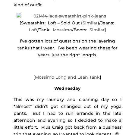
kind of outfit.
[Sweatshirt: Loft – Sold Out (
Similar
)/Jeans:
Loft
/Tank:
Mossimo
/Boots:
Similar
]
I’ve gotten lots of questions on the layering
tanks that I wear. I’ve been wearing these for
years, just the right length.
[
Mossimo Long and Lean Tank
]
Wednesday
This was my laundry and cleaning day so I
*almost* didn’t get changed out of my yoga
pants. But I had to run errands in the late
afternoon and evening so I decided to make a
little effort. Plus Craig got back from a business
trip that evening, so I wanted to look decent. 🙂