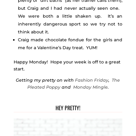
plenty of “dirt baths” (as her trainer calls them),
but Craig and I had never actually seen one.
We were both a little shaken up. It’s an
inherently dangerous sport so we try not to
think about it.
Craig made chocolate fondue for the girls and
me for a Valentine’s Day treat. YUM!
Happy Monday! Hope your week is off to a great
start.
Getting my pretty on with
Fashion Friday
,
The
Pleated Poppy
and
Monday Mingle
.
HEY PRETTY!