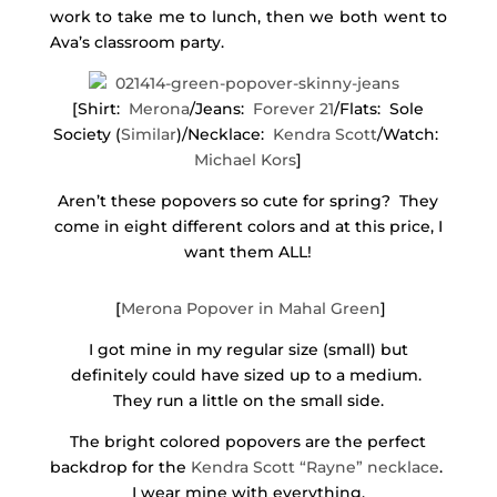
work to take me to lunch, then we both went to
Ava’s classroom party.
[Shirt:
Merona
/Jeans:
Forever 21
/Flats: Sole
Society (
Similar
)/Necklace:
Kendra Scott
/Watch:
Michael Kors
]
Aren’t these popovers so cute for spring? They
come in eight different colors and at this price, I
want them ALL!
[
Merona Popover in Mahal Green
]
I got mine in my regular size (small) but
definitely could have sized up to a medium.
They run a little on the small side.
The bright colored popovers are the perfect
backdrop for the
Kendra Scott “Rayne” necklace
.
I wear mine with everything.