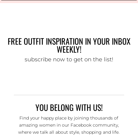
FREE OUTFIT INSPIRATION IN YOUR INBOX
WEEKLY!
subscribe now to get on the list!
YOU BELONG WITH US!
Find your happy place by joining thousands of
amazing women in our Facebook community,
where we talk all about style, shopping and life.