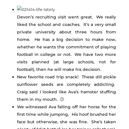
Devon’s recruiting visit went great. We really
liked the school and coaches. It’s a very small
private university about three hours from
home. He has a big decision to make now,
whether he wants the commitment of playing
football in college or not. We have two more
visits planned (at large schools, not for
football), then he will make his decision.
New favorite road trip snack! These dill pickle
sunflower seeds are completely addicting.
Craig said I looked like Ava’s hamster stuffing
them in my mouth. 🙂
We witnessed Ava falling off her horse for the
first time while jumping. His hoof brushed her
face but otherwise, she was fine. She’s taken