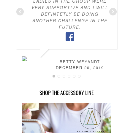
LADIES IN THE GROUP WERE
VERY SUPPORTIVE AND I WILL
DEFINTETLY BE DOING
ANOTHER CHALLENGE IN THE
FUTURE.
BETTY WEYANDT
DECEMBER 20, 2019
SHOP THE ACCESSORY LINE