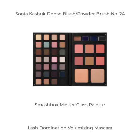
Sonia Kashuk Dense Blush/Powder Brush No. 24
Smashbox Master Class Palette
Lash Domination Volumizing Mascara