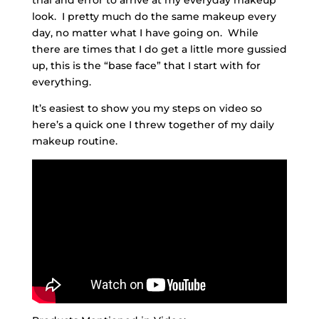
look. I pretty much do the same makeup every
day, no matter what I have going on. While
there are times that I do get a little more gussied
up, this is the “base face” that I start with for
everything.
It’s easiest to show you my steps on video so
here’s a quick one I threw together of my daily
makeup routine.