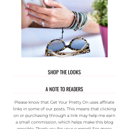
SHOP THE LOOKS
A NOTE TO READERS
Please know that Get Your Pretty On uses affiliate
links in some of our posts. This means that clicking
on or purchasing through a link may help me earn
a small commission, which helps make this blog
possible. Thank you for your support! For more