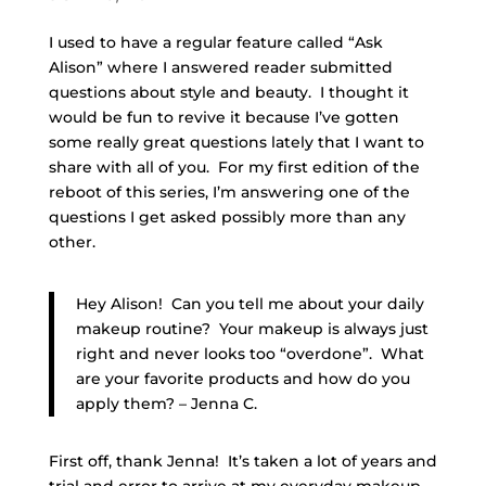
I used to have a regular feature called “Ask
Alison” where I answered reader submitted
questions about style and beauty. I thought it
would be fun to revive it because I’ve gotten
some really great questions lately that I want to
share with all of you. For my first edition of the
reboot of this series, I’m answering one of the
questions I get asked possibly more than any
other.
Hey Alison! Can you tell me about your daily
makeup routine? Your makeup is always just
right and never looks too “overdone”. What
are your favorite products and how do you
apply them? – Jenna C.
First off, thank Jenna! It’s taken a lot of years and
trial and error to arrive at my everyday makeup