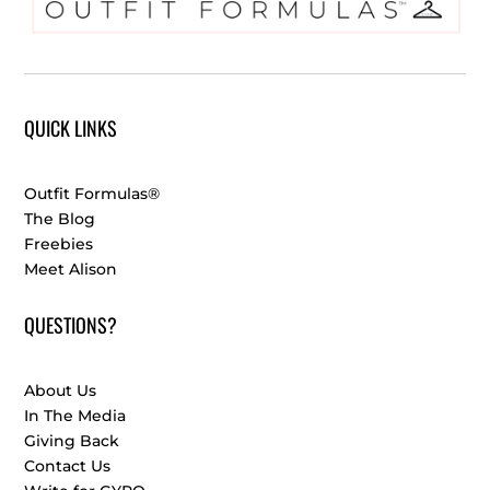
QUICK LINKS
Outfit Formulas®
The Blog
Freebies
Meet Alison
QUESTIONS?
About Us
In The Media
Giving Back
Contact Us