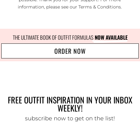
information, please see our
Terms & Conditions
.
THE ULTIMATE BOOK OF OUTFIT FORMULAS
 NOW AVAILABLE
ORDER NOW
FREE OUTFIT INSPIRATION IN YOUR INBOX
WEEKLY!
subscribe now to get on the list!