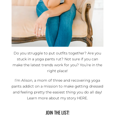
Do you struggle to put outfits together? Are you
stuck in a yoga pants rut? Not sure if you can
make the latest trends work for you? You’re in the
right place!
I’m Alison, a mom of three and recovering yoga
pants addict on a mission to make getting dressed
and feeling pretty the easiest thing you do all day!
Learn more about my story
HERE
.
JOIN THE LIST!