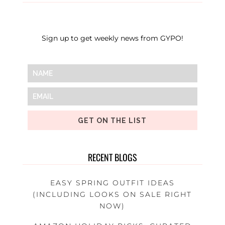
Sign up to get weekly news from GYPO!
GET ON THE LIST
RECENT BLOGS
EASY SPRING OUTFIT IDEAS
(INCLUDING LOOKS ON SALE RIGHT
NOW)