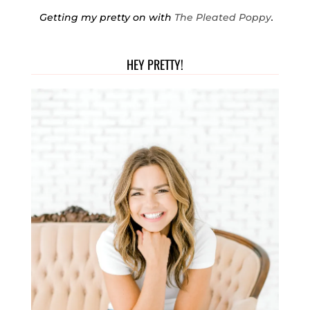
Getting my pretty on with
The Pleated Poppy
.
HEY PRETTY!