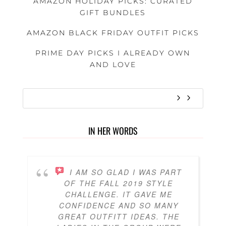
AMAZON HOLIDAY PICKS: CURATED
GIFT BUNDLES
AMAZON BLACK FRIDAY OUTFIT PICKS
PRIME DAY PICKS I ALREADY OWN
AND LOVE
IN HER WORDS
I AM SO GLAD I WAS PART
OF THE FALL 2019 STYLE
CHALLENGE. IT GAVE ME
CONFIDENCE AND SO MANY
GREAT OUTFITT IDEAS. THE