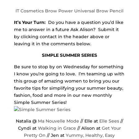
IT Cosmetics Brow Power Universal Brow Pencil
It’s Your Turn:
Do you have a question you’d like
me to answer in a future Ask Alison? Submit it
by clicking contact in the header above or
leaving it in the comments below.
SIMPLE SUMMER SERIES
Be sure to stop by on Wednesday for something
I know you’re going to love. I’m teaming up with
this group of amazing women to bring you our
favorite tips for simplifying your summer beauty,
fashion, food and more in our new monthly
Simple Summer Series!
Natalia @
Ma Nouvelle Mode
// Elle at
Elle Sees
//
Cyndi at
Walking in Grace
// Alison at
Get Your
Pretty On
// Jen at
Yummy, Healthy, Easy