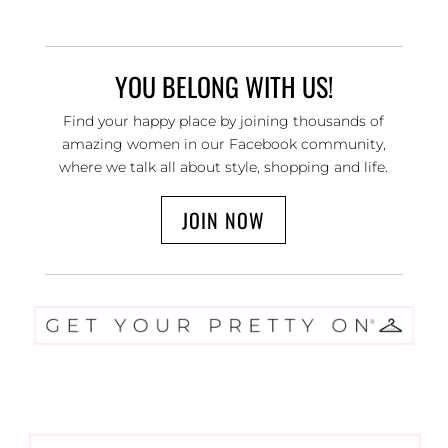
YOU BELONG WITH US!
Find your happy place by joining thousands of
amazing women in our Facebook community,
where we talk all about style, shopping and life.
JOIN NOW