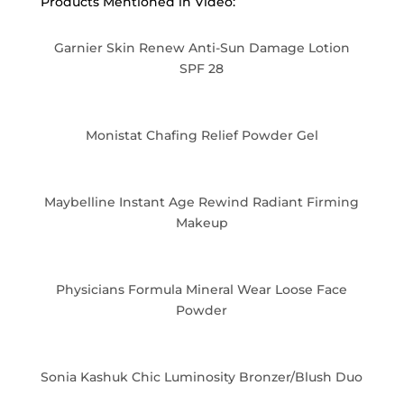
Products Mentioned in Video:
Garnier Skin Renew Anti-Sun Damage Lotion
SPF 28
Monistat Chafing Relief Powder Gel
Maybelline Instant Age Rewind Radiant Firming
Makeup
Physicians Formula Mineral Wear Loose Face
Powder
Sonia Kashuk Chic Luminosity Bronzer/Blush Duo