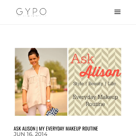
ASK ALISON | MY EVERYDAY MAKEUP ROUTINE
JUN 16, 2014