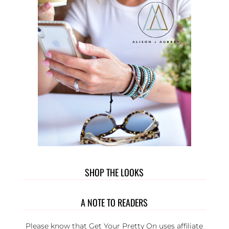
SHOP THE LOOKS
A NOTE TO READERS
Please know that Get Your Pretty On uses affiliate