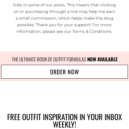
links in some of our posts. This means that clicking
on or purchasing through a link may help me earn
a small commission, which helps make this blog
possible. Thank you for your support! For more
information, please see our
Terms & Conditions
.
THE ULTIMATE BOOK OF OUTFIT FORMULAS
 NOW AVAILABLE
ORDER NOW
FREE OUTFIT INSPIRATION IN YOUR INBOX
WEEKLY!