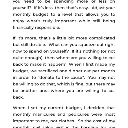
you need to be spending more or less on
yourself? If it’s less, then that’s easy. Adjust your
monthly budget to a level that allows you to
enjoy what’s truly important while still being
financially responsible.
If it’s more, that’s a little bit more complicated
but still do-able. What can you squeeze out right
now to spend on yourself? If it’s nothing (or not
quite enough), then where are you willing to cut
back to make it happen? When I first made my
budget, we sacrificed one dinner out per month
in order to “donate to the cause”. You may not
be willing to do that, which is fine, but there may
be another area where you are willing to cut
back.
When I set my current budget, I decided that
monthly manicures and pedicures were most
important to me, not clothes. So the cost of my
monthly nail salon visit is the baseline for my