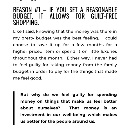
REASON #1 – IF YOU SET A REASONABLE
BUDGET, IT ALLOWS FOR GUILT-FREE
SHOPPING.
Like I said, knowing that the money was there in
my pretty budget was the best feeling. I could
choose to save it up for a few months for a
higher priced item or spend it on little luxuries
throughout the month. Either way, I never had
to feel guilty for taking money from the family
budget in order to pay for the things that made
me feel good.
But why do we feel guilty for spending
money on things that make us feel better
about ourselves? That money is an
investment in our well-being which makes
us better for the people around us.