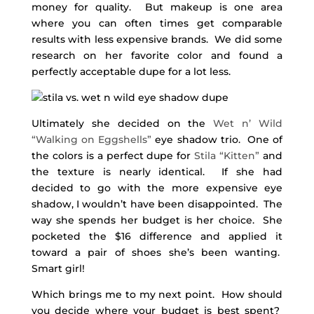
money for quality. But makeup is one area
where you can often times get comparable
results with less expensive brands. We did some
research on her favorite color and found a
perfectly acceptable dupe for a lot less.
Ultimately she decided on the
Wet n’ Wild
“Walking on Eggshells”
eye shadow trio. One of
the colors is a perfect dupe for
Stila “Kitten”
and
the texture is nearly identical. If she had
decided to go with the more expensive eye
shadow, I wouldn’t have been disappointed. The
way she spends her budget is her choice. She
pocketed the $16 difference and applied it
toward a pair of shoes she’s been wanting.
Smart girl!
Which brings me to my next point. How should
you decide where your budget is best spent?