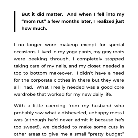
But it did matter. And when I fell into my
“mom rut” a few months later, I realized just
how much.
I no longer wore makeup except for special
occasions, I lived in my yoga pants, my gray roots
were peeking through, I completely stopped
taking care of my nails, and my closet needed a
top to bottom makeover. I didn’t have a need
for the corporate clothes in there but they were
all I had. What I really needed was a good core
wardrobe that worked for my new daily life.
With a little coercing from my husband who
probably saw what a disheveled, unhappy mess I
was (although he’d never admit it because he’s
too sweet!), we decided to make some cuts in
other areas to give me a small “pretty budget”