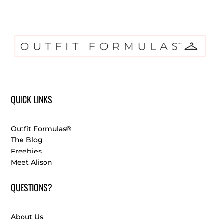
QUICK LINKS
Outfit Formulas®
The Blog
Freebies
Meet Alison
QUESTIONS?
About Us