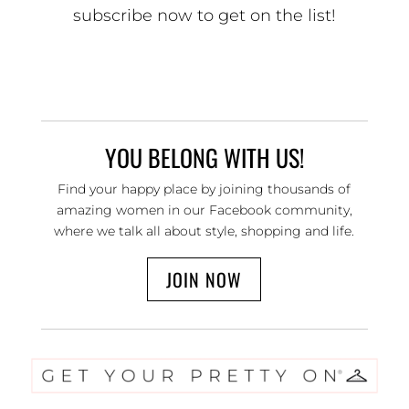
subscribe now to get on the list!
YOU BELONG WITH US!
Find your happy place by joining thousands of
amazing women in our Facebook community,
where we talk all about style, shopping and life.
JOIN NOW