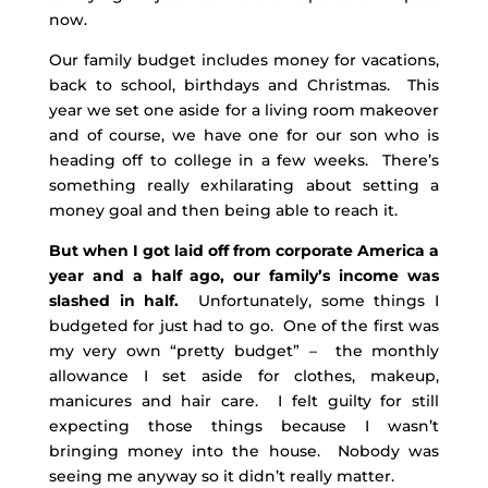
now.
Our family budget includes money for vacations,
back to school, birthdays and Christmas. This
year we set one aside for a living room makeover
and of course, we have one for our son who is
heading off to college in a few weeks. There’s
something really exhilarating about setting a
money goal and then being able to reach it.
But when I got laid off from corporate America a
year and a half ago, our family’s income was
slashed in half.
Unfortunately, some things I
budgeted for just had to go. One of the first was
my very own “pretty budget” – the monthly
allowance I set aside for clothes, makeup,
manicures and hair care. I felt guilty for still
expecting those things because I wasn’t
bringing money into the house. Nobody was
seeing me anyway so it didn’t really matter.