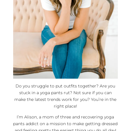
Do you struggle to put outfits together? Are you
stuck in a yoga pants rut? Not sure if you can
make the latest trends work for you? You’re in the
right place!
I’m Alison, a mom of three and recovering yoga
pants addict on a mission to make getting dressed
and feeling pretty the easiest thing you do all day!