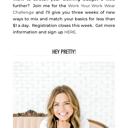
further? Join me for the
Work Your Work Wear
Challenge
and I’ll give you three weeks of new
ways to mix and match your basics for less than
$1 a day. Registration closes this week. Get more
information and sign up
HERE
.
HEY PRETTY!