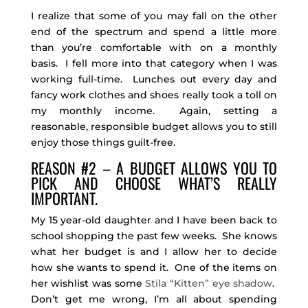
I realize that some of you may fall on the other
end of the spectrum and spend a little more
than you’re comfortable with on a monthly
basis. I fell more into that category when I was
working full-time. Lunches out every day and
fancy work clothes and shoes really took a toll on
my monthly income. Again, setting a
reasonable, responsible budget allows you to still
enjoy those things guilt-free.
REASON #2 – A BUDGET ALLOWS YOU TO
PICK AND CHOOSE WHAT’S REALLY
IMPORTANT.
My 15 year-old daughter and I have been back to
school shopping the past few weeks. She knows
what her budget is and I allow her to decide
how she wants to spend it. One of the items on
her wishlist was some
Stila “Kitten” eye shadow
.
Don’t get me wrong, I’m all about spending