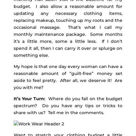
budget. I also allow a reasonable amount for
updating any necessary clothing items,
replacing makeup, touching up my roots and the
occasional massage. That’s what I call my
monthly maintenance package. Some months
it’s a little more, some a little less. If I don’t
spend it all, then I can carry it over or splurge on
something else.
My hope is that one day every woman can have a
reasonable amount of “guilt-free” money set
aside to feel pretty. After all, we deserve it! Are
you with me?
It’s Your Turn:
Where do you fall on the budget
spectrum? Do you have any tips or tricks to
share with us? Tell me in the comments.
Want to stretch your clothing budget a little