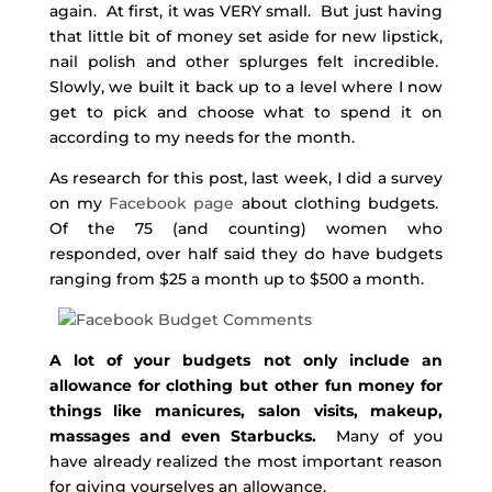
again. At first, it was VERY small. But just having
that little bit of money set aside for new lipstick,
nail polish and other splurges felt incredible.
Slowly, we built it back up to a level where I now
get to pick and choose what to spend it on
according to my needs for the month.
As research for this post, last week, I did a survey
on my
Facebook page
about clothing budgets.
Of the 75 (and counting) women who
responded, over half said they do have budgets
ranging from $25 a month up to $500 a month.
A lot of your budgets not only include an
allowance for clothing but other fun money for
things like manicures, salon visits, makeup,
massages and even Starbucks.
Many of you
have already realized the most important reason
for giving yourselves an allowance.