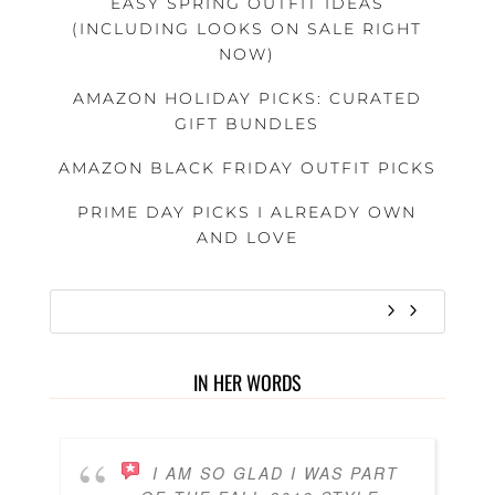
EASY SPRING OUTFIT IDEAS
(INCLUDING LOOKS ON SALE RIGHT
NOW)
AMAZON HOLIDAY PICKS: CURATED
GIFT BUNDLES
AMAZON BLACK FRIDAY OUTFIT PICKS
PRIME DAY PICKS I ALREADY OWN
AND LOVE
IN HER WORDS
I AM SO GLAD I WAS PART