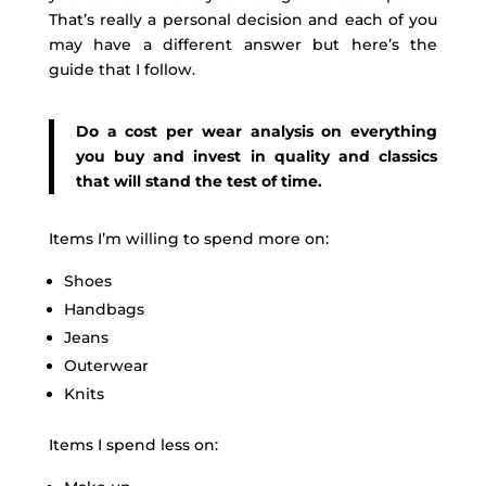
That’s really a personal decision and each of you
may have a different answer but here’s the
guide that I follow.
Do a cost per wear analysis on everything
you buy and invest in quality and classics
that will stand the test of time.
Items I’m willing to spend more on:
Shoes
Handbags
Jeans
Outerwear
Knits
Items I spend less on: