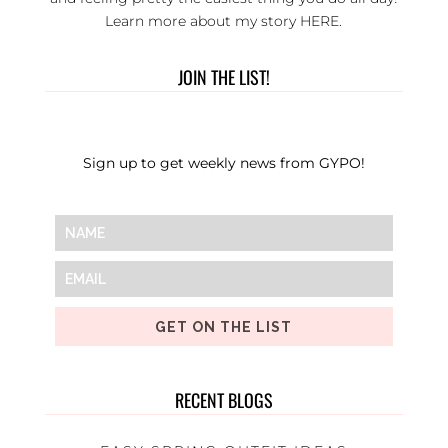
Learn more about my story
HERE
.
JOIN THE LIST!
Sign up to get weekly news from GYPO!
GET ON THE LIST
RECENT BLOGS