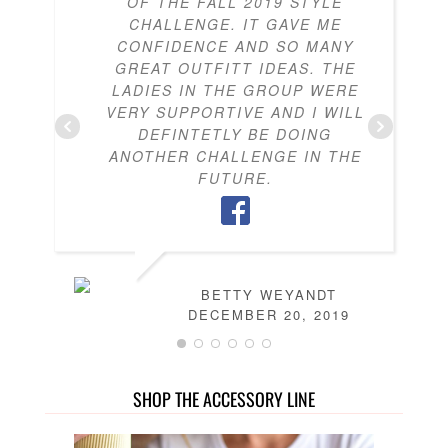
OF THE FALL 2019 STYLE
CHALLENGE. IT GAVE ME
CONFIDENCE AND SO MANY
GREAT OUTFITT IDEAS. THE
LADIES IN THE GROUP WERE
VERY SUPPORTIVE AND I WILL
DEFINTETLY BE DOING
ANOTHER CHALLENGE IN THE
FUTURE.
BETTY WEYANDT
DECEMBER 20, 2019
SHOP THE ACCESSORY LINE