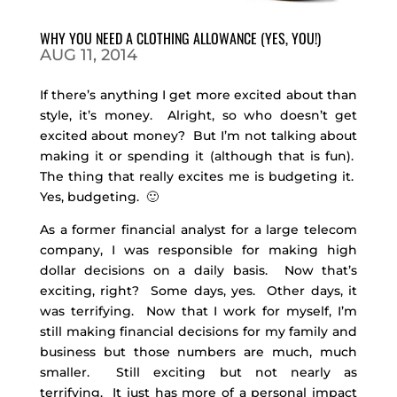
WHY YOU NEED A CLOTHING ALLOWANCE (YES, YOU!)
AUG 11, 2014
If there’s anything I get more excited about than
style, it’s money. Alright, so who doesn’t get
excited about money? But I’m not talking about
making it or spending it (although that is fun).
The thing that really excites me is budgeting it.
Yes, budgeting. 🙂
As a former financial analyst for a large telecom
company, I was responsible for making high
dollar decisions on a daily basis. Now that’s
exciting, right? Some days, yes. Other days, it
was terrifying. Now that I work for myself, I’m
still making financial decisions for my family and
business but those numbers are much, much
smaller. Still exciting but not nearly as
terrifying. It just has more of a personal impact