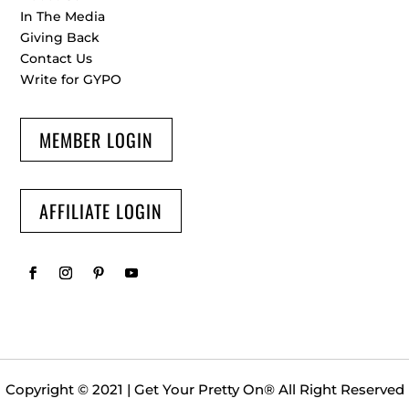
In The Media
Giving Back
Contact Us
Write for GYPO
MEMBER LOGIN
AFFILIATE LOGIN
Copyright © 2021 | Get Your Pretty On
®
All Right Reserved