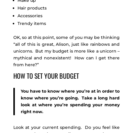
Make up
Hair products
Accessories
Trendy items
OK, so at this point, some of you may be thinking
“all of this is great, Alison, just like rainbows and
unicorns. But my budget is more like a unicorn –
mythical and nonexistent! How can I get there
from here?”
HOW TO SET YOUR BUDGET
You have to know where you’re at in order to
know where you’re going. Take a long hard
look at where you’re spending your money
right now.
Look at your current spending. Do you feel like