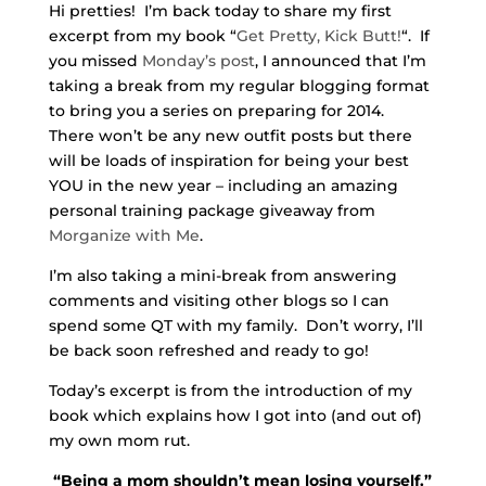
Hi pretties! I’m back today to share my first
excerpt from my book “
Get Pretty, Kick Butt!
“. If
you missed
Monday’s post
, I announced that I’m
taking a break from my regular blogging format
to bring you a series on preparing for 2014.
There won’t be any new outfit posts but there
will be loads of inspiration for being your best
YOU in the new year – including an amazing
personal training package giveaway from
Morganize with Me
.
I’m also taking a mini-break from answering
comments and visiting other blogs so I can
spend some QT with my family. Don’t worry, I’ll
be back soon refreshed and ready to go!
Today’s excerpt is from the introduction of my
book which explains how I got into (and out of)
my own mom rut.
“Being a mom shouldn’t mean losing yourself.”