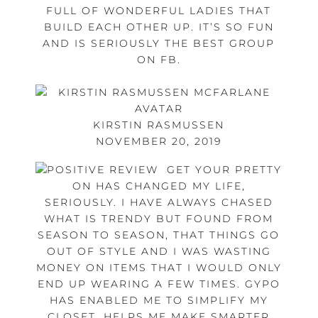
FULL OF WONDERFUL LADIES THAT
BUILD EACH OTHER UP. IT’S SO FUN
AND IS SERIOUSLY THE BEST GROUP
ON FB.
KIRSTIN RASMUSSEN
NOVEMBER 20, 2019
GET YOUR PRETTY
ON HAS CHANGED MY LIFE,
SERIOUSLY. I HAVE ALWAYS CHASED
WHAT IS TRENDY BUT FOUND FROM
SEASON TO SEASON, THAT THINGS GO
OUT OF STYLE AND I WAS WASTING
MONEY ON ITEMS THAT I WOULD ONLY
END UP WEARING A FEW TIMES. GYPO
HAS ENABLED ME TO SIMPLIFY MY
CLOSET, HELPS ME MAKE SMARTER