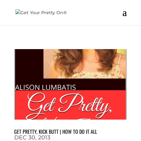
GET PRETTY, KICK BUTT | HOW TO DO IT ALL
DEC 30, 2013