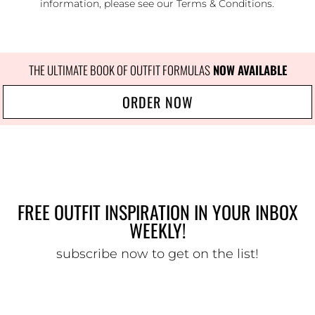
information, please see our
Terms & Conditions
.
THE ULTIMATE BOOK OF OUTFIT FORMULAS
NOW AVAILABLE
ORDER NOW
FREE OUTFIT INSPIRATION IN YOUR INBOX
WEEKLY!
subscribe now to get on the list!