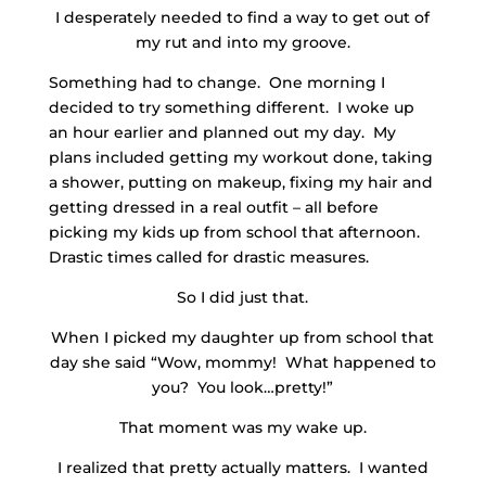
I desperately needed to find a way to get out of
my rut and into my groove.
Something had to change. One morning I
decided to try something different. I woke up
an hour earlier and planned out my day. My
plans included getting my workout done, taking
a shower, putting on makeup, fixing my hair and
getting dressed in a real outfit – all before
picking my kids up from school that afternoon.
Drastic times called for drastic measures.
So I did just that.
When I picked my daughter up from school that
day she said “Wow, mommy! What happened to
you? You look…pretty!”
That moment was my wake up.
I realized that pretty actually matters. I wanted