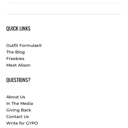
QUICK LINKS
Outfit Formulas®
The Blog
Freebies
Meet Alison
QUESTIONS?
About Us
In The Media
Giving Back
Contact Us
Write for GYPO