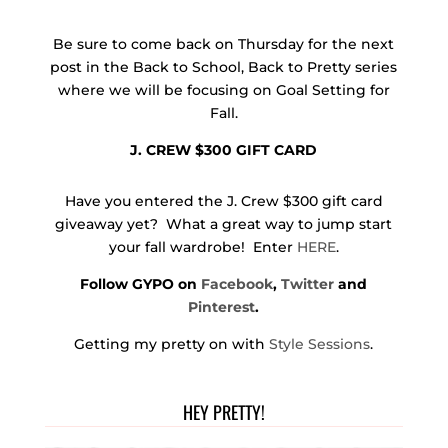
Be sure to come back on Thursday for the next
post in the Back to School, Back to Pretty series
where we will be focusing on Goal Setting for
Fall.
J. CREW $300 GIFT CARD
Have you entered the J. Crew $300 gift card
giveaway yet? What a great way to jump start
your fall wardrobe! Enter
HERE
.
Follow GYPO on
Facebook
,
Twitter
and
Pinterest
.
Getting my pretty on with
Style Sessions
.
HEY PRETTY!