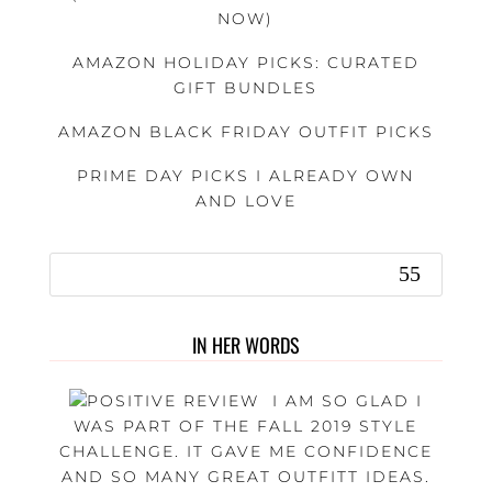
NOW)
AMAZON HOLIDAY PICKS: CURATED
GIFT BUNDLES
AMAZON BLACK FRIDAY OUTFIT PICKS
PRIME DAY PICKS I ALREADY OWN
AND LOVE
IN HER WORDS
I AM SO GLAD I
WAS PART OF THE FALL 2019 STYLE
CHALLENGE. IT GAVE ME CONFIDENCE
AND SO MANY GREAT OUTFITT IDEAS.