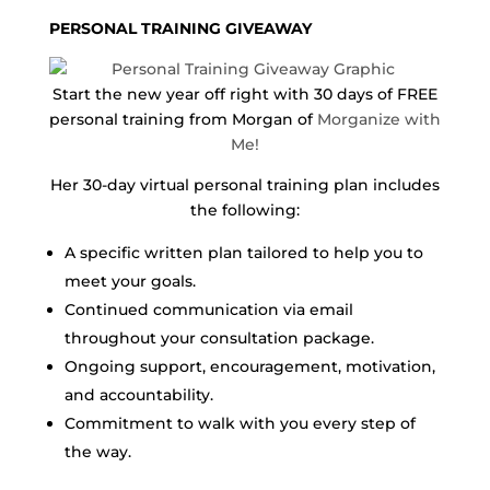
PERSONAL TRAINING GIVEAWAY
Start the new year off right with 30 days of FREE
personal training from Morgan of
Morganize with
Me!
Her 30-day virtual personal training plan includes
the following:
A specific written plan tailored to help you to
meet your goals.
Continued communication via email
throughout your consultation package.
Ongoing support, encouragement, motivation,
and accountability.
Commitment to walk with you every step of
the way.