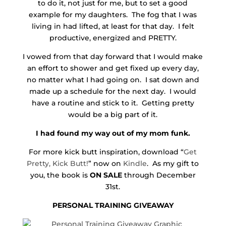
to do it, not just for me, but to set a good
example for my daughters. The fog that I was
living in had lifted, at least for that day. I felt
productive, energized and PRETTY.
I vowed from that day forward that I would make
an effort to shower and get fixed up every day,
no matter what I had going on. I sat down and
made up a schedule for the next day. I would
have a routine and stick to it. Getting pretty
would be a big part of it.
I had found my way out of my mom funk.
For more kick butt inspiration, download “
Get
Pretty, Kick Butt!
” now on
Kindle
. As my gift to
you, the book is
ON SALE
through December
31st.
PERSONAL TRAINING GIVEAWAY