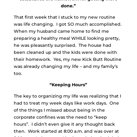
done.”
That first week that I stuck to my new routine
was life changing. I got SO much accomplished.
When my husband came home to find me
preparing a healthy meal WHILE looking pretty,
he was pleasantly surprised. The house had
been cleaned up and the kids were done with
their homework. Yes, my new Kick Butt Routine
was already changing my life – and my family’s
too.
“Keeping Hours”
The key to organizing my life was realizing that I
had to treat my week days like work days. One
of the things I missed about being in the
corporate confines was the need to “keep
hours”. I didn’t even give it any thought back
then. Work started at 8:00 a.m. and was over at