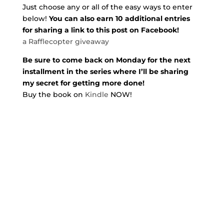
Just choose any or all of the easy ways to enter
below!
You can also earn 10 additional entries
for sharing a link to this post on Facebook!
a Rafflecopter giveaway
Be sure to come back on Monday for the next
installment in the series where I’ll be sharing
my secret for getting more done!
Buy the book on
Kindle
NOW!