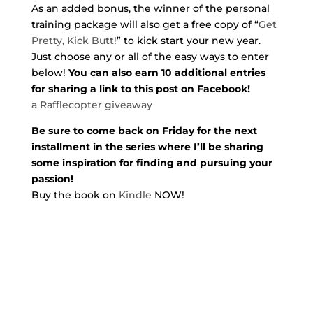
As an added bonus, the winner of the personal
training package will also get a free copy of “
Get
Pretty, Kick Butt!
” to kick start your new year.
Just choose any or all of the easy ways to enter
below!
You can also earn 10 additional entries
for sharing a link to this post on Facebook!
a Rafflecopter giveaway
Be sure to come back on Friday for the next
installment in the series where I’ll be sharing
some inspiration for finding and pursuing your
passion!
Buy the book on
Kindle
NOW!