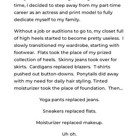
time, I decided to step away from my part-time
career as an actress and print model to fully
dedicate myself to my family.
Without a job or auditions to go to, my closet full
of high heels started to become pretty useless. I
slowly transitioned my wardrobe, starting with
footwear. Flats took the place of my prized
collection of heels. Skinny jeans took over for
skirts. Cardigans replaced blazers. T-shirts
pushed out button-downs. Ponytails did away
with my need for daily hair styling. Tinted
moisturizer took the place of foundation. Then…
Yoga pants replaced jeans.
Sneakers replaced flats.
Moisturizer replaced makeup.
Uh oh.