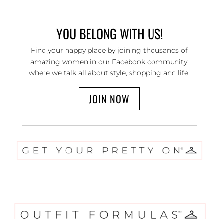
YOU BELONG WITH US!
Find your happy place by joining thousands of
amazing women in our Facebook community,
where we talk all about style, shopping and life.
JOIN NOW