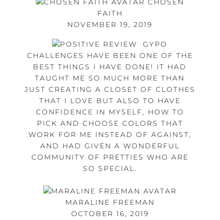
CHOSEN
FAITH
NOVEMBER 19, 2019
GYPO
CHALLENGES HAVE BEEN ONE OF THE
BEST THINGS I HAVE DONE! IT HAD
TAUGHT ME SO MUCH MORE THAN
JUST CREATING A CLOSET OF CLOTHES
THAT I LOVE BUT ALSO TO HAVE
CONFIDENCE IN MYSELF, HOW TO
PICK AND CHOOSE COLORS THAT
WORK FOR ME INSTEAD OF AGAINST,
AND HAD GIVEN A WONDERFUL
COMMUNITY OF PRETTIES WHO ARE
SO SPECIAL.
MARALINE FREEMAN
OCTOBER 16, 2019