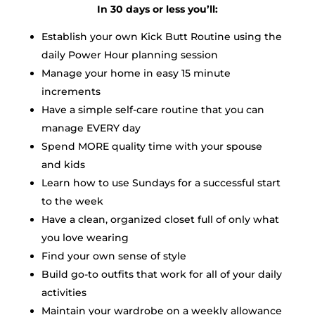
In 30 days or less you’ll:
Establish your own Kick Butt Routine using the
daily Power Hour planning session
Manage your home in easy 15 minute
increments
Have a simple self-care routine that you can
manage EVERY day
Spend MORE quality time with your spouse
and kids
Learn how to use Sundays for a successful start
to the week
Have a clean, organized closet full of only what
you love wearing
Find your own sense of style
Build go-to outfits that work for all of your daily
activities
Maintain your wardrobe on a weekly allowance