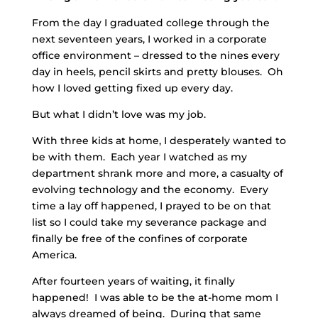
From the day I graduated college through the
next seventeen years, I worked in a corporate
office environment – dressed to the nines every
day in heels, pencil skirts and pretty blouses. Oh
how I loved getting fixed up every day.
But what I didn’t love was my job.
With three kids at home, I desperately wanted to
be with them. Each year I watched as my
department shrank more and more, a casualty of
evolving technology and the economy. Every
time a lay off happened, I prayed to be on that
list so I could take my severance package and
finally be free of the confines of corporate
America.
After fourteen years of waiting, it finally
happened! I was able to be the at-home mom I
always dreamed of being. During that same