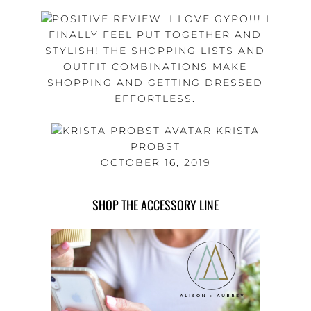
I LOVE GYPO!!! I
FINALLY FEEL PUT TOGETHER AND
STYLISH! THE SHOPPING LISTS AND
OUTFIT COMBINATIONS MAKE
SHOPPING AND GETTING DRESSED
EFFORTLESS.
KRISTA
PROBST
OCTOBER 16, 2019
SHOP THE ACCESSORY LINE