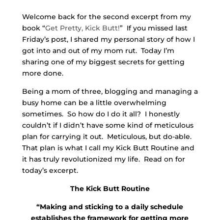
Welcome back for the second excerpt from my
book “
Get Pretty, Kick Butt!
” If you missed last
Friday’s post, I shared my personal story of how I
got into and out of my mom rut. Today I’m
sharing one of my biggest secrets for getting
more done.
Being a mom of three, blogging and managing a
busy home can be a little overwhelming
sometimes. So how do I do it all? I honestly
couldn’t if I didn’t have some kind of meticulous
plan for carrying it out. Meticulous, but do-able.
That plan is what I call my Kick Butt Routine and
it has truly revolutionized my life. Read on for
today’s excerpt.
The Kick Butt Routine
“Making and sticking to a daily schedule
establishes the framework for getting more