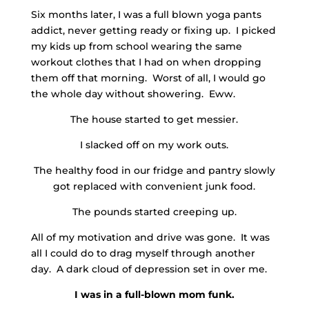
Six months later, I was a full blown yoga pants
addict, never getting ready or fixing up. I picked
my kids up from school wearing the same
workout clothes that I had on when dropping
them off that morning. Worst of all, I would go
the whole day without showering. Eww.
The house started to get messier.
I slacked off on my work outs.
The healthy food in our fridge and pantry slowly
got replaced with convenient junk food.
The pounds started creeping up.
All of my motivation and drive was gone. It was
all I could do to drag myself through another
day. A dark cloud of depression set in over me.
I was in a full-blown mom funk.