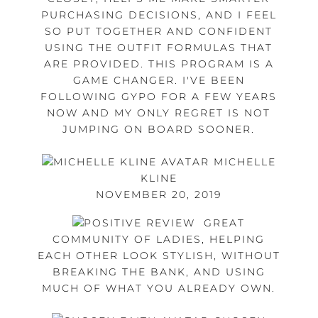
PURCHASING DECISIONS, AND I FEEL
SO PUT TOGETHER AND CONFIDENT
USING THE OUTFIT FORMULAS THAT
ARE PROVIDED. THIS PROGRAM IS A
GAME CHANGER. I'VE BEEN
FOLLOWING GYPO FOR A FEW YEARS
NOW AND MY ONLY REGRET IS NOT
JUMPING ON BOARD SOONER.
MICHELLE
KLINE
NOVEMBER 20, 2019
GREAT
COMMUNITY OF LADIES, HELPING
EACH OTHER LOOK STYLISH, WITHOUT
BREAKING THE BANK, AND USING
MUCH OF WHAT YOU ALREADY OWN.