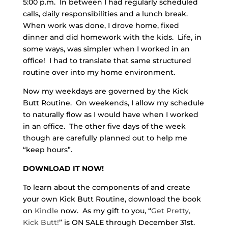
5:00 p.m. In between I had regularly scheduled
calls, daily responsibilities and a lunch break.
When work was done, I drove home, fixed
dinner and did homework with the kids. Life, in
some ways, was simpler when I worked in an
office! I had to translate that same structured
routine over into my home environment.
Now my weekdays are governed by the Kick
Butt Routine. On weekends, I allow my schedule
to naturally flow as I would have when I worked
in an office. The other five days of the week
though are carefully planned out to help me
“keep hours”.
DOWNLOAD IT NOW!
To learn about the components of and create
your own Kick Butt Routine, download the book
on
Kindle
now. As my gift to you, “
Get Pretty,
Kick Butt!
” is ON SALE through December 31st.