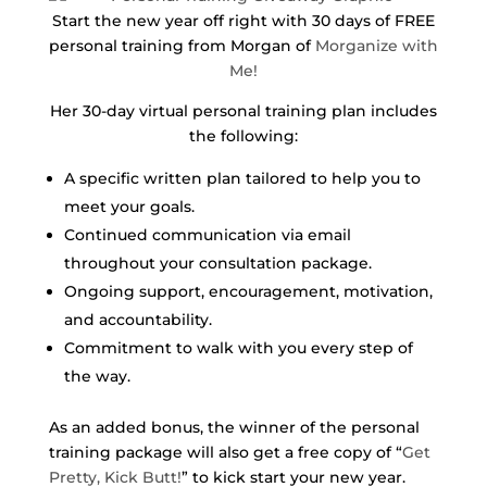
Start the new year off right with 30 days of FREE
personal training from Morgan of
Morganize with
Me!
Her 30-day virtual personal training plan includes
the following:
A specific written plan tailored to help you to
meet your goals.
Continued communication via email
throughout your consultation package.
Ongoing support, encouragement, motivation,
and accountability.
Commitment to walk with you every step of
the way.
As an added bonus, the winner of the personal
training package will also get a free copy of “
Get
Pretty, Kick Butt!
” to kick start your new year.