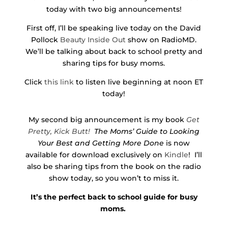
today with two big announcements!
First off, I’ll be speaking live today on the David
Pollock
Beauty Inside Out
show on RadioMD.
We’ll be talking about back to school pretty and
sharing tips for busy moms.
Click
this link
to listen live beginning at noon ET
today!
My second big announcement is my book
Get
Pretty, Kick Butt!
The Moms’ Guide to Looking
Your Best and Getting More Done
is now
available for download exclusively on
Kindle
! I’ll
also be sharing tips from the book on the radio
show today, so you won’t to miss it.
It’s the perfect back to school guide for busy
moms.