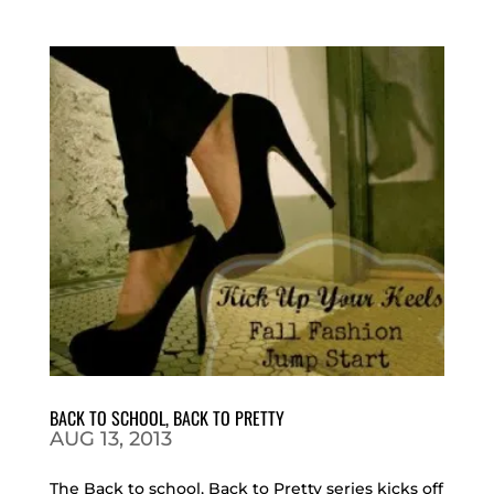
BACK TO SCHOOL, BACK TO PRETTY
AUG 13, 2013
The Back to school, Back to Pretty series kicks off