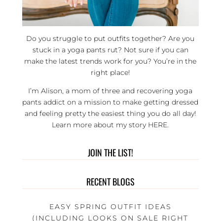
Do you struggle to put outfits together? Are you
stuck in a yoga pants rut? Not sure if you can
make the latest trends work for you? You’re in the
right place!
I’m Alison, a mom of three and recovering yoga
pants addict on a mission to make getting dressed
and feeling pretty the easiest thing you do all day!
Learn more about my story
HERE
.
JOIN THE LIST!
RECENT BLOGS
EASY SPRING OUTFIT IDEAS
(INCLUDING LOOKS ON SALE RIGHT