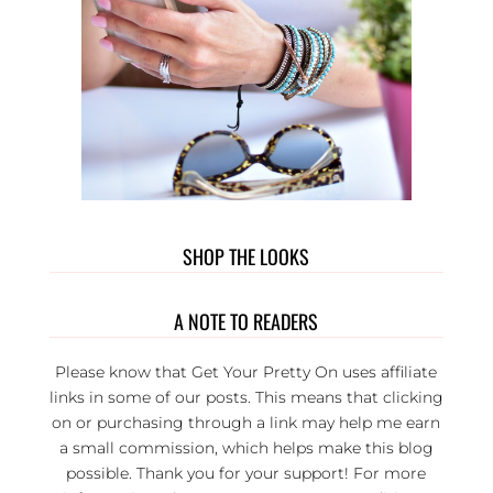
SHOP THE LOOKS
A NOTE TO READERS
Please know that Get Your Pretty On uses affiliate
links in some of our posts. This means that clicking
on or purchasing through a link may help me earn
a small commission, which helps make this blog
possible. Thank you for your support! For more