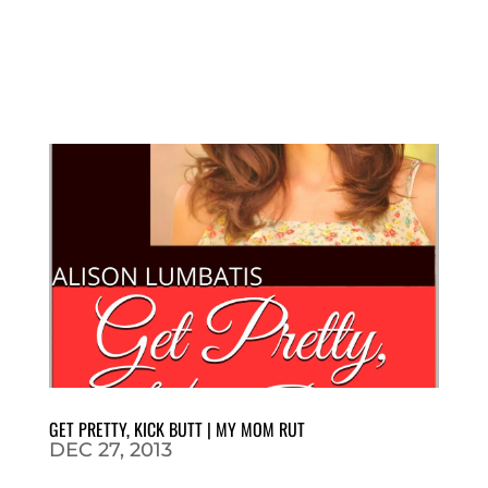
GET PRETTY, KICK BUTT | MY MOM RUT
DEC 27, 2013