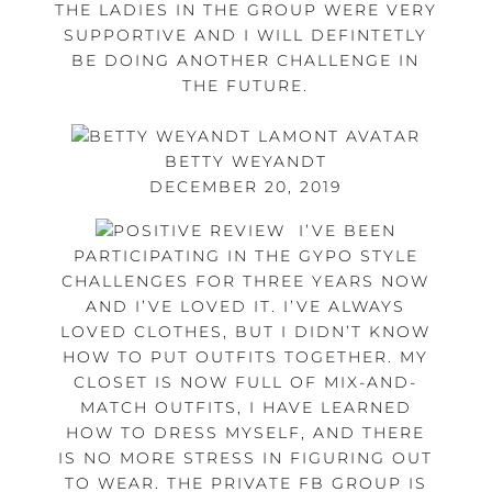
THE LADIES IN THE GROUP WERE VERY
SUPPORTIVE AND I WILL DEFINTETLY
BE DOING ANOTHER CHALLENGE IN
THE FUTURE.
BETTY WEYANDT
DECEMBER 20, 2019
I’VE BEEN
PARTICIPATING IN THE GYPO STYLE
CHALLENGES FOR THREE YEARS NOW
AND I’VE LOVED IT. I’VE ALWAYS
LOVED CLOTHES, BUT I DIDN’T KNOW
HOW TO PUT OUTFITS TOGETHER. MY
CLOSET IS NOW FULL OF MIX-AND-
MATCH OUTFITS, I HAVE LEARNED
HOW TO DRESS MYSELF, AND THERE
IS NO MORE STRESS IN FIGURING OUT
TO WEAR. THE PRIVATE FB GROUP IS