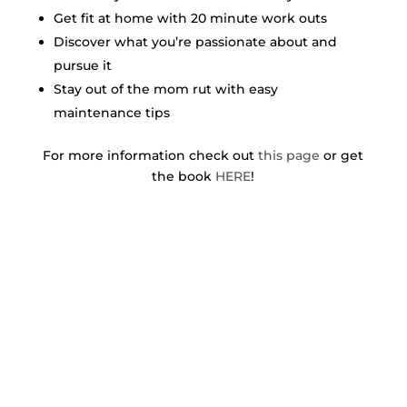
Get fit at home with 20 minute work outs
Discover what you’re passionate about and
pursue it
Stay out of the mom rut with easy
maintenance tips
For more information check out
this page
or get
the book
HERE
!