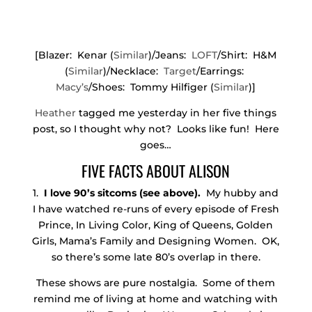
[Blazer: Kenar (
Similar
)/Jeans:
LOFT
/Shirt: H&M
(
Similar
)/Necklace:
Target
/Earrings:
Macy’s
/Shoes: Tommy Hilfiger (
Similar
)]
Heather
tagged me yesterday in her five things
post, so I thought why not? Looks like fun! Here
goes…
FIVE FACTS ABOUT ALISON
1.
I love 90’s sitcoms (see above).
My hubby and
I have watched re-runs of every episode of Fresh
Prince, In Living Color, King of Queens, Golden
Girls, Mama’s Family and Designing Women. OK,
so there’s some late 80’s overlap in there.
These shows are pure nostalgia. Some of them
remind me of living at home and watching with