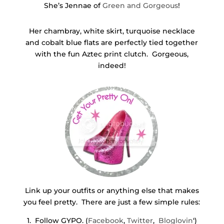
She’s Jennae of
Green and Gorgeous
!
Her chambray, white skirt, turquoise necklace
and cobalt blue flats are perfectly tied together
with the fun Aztec print clutch. Gorgeous,
indeed!
Link up your outfits or anything else that makes
you feel pretty. There are just a few simple rules:
1. Follow GYPO. (
Facebook
,
Twitter
,
Bloglovin
‘)