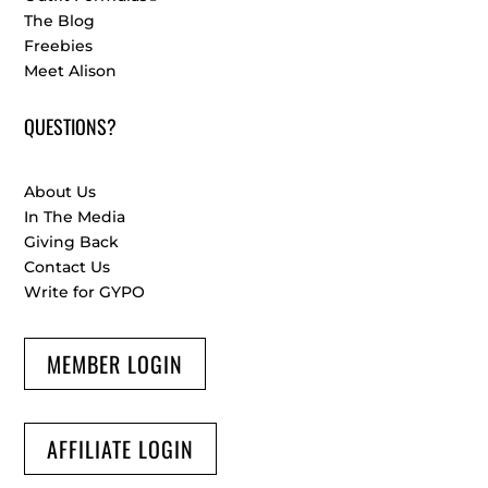
The Blog
Freebies
Meet Alison
QUESTIONS?
About Us
In The Media
Giving Back
Contact Us
Write for GYPO
MEMBER LOGIN
AFFILIATE LOGIN