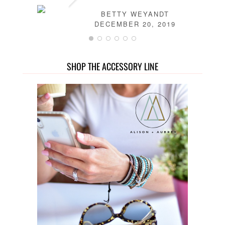
BETTY WEYANDT
DECEMBER 20, 2019
SHOP THE ACCESSORY LINE