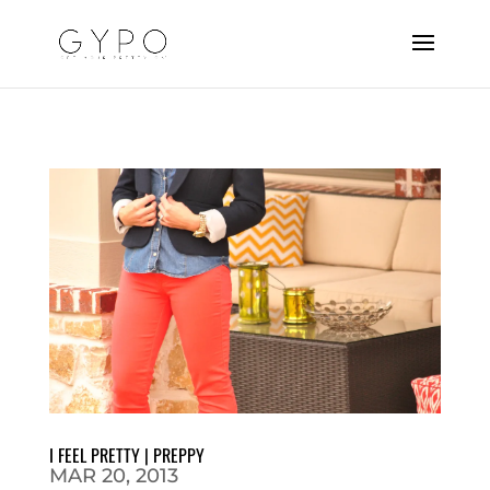
I FEEL PRETTY | PREPPY
MAR 20, 2013