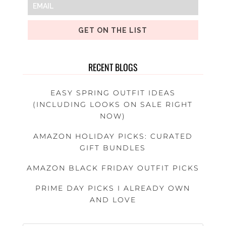
GET ON THE LIST
RECENT BLOGS
EASY SPRING OUTFIT IDEAS
(INCLUDING LOOKS ON SALE RIGHT
NOW)
AMAZON HOLIDAY PICKS: CURATED
GIFT BUNDLES
AMAZON BLACK FRIDAY OUTFIT PICKS
PRIME DAY PICKS I ALREADY OWN
AND LOVE