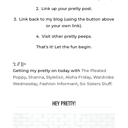
2. Link up your pretty post.
3. Link back to my blog (using the button above
or your own link).
4. Visit other pretty peeps.
That’s it! Let the fun begin.
‘); // ]]>
Getting my pretty on today with
The Pleated
Poppy
,
Shanna
,
Stylelixir
,
Aloha Friday
,
Wardrobe
Wednesday
,
Fashion Informant
,
Six Sisters Stuff
.
HEY PRETTY!