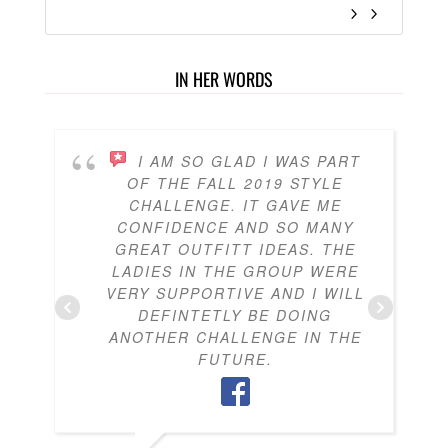
IN HER WORDS
I AM SO GLAD I WAS PART
OF THE FALL 2019 STYLE
CHALLENGE. IT GAVE ME
CONFIDENCE AND SO MANY
GREAT OUTFITT IDEAS. THE
LADIES IN THE GROUP WERE
VERY SUPPORTIVE AND I WILL
DEFINTETLY BE DOING
ANOTHER CHALLENGE IN THE
FUTURE.