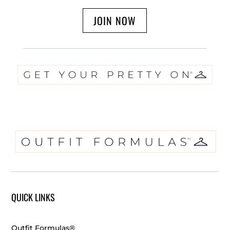
JOIN NOW
QUICK LINKS
Outfit Formulas®