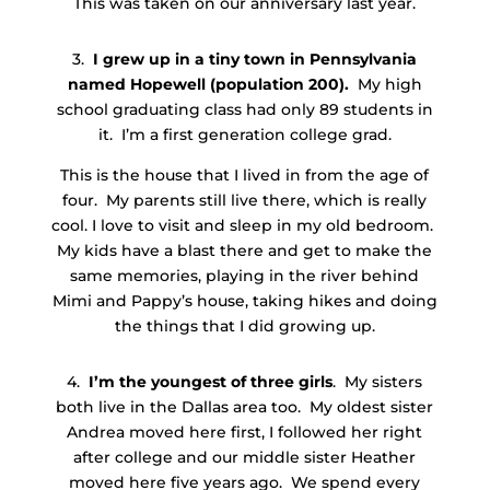
This was taken on our anniversary last year.
3.
I grew up in a tiny town in Pennsylvania
named Hopewell (population 200).
My high
school graduating class had only 89 students in
it. I’m a first generation college grad.
This is the house that I lived in from the age of
four. My parents still live there, which is really
cool. I love to visit and sleep in my old bedroom.
My kids have a blast there and get to make the
same memories, playing in the river behind
Mimi and Pappy’s house, taking hikes and doing
the things that I did growing up.
4.
I’m the youngest of three girls
. My sisters
both live in the Dallas area too. My oldest sister
Andrea moved here first, I followed her right
after college and our middle sister Heather
moved here five years ago. We spend every