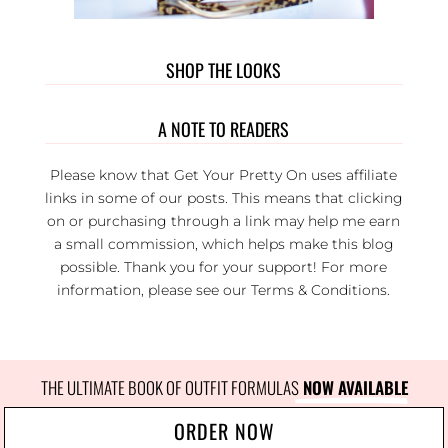
SHOP THE LOOKS
A NOTE TO READERS
Please know that Get Your Pretty On uses affiliate
links in some of our posts. This means that clicking
on or purchasing through a link may help me earn
a small commission, which helps make this blog
possible. Thank you for your support! For more
information, please see our
Terms & Conditions
.
THE ULTIMATE BOOK OF OUTFIT FORMULAS
 NOW AVAILABLE
ORDER NOW