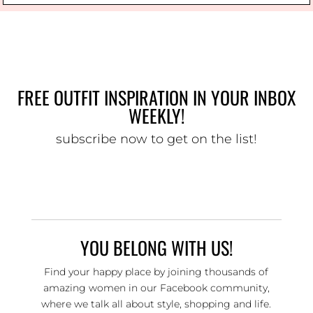
FREE OUTFIT INSPIRATION IN YOUR INBOX
WEEKLY!
subscribe now to get on the list!
YOU BELONG WITH US!
Find your happy place by joining thousands of
amazing women in our Facebook community,
where we talk all about style, shopping and life.