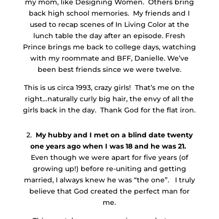
my mom, like Designing Women. Others bring
back high school memories. My friends and I
used to recap scenes of In Living Color at the
lunch table the day after an episode. Fresh
Prince brings me back to college days, watching
with my roommate and BFF, Danielle. We’ve
been best friends since we were twelve.
This is us circa 1993, crazy girls! That’s me on the
right…naturally curly big hair, the envy of all the
girls back in the day. Thank God for the flat iron.
2.
My hubby and I met on a blind date twenty
one years ago when I was 18 and he was 21.
Even though we were apart for five years (of
growing up!) before re-uniting and getting
married, I always knew he was “the one”. I truly
believe that God created the perfect man for
me.