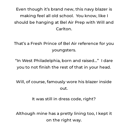
Even though it’s brand new, this navy blazer is
making feel all old school. You know, like I
should be hanging at Bel Air Prep with Will and
Carlton.
That’s a Fresh Prince of Bel Air reference for you
youngsters.
“In West Philadelphia, born and raised…” I dare
you to not finish the rest of that in your head.
Will, of course, famously wore his blazer inside
out.
It was still in dress code, right?
Although mine has a pretty lining too, I kept it
on the right way.