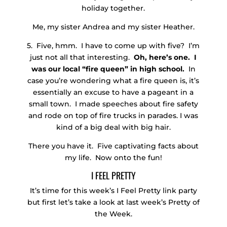
holiday together.
Me, my sister Andrea and my sister Heather.
5. Five, hmm. I have to come up with five? I’m
just not all that interesting.
Oh, here’s one. I
was our local “fire queen” in high school.
In
case you’re wondering what a fire queen is, it’s
essentially an excuse to have a pageant in a
small town. I made speeches about fire safety
and rode on top of fire trucks in parades. I was
kind of a big deal with big hair.
There you have it. Five captivating facts about
my life. Now onto the fun!
I FEEL PRETTY
It’s time for this week’s I Feel Pretty link party
but first let’s take a look at last week’s Pretty of
the Week.