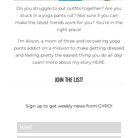
Do you struggle to put outfits together? Are you
stuck in a yoga pants rut? Not sure if you can
make the latest trends work for you? You’re in the
right place!
I’m Alison, a mom of three and recovering yoga
pants addict on a mission to make getting dressed
and feeling pretty the easiest thing you do all day!
Learn more about my story
HERE
.
JOIN THE LIST!
Sign up to get weekly news from GYPO!