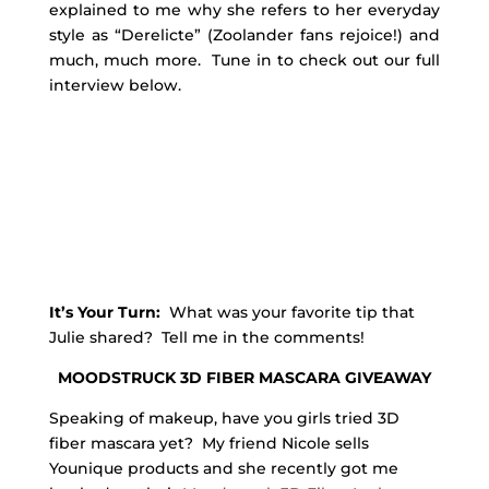
explained to me why she refers to her everyday
style as “Derelicte” (Zoolander fans rejoice!) and
much, much more. Tune in to check out our full
interview below.
It’s Your Turn:
What was your favorite tip that
Julie shared? Tell me in the comments!
MOODSTRUCK 3D FIBER MASCARA GIVEAWAY
Speaking of makeup, have you girls tried 3D
fiber mascara yet? My friend Nicole sells
Younique products and she recently got me