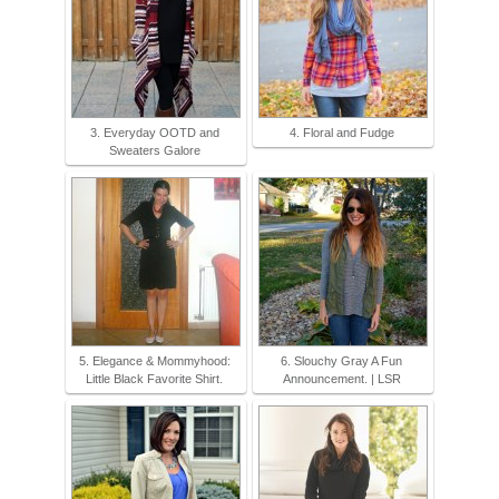
3. Everyday OOTD and
4. Floral and Fudge
Sweaters Galore
5. Elegance & Mommyhood:
6. Slouchy Gray A Fun
Little Black Favorite Shirt.
Announcement. | LSR