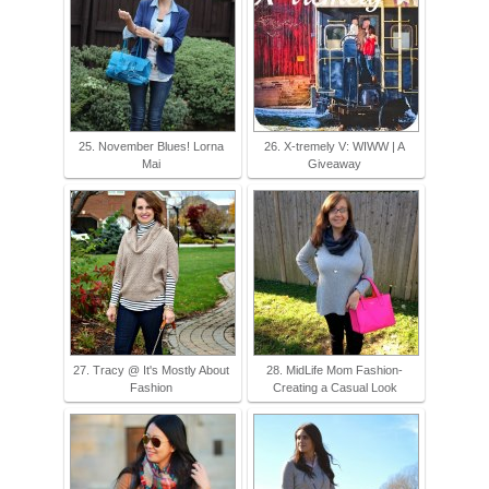
25. November Blues! Lorna
26. X-tremely V: WIWW | A
Mai
Giveaway
27. Tracy @ It's Mostly About
28. MidLife Mom Fashion-
Fashion
Creating a Casual Look