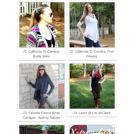
21. California To Carolina:
22. California To Carolina: Free
Boldly Boho
Flowing
23. Favorite Fleece Wrap
24. Laura @ I do deClaire
Cardigan - Audrey Salutes