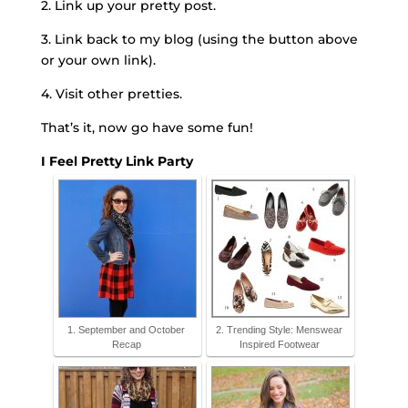
2. Link up your pretty post.
3. Link back to my blog (using the button above
or your own link).
4. Visit other pretties.
That’s it, now go have some fun!
I Feel Pretty Link Party
1. September and October
2. Trending Style: Menswear
Recap
Inspired Footwear