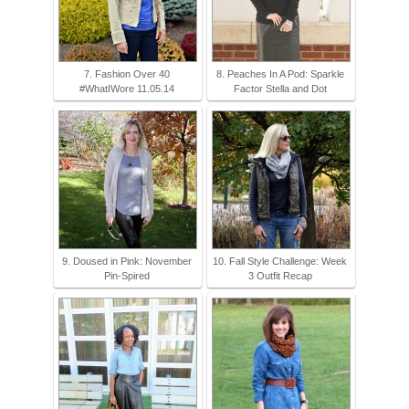
7. Fashion Over 40
8. Peaches In A Pod: Sparkle
#WhatIWore 11.05.14
Factor Stella and Dot
9. Doused in Pink: November
10. Fall Style Challenge: Week
Pin-Spired
3 Outfit Recap