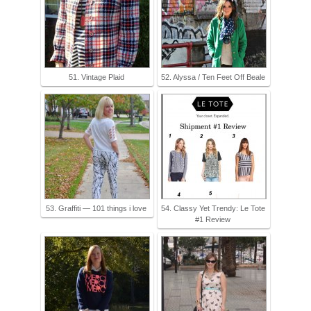
51. Vintage Plaid
52. Alyssa / Ten Feet Off Beale
53. Graffiti — 101 things i love
54. Classy Yet Trendy: Le Tote
#1 Review