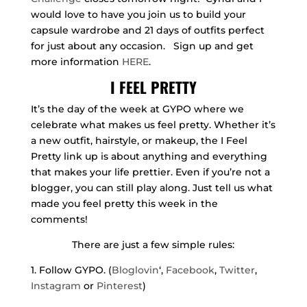
would love to have you join us to build your
capsule wardrobe and 21 days of outfits perfect
for just about any occasion. Sign up and get
more information
HERE
.
I FEEL PRETTY
It’s the day of the week at GYPO where we
celebrate what makes us feel pretty. Whether it’s
a new outfit, hairstyle, or makeup, the I Feel
Pretty link up is about anything and everything
that makes your life prettier. Even if you’re not a
blogger, you can still play along. Just tell us what
made you feel pretty this week in the
comments!
There are just a few simple rules:
1. Follow GYPO. (
Bloglovin
‘,
Facebook
,
Twitter
,
Instagram
or
Pinterest
)