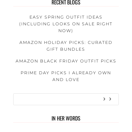
RECENT BLOGS
EASY SPRING OUTFIT IDEAS
(INCLUDING LOOKS ON SALE RIGHT
NOW)
AMAZON HOLIDAY PICKS: CURATED
GIFT BUNDLES
AMAZON BLACK FRIDAY OUTFIT PICKS
PRIME DAY PICKS I ALREADY OWN
AND LOVE
IN HER WORDS