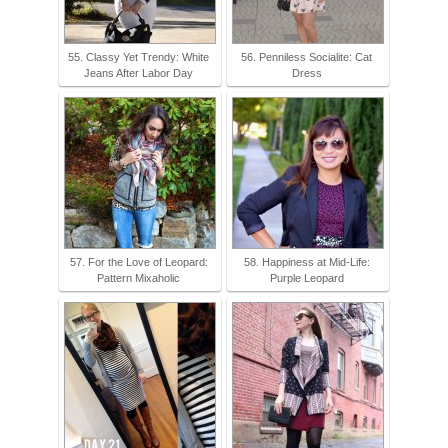
55. Classy Yet Trendy: White
56. Penniless Socialite: Cat
Jeans After Labor Day
Dress
57. For the Love of Leopard:
58. Happiness at Mid-Life:
Pattern Mixaholic
Purple Leopard