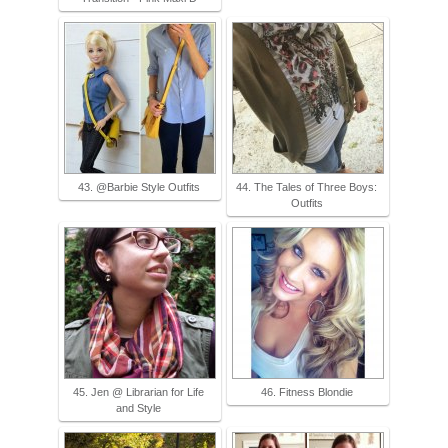
43. @Barbie Style Outfits
44. The Tales of Three Boys:
Outfits
45. Jen @ Librarian for Life
46. Fitness Blondie
and Style