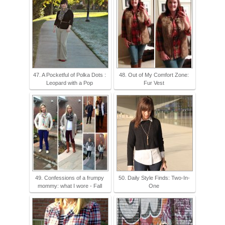
47. A Pocketful of Polka Dots :
48. Out of My Comfort Zone:
Leopard with a Pop
Fur Vest
49. Confessions of a frumpy
50. Daily Style Finds: Two-In-
mommy: what I wore - Fall
One