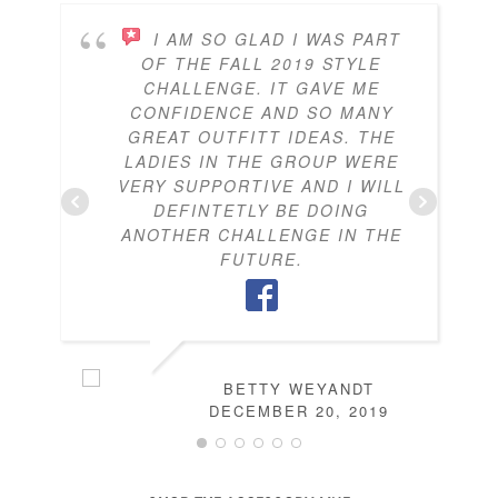
I AM SO GLAD I WAS PART
OF THE FALL 2019 STYLE
CHALLENGE. IT GAVE ME
CONFIDENCE AND SO MANY
GREAT OUTFITT IDEAS. THE
LADIES IN THE GROUP WERE
VERY SUPPORTIVE AND I WILL
DEFINTETLY BE DOING
ANOTHER CHALLENGE IN THE
FUTURE.
BETTY WEYANDT
DECEMBER 20, 2019