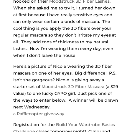
hooked on their
Moodstruck 3D Fiber Lashes
.
When she asked me to try it, I turned her down
at first because I have really sensitive eyes and
can only wear certain brands of mascara. The
cool thing is you apply the 3D fibers over your
regular mascara so they don’t irritate my eyes at
all. They add tons of thickness to my natural
lashes. Now I’m wearing them every day, even
when I don’t leave the house!
Here’s a picture of Nicole wearing the 3D fiber
mascara on one of her eyes. Big difference! P.S.
Isn’t she gorgeous? Nicole is giving away a
starter set of
Moodstruck 3D Fiber Mascara
(a $29
value) to one lucky GYPO girl. Just pick one of
the ways to enter below. A winner will be drawn
next Wednesday.
a Rafflecopter giveaway
Registration for the
Build Your Wardrobe Basics
Challenge
closes tomorrow night! Cyndi and I