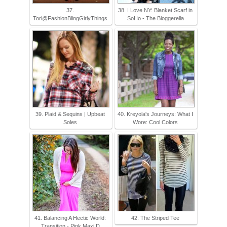
37.
38. I Love NY: Blanket Scarf in
Tori@FashionBlingGirlyThings
SoHo - The Bloggerella
39. Plaid & Sequins | Upbeat
40. Kreyola's Journeys: What I
Soles
Wore: Cool Colors
41. Balancing A Hectic World:
42. The Striped Tee
Transition - Pink Maxi D