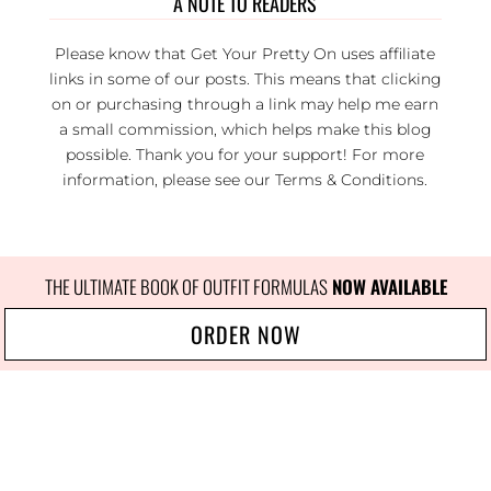
A NOTE TO READERS
Please know that Get Your Pretty On uses affiliate
links in some of our posts. This means that clicking
on or purchasing through a link may help me earn
a small commission, which helps make this blog
possible. Thank you for your support! For more
information, please see our
Terms & Conditions
.
THE ULTIMATE BOOK OF OUTFIT FORMULAS
 NOW AVAILABLE
ORDER NOW