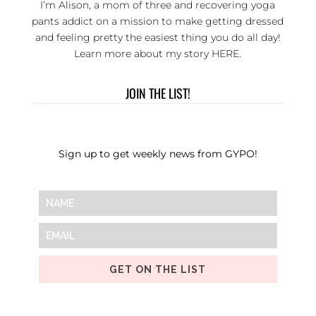
I’m Alison, a mom of three and recovering yoga
pants addict on a mission to make getting dressed
and feeling pretty the easiest thing you do all day!
Learn more about my story
HERE
.
JOIN THE LIST!
Sign up to get weekly news from GYPO!
GET ON THE LIST