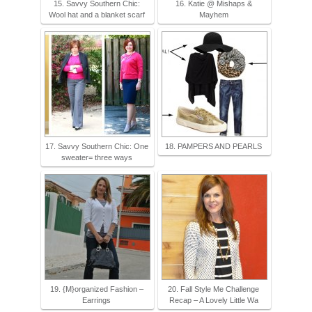
15. Savvy Southern Chic:
16. Katie @ Mishaps &
Wool hat and a blanket scarf
Mayhem
17. Savvy Southern Chic: One
18. PAMPERS AND PEARLS
sweater= three ways
19. {M}organized Fashion –
20. Fall Style Me Challenge
Earrings
Recap – A Lovely Little Wa