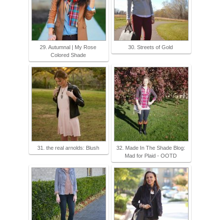
29. Autumnal | My Rose
30. Streets of Gold
Colored Shade
31. the real arnolds: Blush
32. Made In The Shade Blog:
Mad for Plaid - OOTD