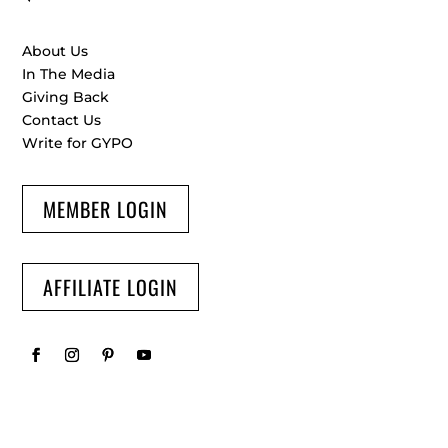
About Us
In The Media
Giving Back
Contact Us
Write for GYPO
MEMBER LOGIN
AFFILIATE LOGIN