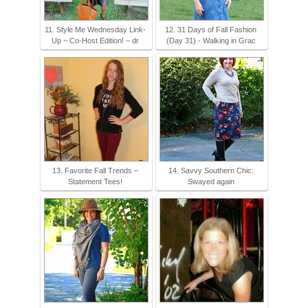
11. Style Me Wednesday Link-
12. 31 Days of Fall Fashion
Up ~ Co-Host Edition! – dr
(Day 31) - Walking in Grac
13. Favorite Fall Trends –
14. Savvy Southern Chic:
Statement Tees!
Swayed again