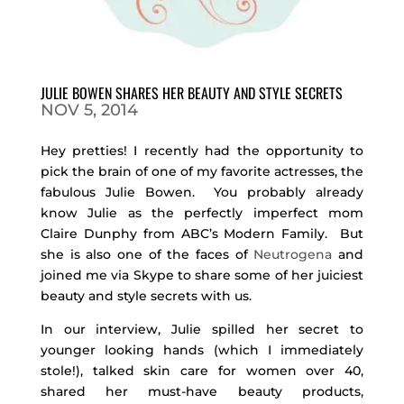
JULIE BOWEN SHARES HER BEAUTY AND STYLE SECRETS
NOV 5, 2014
Hey pretties! I recently had the opportunity to
pick the brain of one of my favorite actresses, the
fabulous Julie Bowen. You probably already
know Julie as the perfectly imperfect mom
Claire Dunphy from ABC’s Modern Family. But
she is also one of the faces of
Neutrogena
and
joined me via Skype to share some of her juiciest
beauty and style secrets with us.
In our interview, Julie spilled her secret to
younger looking hands (which I immediately
stole!), talked skin care for women over 40,
shared her must-have beauty products,