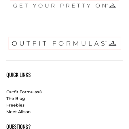
QUICK LINKS
Outfit Formulas®
The Blog
Freebies
Meet Alison
QUESTIONS?