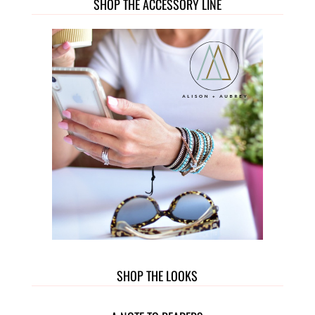
SHOP THE ACCESSORY LINE
SHOP THE LOOKS