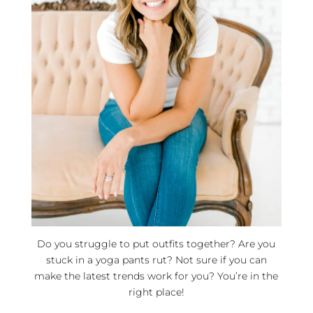
Do you struggle to put outfits together? Are you
stuck in a yoga pants rut? Not sure if you can
make the latest trends work for you? You’re in the
right place!