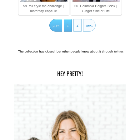
59. fall style me challenge |
60. Columbia Heights Brick |
maternity capsule
Ginger Side of Life
prev
1
2
next
The collection has closed. Let other people know about it through
twitter
.
HEY PRETTY!