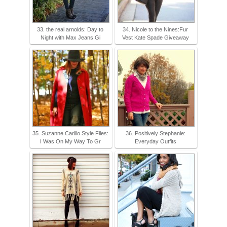
33. the real arnolds: Day to
34. Nicole to the Nines:Fur
Night with Max Jeans Gi
Vest Kate Spade Giveaway
35. Suzanne Carillo Style Files:
36. Positively Stephanie:
I Was On My Way To Gr
Everyday Outfits