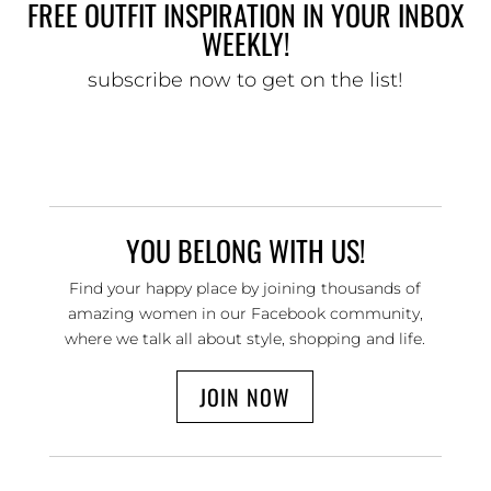
FREE OUTFIT INSPIRATION IN YOUR INBOX
WEEKLY!
subscribe now to get on the list!
YOU BELONG WITH US!
Find your happy place by joining thousands of
amazing women in our Facebook community,
where we talk all about style, shopping and life.
JOIN NOW