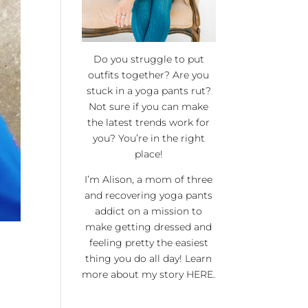
Do you struggle to put
outfits together? Are you
stuck in a yoga pants rut?
Not sure if you can make
the latest trends work for
you? You’re in the right
place!
I’m Alison, a mom of three
and recovering yoga pants
addict on a mission to
make getting dressed and
feeling pretty the easiest
thing you do all day! Learn
more about my story
HERE
.