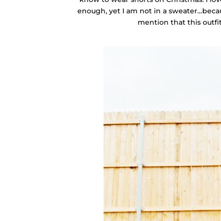
enough, yet I am not in a sweater…becaus
mention that this outfit