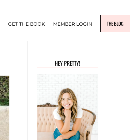
THE BLOG
GET THE BOOK
MEMBER LOGIN
HEY PRETTY!