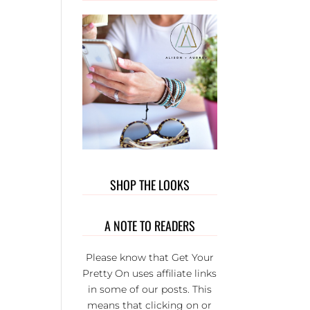
OUT T
WEAR. 
PRIVATE
GROUP 
FULL 
WONDER
L LADI
THAT BU
EACH
OTHER U
IT’S S
FUN AND
SHOP THE LOOKS
SERIOU
THE BE
GROUP 
A NOTE TO READERS
FB.
Please know that Get Your
Pretty On uses affiliate links
in some of our posts. This
means that clicking on or