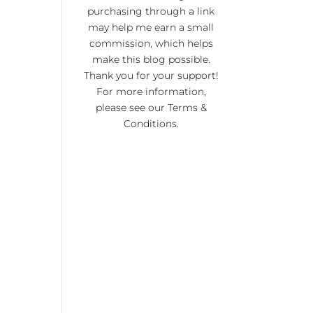
KI
purchasing through a link
RA
may help me earn a small
commission, which helps
NO
make this blog possible.
R 20
Thank you for your support!
For more information,
please see our
Terms &
Conditions
.