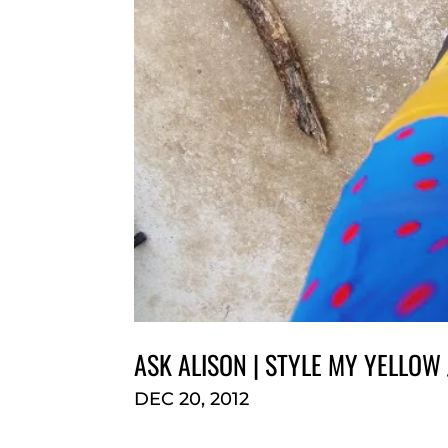
ASK ALISON | STYLE MY YELLOW
DEC 20, 2012