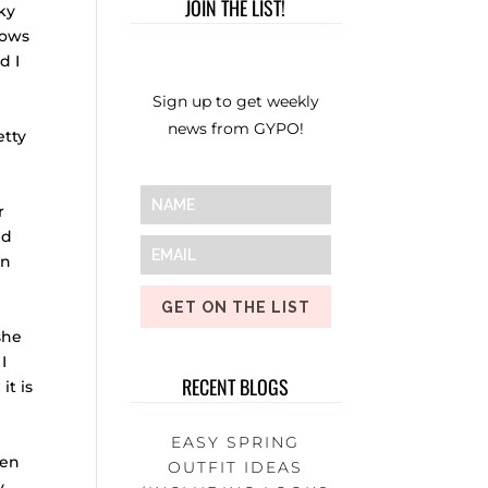
JOIN THE LIST!
ky
hows
d I
Sign up to get weekly
news from GYPO!
etty
r
ed
an
GET ON THE LIST
she
I
RECENT BLOGS
it is
EASY SPRING
een
OUTFIT IDEAS
y