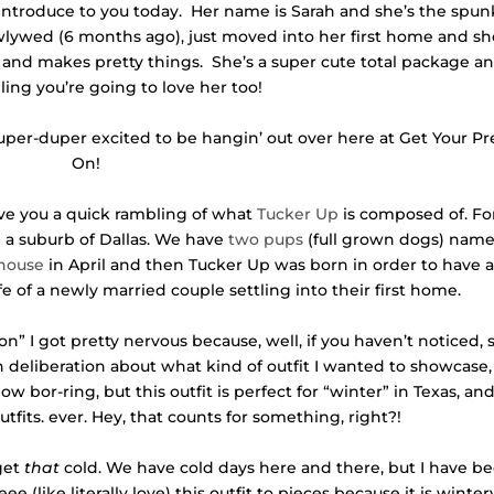
o introduce to you today. Her name is Sarah and she’s the spun
wlywed (6 months ago), just moved into her first home and s
 and makes pretty things. She’s a super cute total package an
ling you’re going to love her too!
super-duper excited to be hangin’ out over here at Get Your Pr
On!
l give you a quick rambling of what
Tucker Up
is composed of. Fo
 a suburb of Dallas. We have
two pups
(full grown dogs) nam
 house
in April and then Tucker Up was born in order to have 
fe of a newly married couple settling into their first home.
” I got pretty nervous because, well, if you haven’t noticed, 
deliberation about what kind of outfit I wanted to showcase, 
w bor-ring, but this outfit is perfect for “winter” in Texas, and 
tfits. ever. Hey, that counts for something, right?!
 get
that
cold. We have cold days here and there, but I have b
e (like literally love) this outfit to pieces because it is winter