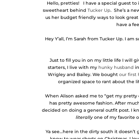
Hello, pretties! I have a special guest t
sweetheart behind
Tucker Up
. She’s a ne
us her budget friendly ways to look great
have a fee
Hey Y’all, I’m Sarah from Tucker Up. I am 
Just to fill you in on my little life I wil
starters, I live with my
hunky husband
in
Wrigley and Bailey. We bought
our first
organized space to rant about the li
When Alison asked me to “get my pretty on
has pretty awesome fashion. After much 
decided on doing a general outfit post. I kno
literally
one of my favorite ou
Ya see…here in the dirty south it doesn’t
know to wear shorts on Christmas. I lovee