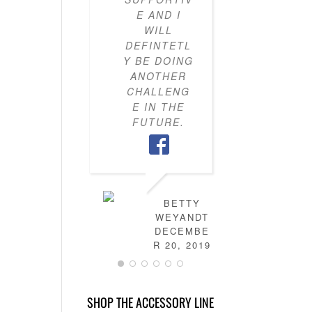
E AND I
KNOW H
WILL
TO PU
DEFINTETL
OUTFI
Y BE DOING
TOGETH
ANOTHER
MY CLO
CHALLENG
IS NO
E IN THE
FULL 
FUTURE.
MIX-AN
MATC
OUTFITS
HAVE
LEARN
HOW T
BETTY
DRES
WEYANDT
MYSELF
DECEMBE
AND TH
R 20, 2019
IS NO
MORE
STRESS 
SHOP THE ACCESSORY LINE
FIGURI