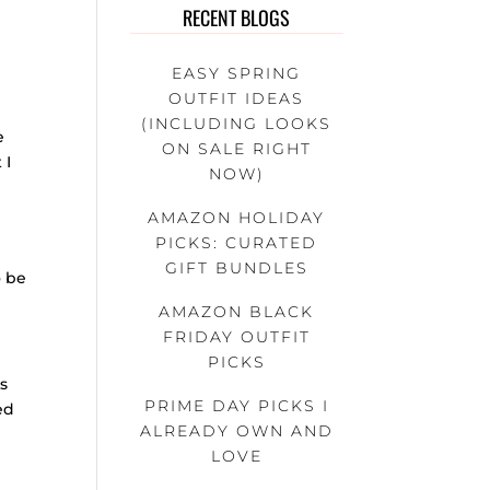
RECENT BLOGS
EASY SPRING
OUTFIT IDEAS
(INCLUDING LOOKS
e
ON SALE RIGHT
 I
NOW)
AMAZON HOLIDAY
PICKS: CURATED
GIFT BUNDLES
o be
AMAZON BLACK
FRIDAY OUTFIT
PICKS
rs
PRIME DAY PICKS I
ed
ALREADY OWN AND
LOVE