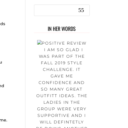
nds
IN HER WORDS
I AM SO GLAD I
WAS PART OF THE
u
FALL 2019 STYLE
CHALLENGE. IT
GAVE ME
CONFIDENCE AND
and
SO MANY GREAT
OUTFITT IDEAS. THE
LADIES IN THE
GROUP WERE VERY
SUPPORTIVE AND I
time.
WILL DEFINTETLY