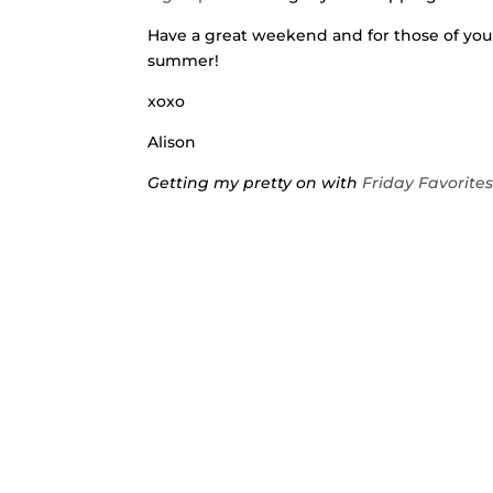
Have a great weekend and for those of you
summer!
xoxo
Alison
Getting my pretty on with
Friday Favorite