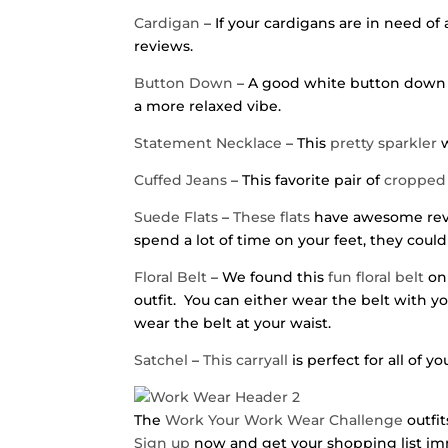
Cardigan
– If your cardigans are in need of 
reviews.
Button Down
– A good white button down is
a more relaxed vibe.
Statement Necklace
– This
pretty sparkler
w
Cuffed Jeans
– This favorite pair of
cropped 
Suede Flats
–
These flats
have awesome revie
spend a lot of time on your feet, they could
Floral Belt
– We found this
fun floral belt
on 
outfit. You can either wear the belt with 
wear the belt at your waist.
Satchel
–
This carryall
is perfect for all of y
The
Work Your Work Wear Challenge
outfit
Sign up
now and get your shopping list im