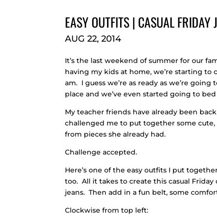
EASY OUTFITS | CASUAL FRIDAY
AUG 22, 2014
It’s the last weekend of summer for our fa
having my kids at home, we’re starting to cr
am. I guess we’re as ready as we’re going t
place and we’ve even started going to bed 
My teacher friends have already been back
challenged me to put together some cute, ca
from pieces she already had.
Challenge accepted.
Here’s one of the easy outfits I put togeth
too. All it takes to create this casual Frid
jeans. Then add in a fun belt, some comfort
Clockwise from top left: