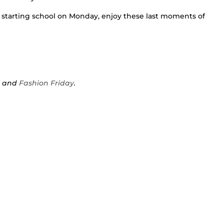
 starting school on Monday, enjoy these last moments of
s
and
Fashion Friday
.