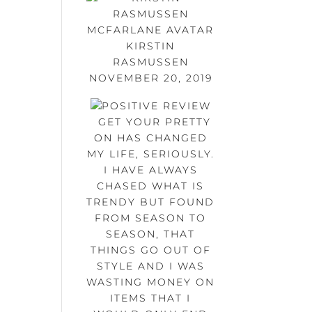
KIRSTIN
RASMUSSEN
NOVEMBER 20, 2019
GET YOUR PRETTY
ON HAS CHANGED
MY LIFE, SERIOUSLY.
I HAVE ALWAYS
CHASED WHAT IS
TRENDY BUT FOUND
FROM SEASON TO
SEASON, THAT
THINGS GO OUT OF
STYLE AND I WAS
WASTING MONEY ON
ITEMS THAT I