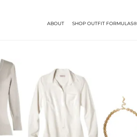
ABOUT
SHOP OUTFIT FORMULAS®