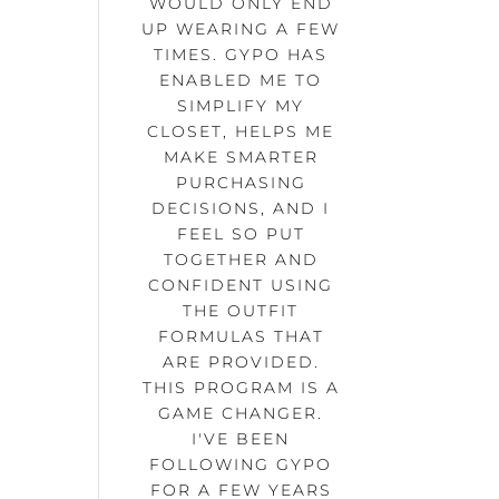
WOULD ONLY END
UP WEARING A FEW
TIMES. GYPO HAS
ENABLED ME TO
SIMPLIFY MY
CLOSET, HELPS ME
MAKE SMARTER
PURCHASING
DECISIONS, AND I
FEEL SO PUT
TOGETHER AND
CONFIDENT USING
THE OUTFIT
FORMULAS THAT
ARE PROVIDED.
THIS PROGRAM IS A
GAME CHANGER.
I'VE BEEN
FOLLOWING GYPO
FOR A FEW YEARS