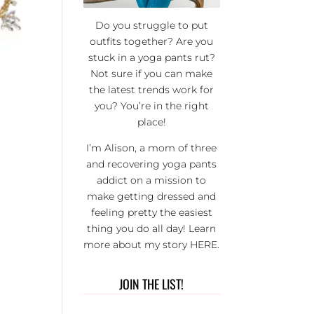
Do you struggle to put
outfits together? Are you
stuck in a yoga pants rut?
Not sure if you can make
the latest trends work for
you? You’re in the right
place!
I’m Alison, a mom of three
and recovering yoga pants
addict on a mission to
make getting dressed and
feeling pretty the easiest
thing you do all day! Learn
more about my story
HERE
.
JOIN THE LIST!