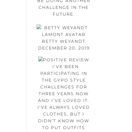
BE DOING ANOTHER
CHALLENGE IN THE
FUTURE.
BETTY WEYANDT
DECEMBER 20, 2019
I’VE BEEN
PARTICIPATING IN
THE GYPO STYLE
CHALLENGES FOR
THREE YEARS NOW
AND I’VE LOVED IT.
I’VE ALWAYS LOVED
CLOTHES, BUT I
DIDN’T KNOW HOW
TO PUT OUTFITS