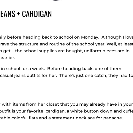
 JEANS + CARDIGAN
mily before heading back to school on Monday. Although I lov
ave the structure and routine of the school year. Well, at least
o get – the school supplies are bought, uniform pieces are in
earlier.
 in school for a week. Before heading back, one of them
sual jeans outfits for her. There’s just one catch, they had t
er with items from her closet that you may already have in you
ay outfit is your favorite cardigan, a white button down and cuff
able colorful flats and a statement necklace for panache.