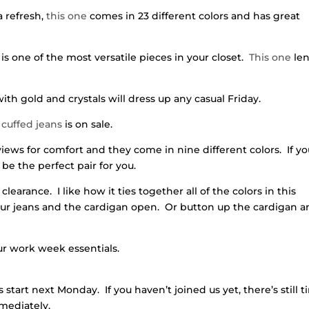
a refresh,
this one
comes in 23 different colors and has great
 one of the most versatile pieces in your closet.
This one
le
ith gold and crystals will dress up any casual Friday.
cuffed jeans
is on sale.
ws for comfort and they come in nine different colors. If yo
 be the perfect pair for you.
clearance. I like how it ties together all of the colors in this
your jeans and the cardigan open. Or button up the cardigan 
our work week essentials.
s start next Monday. If you haven’t joined us yet, there’s still 
mediately.