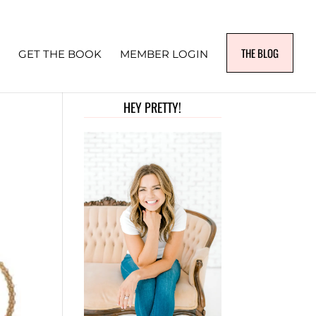
THE BLOG
GET THE BOOK
MEMBER LOGIN
HEY PRETTY!