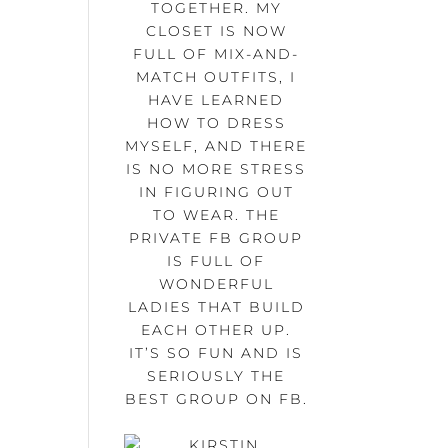
TOGETHER. MY
CLOSET IS NOW
FULL OF MIX-AND-
MATCH OUTFITS, I
HAVE LEARNED
HOW TO DRESS
MYSELF, AND THERE
IS NO MORE STRESS
IN FIGURING OUT
TO WEAR. THE
PRIVATE FB GROUP
IS FULL OF
WONDERFUL
LADIES THAT BUILD
EACH OTHER UP.
IT’S SO FUN AND IS
SERIOUSLY THE
BEST GROUP ON FB.