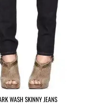
DARK WASH SKINNY JEANS