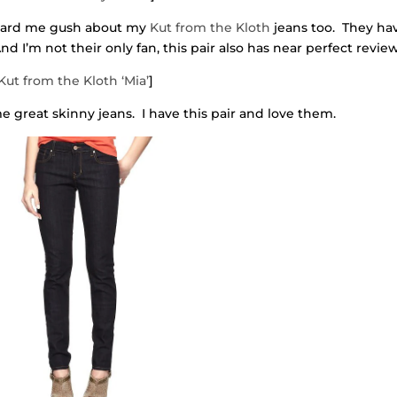
heard me gush about my
Kut from the Kloth
jeans too. They ha
nd I’m not their only fan, this pair also has near perfect review
Kut from the Kloth ‘Mia’
]
 great skinny jeans. I have this pair and love them.