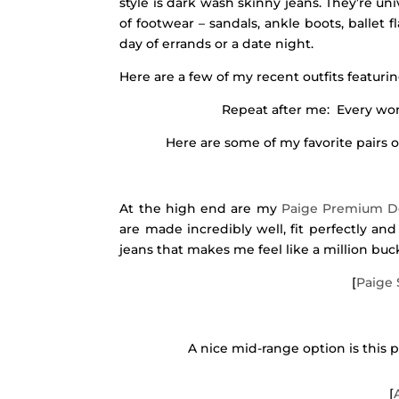
style is dark wash skinny jeans. They’re uni
of footwear – sandals, ankle boots, ballet 
day of errands or a date night.
Here are a few of my recent outfits featuri
Repeat after me: Every wom
Here are some of my favorite pairs o
At the high end are my
Paige Premium 
are made incredibly well, fit perfectly an
jeans that makes me feel like a million bucks,
[
Paige 
A nice mid-range option is this 
[