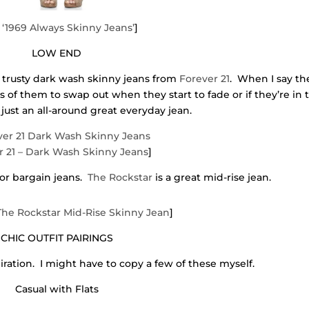
‘1969 Always Skinny Jeans’
]
LOW END
 trusty dark wash skinny jeans from
Forever 21
. When I say th
rs of them to swap out when they start to fade or if they’re in 
just an all-around great everyday jean.
r 21 – Dark Wash Skinny Jeans
]
for bargain jeans.
The Rockstar
is a great mid-rise jean.
 The Rockstar Mid-Rise Skinny Jean
]
CHIC OUTFIT PAIRINGS
iration. I might have to copy a few of these myself.
Casual with Flats