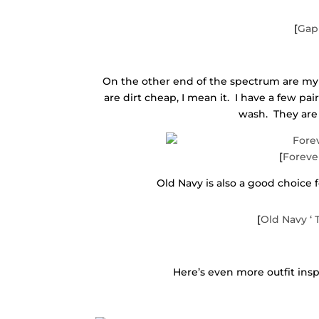
[
Gap 
On the other end of the spectrum are my
are dirt cheap, I mean it. I have a few pai
wash. They are 
[
Foreve
Old Navy is also a good choice 
[
Old Navy ‘
Here’s even more outfit insp