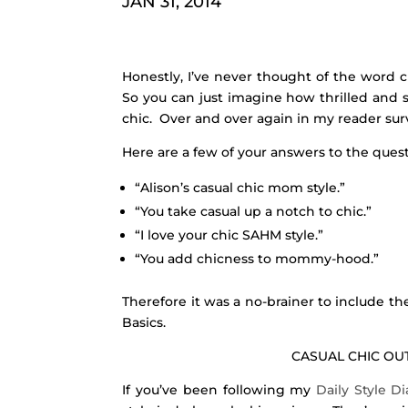
JAN 31, 2014
Honestly, I’ve never thought of the word 
So you can just imagine how thrilled and 
chic. Over and over again in my reader surve
Here are a few of your answers to the que
“Alison’s casual chic mom style.”
“You take casual up a notch to chic.”
“I love your chic SAHM style.”
“You add chicness to mommy-hood.”
Therefore it was a no-brainer to include th
Basics.
CASUAL CHIC OUT
If you’ve been following my
Daily Style D