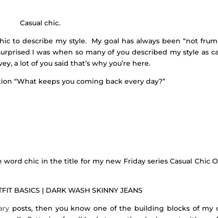
Casual chic.
chic to describe my style. My goal has always been “not frum
surprised I was when so many of you described my style as ca
y, a lot of you said that’s why you’re here.
stion “What keeps you coming back every day?”
e word chic in the title for my new Friday series Casual Chic O
FIT BASICS | DARK WASH SKINNY JEANS
iary
posts, then you know one of the building blocks of my d