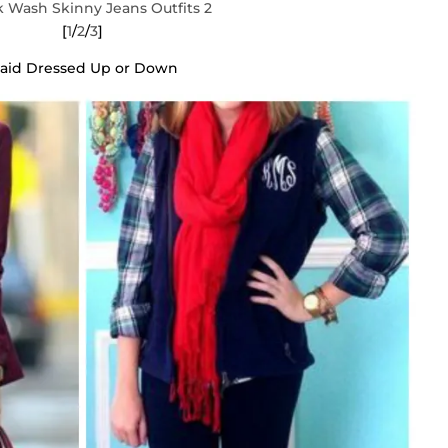
[
1
/
2
/
3
]
laid Dressed Up or Down