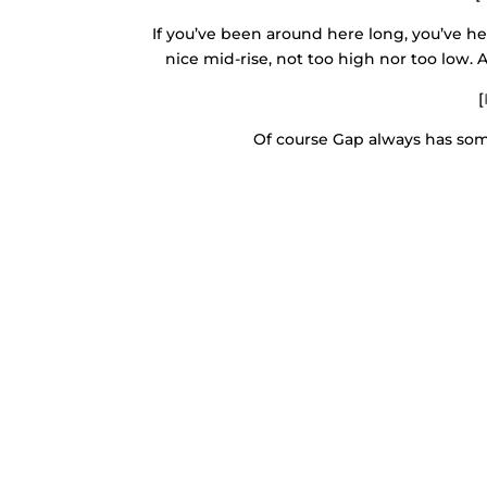
If you’ve been around here long, you’ve 
nice mid-rise, not too high nor too low. A
[
Of course Gap always has some