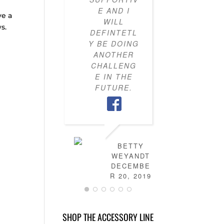
E AND I
KNOW H
ve a
WILL
TO PU
s.
DEFINTETL
OUTFI
Y BE DOING
TOGETH
ANOTHER
MY CLO
CHALLENG
IS NO
E IN THE
FULL 
FUTURE.
MIX-AN
MATC
OUTFITS
HAVE
LEARN
HOW T
BETTY
DRES
WEYANDT
MYSELF
DECEMBE
AND TH
R 20, 2019
IS NO
MORE
STRESS 
SHOP THE ACCESSORY LINE
FIGURI