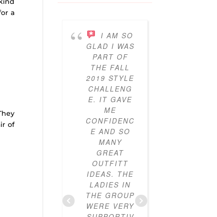
 kind
for a
I AM SO
I’V
GLAD I WAS
BEEN
PART OF
PARTICI
THE FALL
ING IN 
2019 STYLE
GYPO
CHALLENG
STYL
E. IT GAVE
CHALLE
ME
ES FO
They
CONFIDENC
THRE
ir of
E AND SO
YEAR
MANY
NOW A
GREAT
I’VE LO
OUTFITT
IT. I’V
IDEAS. THE
ALWAY
LADIES IN
LOVE
THE GROUP
CLOTHE
WERE VERY
BUT I
SUPPORTIV
DIDN’