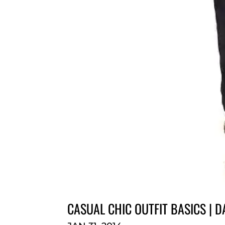
CASUAL CHIC OUTFIT BASICS | 