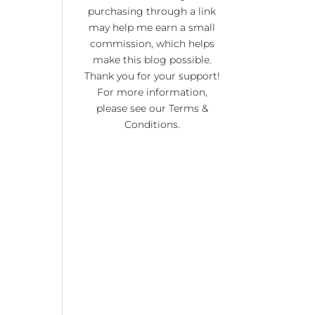
KI
purchasing through a link
RA
may help me earn a small
commission, which helps
NO
make this blog possible.
R 20
Thank you for your support!
For more information,
please see our
Terms &
Conditions
.