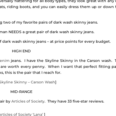
versally flattering for all body types, they look great with any
flats, riding boots, and you can easily dress them up or down 
ng two of my favorite pairs of dark wash skinny jeans.
an NEEDS a great pair of dark wash skinny jeans.
f dark wash skinny jeans – at price points for every budget.
HIGH END
Denim
jeans. I have the Skyline Skinny in the Carson wash. 
d are worth every penny. When I want that perfect fitting pa
 this is the pair that I reach for.
Skyline Skinny – Carson Wash
]
MID-RANGE
pair by
Articles of Society
. They have 33 five-star reviews.
Articles of Society ‘Lana’
]