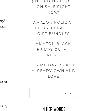
(INCLUDING LOOKS
ON SALE RIGHT
NOW)
py”.
AMAZON HOLIDAY
sual
PICKS: CURATED
GIFT BUNDLES
AMAZON BLACK
FRIDAY OUTFIT
PICKS
PRIME DAY PICKS I
ALREADY OWN AND
LOVE
utfit
aily
IN HER WORDS