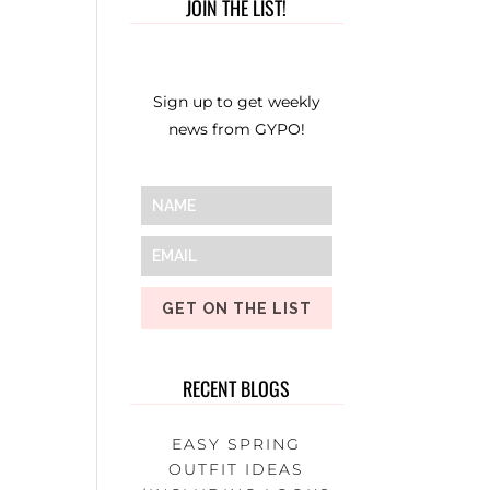
JOIN THE LIST!
Sign up to get weekly
news from GYPO!
GET ON THE LIST
RECENT BLOGS
EASY SPRING
OUTFIT IDEAS