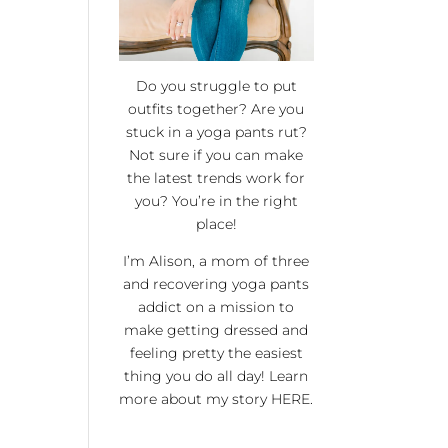
Do you struggle to put
outfits together? Are you
stuck in a yoga pants rut?
Not sure if you can make
the latest trends work for
you? You’re in the right
place!
I’m Alison, a mom of three
and recovering yoga pants
addict on a mission to
make getting dressed and
feeling pretty the easiest
thing you do all day! Learn
more about my story
HERE
.