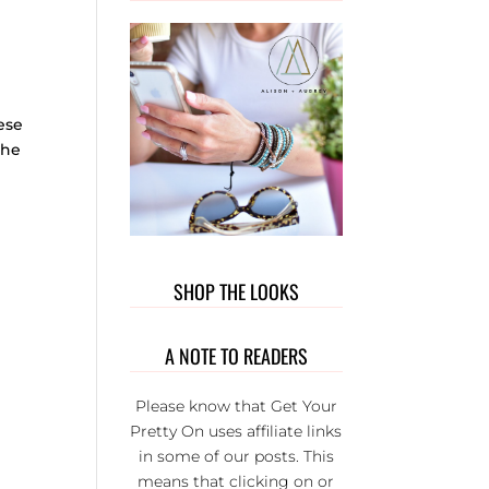
OUT T
WEAR. 
PRIVATE
GROUP 
FULL 
ese
WONDER
the
L LADI
THAT BU
EACH
OTHER U
IT’S S
FUN AND
SHOP THE LOOKS
SERIOU
THE BE
GROUP 
A NOTE TO READERS
FB.
Please know that Get Your
Pretty On uses affiliate links
in some of our posts. This
means that clicking on or