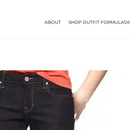
ABOUT
SHOP OUTFIT FORMULAS®