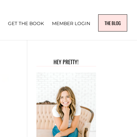
THE BLOG
GET THE BOOK
MEMBER LOGIN
HEY PRETTY!