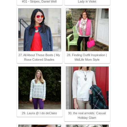
#31 - Stripes, Daniel Well
Lady in Violet
27. All About Those Boots | My
28. Finding Outfit Inspiration |
Rose Colored Shades
MidLife Mom Style
29. Laura @ I do deClaire
30. the real arnolds: Casual
Holiday Glam