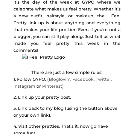
It’s the day of the week at GYPO where we
celebrate what makes us feel pretty. Whether it’s
a new outfit, hairstyle, or makeup, the I Feel
Pretty link up is about anything and everything
that makes your life prettier. Even if you’re not a
blogger, you can still play along. Just tell us what
made you feel pretty this week in the
comments!
There are just a few simple rules:
1. Follow GYPO. (
Bloglovin
‘,
Facebook
,
Twitter
,
Instagram
or
Pinterest
)
2. Link up your pretty post.
3. Link back to my blog (using the button above
or your own link).
4. Visit other pretties. That’s it, now go have
some fun!