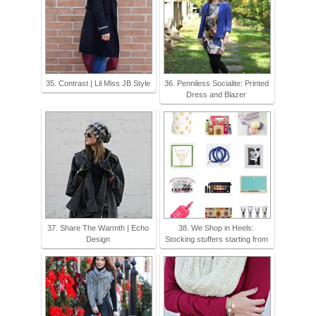
35. Contrast | Lil Miss JB Style
36. Penniless Socialite: Printed
Dress and Blazer
37. Share The Warmth | Echo
38. We Shop in Heels:
Design
Stocking stuffers starting from