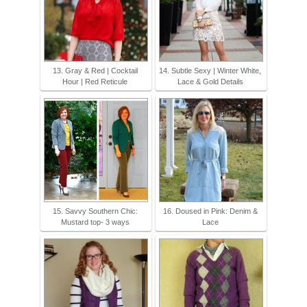
13. Gray & Red | Cocktail
14. Subtle Sexy | Winter White,
Hour | Red Reticule
Lace & Gold Details
15. Savvy Southern Chic:
16. Doused in Pink: Denim &
Mustard top- 3 ways
Lace