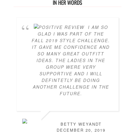
IN HER WORDS
I AM SO
GLAD I WAS PART OF THE
FALL 2019 STYLE CHALLENGE.
IT GAVE ME CONFIDENCE AND
SO MANY GREAT OUTFITT
IDEAS. THE LADIES IN THE
GROUP WERE VERY
SUPPORTIVE AND I WILL
DEFINTETLY BE DOING
ANOTHER CHALLENGE IN THE
FUTURE.
BETTY WEYANDT
DECEMBER 20, 2019