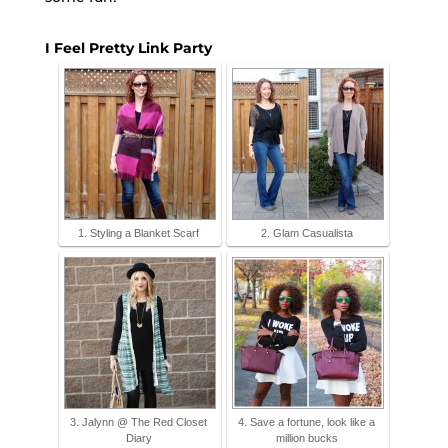
I Feel Pretty Link Party
1. Styling a Blanket Scarf
2. Glam Casualista
3. Jalynn @ The Red Closet
4. Save a fortune, look like a
Diary
million bucks