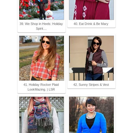
39. We Shop in Heels: Holiday
40. Eat Drink & Be Mary
Spirit....
41. Holiday Rocker Plaid
42. Sunny Stripes & Vest
LookMazing. | LSR