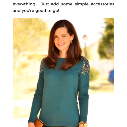
everything. Just add some simple accessories
and you’re good to go!