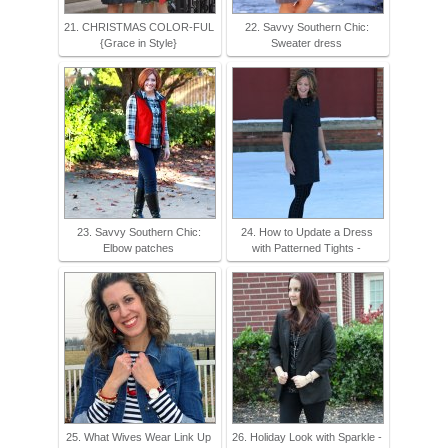
21. CHRISTMAS COLOR-FUL
22. Savvy Southern Chic:
{Grace in Style}
Sweater dress
23. Savvy Southern Chic:
24. How to Update a Dress
Elbow patches
with Patterned Tights -
25. What Wives Wear Link Up
26. Holiday Look with Sparkle -