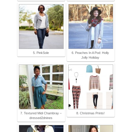
5. PinkSole
6. Peaches In A Pod: Holly
Jolly Holiday
7. Textured Midi Chambray –
8. Christmas Prints!
dressed2dnines