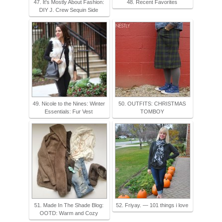
47. It's Mostly About Fashion:
48. Recent Favorites
DIY J. Crew Sequin Side
49. Nicole to the Nines: Winter
50. OUTFITS: CHRISTMAS
Essentials: Fur Vest
TOMBOY
51. Made In The Shade Blog:
52. Friyay. — 101 things i love
OOTD: Warm and Cozy