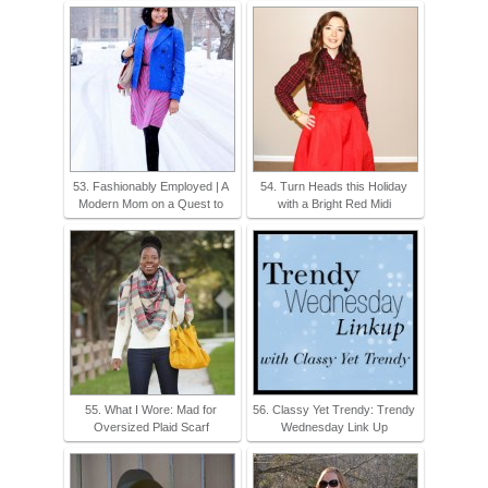
53. Fashionably Employed | A
54. Turn Heads this Holiday
Modern Mom on a Quest to
with a Bright Red Midi
55. What I Wore: Mad for
56. Classy Yet Trendy: Trendy
Oversized Plaid Scarf
Wednesday Link Up