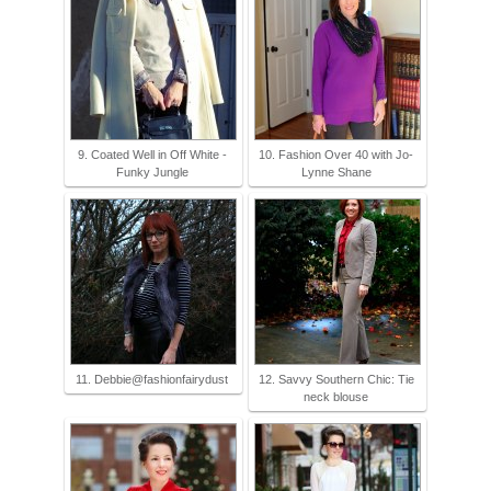
9. Coated Well in Off White -
10. Fashion Over 40 with Jo-
Funky Jungle
Lynne Shane
11. Debbie@fashionfairydust
12. Savvy Southern Chic: Tie
neck blouse