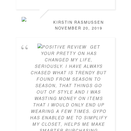
KIRSTIN RASMUSSEN
NOVEMBER 20, 2019
GET
YOUR PRETTY ON HAS
CHANGED MY LIFE,
SERIOUSLY. I HAVE ALWAYS
CHASED WHAT IS TRENDY BUT
FOUND FROM SEASON TO
SEASON, THAT THINGS GO
OUT OF STYLE AND I WAS
WASTING MONEY ON ITEMS
THAT I WOULD ONLY END UP
WEARING A FEW TIMES. GYPO
HAS ENABLED ME TO SIMPLIFY
MY CLOSET, HELPS ME MAKE
SMARTER PURCHASING