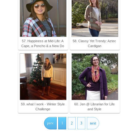
57. Happiness at Mid-Life: A
58. Classy Yet Trendy: Aztec
Cape, a Poncho & a New Do
Cardigan
59. what I work - Winter Style
60. Jen @ Librarian for Life
Challenge
and Style
prev
1
2
3
next