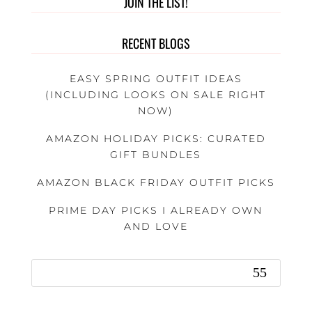
JOIN THE LIST!
RECENT BLOGS
EASY SPRING OUTFIT IDEAS
(INCLUDING LOOKS ON SALE RIGHT
NOW)
AMAZON HOLIDAY PICKS: CURATED
GIFT BUNDLES
AMAZON BLACK FRIDAY OUTFIT PICKS
PRIME DAY PICKS I ALREADY OWN
AND LOVE