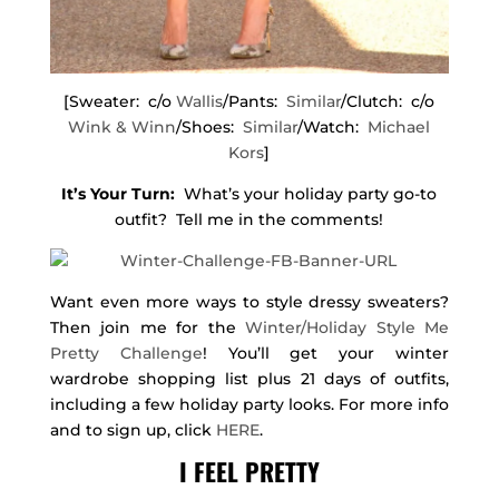
[Sweater: c/o
Wallis
/Pants:
Similar
/Clutch: c/o
Wink & Winn
/Shoes:
Similar
/Watch:
Michael
Kors
]
It’s Your Turn:
What’s your holiday party go-to
outfit? Tell me in the comments!
Want even more ways to style dressy sweaters?
Then join me for the
Winter/Holiday Style Me
Pretty Challenge
! You’ll get your winter
wardrobe shopping list plus 21 days of outfits,
including a few holiday party looks. For more info
and to sign up, click
HERE
.
I FEEL PRETTY