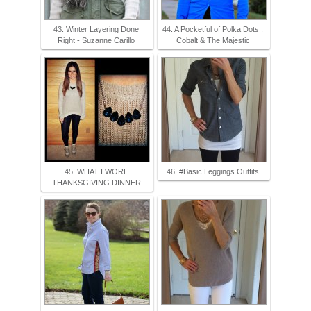
43. Winter Layering Done
44. A Pocketful of Polka Dots :
Right - Suzanne Carillo
Cobalt & The Majestic
45. WHAT I WORE
46. #Basic Leggings Outfits
THANKSGIVING DINNER