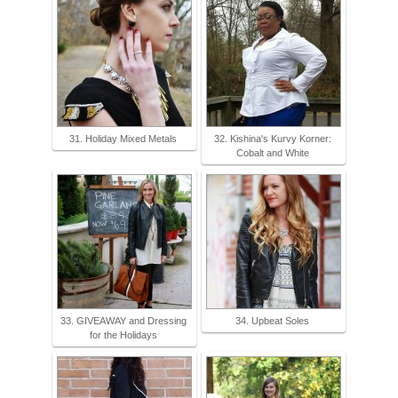
31. Holiday Mixed Metals
32. Kishina's Kurvy Korner:
Cobalt and White
33. GIVEAWAY and Dressing
34. Upbeat Soles
for the Holidays