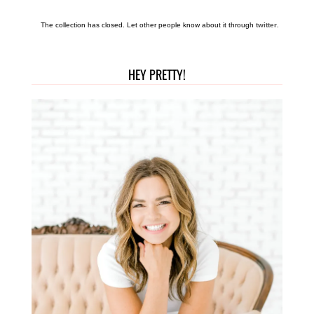
The collection has closed. Let other people know about it through
twitter
.
HEY PRETTY!