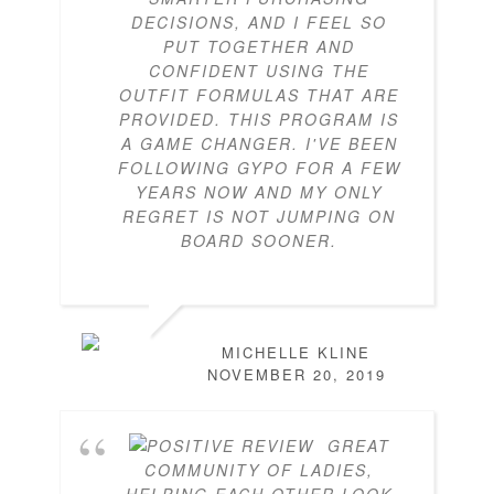
DECISIONS, AND I FEEL SO
PUT TOGETHER AND
CONFIDENT USING THE
OUTFIT FORMULAS THAT ARE
PROVIDED. THIS PROGRAM IS
A GAME CHANGER. I'VE BEEN
FOLLOWING GYPO FOR A FEW
YEARS NOW AND MY ONLY
REGRET IS NOT JUMPING ON
BOARD SOONER.
MICHELLE KLINE
NOVEMBER 20, 2019
GREAT
COMMUNITY OF LADIES,