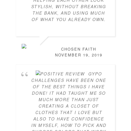
HELPING EACH OTHER LOOK
STYLISH, WITHOUT BREAKING
THE BANK, AND USING MUCH
OF WHAT YOU ALREADY OWN.
CHOSEN FAITH
NOVEMBER 19, 2019
GYPO
CHALLENGES HAVE BEEN ONE
OF THE BEST THINGS I HAVE
DONE! IT HAD TAUGHT ME SO
MUCH MORE THAN JUST
CREATING A CLOSET OF
CLOTHES THAT I LOVE BUT
ALSO TO HAVE CONFIDENCE
IN MYSELF, HOW TO PICK AND