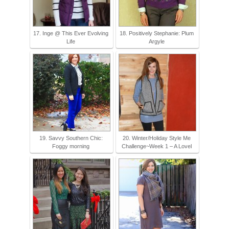
17. Inge @ This Ever Evolving
18. Positively Stephanie: Plum
Life
Argyle
19. Savvy Southern Chic:
20. Winter/Holiday Style Me
Foggy morning
Challenge~Week 1 – A Lovel