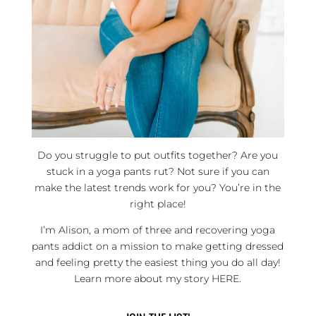
Do you struggle to put outfits together? Are you
stuck in a yoga pants rut? Not sure if you can
make the latest trends work for you? You’re in the
right place!
I’m Alison, a mom of three and recovering yoga
pants addict on a mission to make getting dressed
and feeling pretty the easiest thing you do all day!
Learn more about my story
HERE
.