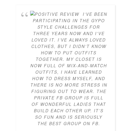
I’VE BEEN
PARTICIPATING IN THE GYPO
STYLE CHALLENGES FOR
THREE YEARS NOW AND I’VE
LOVED IT. I’VE ALWAYS LOVED
CLOTHES, BUT I DIDN’T KNOW
HOW TO PUT OUTFITS
TOGETHER. MY CLOSET IS
NOW FULL OF MIX-AND-MATCH
OUTFITS, I HAVE LEARNED
HOW TO DRESS MYSELF, AND
THERE IS NO MORE STRESS IN
FIGURING OUT TO WEAR. THE
PRIVATE FB GROUP IS FULL
OF WONDERFUL LADIES THAT
BUILD EACH OTHER UP. IT’S
SO FUN AND IS SERIOUSLY
THE BEST GROUP ON FB.