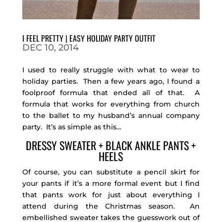
I FEEL PRETTY | EASY HOLIDAY PARTY OUTFIT
DEC 10, 2014
I used to really struggle with what to wear to
holiday parties. Then a few years ago, I found a
foolproof formula that ended all of that. A
formula that works for everything from church
to the ballet to my husband’s annual company
party. It’s as simple as this…
DRESSY SWEATER + BLACK ANKLE PANTS +
HEELS
Of course, you can substitute a pencil skirt for
your pants if it’s a more formal event but I find
that pants work for just about everything I
attend during the Christmas season. An
embellished sweater takes the guesswork out of