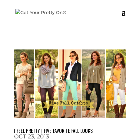
I FEEL PRETTY | FIVE FAVORITE FALL LOOKS
OCT 23, 2013