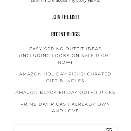
Learn more about my story
HERE
.
JOIN THE LIST!
RECENT BLOGS
EASY SPRING OUTFIT IDEAS
(INCLUDING LOOKS ON SALE RIGHT
NOW)
AMAZON HOLIDAY PICKS: CURATED
GIFT BUNDLES
AMAZON BLACK FRIDAY OUTFIT PICKS
PRIME DAY PICKS I ALREADY OWN
AND LOVE