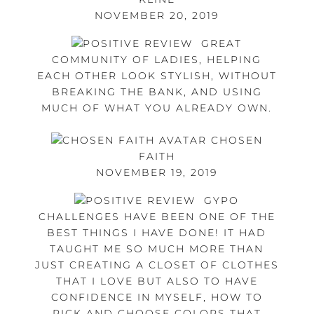
NOVEMBER 20, 2019
GREAT
COMMUNITY OF LADIES, HELPING
EACH OTHER LOOK STYLISH, WITHOUT
BREAKING THE BANK, AND USING
MUCH OF WHAT YOU ALREADY OWN.
CHOSEN
FAITH
NOVEMBER 19, 2019
GYPO
CHALLENGES HAVE BEEN ONE OF THE
BEST THINGS I HAVE DONE! IT HAD
TAUGHT ME SO MUCH MORE THAN
JUST CREATING A CLOSET OF CLOTHES
THAT I LOVE BUT ALSO TO HAVE
CONFIDENCE IN MYSELF, HOW TO
PICK AND CHOOSE COLORS THAT