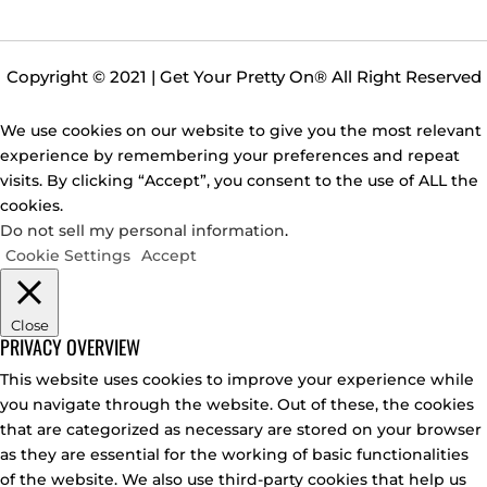
Copyright © 2021 | Get Your Pretty On
®
All Right Reserved
We use cookies on our website to give you the most relevant
experience by remembering your preferences and repeat
visits. By clicking “Accept”, you consent to the use of ALL the
cookies.
Do not sell my personal information
.
Cookie Settings
Accept
Close
PRIVACY OVERVIEW
This website uses cookies to improve your experience while
you navigate through the website. Out of these, the cookies
that are categorized as necessary are stored on your browser
as they are essential for the working of basic functionalities
of the website. We also use third-party cookies that help us