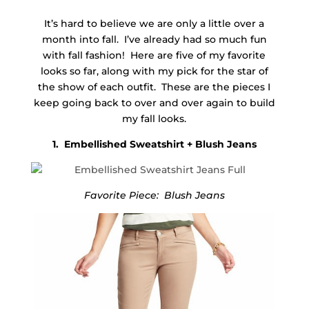
It’s hard to believe we are only a little over a
month into fall. I’ve already had so much fun
with fall fashion! Here are five of my favorite
looks so far, along with my pick for the star of
the show of each outfit. These are the pieces I
keep going back to over and over again to build
my fall looks.
1. Embellished Sweatshirt + Blush Jeans
Favorite Piece: Blush Jeans