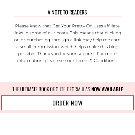
A NOTE TO READERS
Please know that Get Your Pretty On uses affiliate
links in some of our posts. This means that clicking
on or purchasing through a link may help me earn
a small commission, which helps make this blog
possible. Thank you for your support! For more
information, please see our
Terms & Conditions
.
THE ULTIMATE BOOK OF OUTFIT FORMULAS
NOW AVAILABLE
ORDER NOW