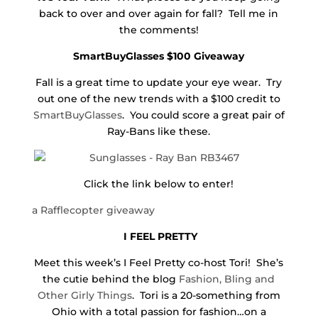
back to over and over again for fall? Tell me in
the comments!
SmartBuyGlasses $100 Giveaway
Fall is a great time to update your eye wear. Try
out one of the new trends with a $100 credit to
SmartBuyGlasses
. You could score a great pair of
Ray-Bans like these.
Click the link below to enter!
a Rafflecopter giveaway
I FEEL PRETTY
Meet this week’s I Feel Pretty co-host Tori! She’s
the cutie behind the blog
Fashion, Bling and
Other Girly Things
. Tori is a 20-something from
Ohio with a total passion for fashion…on a