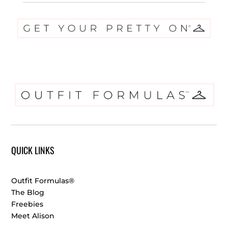
QUICK LINKS
Outfit Formulas®
The Blog
Freebies
Meet Alison