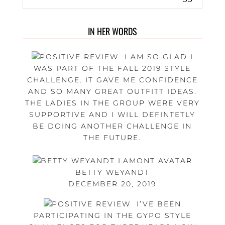
IN HER WORDS
I AM SO GLAD I
WAS PART OF THE FALL 2019 STYLE
CHALLENGE. IT GAVE ME CONFIDENCE
AND SO MANY GREAT OUTFITT IDEAS.
THE LADIES IN THE GROUP WERE VERY
SUPPORTIVE AND I WILL DEFINTETLY
BE DOING ANOTHER CHALLENGE IN
THE FUTURE.
BETTY WEYANDT
DECEMBER 20, 2019
I’VE BEEN
PARTICIPATING IN THE GYPO STYLE