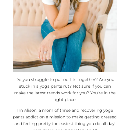
Do you struggle to put outfits together? Are you
stuck in a yoga pants rut? Not sure if you can
make the latest trends work for you? You’re in the
right place!
I’m Alison, a mom of three and recovering yoga
pants addict on a mission to make getting dressed
and feeling pretty the easiest thing you do all day!