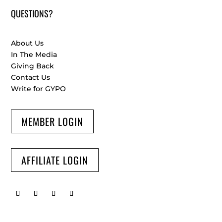
QUESTIONS?
About Us
In The Media
Giving Back
Contact Us
Write for GYPO
MEMBER LOGIN
AFFILIATE LOGIN