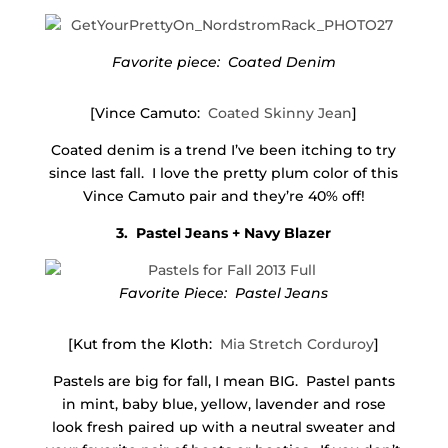
Favorite piece: Coated Denim
[Vince Camuto:
Coated Skinny Jean
]
Coated denim is a trend I’ve been itching to try
since last fall. I love the pretty plum color of this
Vince Camuto pair and they’re 40% off!
3. Pastel Jeans + Navy Blazer
Favorite Piece: Pastel Jeans
[Kut from the Kloth:
Mia Stretch Corduroy
]
Pastels are big for fall, I mean BIG. Pastel pants
in mint, baby blue, yellow, lavender and rose
look fresh paired up with a neutral sweater and