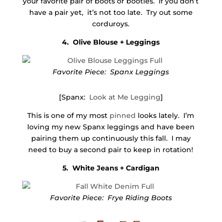
your favorite pair of boots or booties. If you don’t
have a pair yet, it’s not too late. Try out some
corduroys.
4. Olive Blouse + Leggings
Favorite Piece: Spanx Leggings
[Spanx:
Look at Me Legging
]
This is one of my most
pinned
looks lately. I’m
loving my new Spanx leggings and have been
pairing them up continuously this fall. I may
need to buy a second pair to keep in rotation!
5. White Jeans + Cardigan
Favorite Piece: Frye Riding Boots