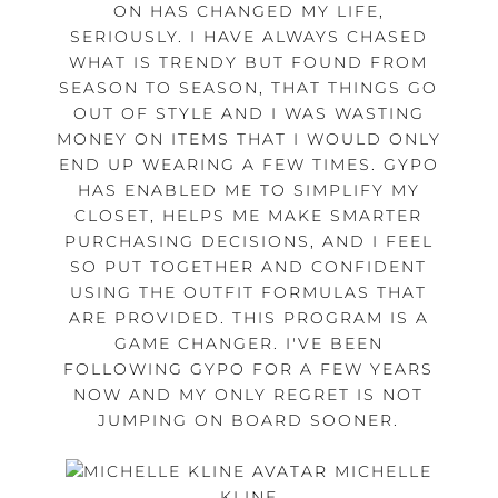
ON HAS CHANGED MY LIFE,
SERIOUSLY. I HAVE ALWAYS CHASED
WHAT IS TRENDY BUT FOUND FROM
SEASON TO SEASON, THAT THINGS GO
OUT OF STYLE AND I WAS WASTING
MONEY ON ITEMS THAT I WOULD ONLY
END UP WEARING A FEW TIMES. GYPO
HAS ENABLED ME TO SIMPLIFY MY
CLOSET, HELPS ME MAKE SMARTER
PURCHASING DECISIONS, AND I FEEL
SO PUT TOGETHER AND CONFIDENT
USING THE OUTFIT FORMULAS THAT
ARE PROVIDED. THIS PROGRAM IS A
GAME CHANGER. I'VE BEEN
FOLLOWING GYPO FOR A FEW YEARS
NOW AND MY ONLY REGRET IS NOT
JUMPING ON BOARD SOONER.
MICHELLE
KLINE