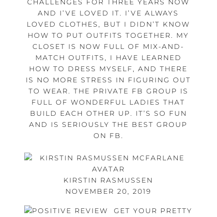
CHALLENGES FOR THREE YEARS NOW
AND I’VE LOVED IT. I’VE ALWAYS
LOVED CLOTHES, BUT I DIDN’T KNOW
HOW TO PUT OUTFITS TOGETHER. MY
CLOSET IS NOW FULL OF MIX-AND-
MATCH OUTFITS, I HAVE LEARNED
HOW TO DRESS MYSELF, AND THERE
IS NO MORE STRESS IN FIGURING OUT
TO WEAR. THE PRIVATE FB GROUP IS
FULL OF WONDERFUL LADIES THAT
BUILD EACH OTHER UP. IT’S SO FUN
AND IS SERIOUSLY THE BEST GROUP
ON FB.
KIRSTIN RASMUSSEN
NOVEMBER 20, 2019
GET YOUR PRETTY