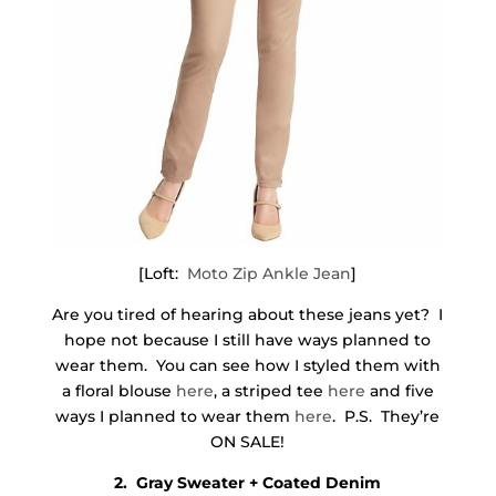
[Loft:
Moto Zip Ankle Jean
]
Are you tired of hearing about these jeans yet? I
hope not because I still have ways planned to
wear them. You can see how I styled them with
a floral blouse
here
, a striped tee
here
and five
ways I planned to wear them
here
. P.S. They’re
ON SALE!
2. Gray Sweater + Coated Denim