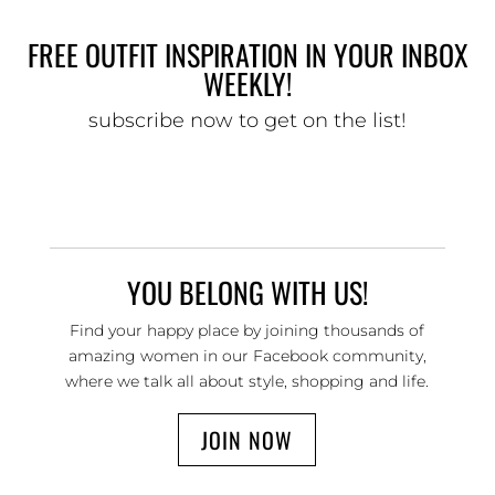
FREE OUTFIT INSPIRATION IN YOUR INBOX
WEEKLY!
subscribe now to get on the list!
YOU BELONG WITH US!
Find your happy place by joining thousands of
amazing women in our Facebook community,
where we talk all about style, shopping and life.
JOIN NOW