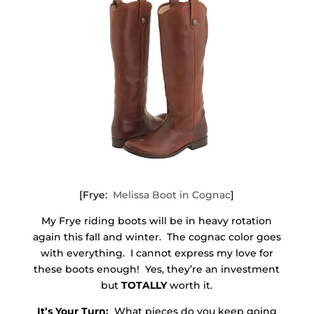
[Frye:
Melissa Boot in Cognac
]
My Frye riding boots will be in heavy rotation
again this fall and winter. The cognac color goes
with everything. I cannot express my love for
these boots enough! Yes, they’re an investment
but
TOTALLY
worth it.
It’s Your Turn:
What pieces do you keep going