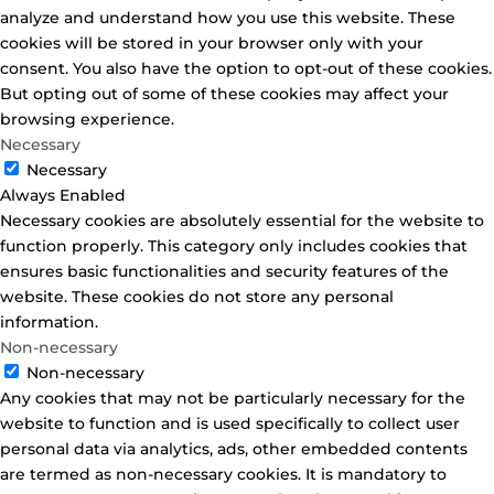
analyze and understand how you use this website. These
cookies will be stored in your browser only with your
consent. You also have the option to opt-out of these cookies.
But opting out of some of these cookies may affect your
browsing experience.
Necessary
Necessary
Always Enabled
Necessary cookies are absolutely essential for the website to
function properly. This category only includes cookies that
ensures basic functionalities and security features of the
website. These cookies do not store any personal
information.
Non-necessary
Non-necessary
Any cookies that may not be particularly necessary for the
website to function and is used specifically to collect user
personal data via analytics, ads, other embedded contents
are termed as non-necessary cookies. It is mandatory to