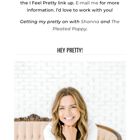
the I Feel Pretty link up.
E-mail me
for more
information. I’d love to work with you!
Getting my pretty on with
Shanna
and
The
Pleated Poppy
.
HEY PRETTY!