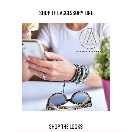
SHOP THE ACCESSORY LINE
SHOP THE LOOKS