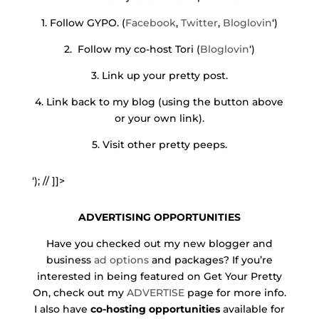
1. Follow GYPO. (
Facebook
,
Twitter
,
Bloglovin
‘)
2. Follow my co-host Tori (
Bloglovin
‘)
3. Link up your pretty post.
4. Link back to my blog (using the button above
or your own link).
5. Visit other pretty peeps.
‘); // ]]>
ADVERTISING OPPORTUNITIES
Have you checked out my new blogger and
business
ad options
and packages? If you’re
interested in being featured on Get Your Pretty
On, check out my
ADVERTISE
page for more info.
I also have
co-hosting opportunities
available for