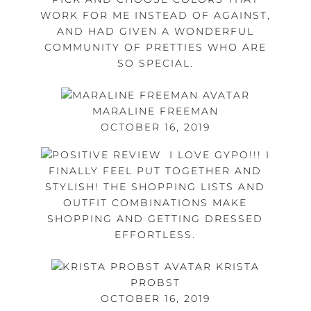
WORK FOR ME INSTEAD OF AGAINST,
AND HAD GIVEN A WONDERFUL
COMMUNITY OF PRETTIES WHO ARE
SO SPECIAL.
MARALINE FREEMAN
OCTOBER 16, 2019
I LOVE GYPO!!! I
FINALLY FEEL PUT TOGETHER AND
STYLISH! THE SHOPPING LISTS AND
OUTFIT COMBINATIONS MAKE
SHOPPING AND GETTING DRESSED
EFFORTLESS.
KRISTA
PROBST
OCTOBER 16, 2019