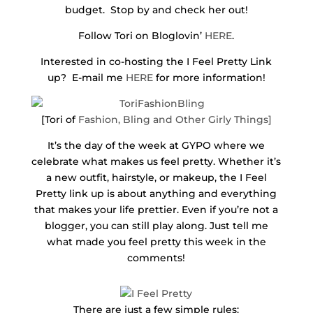
budget. Stop by and check her out!
Follow Tori on Bloglovin’
HERE
.
Interested in co-hosting the I Feel Pretty Link
up? E-mail me
HERE
for more information!
[Tori of
Fashion, Bling and Other Girly Things
]
It’s the day of the week at GYPO where we
celebrate what makes us feel pretty. Whether it’s
a new outfit, hairstyle, or makeup, the I Feel
Pretty link up is about anything and everything
that makes your life prettier. Even if you’re not a
blogger, you can still play along. Just tell me
what made you feel pretty this week in the
comments!
There are just a few simple rules: