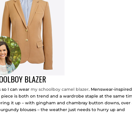
HOOLBOY BLAZER
s so I can wear
my schoolboy camel blazer
. Menswear-inspire
 piece is both on trend and a wardrobe staple at the same ti
r layering it up – with gingham and chambray button downs, over
and burgundy blouses – the weather just needs to hurry up and