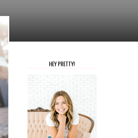
HEY PRETTY!