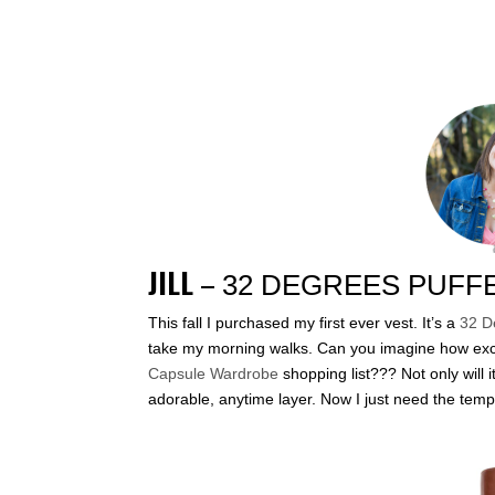
JILL
–
32 DEGREES PUFF
This fall I purchased my first ever vest. It’s a
32 D
take my morning walks. Can you imagine how exci
Capsule Wardrobe
shopping list??? Not only will 
adorable, anytime layer. Now I just need the temp