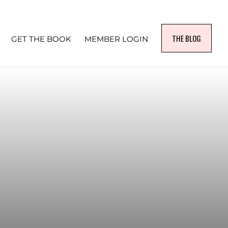
THE BLOG
GET THE BOOK
MEMBER LOGIN