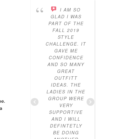
I AM SO
I’VE
GLAD I WAS
PARTICI
PART OF THE
IN THE
FALL 2019
STY
STYLE
CHALL
CHALLENGE. IT
FOR T
GAVE ME
YEARS
CONFIDENCE
AND I
AND SO MANY
LOVED IT
GREAT
ALWAYS 
OUTFITT
CLOTHES
IDEAS. THE
I DIDN’
LADIES IN THE
HOW T
d
GROUP WERE
OUTF
me.
VERY
TOGETH
 a
SUPPORTIVE
CLOSE
AND I WILL
NOW FU
DEFINTETLY
MIX-A
BE DOING
MAT