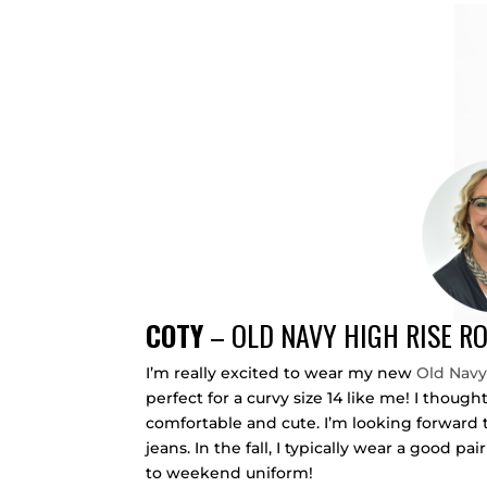
COTY
–
OLD NAVY HIGH RISE R
I’m really excited to wear my new
Old Navy
perfect for a curvy size 14 like me! I though
comfortable and cute. I’m looking forward t
jeans. In the fall, I typically wear a good pa
to weekend uniform!