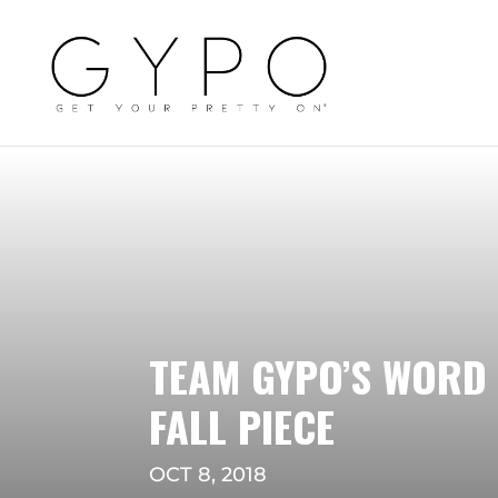
TEAM GYPO’S WORD 
FALL PIECE
OCT 8, 2018