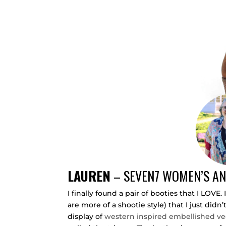
LAUREN
–
SEVEN7 WOMEN’S AN
I finally found a pair of booties that I LOV
are more of a shootie style) that I just didn
display of
western inspired embellished ve