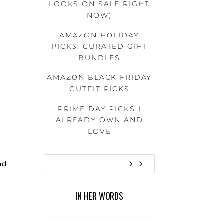
LOOKS ON SALE RIGHT
NOW)
AMAZON HOLIDAY
PICKS: CURATED GIFT
BUNDLES
AMAZON BLACK FRIDAY
OUTFIT PICKS
PRIME DAY PICKS I
ALREADY OWN AND
LOVE
ind
IN HER WORDS