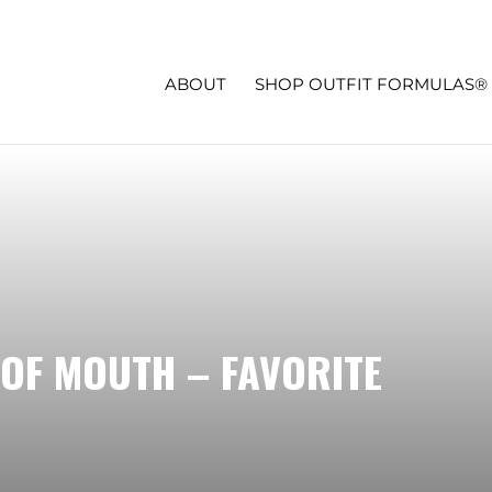
ABOUT
SHOP OUTFIT FORMULAS®
OF MOUTH – FAVORITE