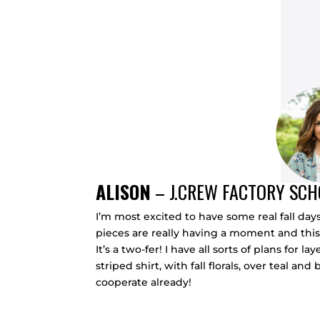
ALISON
–
J.CREW FACTORY SC
I’m most excited to have some real fall day
pieces are really having a moment and this
It’s a two-fer! I have all sorts of plans fo
striped shirt, with fall florals, over teal 
cooperate already!