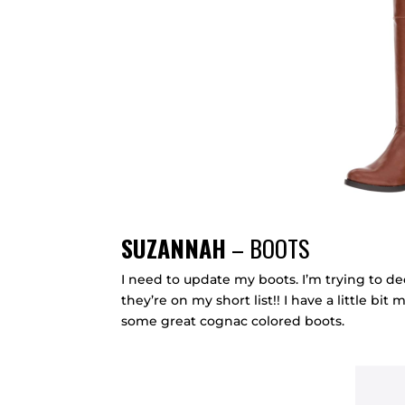
SUZANNAH
– BOOTS
I need to update my boots. I’m trying to 
they’re on my short list!! I have a little bit 
some great cognac colored boots.