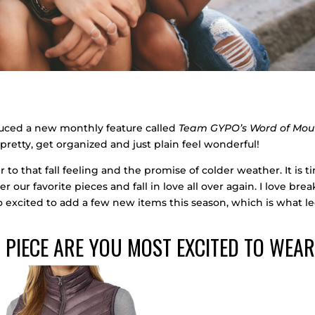
oduced a new monthly feature called
Team GYPO’s Word of Mou
pretty, get organized and just plain feel wonderful!
to that fall feeling and the promise of colder weather. It is t
er our favorite pieces and fall in love all over again. I love bre
o excited to add a few new items this season, which is what l
 PIECE ARE YOU MOST EXCITED TO WEA