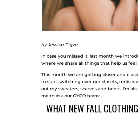
by Jessica Pigza
In case you missed it, last month we intr
where we share all things that help us feel 
This month we are getting closer and closer 
to start switching over our closets, rediscov
out my sweaters, scarves and boots. I’m als
me to ask our GYPO team:
WHAT NEW FALL CLOTHING