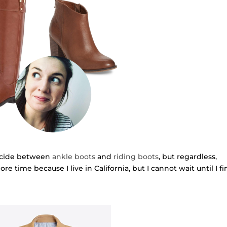
decide between
ankle boots
and
riding boots
, but regardless,
more time because I live in California, but I cannot wait until I f