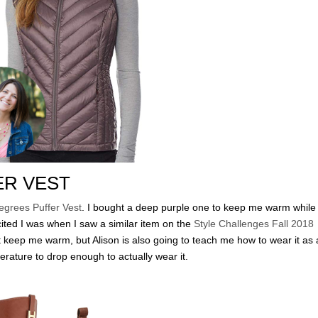
ER VEST
egrees Puffer Vest
. I bought a deep purple one to keep me warm while 
ted I was when I saw a similar item on the
Style Challenges Fall 2018
it keep me warm, but Alison is also going to teach me how to wear it as
erature to drop enough to actually wear it.