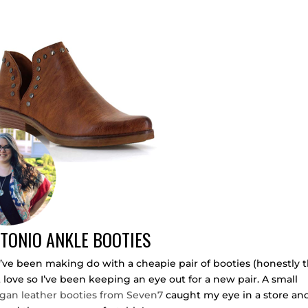
TONIO ANKLE BOOTIES
E. I’ve been making do with a cheapie pair of booties (honestly 
’t love so I’ve been keeping an eye out for a new pair. A small
gan leather booties from Seven7
caught my eye in a store and