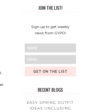
JOIN THE LIST!
Sign up to get weekly
news from GYPO!
GET ON THE LIST
I
 an
RECENT BLOGS
EASY SPRING OUTFIT
IDEAS (INCLUDING