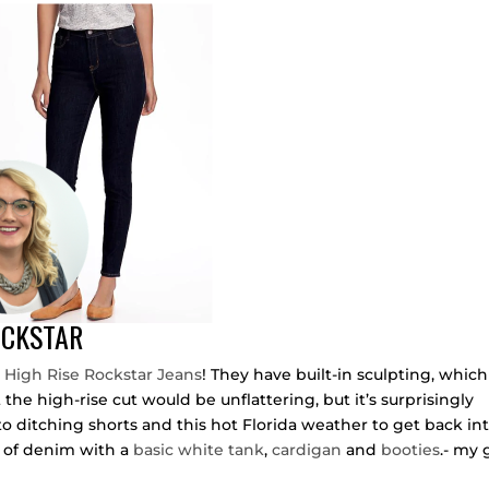
OCKSTAR
 High Rise Rockstar Jeans
! They have built-in sculpting, which
t the high-rise cut would be unflattering, but it’s surprisingly
o ditching shorts and this hot Florida weather to get back in
ir of denim with a
basic white tank
,
cardigan
and
booties
.- my 