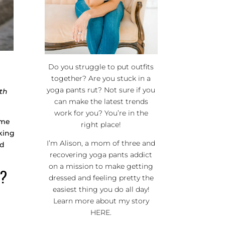
Do you struggle to put outfits
together? Are you stuck in a
yoga pants rut? Not sure if you
th
can make the latest trends
work for you? You’re in the
ime
right place!
aking
I’m Alison, a mom of three and
ed
recovering yoga pants addict
on a mission to make getting
R?
dressed and feeling pretty the
easiest thing you do all day!
Learn more about my story
HERE
.