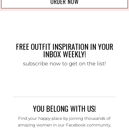
ORDER NOW
FREE OUTFIT INSPIRATION IN YOUR
INBOX WEEKLY!
subscribe now to get on the list!
YOU BELONG WITH US!
Find your happy place by joining thousands of
amazing women in our Facebook community,