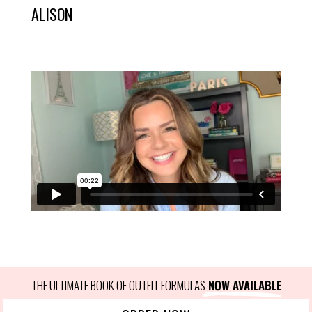
ALISON
THE ULTIMATE BOOK OF OUTFIT FORMULAS
 NOW AVAILABLE