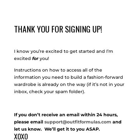
THANK YOU FOR SIGNING UP!
I know you’re excited to get started and I’m
excited
for
you!
Instructions on how to access all of the
information you need to build a fashion-forward
wardrobe is already on the way (if it’s not in your
inbox, check your spam folder).
If you don’t receive an email within 24 hours,
please email
support@outfitformulas.com
and
let us know. We’ll get it to you ASAP.
XOXO