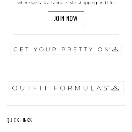
where we talk all about style, shopping and life.
JOIN NOW
QUICK LINKS