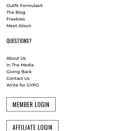
Outfit Formulas®
The Blog
Freebies
Meet Alison
QUESTIONS?
About Us
In The Media
Giving Back
Contact Us
Write for GYPO
MEMBER LOGIN
AFFILIATE LOGIN