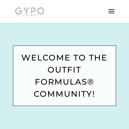
WELCOME TO THE
OUTFIT
FORMULAS®
COMMUNITY!