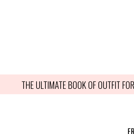
THE ULTIMATE BOOK OF OUTFIT F
FR