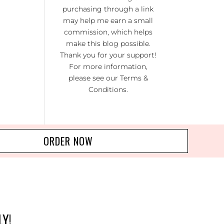
RA
purchasing through a link
may help me earn a small
NO
commission, which helps
R 20
make this blog possible.
Thank you for your support!
For more information,
please see our
Terms &
Conditions
.
ORDER NOW
LY!