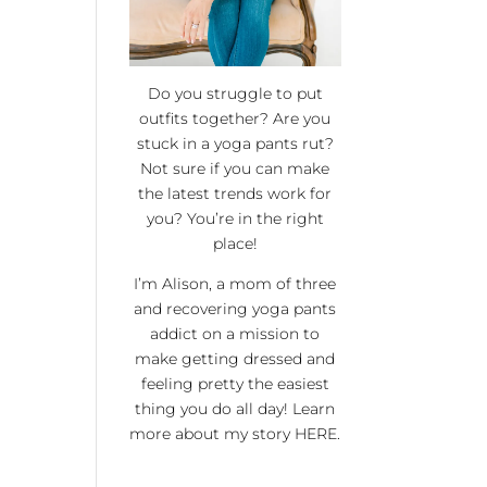
Do you struggle to put
outfits together? Are you
stuck in a yoga pants rut?
Not sure if you can make
the latest trends work for
you? You’re in the right
place!
I’m Alison, a mom of three
and recovering yoga pants
addict on a mission to
make getting dressed and
feeling pretty the easiest
thing you do all day! Learn
more about my story
HERE
.