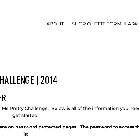
ABOUT
SHOP OUTFIT FORMULAS®
HALLENGE | 2014
e Me Pretty Challenge. Below is all of the information you nee
get started.
ls are on password protected pages. The password to access 
is: