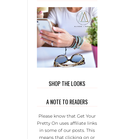
WEAR. 
PRIVATE
GROUP 
FULL 
WONDER
L LADI
THAT BU
EACH
OTHER U
IT’S S
FUN AND
SERIOU
SHOP THE LOOKS
THE BE
GROUP 
A NOTE TO READERS
FB.
Please know that Get Your
Pretty On uses affiliate links
in some of our posts. This
means that clicking on or
KI