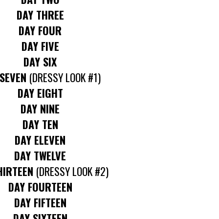
DAY THREE
DAY FOUR
DAY FIVE
DAY SIX
 SEVEN
(DRESSY LOOK #1)
DAY EIGHT
DAY NINE
DAY TEN
DAY ELEVEN
DAY TWELVE
HIRTEEN
(DRESSY LOOK #2)
DAY FOURTEEN
DAY FIFTEEN
DAY SIXTEEN