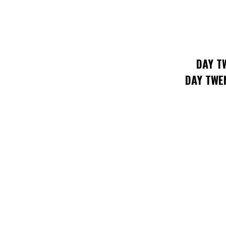
DAY T
DAY TWE