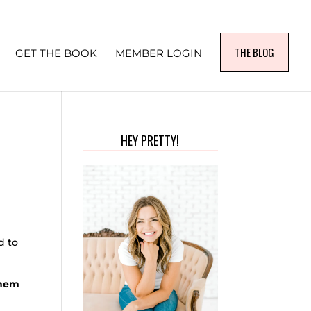
THE BLOG
GET THE BOOK
MEMBER LOGIN
HEY PRETTY!
d to
them