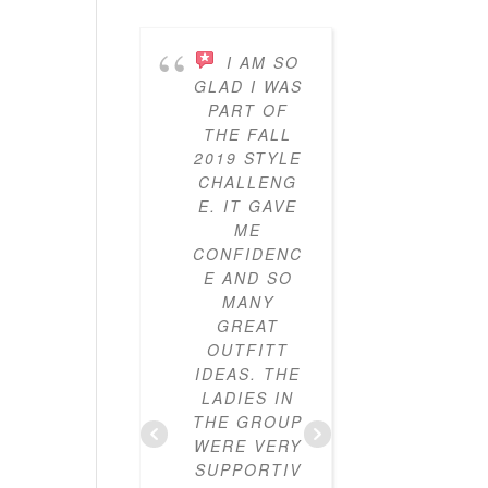
I AM SO
I’V
GLAD I WAS
BEEN
PART OF
PARTICI
THE FALL
ING IN 
2019 STYLE
GYPO
CHALLENG
STYL
E. IT GAVE
CHALLE
ME
ES FO
CONFIDENC
THRE
E AND SO
YEAR
MANY
NOW A
GREAT
I’VE LO
OUTFITT
IT. I’V
IDEAS. THE
ALWAY
LADIES IN
LOVE
THE GROUP
CLOTHE
WERE VERY
BUT I
SUPPORTIV
DIDN’