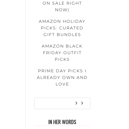
ON SALE RIGHT
NOW)
AMAZON HOLIDAY
PICKS: CURATED
GIFT BUNDLES
AMAZON BLACK
FRIDAY OUTFIT
PICKS
PRIME DAY PICKS I
ALREADY OWN AND
LOVE
IN HER WORDS