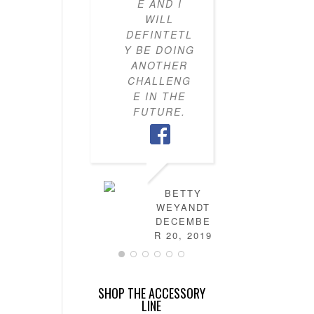
E AND I
KNOW H
WILL
TO PU
DEFINTETL
OUTFI
Y BE DOING
TOGETH
ANOTHER
MY CLO
CHALLENG
IS NO
E IN THE
FULL 
FUTURE.
MIX-AN
MATC
OUTFITS
HAVE
LEARN
HOW T
BETTY
DRES
WEYANDT
MYSELF
DECEMBE
AND TH
R 20, 2019
IS NO
MORE
STRESS 
SHOP THE ACCESSORY
FIGURI
LINE
OUT T