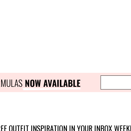
ORMULAS
 NOW AVAILABLE
EE OUTFIT INSPIRATION IN YOUR INBOX WEEK