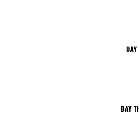
DAY
DAY T