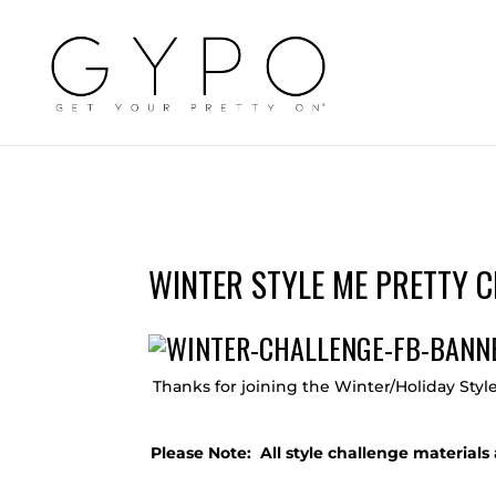
WINTER STYLE ME PRETTY C
Thanks for joining the Winter/Holiday Styl
Please Note: All style challenge materia