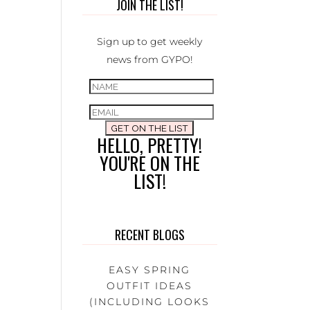
JOIN THE LIST!
Sign up to get weekly
news from GYPO!
GET ON THE LIST
HELLO, PRETTY!
YOU'RE ON THE
LIST!
RECENT BLOGS
EASY SPRING
OUTFIT IDEAS
(INCLUDING LOOKS