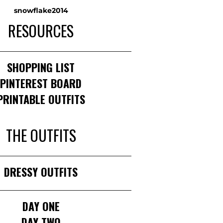
snowflake2014
RESOURCES
______________________________________
SHOPPING LIST
PINTEREST BOARD
PRINTABLE OUTFITS
THE OUTFITS
______________________________________
DRESSY OUTFITS
______________________________________
DAY ONE
DAY TWO