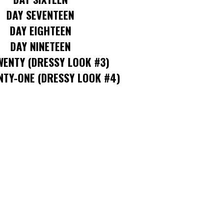
DAY SEVENTEEN
DAY EIGHTEEN
DAY NINETEEN
WENTY
(DRESSY LOOK #3)
NTY-ONE
(DRESSY LOOK #4)