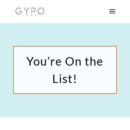
You’re On the
List!