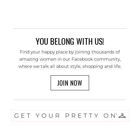
YOU BELONG WITH US!
Find your happy place by joining thousands of
amazing women in our Facebook community,
where we talk all about style, shopping and life.
JOIN NOW