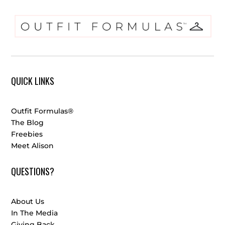
QUICK LINKS
Outfit Formulas®
The Blog
Freebies
Meet Alison
QUESTIONS?
About Us
In The Media
Giving Back