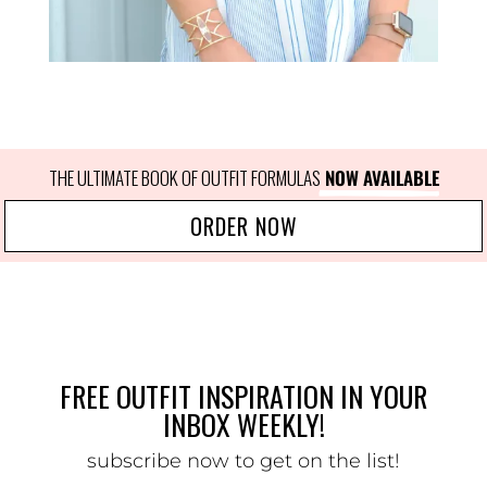
THE ULTIMATE BOOK OF OUTFIT FORMULAS
 NOW AVAILABLE
ORDER NOW
FREE OUTFIT INSPIRATION IN YOUR
INBOX WEEKLY!
subscribe now to get on the list!