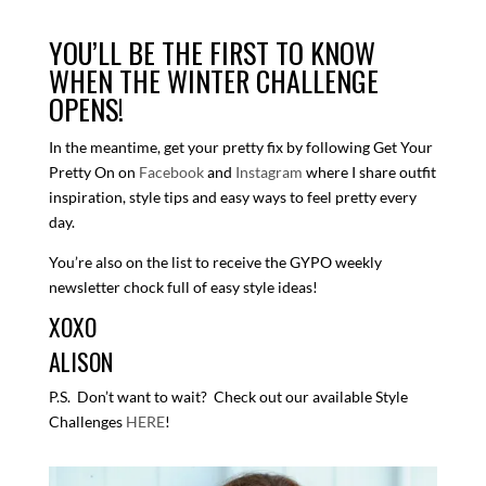
YOU’LL BE THE FIRST TO KNOW
WHEN THE WINTER CHALLENGE
OPENS!
In the meantime, get your pretty fix by following Get Your
Pretty On on
Facebook
and
Instagram
where I share outfit
inspiration, style tips and easy ways to feel pretty every
day.
You’re also on the list to receive the GYPO weekly
newsletter chock full of easy style ideas!
XOXO
ALISON
P.S. Don’t want to wait? Check out our available Style
Challenges
HERE
!