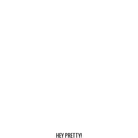
HEY PRETTY!