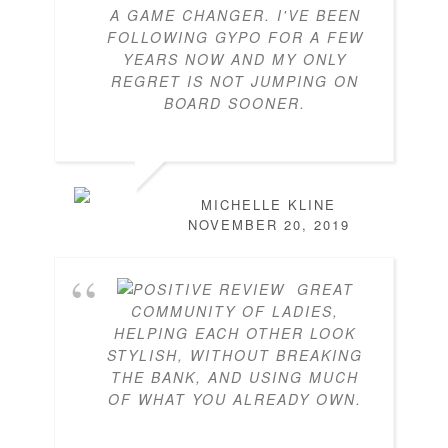
A GAME CHANGER. I'VE BEEN
FOLLOWING GYPO FOR A FEW
YEARS NOW AND MY ONLY
REGRET IS NOT JUMPING ON
BOARD SOONER.
MICHELLE KLINE
NOVEMBER 20, 2019
GREAT
COMMUNITY OF LADIES,
HELPING EACH OTHER LOOK
STYLISH, WITHOUT BREAKING
THE BANK, AND USING MUCH
OF WHAT YOU ALREADY OWN.