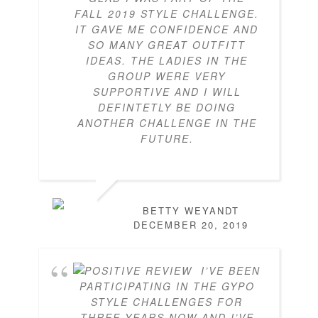
FALL 2019 STYLE CHALLENGE.
IT GAVE ME CONFIDENCE AND
SO MANY GREAT OUTFITT
IDEAS. THE LADIES IN THE
GROUP WERE VERY
SUPPORTIVE AND I WILL
DEFINTETLY BE DOING
ANOTHER CHALLENGE IN THE
FUTURE.
BETTY WEYANDT
DECEMBER 20, 2019
I’VE BEEN
PARTICIPATING IN THE GYPO
STYLE CHALLENGES FOR
THREE YEARS NOW AND I’VE