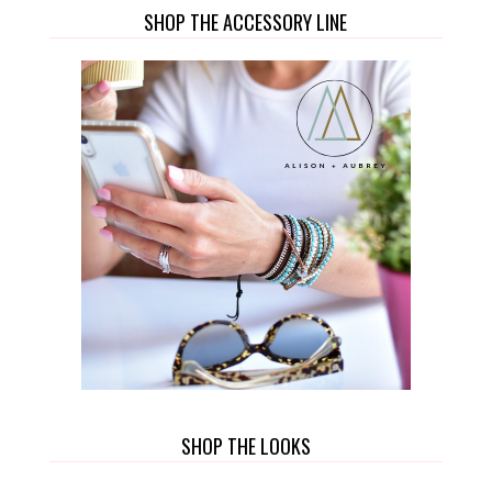
SHOP THE ACCESSORY LINE
SHOP THE LOOKS