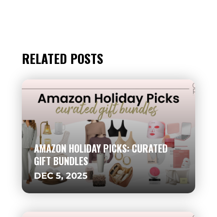
RELATED POSTS
AMAZON HOLIDAY PICKS: CURATED
GIFT BUNDLES
DEC 5, 2025