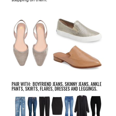
stepping on them.
PAIR WITH: BOYFRIEND JEANS, SKINNY JEANS, ANKLE
PANTS, SKIRTS, FLARES, DRESSES AND LEGGINGS.