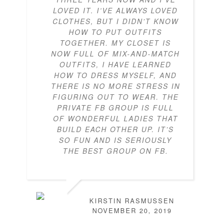
LOVED IT. I’VE ALWAYS LOVED
CLOTHES, BUT I DIDN’T KNOW
HOW TO PUT OUTFITS
TOGETHER. MY CLOSET IS
NOW FULL OF MIX-AND-MATCH
OUTFITS, I HAVE LEARNED
HOW TO DRESS MYSELF, AND
THERE IS NO MORE STRESS IN
FIGURING OUT TO WEAR. THE
PRIVATE FB GROUP IS FULL
OF WONDERFUL LADIES THAT
BUILD EACH OTHER UP. IT’S
SO FUN AND IS SERIOUSLY
THE BEST GROUP ON FB.
KIRSTIN RASMUSSEN
NOVEMBER 20, 2019