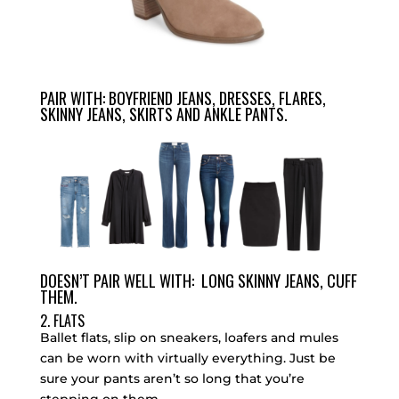
PAIR WITH: BOYFRIEND JEANS, DRESSES, FLARES,
SKINNY JEANS, SKIRTS AND ANKLE PANTS.
DOESN’T PAIR WELL WITH: LONG SKINNY JEANS, CUFF
THEM.
2. FLATS
Ballet flats, slip on sneakers, loafers and mules
can be worn with virtually everything. Just be
sure your pants aren’t so long that you’re