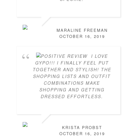
MARALINE FREEMAN
OCTOBER 16, 2019
I LOVE
GYPO!!! I FINALLY FEEL PUT
TOGETHER AND STYLISH! THE
SHOPPING LISTS AND OUTFIT
COMBINATIONS MAKE
SHOPPING AND GETTING
DRESSED EFFORTLESS.
KRISTA PROBST
OCTOBER 16, 2019