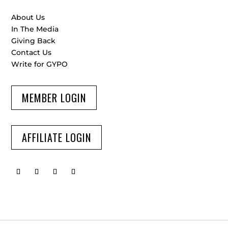
About Us
In The Media
Giving Back
Contact Us
Write for GYPO
MEMBER LOGIN
AFFILIATE LOGIN