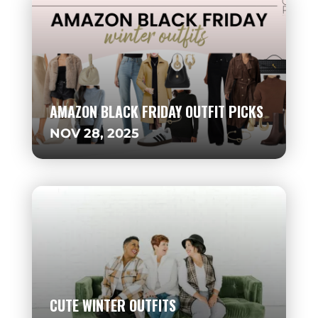
AMAZON BLACK FRIDAY OUTFIT PICKS
NOV 28, 2025
CUTE WINTER OUTFITS