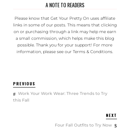
A NOTE TO READERS
Please know that Get Your Pretty On uses affiliate
links in some of our posts. This means that clicking
on or purchasing through a link may help me earn
a small commission, which helps make this blog
possible. Thank you for your support! For more
information, please see our
Terms & Conditions
.
PREVIOUS
Work Your Work Wear: Three Trends to Try
this Fall
NEXT
Four Fall Outfits to Try Now