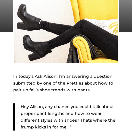
In today’s Ask Alison, I’m answering a question
submitted by one of the Pretties about how to
pair up fall’s shoe trends with pants.
Hey Alison, any chance you could talk about
proper pant lengths and how to wear
different styles with shoes? Thats where the
frump kicks in for me…”