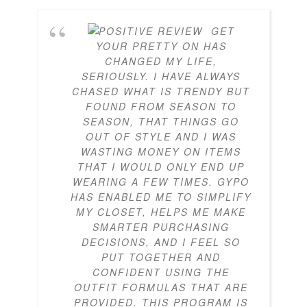
GET
YOUR PRETTY ON HAS
CHANGED MY LIFE,
SERIOUSLY. I HAVE ALWAYS
CHASED WHAT IS TRENDY BUT
FOUND FROM SEASON TO
SEASON, THAT THINGS GO
OUT OF STYLE AND I WAS
WASTING MONEY ON ITEMS
THAT I WOULD ONLY END UP
WEARING A FEW TIMES. GYPO
HAS ENABLED ME TO SIMPLIFY
MY CLOSET, HELPS ME MAKE
SMARTER PURCHASING
DECISIONS, AND I FEEL SO
PUT TOGETHER AND
CONFIDENT USING THE
OUTFIT FORMULAS THAT ARE
PROVIDED. THIS PROGRAM IS