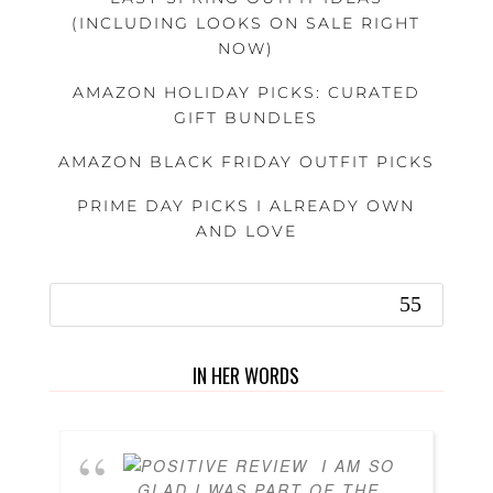
(INCLUDING LOOKS ON SALE RIGHT
NOW)
AMAZON HOLIDAY PICKS: CURATED
GIFT BUNDLES
AMAZON BLACK FRIDAY OUTFIT PICKS
PRIME DAY PICKS I ALREADY OWN
AND LOVE
IN HER WORDS
I AM SO
GLAD I WAS PART OF THE