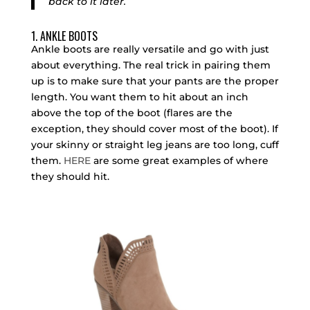
back to it later.
1. ANKLE BOOTS
Ankle boots are really versatile and go with just
about everything. The real trick in pairing them
up is to make sure that your pants are the proper
length. You want them to hit about an inch
above the top of the boot (flares are the
exception, they should cover most of the boot). If
your skinny or straight leg jeans are too long, cuff
them.
HERE
are
some great examples of where
they should hit.