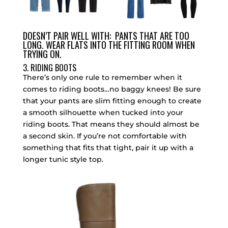
DOESN’T PAIR WELL WITH: PANTS THAT ARE TOO
LONG. WEAR FLATS INTO THE FITTING ROOM WHEN
TRYING ON.
3. RIDING BOOTS
There’s only one rule to remember when it
comes to riding boots…no baggy knees! Be sure
that your pants are slim fitting enough to create
a smooth silhouette when tucked into your
riding boots. That means they should almost be
a second skin. If you’re not comfortable with
something that fits that tight, pair it up with a
longer tunic style top.