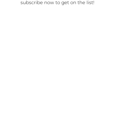
subscribe now to get on the list!