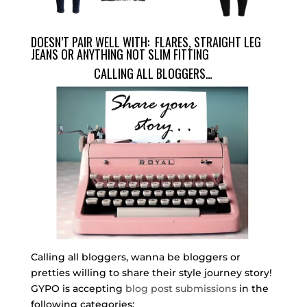
DOESN’T PAIR WELL WITH: FLARES, STRAIGHT LEG
JEANS OR ANYTHING NOT SLIM FITTING
CALLING ALL BLOGGERS…
Calling all bloggers, wanna be bloggers or
pretties willing to share their style journey story!
GYPO is accepting
blog post submissions
in the
following categories: