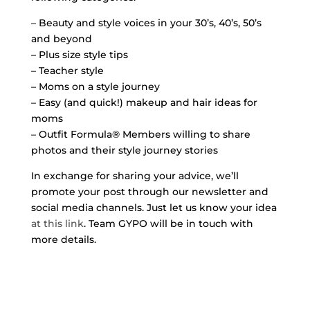
– Beauty and style voices in your 30’s, 40’s, 50’s
and beyond
– Plus size style tips
– Teacher style
– Moms on a style journey
– Easy (and quick!) makeup and hair ideas for
moms
– Outfit Formula® Members willing to share
photos and their style journey stories
In exchange for sharing your advice, we’ll
promote your post through our newsletter and
social media channels. Just let us know your idea
at this link
. Team GYPO will be in touch with
more details.