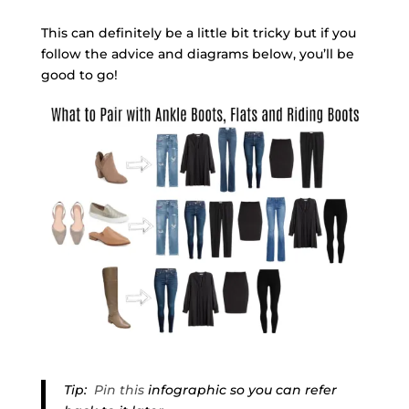
This can definitely be a little bit tricky but if you
follow the advice and diagrams below, you’ll be
good to go!
Tip:
Pin this
infographic so you can refer