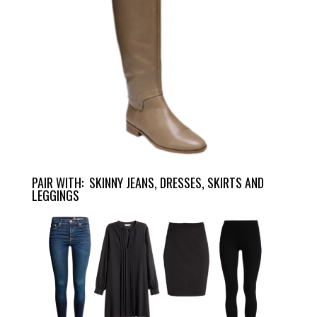
PAIR WITH: SKINNY JEANS, DRESSES, SKIRTS AND
LEGGINGS