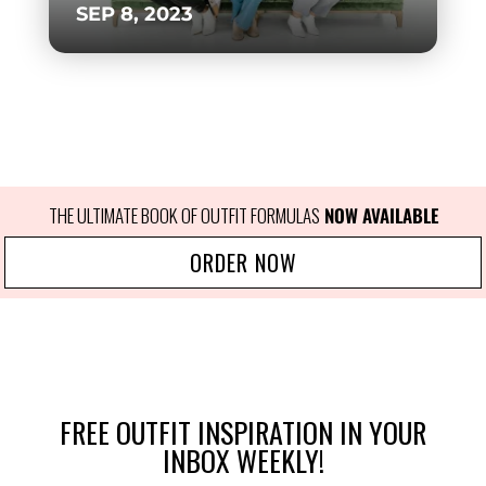
SEP 8, 2023
THE ULTIMATE BOOK OF OUTFIT FORMULAS
 NOW AVAILABLE
ORDER NOW
FREE OUTFIT INSPIRATION IN YOUR
INBOX WEEKLY!