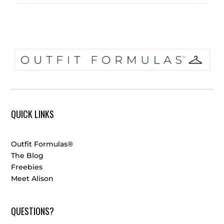
QUICK LINKS
Outfit Formulas®
The Blog
Freebies
Meet Alison
QUESTIONS?