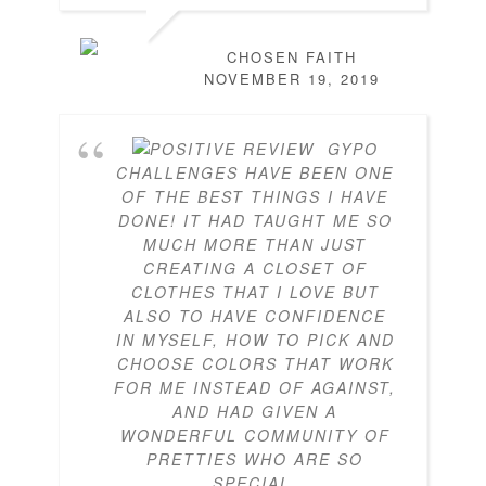
CHOSEN FAITH
NOVEMBER 19, 2019
GYPO
CHALLENGES HAVE BEEN ONE
OF THE BEST THINGS I HAVE
DONE! IT HAD TAUGHT ME SO
MUCH MORE THAN JUST
CREATING A CLOSET OF
CLOTHES THAT I LOVE BUT
ALSO TO HAVE CONFIDENCE
IN MYSELF, HOW TO PICK AND
CHOOSE COLORS THAT WORK
FOR ME INSTEAD OF AGAINST,
AND HAD GIVEN A
WONDERFUL COMMUNITY OF
PRETTIES WHO ARE SO
SPECIAL.