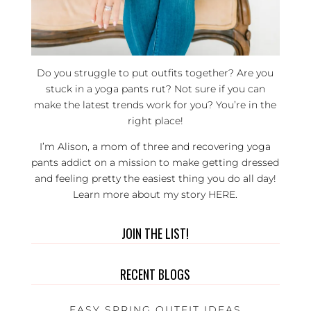
Do you struggle to put outfits together? Are you
stuck in a yoga pants rut? Not sure if you can
make the latest trends work for you? You’re in the
right place!
I’m Alison, a mom of three and recovering yoga
pants addict on a mission to make getting dressed
and feeling pretty the easiest thing you do all day!
Learn more about my story
HERE
.
JOIN THE LIST!
RECENT BLOGS
EASY SPRING OUTFIT IDEAS