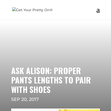
ASK ALISON: PROPER
PANTS LENGTHS TO PAIR
WITH SHOES
SEP 20, 2017