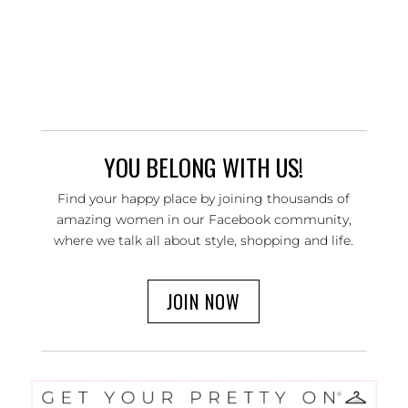
YOU BELONG WITH US!
Find your happy place by joining thousands of
amazing women in our Facebook community,
where we talk all about style, shopping and life.
JOIN NOW