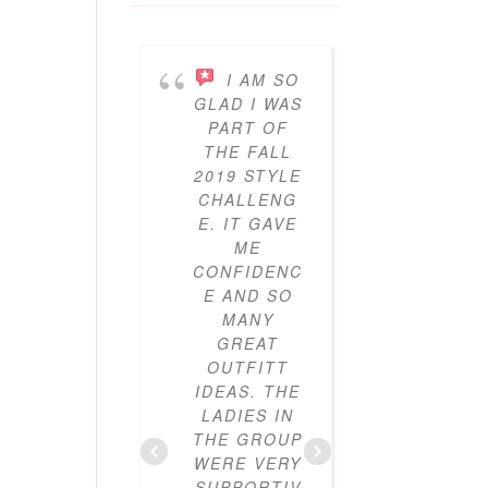
I AM SO
I’V
GLAD I WAS
BEEN
PART OF
PARTICI
THE FALL
ING IN 
2019 STYLE
GYPO
CHALLENG
STYL
E. IT GAVE
CHALLE
ME
ES FO
CONFIDENC
THRE
E AND SO
YEAR
MANY
NOW A
GREAT
I’VE LO
OUTFITT
IT. I’V
IDEAS. THE
ALWAY
LADIES IN
LOVE
THE GROUP
CLOTHE
WERE VERY
BUT I
SUPPORTIV
DIDN’