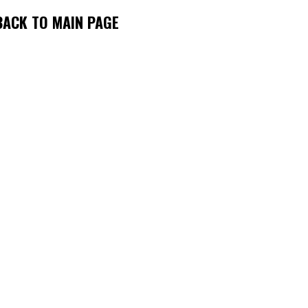
BACK TO MAIN PAGE