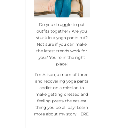
Do you struggle to put
outfits together? Are you
stuck in a yoga pants rut?
Not sure if you can make
the latest trends work for
you? You’re in the right
place!
I’m Alison, a mom of three
and recovering yoga pants
addict on a mission to
make getting dressed and
feeling pretty the easiest
thing you do all day! Learn
more about my story
HERE
.