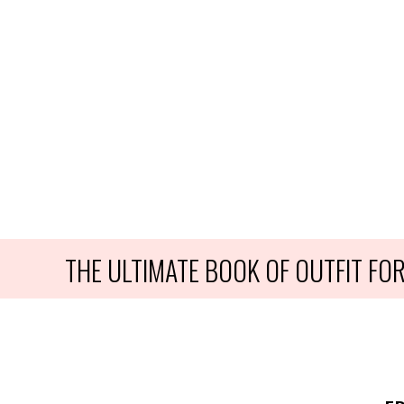
THE ULTIMATE BOOK OF OUTFIT F