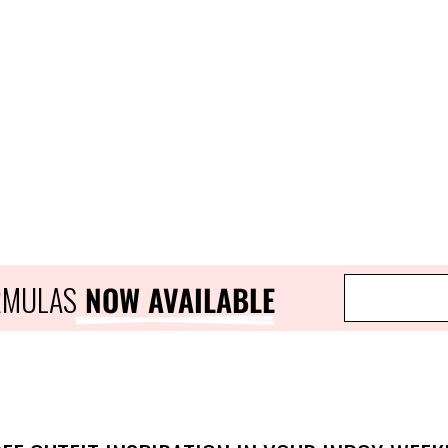
ORMULAS
 NOW AVAILABLE