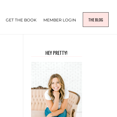
THE BLOG
GET THE BOOK
MEMBER LOGIN
HEY PRETTY!