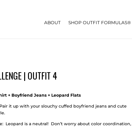
ABOUT
SHOP OUTFIT FORMULAS®
LENGE | OUTFIT 4
irt + Boyfriend Jeans + Leopard Flats
Pair it up with your slouchy cuffed boyfriend jeans and cute
le.
: Leopard is a neutral! Don’t worry about color coordination,