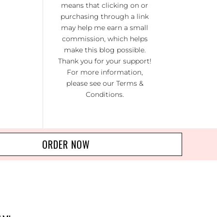
means that clicking on or
KI
RA
purchasing through a link
may help me earn a small
NO
commission, which helps
R 20
make this blog possible.
Thank you for your support!
For more information,
please see our
Terms &
Conditions
.
ORDER NOW