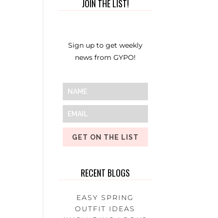
JOIN THE LIST!
Sign up to get weekly
news from GYPO!
GET ON THE LIST
RECENT BLOGS
EASY SPRING
OUTFIT IDEAS