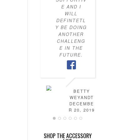
E AND I
KNOW H
WILL
TO PU
DEFINTETL
OUTFI
Y BE DOING
TOGETH
ANOTHER
MY CLO
CHALLENG
IS NO
E IN THE
FULL 
FUTURE.
MIX-AN
MATC
OUTFITS
HAVE
LEARN
HOW T
BETTY
DRES
WEYANDT
MYSELF
DECEMBE
AND TH
R 20, 2019
IS NO
MORE
STRESS 
SHOP THE ACCESSORY
FIGURI