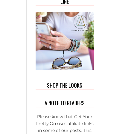
LINE
OUT T
WEAR. 
PRIVATE
GROUP 
FULL 
WONDER
L LADI
THAT BU
EACH
OTHER U
IT’S S
FUN AND
SERIOU
SHOP THE LOOKS
THE BE
GROUP 
A NOTE TO READERS
FB.
Please know that Get Your
Pretty On uses affiliate links
in some of our posts. This