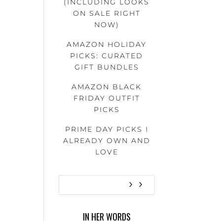
(INCLUDING LOOKS
ON SALE RIGHT
NOW)
AMAZON HOLIDAY
PICKS: CURATED
GIFT BUNDLES
AMAZON BLACK
FRIDAY OUTFIT
PICKS
PRIME DAY PICKS I
ALREADY OWN AND
LOVE
IN HER WORDS