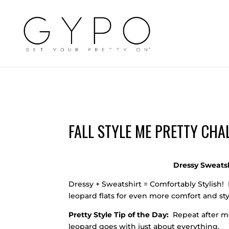
FALL STYLE ME PRETTY CHAL
Dressy Sweatsh
Dressy + Sweatshirt = Comfortably Stylish! 
leopard flats for even more comfort and sty
Pretty Style Tip of the Day:
Repeat after me
leopard goes with just about everything.