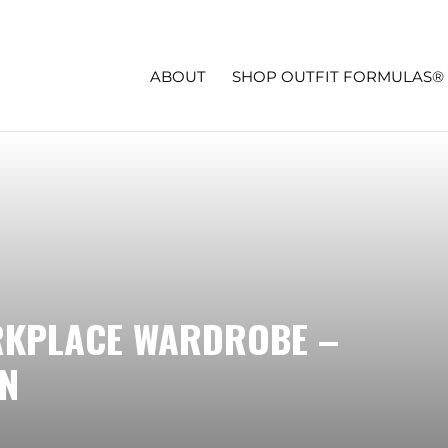
ABOUT
SHOP OUTFIT FORMULAS®
RKPLACE WARDROBE –
N