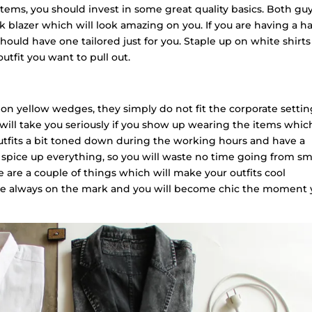
items, you should invest in some great quality basics. Both gu
k blazer which will look amazing on you. If you are having a h
should have one tailored just for you. Staple up on white shirts
utfit you want to pull out.
 yellow wedges, they simply do not fit the corporate settin
 will take you seriously if you show up wearing the items whic
 outfits a bit toned down during the working hours and have a
l spice up everything, so you will waste no time going from sm
ere are a couple of things which will make your outfits cool
e always on the mark and you will become chic the moment 