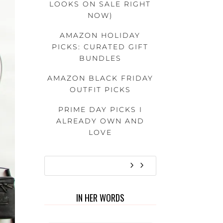
LOOKS ON SALE RIGHT
NOW)
AMAZON HOLIDAY
PICKS: CURATED GIFT
BUNDLES
AMAZON BLACK FRIDAY
OUTFIT PICKS
PRIME DAY PICKS I
ALREADY OWN AND
LOVE
IN HER WORDS