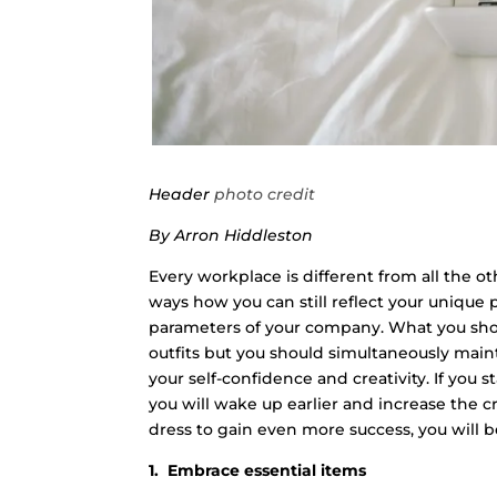
Header
photo credit
By Arron Hiddleston
Every workplace is different from all the othe
ways how you can still reflect your unique 
parameters of your company. What you shoul
outfits but you should simultaneously mainta
your self-confidence and creativity. If you
you will wake up earlier and increase the cre
dress to gain even more success, you will be
1. Embrace essential items