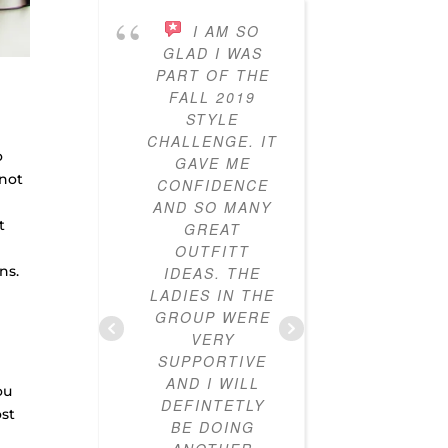
I AM SO
I’VE
GLAD I WAS
PARTICI
PART OF THE
IN THE
FALL 2019
STY
STYLE
CHALL
CHALLENGE. IT
FOR T
o
GAVE ME
YEARS
 not
CONFIDENCE
AND I
AND SO MANY
LOVED IT
t
GREAT
ALWAYS 
OUTFITT
CLOTHES
ns.
IDEAS. THE
I DIDN’
LADIES IN THE
HOW T
GROUP WERE
OUTF
VERY
TOGETH
SUPPORTIVE
CLOSE
AND I WILL
NOW FU
ou
DEFINTETLY
MIX-A
ost
BE DOING
MAT