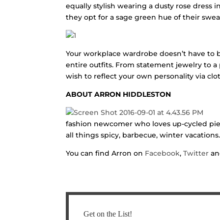
equally stylish wearing a dusty rose dress 
they opt for a sage green hue of their swea
Your workplace wardrobe doesn’t have to be 
entire outfits. From statement jewelry to a p
wish to reflect your own personality via clo
ABOUT ARRON HIDDLESTON
fashion newcomer who loves up-cycled piec
all things spicy, barbecue, winter vacation
You can find Arron on
Facebook
,
Twitter
a
Get on the List!