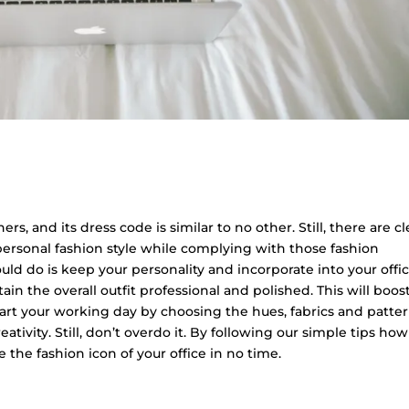
rs, and its dress code is similar to no other. Still, there are c
personal fashion style while complying with those fashion
d do is keep your personality and incorporate into your offi
in the overall outfit professional and polished. This will boos
 start your working day by choosing the hues, fabrics and patte
ativity. Still, don’t overdo it. By following our simple tips how
 the fashion icon of your office in no time.