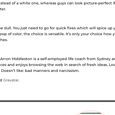
instead of a white one, whereas guys can look picture-perfect i
ter.
dull. You just need to go for quick fixes which will spice up 
op of color, the choice is versatile. It’s only your choice how 
thes.
Arron Hiddleston is a self-employed life coach from Sydney 
es and enjoys browsing the web in search of fresh ideas. Lov
s. Doesn’t like: bad manners and narcissism.
nd
Gravatar
.