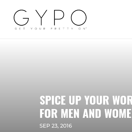
SPICE UP YOUR WO
FOR MEN AND WOME
SEP 23, 2016