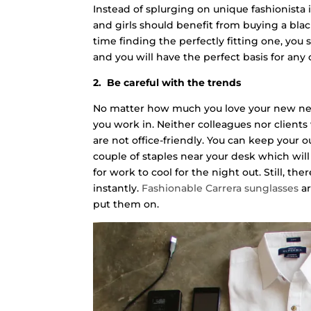
Instead of splurging on unique fashionista 
and girls should benefit from buying a blac
time finding the perfectly fitting one, you 
and you will have the perfect basis for any o
2. Be careful with the trends
No matter how much you love your new neon
you work in. Neither colleagues nor clients
are not office-friendly. You can keep your
couple of staples near your desk which wil
for work to cool for the night out. Still, th
instantly.
Fashionable Carrera sunglasses
ar
put them on.