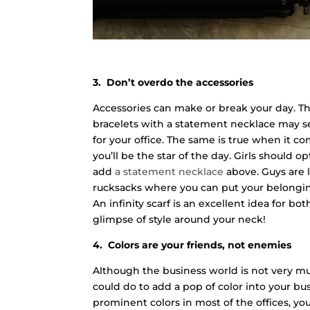
3. Don’t overdo the accessories
Accessories can make or break your day. The 
bracelets with a statement necklace may see
for your office. The same is true when it c
you’ll be the star of the day. Girls should 
add
a statement necklace
above. Guys are 
rucksacks where you can put your belongi
An infinity scarf is an excellent idea for b
glimpse of style around your neck!
4. Colors are your friends, not enemies
Although the business world is not very muc
could do to add a pop of color into your bu
prominent colors in most of the offices, yo