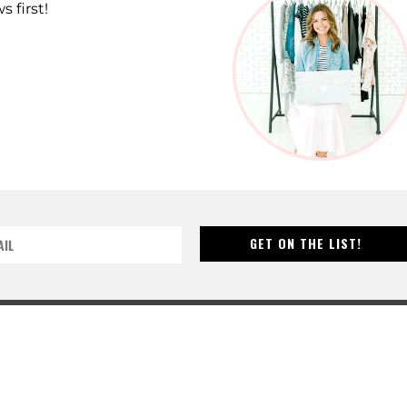
s first!
GET ON THE LIST!