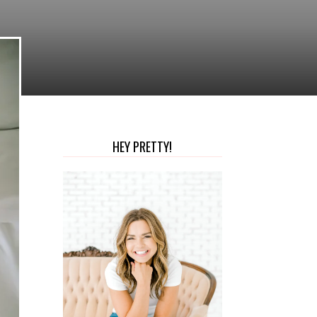
HEY PRETTY!