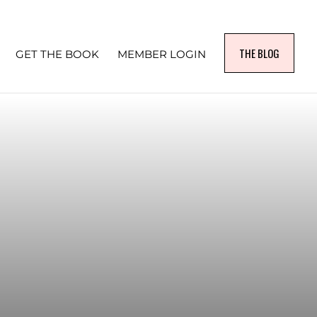
THE BLOG
GET THE BOOK
MEMBER LOGIN