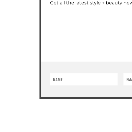
Get all the latest style + beauty new