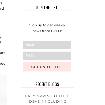
ys
JOIN THE LIST!
ard
Sign up to get weekly
news from GYPO!
g
h
art
you
GET ON THE LIST
RECENT BLOGS
EASY SPRING OUTFIT
IDEAS (INCLUDING