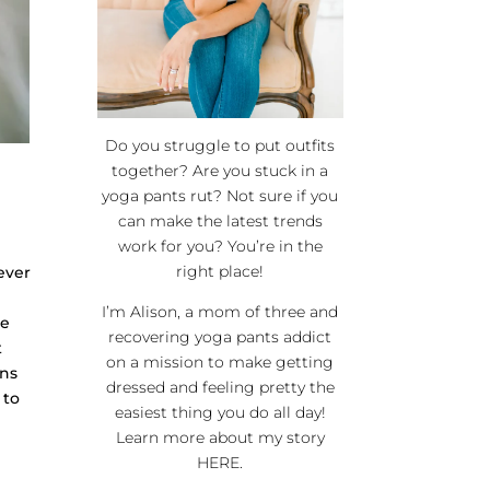
Do you struggle to put outfits
together? Are you stuck in a
yoga pants rut? Not sure if you
can make the latest trends
work for you? You’re in the
right place!
lever
I’m Alison, a mom of three and
ce
recovering yoga pants addict
t
on a mission to make getting
rns
dressed and feeling pretty the
 to
easiest thing you do all day!
Learn more about my story
HERE
.