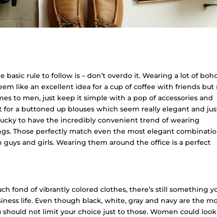
basic rule to follow is – don’t overdo it. Wearing a lot of boh
m like an excellent idea for a cup of coffee with friends but
omes to men, just keep it simple with a pop of accessories and
opt for a buttoned up blouses which seem really elegant and jus
lucky to have the incredibly convenient trend of wearing
ngs. Those perfectly match even the most elegant combinatio
oth guys and girls. Wearing them around the office is a perfect
h fond of vibrantly colored clothes, there’s still something y
siness life. Even though black, white, gray and navy are the m
u should not limit your choice just to those. Women could look