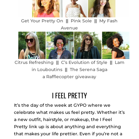
Get Your Pretty On
||
Pink Sole
||
My Fash
Avenue
Citrus Refreshing
||
C’s Evolution of Style
||
Lam
in Louboutins
||
The Serena Saga
a Rafflecopter giveaway
I FEEL PRETTY
It’s the day of the week at GYPO where we
celebrate what makes us feel pretty. Whether it’s
a new outfit, hairstyle, or makeup, the I Feel
Pretty link up is about anything and everything
that makes your life prettier. Even if you’re not a