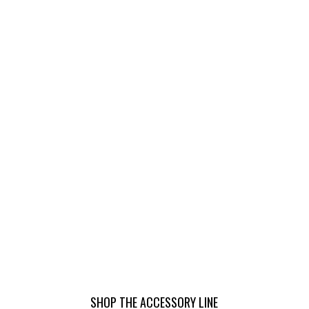
SHOP THE ACCESSORY LINE