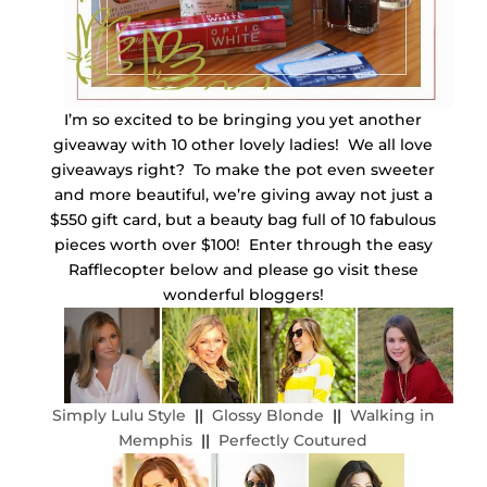
I’m so excited to be bringing you yet another
giveaway with 10 other lovely ladies! We all love
giveaways right? To make the pot even sweeter
and more beautiful, we’re giving away not just a
$550 gift card, but a beauty bag full of 10 fabulous
pieces worth over $100! Enter through the easy
Rafflecopter below and please go visit these
wonderful bloggers!
Simply Lulu Style
||
Glossy Blonde
||
Walking in
Memphis
||
Perfectly Coutured