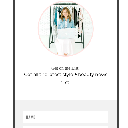
Get on the List!
Get all the latest style + beauty news
first!