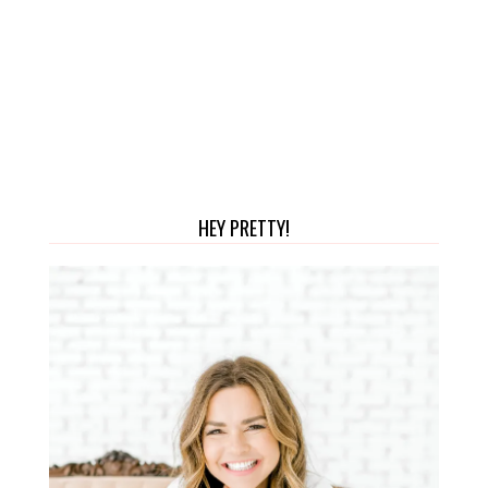
HEY PRETTY!