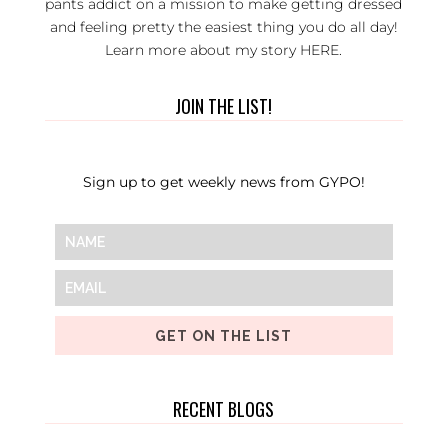
pants addict on a mission to make getting dressed
and feeling pretty the easiest thing you do all day!
Learn more about my story
HERE
.
JOIN THE LIST!
Sign up to get weekly news from GYPO!
GET ON THE LIST
RECENT BLOGS