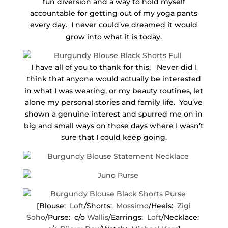
fun diversion and a way to hold myself
accountable for getting out of my yoga pants
every day. I never could’ve dreamed it would
grow into what it is today.
I have all of you to thank for this. Never did I
think that anyone would actually be interested
in what I was wearing, or my beauty routines, let
alone my personal stories and family life. You’ve
shown a genuine interest and spurred me on in
big and small ways on those days where I wasn’t
sure that I could keep going.
[Blouse:
Loft
/Shorts:
Mossimo
/Heels:
Zigi
Soho
/Purse: c/o
Wallis
/Earrings:
Loft
/Necklace: