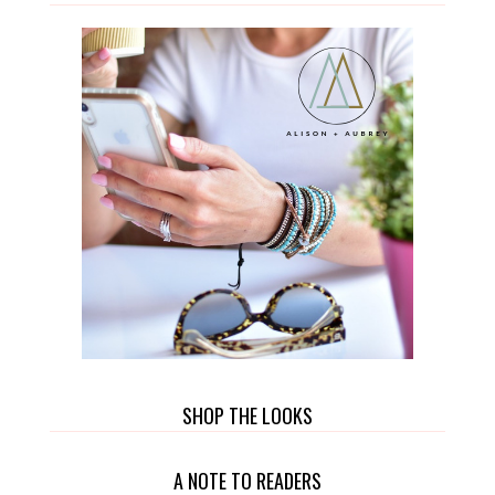
SHOP THE LOOKS
A NOTE TO READERS