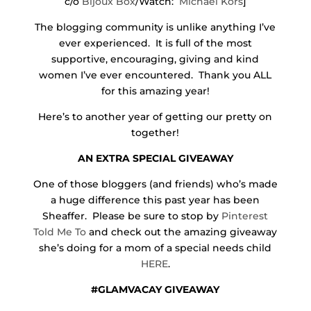
c/o
Bijoux Box
/Watch:
Michael Kors
]
The blogging community is unlike anything I’ve
ever experienced. It is full of the most
supportive, encouraging, giving and kind
women I’ve ever encountered. Thank you ALL
for this amazing year!
Here’s to another year of getting our pretty on
together!
AN EXTRA SPECIAL GIVEAWAY
One of those bloggers (and friends) who’s made
a huge difference this past year has been
Sheaffer. Please be sure to stop by
Pinterest
Told Me To
and check out the amazing giveaway
she’s doing for a mom of a special needs child
HERE
.
#GLAMVACAY GIVEAWAY