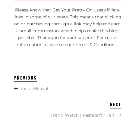
Please know that Get Your Pretty On uses affiliate
links in some of our posts. This means that clicking
on or purchasing through a link may help me earn
a small commission, which helps make this blog
possible. Thank you for your support! For more
information, please see our
Terms & Conditions
.
PREVIOUS
Insta-Miraval
NEXT
Trend Watch | Pastels for Fall