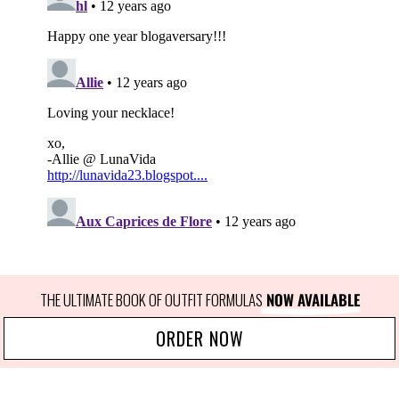
THE ULTIMATE BOOK OF OUTFIT FORMULAS
 NOW AVAILABLE
ORDER NOW