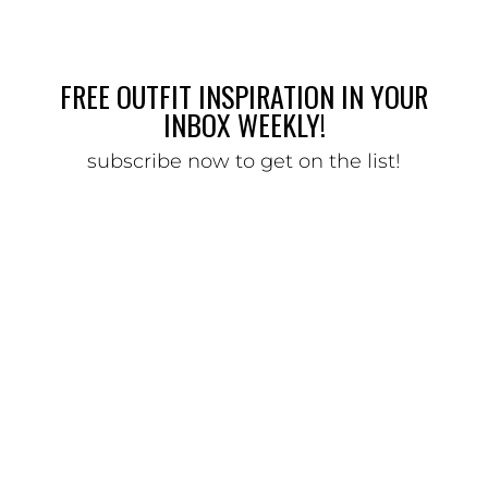
FREE OUTFIT INSPIRATION IN YOUR
INBOX WEEKLY!
subscribe now to get on the list!