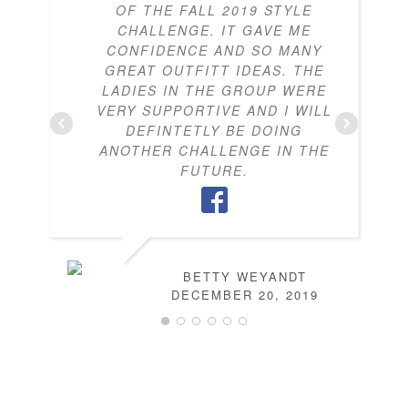
OF THE FALL 2019 STYLE
CHALLENGE. IT GAVE ME
CONFIDENCE AND SO MANY
GREAT OUTFITT IDEAS. THE
LADIES IN THE GROUP WERE
VERY SUPPORTIVE AND I WILL
DEFINTETLY BE DOING
ANOTHER CHALLENGE IN THE
FUTURE.
BETTY WEYANDT
DECEMBER 20, 2019