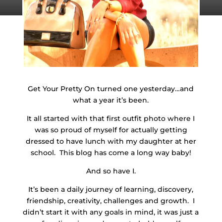
Get Your Pretty On turned one yesterday…and
what a year it’s been.
It all started with that first outfit photo where I
was so proud of myself for actually getting
dressed to have lunch with my daughter at her
school. This blog has come a long way baby!
And so have I.
It’s been a daily journey of learning, discovery,
friendship, creativity, challenges and growth. I
didn’t start it with any goals in mind, it was just a