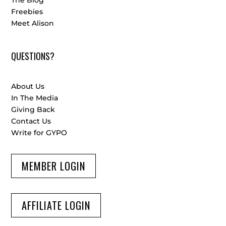
The Blog
Freebies
Meet Alison
QUESTIONS?
About Us
In The Media
Giving Back
Contact Us
Write for GYPO
MEMBER LOGIN
AFFILIATE LOGIN