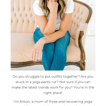
Do you struggle to put outfits together? Are you
stuck in a yoga pants rut? Not sure if you can
make the latest trends work for you? You’re in the
right place!
I’m Alison, a mom of three and recovering yoga