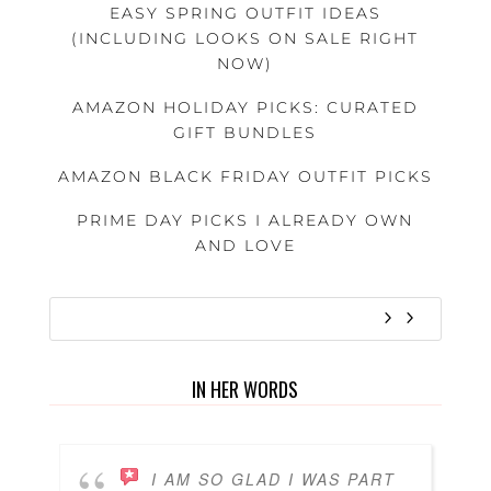
EASY SPRING OUTFIT IDEAS
(INCLUDING LOOKS ON SALE RIGHT
NOW)
AMAZON HOLIDAY PICKS: CURATED
GIFT BUNDLES
AMAZON BLACK FRIDAY OUTFIT PICKS
PRIME DAY PICKS I ALREADY OWN
AND LOVE
IN HER WORDS
I AM SO GLAD I WAS PART