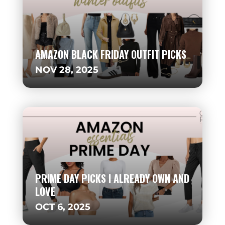
AMAZON BLACK FRIDAY OUTFIT PICKS
NOV 28, 2025
PRIME DAY PICKS I ALREADY OWN AND
LOVE
OCT 6, 2025