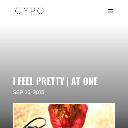
I FEEL PRETTY | AT ONE
SEP 25, 2013