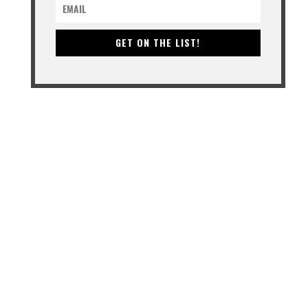
GET ON THE LIST!