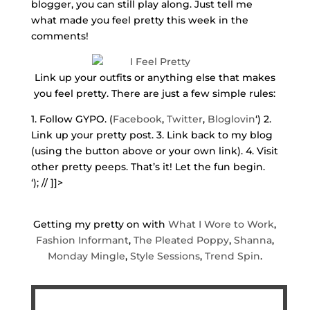
blogger, you can still play along. Just tell me
what made you feel pretty this week in the
comments!
Link up your outfits or anything else that makes
you feel pretty. There are just a few simple rules:
1. Follow GYPO. (
Facebook
,
Twitter
,
Bloglovin
‘) 2.
Link up your pretty post. 3. Link back to my blog
(using the button above or your own link). 4. Visit
other pretty peeps. That’s it! Let the fun begin.
‘); // ]]>
Getting my pretty on with
What I Wore to Work
,
Fashion Informant
,
The Pleated Poppy
,
Shanna
,
Monday Mingle
,
Style Sessions
,
Trend Spin
.