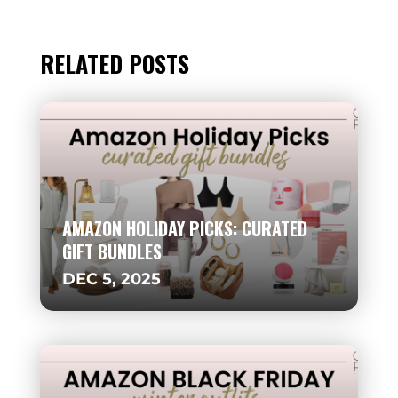
RELATED POSTS
AMAZON HOLIDAY PICKS: CURATED
GIFT BUNDLES
DEC 5, 2025