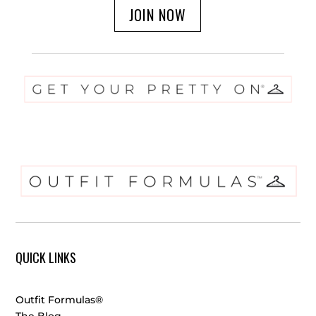
JOIN NOW
QUICK LINKS
Outfit Formulas®