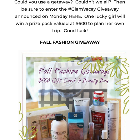
Could you use a getaway? Couldn’t we all? Then
be sure to enter the #GlamVacay Giveaway
announced on Monday
HERE
. One lucky girl will
win a prize pack valued at $600 to plan her own
trip. Good luck!
FALL FASHION GIVEAWAY