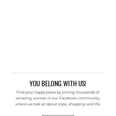
YOU BELONG WITH US!
Find your happy place by joining thousands of
amazing women in our Facebook community,
where we talk all about style, shopping and life.