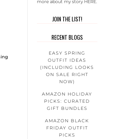
more about my story
HERE
.
JOIN THE LIST!
RECENT BLOGS
:
EASY SPRING
hing
OUTFIT IDEAS
(INCLUDING LOOKS
ON SALE RIGHT
NOW)
AMAZON HOLIDAY
PICKS: CURATED
GIFT BUNDLES
AMAZON BLACK
FRIDAY OUTFIT
PICKS