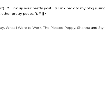
in
‘) 2. Link up your pretty post. 3. Link back to my blog (usin
t other pretty peeps.
‘); // ]]>
day
,
What I Wore to Work
,
The Pleated Poppy
,
Shanna
and
Sty