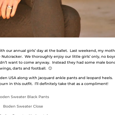
with our annual girls’ day at the ballet. Last weekend, my moth
 Nutcracker. We thoroughly enjoy our little girls’ only, no boy
uldn’t want to come anyway. Instead they had some male bon
wings, darts and football. 🙂
Boden USA along with jacquard ankle pants and leopard heels.
n in this outfit. I’ll definitely take that as a compliment!