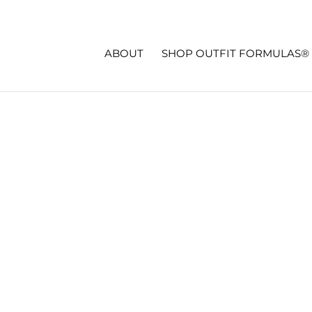
ABOUT
SHOP OUTFIT FORMULAS®
 | SIXTIES STYLE