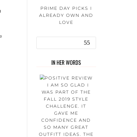
PRIME DAY PICKS I
g
ALREADY OWN AND
LOVE
le
IN HER WORDS
I AM SO GLAD I
WAS PART OF THE
FALL 2019 STYLE
CHALLENGE. IT
GAVE ME
CONFIDENCE AND
SO MANY GREAT
OUTFITT IDEAS. THE