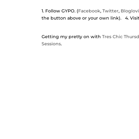
1. Follow GYPO. (
Facebook
,
Twitter
,
Bloglov
the button above or your own link). 4. Visi
Getting my pretty on with
Tres Chic Thurs
Sessions
.