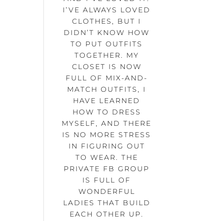
I’VE ALWAYS LOVED
CLOTHES, BUT I
DIDN’T KNOW HOW
TO PUT OUTFITS
TOGETHER. MY
CLOSET IS NOW
FULL OF MIX-AND-
MATCH OUTFITS, I
HAVE LEARNED
HOW TO DRESS
MYSELF, AND THERE
IS NO MORE STRESS
IN FIGURING OUT
TO WEAR. THE
PRIVATE FB GROUP
IS FULL OF
WONDERFUL
LADIES THAT BUILD
EACH OTHER UP.