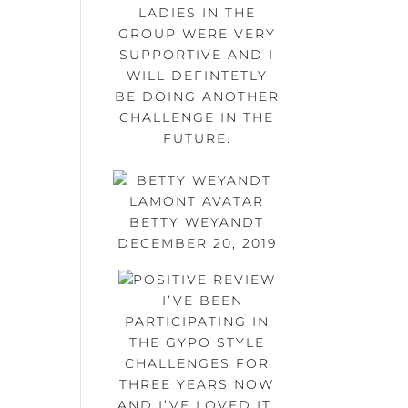
LADIES IN THE
GROUP WERE VERY
SUPPORTIVE AND I
WILL DEFINTETLY
BE DOING ANOTHER
CHALLENGE IN THE
FUTURE.
BETTY WEYANDT
DECEMBER 20, 2019
I’VE BEEN
PARTICIPATING IN
THE GYPO STYLE
CHALLENGES FOR
THREE YEARS NOW
AND I’VE LOVED IT.