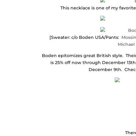
This necklace is one of my favorit
[Sweater: c/o Boden USA/Pants:
Mossi
Michael
Boden epitomizes great British style. Their 
is 25% off now through December 13th.
December 9th. Check 
There