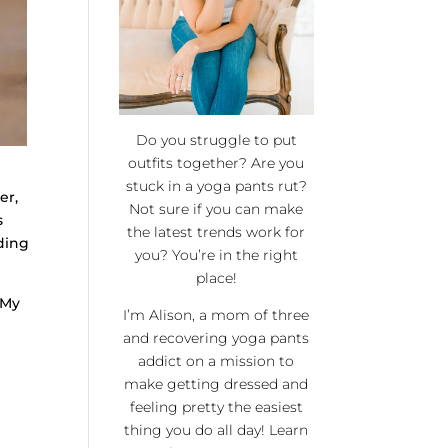
Do you struggle to put
outfits together? Are you
stuck in a yoga pants rut?
er,
Not sure if you can make
s
the latest trends work for
ding
you? You’re in the right
place!
 My
I’m Alison, a mom of three
and recovering yoga pants
addict on a mission to
make getting dressed and
feeling pretty the easiest
thing you do all day! Learn