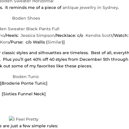
es. It reminds me of a piece of
antique jewellry in Sydney
.
mo
/Heels:
Jessica Simpson
/Necklace: c/o
Kendra Scott
/Watch
 Kors
/Purse: c/o Wallis (
Similar
)]
classic styles and silhouettes are timeless. Best of all, everyt
 Plus you’ll get 40% off 40 styles from December 5th through
out some of my favorites like these pieces.
[Broderie Ponte Tunic]
[Sixties Funnel Neck]
 are just a few simple rules: