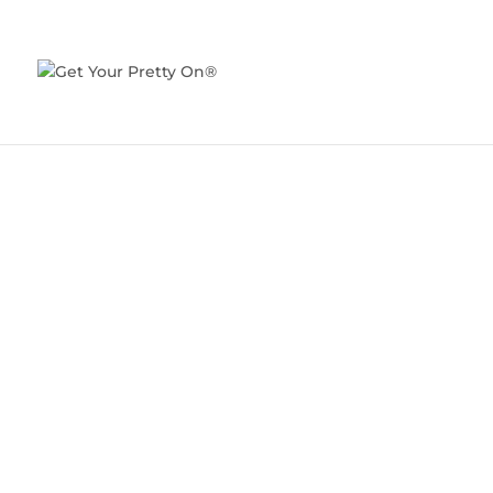
I FEEL PRETTY
DEC 4, 2013