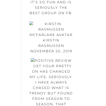
IT’S SO FUN AND IS
SERIOUSLY THE
BEST GROUP ON FB.
KIRSTIN
RASMUSSEN
NOVEMBER 20, 2019
GET YOUR PRETTY
ON HAS CHANGED
MY LIFE, SERIOUSLY.
I HAVE ALWAYS
CHASED WHAT IS
TRENDY BUT FOUND
FROM SEASON TO
SEASON, THAT