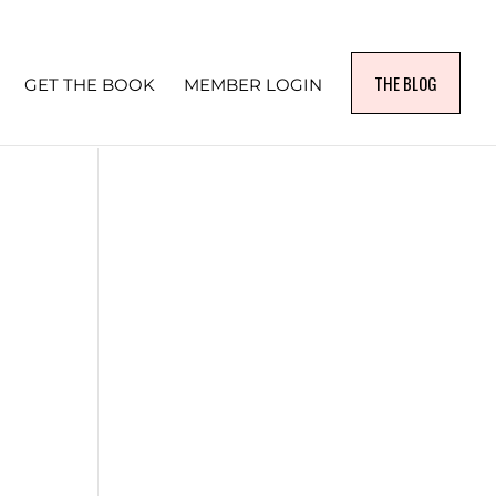
THE BLOG
GET THE BOOK
MEMBER LOGIN