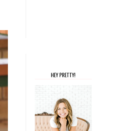
HEY PRETTY!