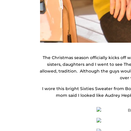
The Christmas season officially kicks off 
sisters, daughters and I went to see The
allowed, tradition. Although the guys wo
over 
I wore this bright Sixties Sweater from 
mom said I looked like Audrey Hepbur