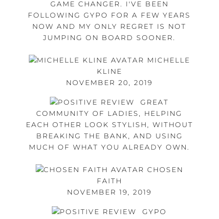
GAME CHANGER. I'VE BEEN
FOLLOWING GYPO FOR A FEW YEARS
NOW AND MY ONLY REGRET IS NOT
JUMPING ON BOARD SOONER.
MICHELLE
KLINE
NOVEMBER 20, 2019
GREAT
COMMUNITY OF LADIES, HELPING
EACH OTHER LOOK STYLISH, WITHOUT
BREAKING THE BANK, AND USING
MUCH OF WHAT YOU ALREADY OWN.
CHOSEN
FAITH
NOVEMBER 19, 2019
GYPO