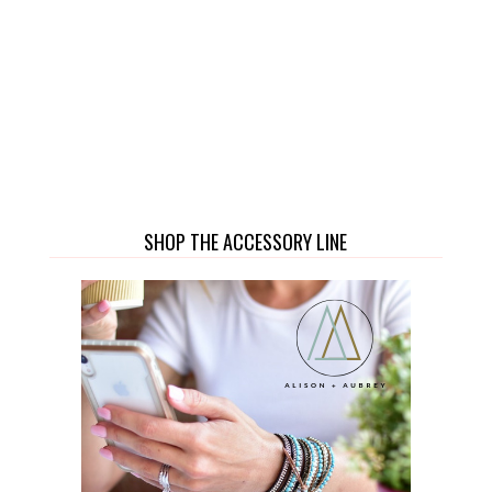
SHOP THE ACCESSORY LINE