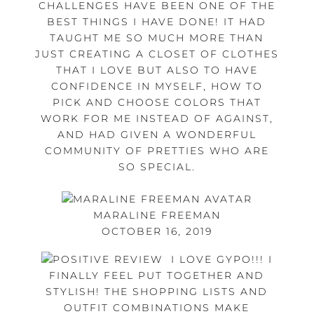
CHALLENGES HAVE BEEN ONE OF THE
BEST THINGS I HAVE DONE! IT HAD
TAUGHT ME SO MUCH MORE THAN
JUST CREATING A CLOSET OF CLOTHES
THAT I LOVE BUT ALSO TO HAVE
CONFIDENCE IN MYSELF, HOW TO
PICK AND CHOOSE COLORS THAT
WORK FOR ME INSTEAD OF AGAINST,
AND HAD GIVEN A WONDERFUL
COMMUNITY OF PRETTIES WHO ARE
SO SPECIAL.
MARALINE FREEMAN
OCTOBER 16, 2019
I LOVE GYPO!!! I
FINALLY FEEL PUT TOGETHER AND
STYLISH! THE SHOPPING LISTS AND
OUTFIT COMBINATIONS MAKE