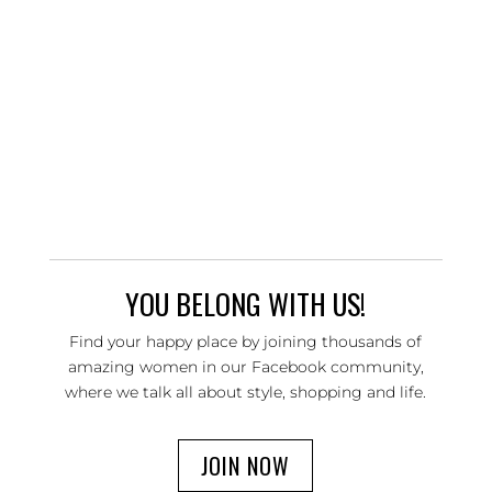
YOU BELONG WITH US!
Find your happy place by joining thousands of
amazing women in our Facebook community,
where we talk all about style, shopping and life.
JOIN NOW