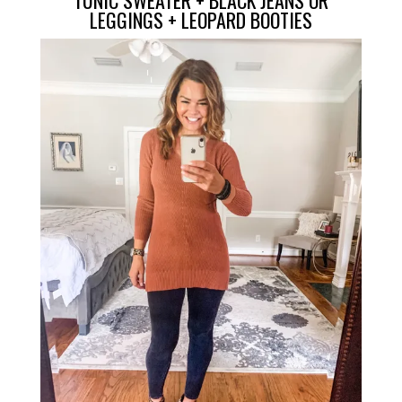
LEGGINGS
+
LEOPARD BOOTIES