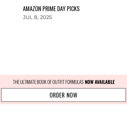
AMAZON PRIME DAY PICKS
JUL 8, 2025
THE ULTIMATE BOOK OF OUTFIT FORMULAS
NOW AVAILABLE
ORDER NOW