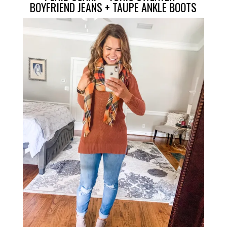
BOYFRIEND JEANS
+
TAUPE ANKLE BOOTS