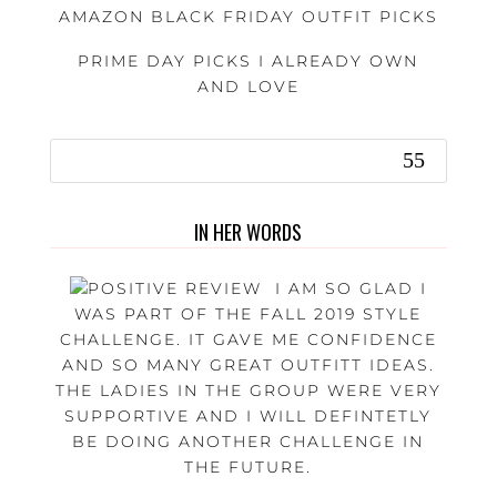
AMAZON BLACK FRIDAY OUTFIT PICKS
PRIME DAY PICKS I ALREADY OWN
AND LOVE
IN HER WORDS
I AM SO GLAD I
WAS PART OF THE FALL 2019 STYLE
CHALLENGE. IT GAVE ME CONFIDENCE
AND SO MANY GREAT OUTFITT IDEAS.
THE LADIES IN THE GROUP WERE VERY
SUPPORTIVE AND I WILL DEFINTETLY
BE DOING ANOTHER CHALLENGE IN
THE FUTURE.