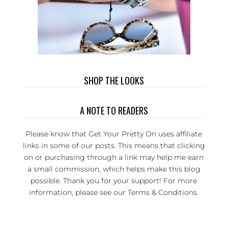
SHOP THE LOOKS
A NOTE TO READERS
Please know that Get Your Pretty On uses affiliate
links in some of our posts. This means that clicking
on or purchasing through a link may help me earn
a small commission, which helps make this blog
possible. Thank you for your support! For more
information, please see our
Terms & Conditions
.