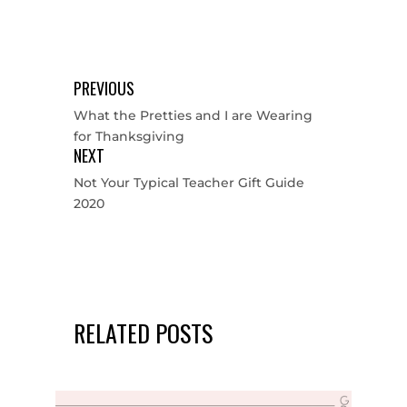
PREVIOUS
What the Pretties and I are Wearing
for Thanksgiving
NEXT
Not Your Typical Teacher Gift Guide
2020
RELATED POSTS