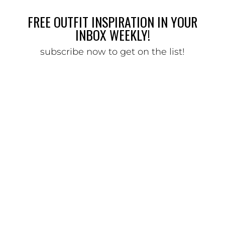
FREE OUTFIT INSPIRATION IN YOUR
INBOX WEEKLY!
subscribe now to get on the list!