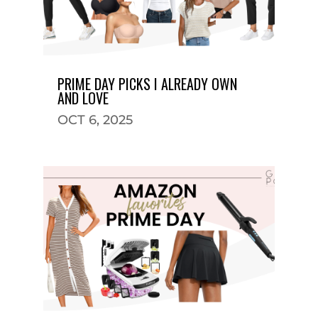
PRIME DAY PICKS I ALREADY OWN
AND LOVE
OCT 6, 2025