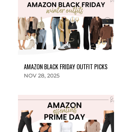
AMAZON BLACK FRIDAY OUTFIT PICKS
NOV 28, 2025