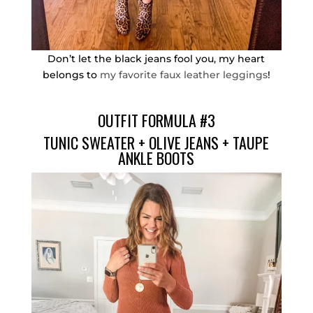
Don’t let the black jeans fool you, my heart
belongs to
my favorite faux leather leggings
!
OUTFIT FORMULA #3
TUNIC SWEATER
+
OLIVE JEANS
+
TAUPE
ANKLE BOOTS