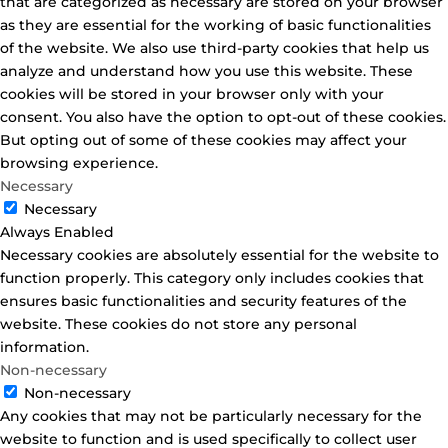
that are categorized as necessary are stored on your browser
as they are essential for the working of basic functionalities
of the website. We also use third-party cookies that help us
analyze and understand how you use this website. These
cookies will be stored in your browser only with your
consent. You also have the option to opt-out of these cookies.
But opting out of some of these cookies may affect your
browsing experience.
Necessary
Necessary
Always Enabled
Necessary cookies are absolutely essential for the website to
function properly. This category only includes cookies that
ensures basic functionalities and security features of the
website. These cookies do not store any personal
information.
Non-necessary
Non-necessary
Any cookies that may not be particularly necessary for the
website to function and is used specifically to collect user