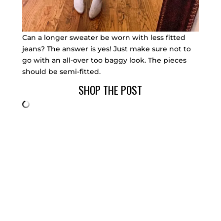
Can a longer sweater be worn with less fitted
jeans? The answer is yes! Just make sure not to
go with an all-over too baggy look. The pieces
should be semi-fitted.
SHOP THE POST