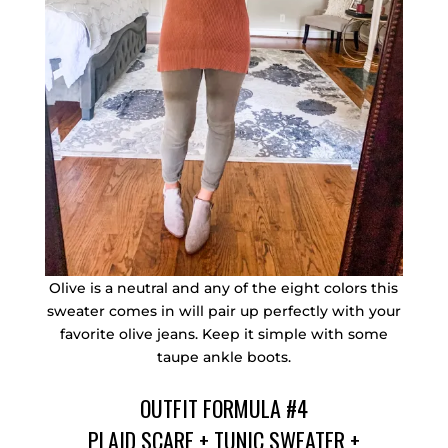
Olive is a neutral and any of the eight colors this
sweater comes in will pair up perfectly with your
favorite olive jeans. Keep it simple with some
taupe ankle boots.
OUTFIT FORMULA #4
PLAID SCARF
+
TUNIC SWEATER
+