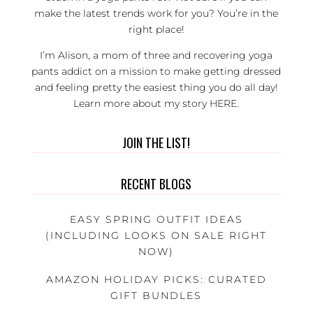
make the latest trends work for you? You’re in the
right place!
I’m Alison, a mom of three and recovering yoga
pants addict on a mission to make getting dressed
and feeling pretty the easiest thing you do all day!
Learn more about my story
HERE
.
JOIN THE LIST!
RECENT BLOGS
EASY SPRING OUTFIT IDEAS
(INCLUDING LOOKS ON SALE RIGHT
NOW)
AMAZON HOLIDAY PICKS: CURATED
GIFT BUNDLES