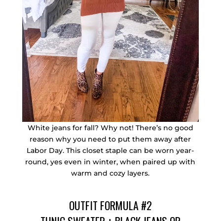
White jeans for fall? Why not! There’s no good
reason why you need to put them away after
Labor Day. This closet staple can be worn year-
round, yes even in winter, when paired up with
warm and cozy layers.
OUTFIT FORMULA #2
TUNIC SWEATER
+
BLACK JEANS
OR