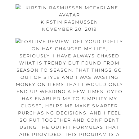
KIRSTIN RASMUSSEN
NOVEMBER 20, 2019
GET YOUR PRETTY
ON HAS CHANGED MY LIFE,
SERIOUSLY. I HAVE ALWAYS CHASED
WHAT IS TRENDY BUT FOUND FROM
SEASON TO SEASON, THAT THINGS GO
OUT OF STYLE AND I WAS WASTING
MONEY ON ITEMS THAT I WOULD ONLY
END UP WEARING A FEW TIMES. GYPO
HAS ENABLED ME TO SIMPLIFY MY
CLOSET, HELPS ME MAKE SMARTER
PURCHASING DECISIONS, AND I FEEL
SO PUT TOGETHER AND CONFIDENT
USING THE OUTFIT FORMULAS THAT
ARE PROVIDED. THIS PROGRAM IS A