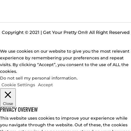
Copyright © 2021 | Get Your Pretty On
®
All Right Reserved
We use cookies on our website to give you the most relevant
experience by remembering your preferences and repeat
visits. By clicking “Accept”, you consent to the use of ALL the
cookies.
Do not sell my personal information
.
Cookie Settings
Accept
Close
PRIVACY OVERVIEW
This website uses cookies to improve your experience while
you navigate through the website. Out of these, the cookies