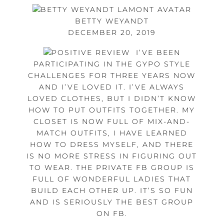
BETTY WEYANDT
DECEMBER 20, 2019
I’VE BEEN
PARTICIPATING IN THE GYPO STYLE
CHALLENGES FOR THREE YEARS NOW
AND I’VE LOVED IT. I’VE ALWAYS
LOVED CLOTHES, BUT I DIDN’T KNOW
HOW TO PUT OUTFITS TOGETHER. MY
CLOSET IS NOW FULL OF MIX-AND-
MATCH OUTFITS, I HAVE LEARNED
HOW TO DRESS MYSELF, AND THERE
IS NO MORE STRESS IN FIGURING OUT
TO WEAR. THE PRIVATE FB GROUP IS
FULL OF WONDERFUL LADIES THAT
BUILD EACH OTHER UP. IT’S SO FUN
AND IS SERIOUSLY THE BEST GROUP
ON FB.