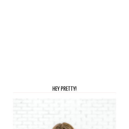
HEY PRETTY!