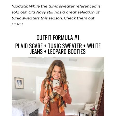
*update: While the tunic sweater referenced is
sold out, Old Navy still has a great selection of
tunic sweaters this season. Check them out
HERE!
OUTFIT FORMULA #1
PLAID SCARF
+
TUNIC SWEATER
+
WHITE
JEANS
+
LEOPARD BOOTIES