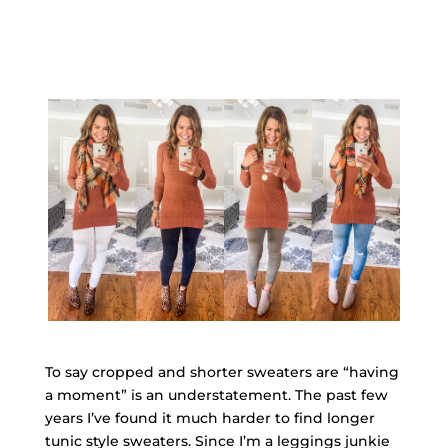
To say cropped and shorter sweaters are “having
a moment” is an understatement. The past few
years I’ve found it much harder to find longer
tunic style sweaters. Since I’m a leggings junkie