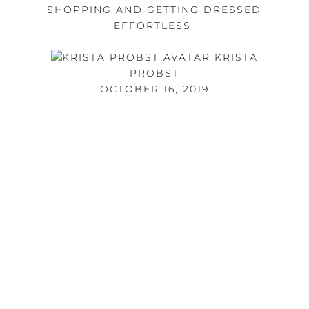
SHOPPING AND GETTING DRESSED
EFFORTLESS.
KRISTA
PROBST
OCTOBER 16, 2019