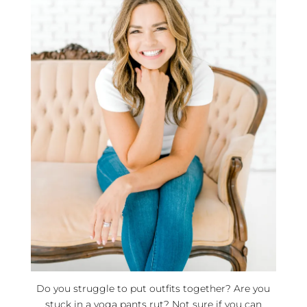
Do you struggle to put outfits together? Are you
stuck in a yoga pants rut? Not sure if you can