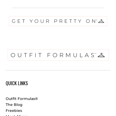
QUICK LINKS
Outfit Formulas®
The Blog
Freebies