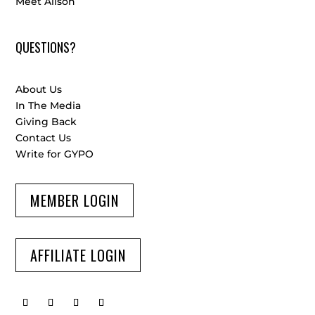
Meet Alison
QUESTIONS?
About Us
In The Media
Giving Back
Contact Us
Write for GYPO
MEMBER LOGIN
AFFILIATE LOGIN