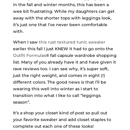
in the fall and winter months, this has been a
wee bit frustrating. While my daughters can get
away with the shorter tops with leggings look,
it’s just one that I’ve never been comfortable
with.
When I saw
this rust textured tunic sweater
earlier this fall I just KNEW it had to go onto the
Outfit Formulas
® fall capsule wardrobe shopping
list. Many of you already have it and have given it
rave reviews too. I can see why, it’s super soft,
just the right weight, and comes in eight (!)
different colors. The good news is that I’ll be
wearing this well into winter as I start to
transition into what I like to call “leggings
season”.
It’s a shop your closet kind of post so pull out
your favorite sweater and add closet staples to
complete out each one of these looks!