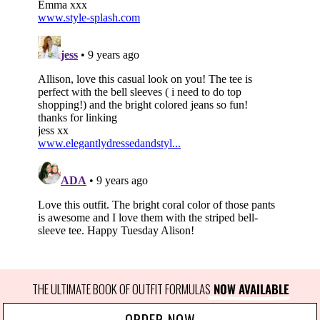
THE ULTIMATE BOOK OF OUTFIT FORMULAS
 NOW AVAILABLE
ORDER NOW