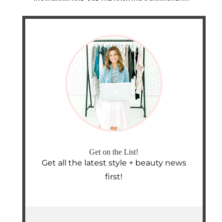
Get on the List!
Get all the latest style + beauty news
first!