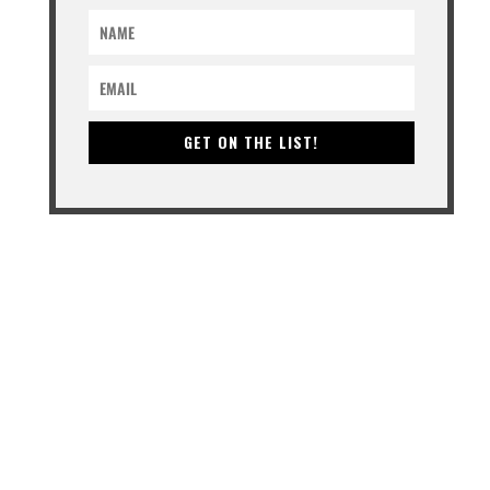
GET ON THE LIST!