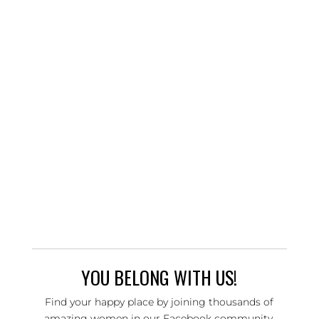
YOU BELONG WITH US!
Find your happy place by joining thousands of
amazing women in our Facebook community,