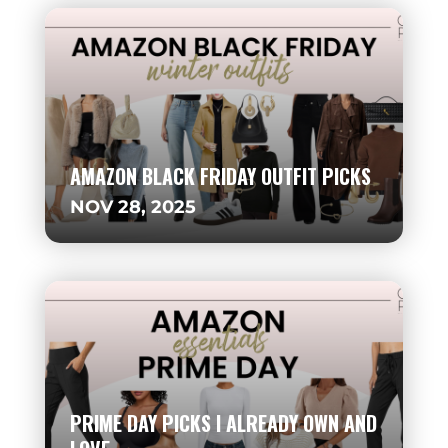
AMAZON BLACK FRIDAY OUTFIT PICKS
NOV 28, 2025
PRIME DAY PICKS I ALREADY OWN AND