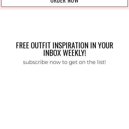
FREE OUTFIT INSPIRATION IN YOUR
INBOX WEEKLY!
subscribe now to get on the list!