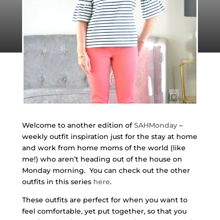
Welcome to another edition of
SAHMonday
–
weekly outfit inspiration just for the stay at home
and work from home moms of the world (like
me!) who aren’t heading out of the house on
Monday morning. You can check out the other
outfits in this series
here
.
These outfits are perfect for when you want to
feel comfortable, yet put together, so that you