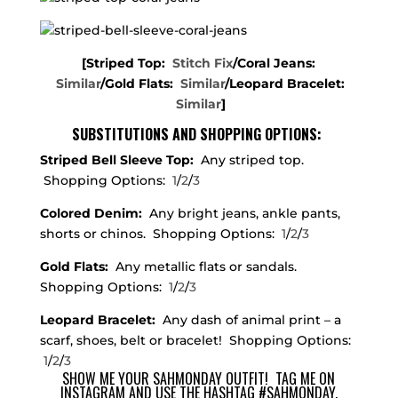
[Striped Top:
Stitch Fix
/Coral Jeans:
Similar
/Gold Flats:
Similar
/Leopard Bracelet:
Similar
]
SUBSTITUTIONS AND SHOPPING OPTIONS:
Striped Bell Sleeve Top:
Any striped top.
Shopping Options:
1
/
2
/
3
Colored Denim:
Any bright jeans, ankle pants,
shorts or chinos. Shopping Options:
1
/
2
/
3
Gold Flats:
Any metallic flats or sandals.
Shopping Options:
1
/
2
/
3
Leopard Bracelet:
Any dash of animal print – a
scarf, shoes, belt or bracelet! Shopping Options:
1
/
2
/
3
SHOW ME YOUR SAHMONDAY OUTFIT!
TAG ME
ON
INSTAGRAM AND USE THE HASHTAG #SAHMONDAY.