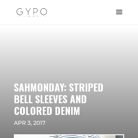
SAHMONDAY: STRIPED
BELL SLEEVES AND
COLORED DENIM
APR 3, 2017