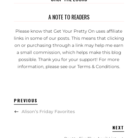
A NOTE TO READERS
Please know that Get Your Pretty On uses affiliate
links in some of our posts. This means that clicking
on or purchasing through a link may help me earn
a small commission, which helps make this blog
possible. Thank you for your support! For more
information, please see our
Terms & Conditions
.
PREVIOUS
Alison’s Friday Favorites
NEXT