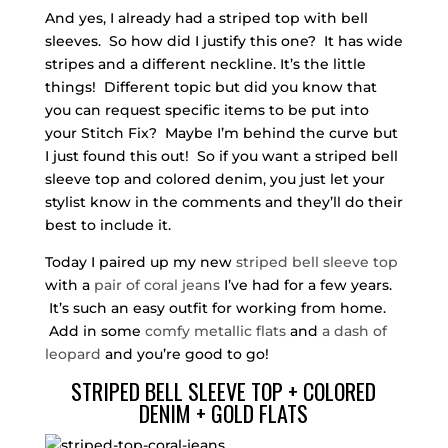
And yes, I already had a striped top with bell
sleeves. So how did I justify this one? It has wide
stripes and a different neckline. It’s the little
things! Different topic but did you know that
you can request specific items to be put into
your Stitch Fix? Maybe I’m behind the curve but
I just found this out! So if you want a striped bell
sleeve top and colored denim, you just let your
stylist know in the comments and they’ll do their
best to include it.
Today I paired up my new
striped bell sleeve top
with a
pair of coral jeans
I’ve had for a few years.
It’s such an easy outfit for working from home.
Add in some
comfy metallic flats
and
a dash of
leopard
and you’re good to go!
STRIPED BELL SLEEVE TOP + COLORED
DENIM + GOLD FLATS