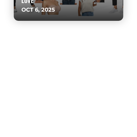
LOVE
OCT 6, 2025