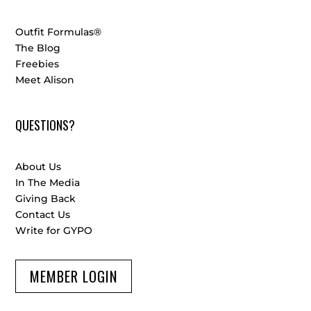
Outfit Formulas®
The Blog
Freebies
Meet Alison
QUESTIONS?
About Us
In The Media
Giving Back
Contact Us
Write for GYPO
MEMBER LOGIN