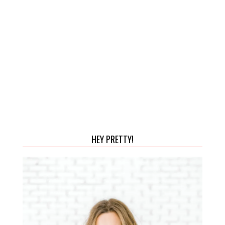
HEY PRETTY!