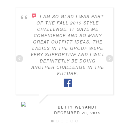
I AM SO GLAD I WAS PART
OF THE FALL 2019 STYLE
CHALLENGE. IT GAVE ME
CONFIDENCE AND SO MANY
GREAT OUTFITT IDEAS. THE
LADIES IN THE GROUP WERE
VERY SUPPORTIVE AND I WILL
DEFINTETLY BE DOING
ANOTHER CHALLENGE IN THE
FUTURE.
BETTY WEYANDT
DECEMBER 20, 2019