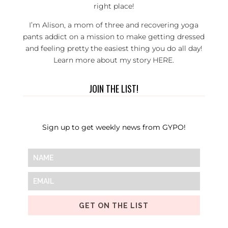
right place!
I’m Alison, a mom of three and recovering yoga
pants addict on a mission to make getting dressed
and feeling pretty the easiest thing you do all day!
Learn more about my story
HERE
.
JOIN THE LIST!
Sign up to get weekly news from GYPO!
GET ON THE LIST