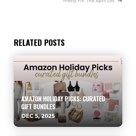
Pretty Fix: The April List
RELATED POSTS
AMAZON HOLIDAY PICKS: CURATED
GIFT BUNDLES
DEC 5, 2025