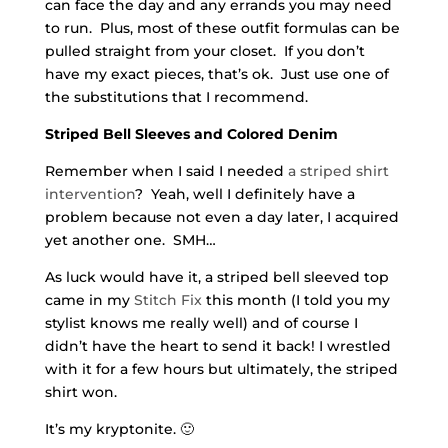
can face the day and any errands you may need
to run. Plus, most of these outfit formulas can be
pulled straight from your closet. If you don’t
have my exact pieces, that’s ok. Just use one of
the substitutions that I recommend.
Striped Bell Sleeves and Colored Denim
Remember when I said I needed
a striped shirt
intervention
? Yeah, well I definitely have a
problem because not even a day later, I acquired
yet another one. SMH…
As luck would have it, a striped bell sleeved top
came in my
Stitch Fix
this month (I told you my
stylist knows me really well) and of course I
didn’t have the heart to send it back! I wrestled
with it for a few hours but ultimately, the striped
shirt won.
It’s my kryptonite. 🙂