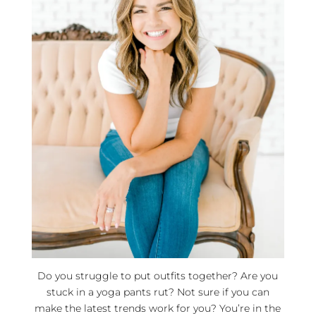
Do you struggle to put outfits together? Are you
stuck in a yoga pants rut? Not sure if you can
make the latest trends work for you? You’re in the