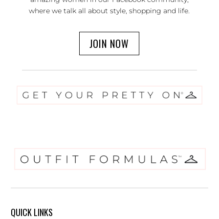
where we talk all about style, shopping and life.
JOIN NOW
QUICK LINKS