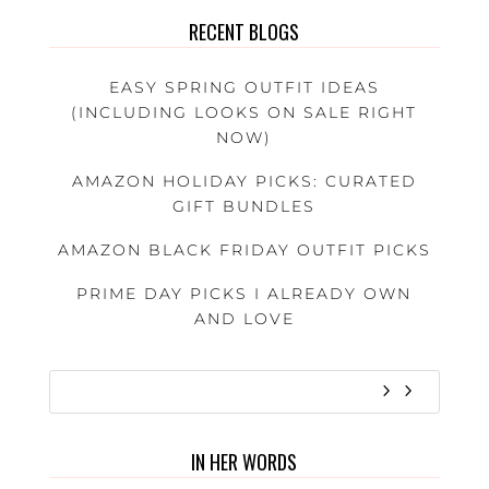
RECENT BLOGS
EASY SPRING OUTFIT IDEAS
(INCLUDING LOOKS ON SALE RIGHT
NOW)
AMAZON HOLIDAY PICKS: CURATED
GIFT BUNDLES
AMAZON BLACK FRIDAY OUTFIT PICKS
PRIME DAY PICKS I ALREADY OWN
AND LOVE
IN HER WORDS