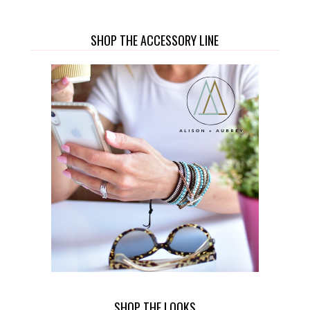
SHOP THE ACCESSORY LINE
SHOP THE LOOKS