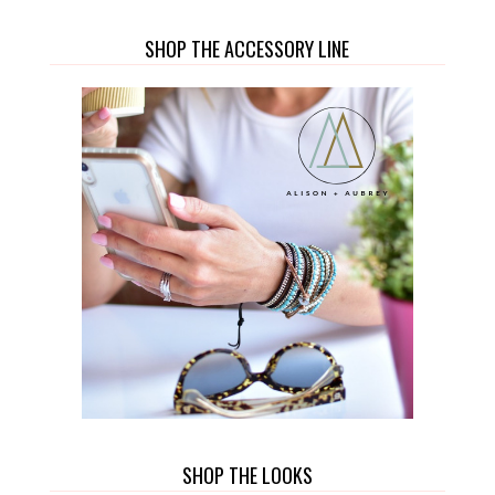
SHOP THE ACCESSORY LINE
SHOP THE LOOKS