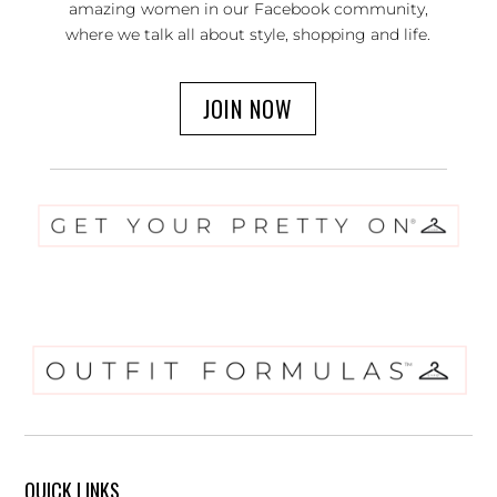
amazing women in our Facebook community,
where we talk all about style, shopping and life.
JOIN NOW
QUICK LINKS