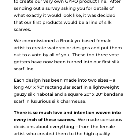
to create our very own GYPO product line. After
sending out a survey asking you for details of
what exactly it would look like, it was decided
that our first products would be a line of silk
scarves.
We commissioned a Brooklyn-based female
artist to create watercolor designs and put them
out to a vote by all of you. These top three vote
getters have now been turned into our first silk
scarf line.
Each design has been made into two sizes – a
long 40″ x 70″ rectangular scarf in a lightweight
gauzy silk habotai and a square 20″ x 20″ bandana
scarf in luxurious silk charmeuse.
There is so much love and intention woven into
every inch of these scarves.
We made conscious
decisions about everything – from the female
artist who created them to the high quality