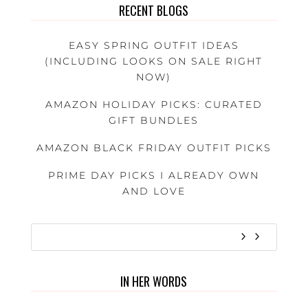
RECENT BLOGS
EASY SPRING OUTFIT IDEAS
(INCLUDING LOOKS ON SALE RIGHT
NOW)
AMAZON HOLIDAY PICKS: CURATED
GIFT BUNDLES
AMAZON BLACK FRIDAY OUTFIT PICKS
PRIME DAY PICKS I ALREADY OWN
AND LOVE
IN HER WORDS