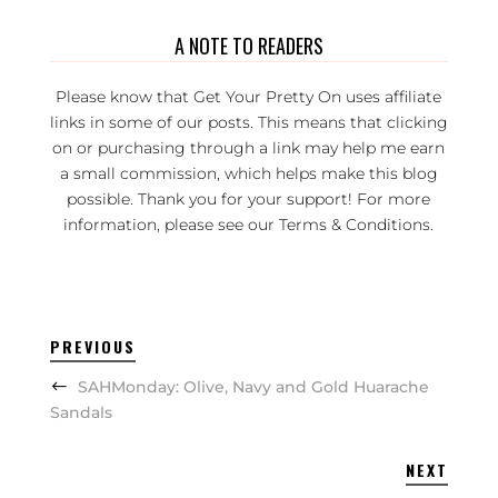
A NOTE TO READERS
Please know that Get Your Pretty On uses affiliate
links in some of our posts. This means that clicking
on or purchasing through a link may help me earn
a small commission, which helps make this blog
possible. Thank you for your support! For more
information, please see our
Terms & Conditions
.
PREVIOUS
SAHMonday: Olive, Navy and Gold Huarache
Sandals
NEXT