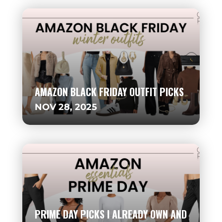
AMAZON BLACK FRIDAY OUTFIT PICKS
NOV 28, 2025
PRIME DAY PICKS I ALREADY OWN AND