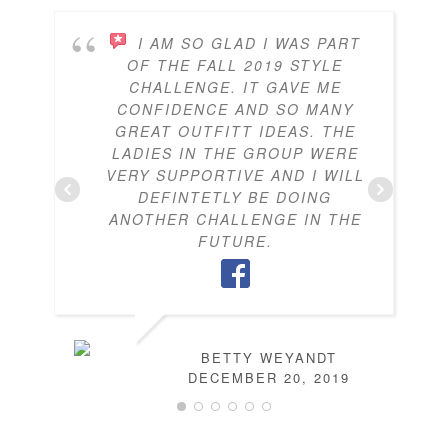
I AM SO GLAD I WAS PART
OF THE FALL 2019 STYLE
CHALLENGE. IT GAVE ME
CONFIDENCE AND SO MANY
GREAT OUTFITT IDEAS. THE
LADIES IN THE GROUP WERE
VERY SUPPORTIVE AND I WILL
DEFINTETLY BE DOING
ANOTHER CHALLENGE IN THE
FUTURE.
BETTY WEYANDT
DECEMBER 20, 2019