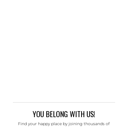
YOU BELONG WITH US!
Find your happy place by joining thousands of