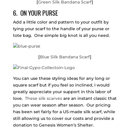
[
Green Silk Bandana Scarf
]
6. ON YOUR PURSE
Add a little color and pattern to your outfit by
tying your scarf to the handle of your purse or
tote bag. One simple big knot is all you need.
[
Blue Silk Bandana Scarf
]
You can use these styling ideas for any long or
square scarf but if you feel so inclined, I would
greatly appreciate your support in this labor of
love.
These silk scarves
are an instant classic that
you can wear season after season. Our pricing
has been set fairly for a US-made silk scarf, while
still allowing us to cover our costs and provide a
donation to Genesis Women’s Shelter.