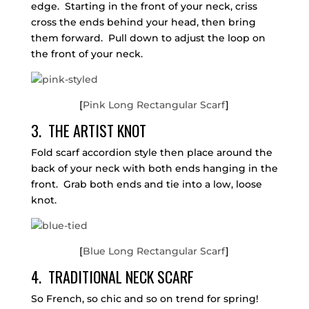
edge. Starting in the front of your neck, criss
cross the ends behind your head, then bring
them forward. Pull down to adjust the loop on
the front of your neck.
[
Pink Long Rectangular Scarf
]
3. THE ARTIST KNOT
Fold scarf accordion style then place around the
back of your neck with both ends hanging in the
front. Grab both ends and tie into a low, loose
knot.
[
Blue Long Rectangular Scarf
]
4. TRADITIONAL NECK SCARF
So French, so chic and so on trend for spring!