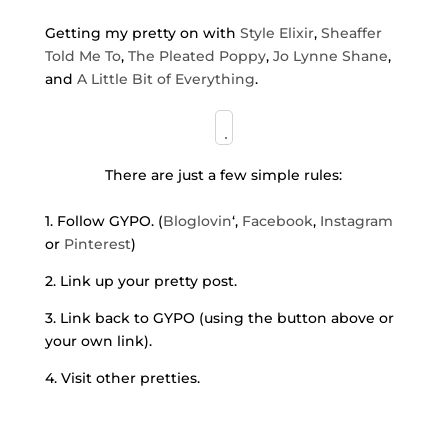
Getting my pretty on with
Style Elixir
,
Sheaffer
Told Me To
,
The Pleated Poppy
,
Jo Lynne Shane
,
and
A Little Bit of Everything
.
There are just a few simple rules:
1. Follow GYPO. (
Bloglovin
‘,
Facebook
,
Instagram
or
Pinterest
)
2. Link up your pretty post.
3. Link back to GYPO (using the button above or
your own link).
4. Visit other pretties.