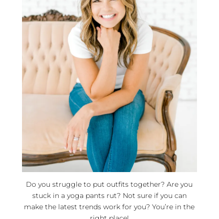
Do you struggle to put outfits together? Are you
stuck in a yoga pants rut? Not sure if you can
make the latest trends work for you? You’re in the
right place!