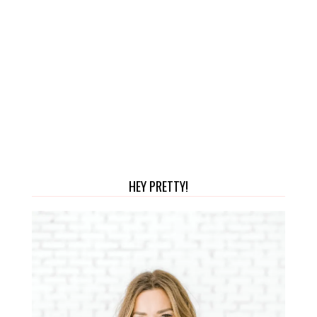
HEY PRETTY!