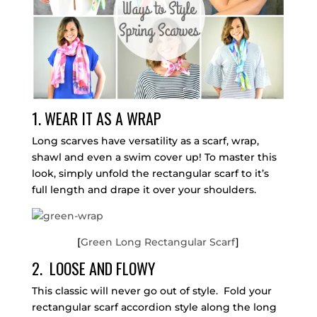
1. WEAR IT AS A WRAP
Long scarves have versatility as a scarf, wrap,
shawl and even a swim cover up! To master this
look, simply unfold the rectangular scarf to it’s
full length and drape it over your shoulders.
[
Green Long Rectangular Scarf
]
2. LOOSE AND FLOWY
This classic will never go out of style. Fold your
rectangular scarf accordion style along the long