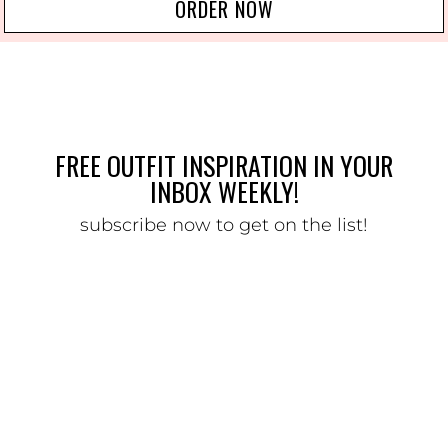
ORDER NOW
FREE OUTFIT INSPIRATION IN YOUR
INBOX WEEKLY!
subscribe now to get on the list!