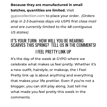
Because they are manufactured in small
batches, quantities are limited.
Visit
gypocollection.com
to place your order.
(Orders
ship in 2-3 business days via USPS first class mail
and are currently limited to the 48 contiguous
US states)
IT’S YOUR TURN: HOW WILL YOU BE WEARING
SCARVES THIS SPRING? TELL US IN THE COMMENTS!
I FEEL PRETTY LINK UP
It’s the day of the week at GYPO where we
celebrate what makes us feel pretty. Whether it’s
a new outfit, hairstyle, or makeup, the I Feel
Pretty link up is about anything and everything
that makes your life prettier. Even if you’re not a
blogger, you can still play along. Just tell me
what made you feel pretty this week in the
comments.