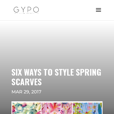
SIX WAYS TO STYLE SPRING
SCARVES
MAR 29, 2017