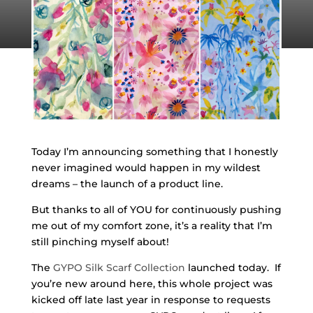
Today I’m announcing something that I honestly
never imagined would happen in my wildest
dreams – the launch of a product line.
But thanks to all of YOU for continuously pushing
me out of my comfort zone, it’s a reality that I’m
still pinching myself about!
The
GYPO Silk Scarf Collection
launched today. If
you’re new around here, this whole project was
kicked off late last year in response to requests