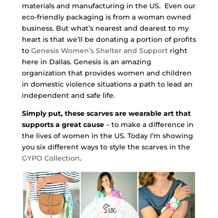
materials and manufacturing in the US. Even our
eco-friendly packaging is from a woman owned
business. But what’s nearest and dearest to my
heart is that we’ll be donating a portion of profits
to
Genesis Women’s Shelter and Support
right
here in Dallas. Genesis is an amazing
organization that provides women and children
in domestic violence situations a path to lead an
independent and safe life.
Simply put, these scarves are wearable art that
supports a great cause
– to make a difference in
the lives of women in the US. Today I’m showing
you six different ways to style the scarves in the
GYPO Collection
.