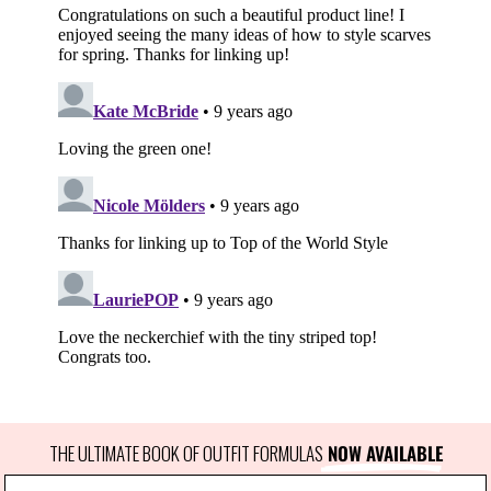
THE ULTIMATE BOOK OF OUTFIT FORMULAS
 NOW AVAILABLE