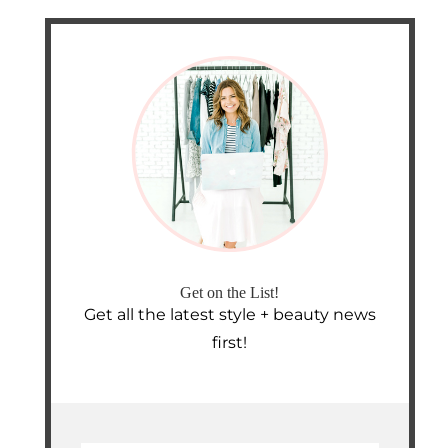
Get on the List!
Get all the latest style + beauty news
first!