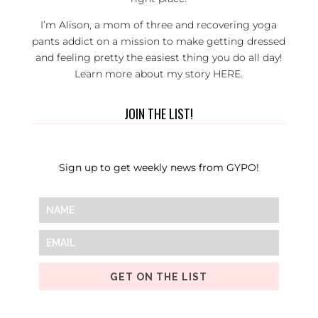
I’m Alison, a mom of three and recovering yoga
pants addict on a mission to make getting dressed
and feeling pretty the easiest thing you do all day!
Learn more about my story
HERE
.
JOIN THE LIST!
Sign up to get weekly news from GYPO!
GET ON THE LIST