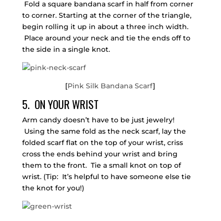
Fold a square bandana scarf in half from corner
to corner. Starting at the corner of the triangle,
begin rolling it up in about a three inch width.
Place around your neck and tie the ends off to
the side in a single knot.
[
Pink Silk Bandana Scarf
]
5. ON YOUR WRIST
Arm candy doesn’t have to be just jewelry!
Using the same fold as the neck scarf, lay the
folded scarf flat on the top of your wrist, criss
cross the ends behind your wrist and bring
them to the front. Tie a small knot on top of
wrist. (Tip: It’s helpful to have someone else tie
the knot for you!)