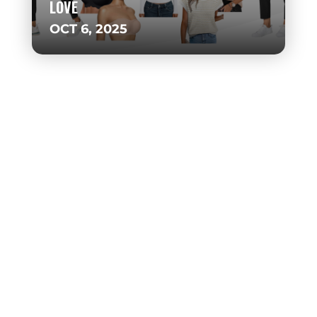
LOVE
OCT 6, 2025