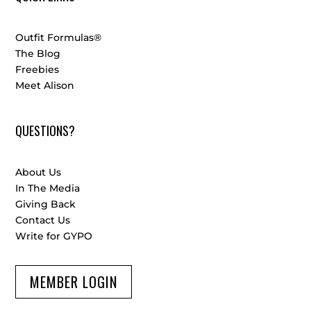
Outfit Formulas®
The Blog
Freebies
Meet Alison
QUESTIONS?
About Us
In The Media
Giving Back
Contact Us
Write for GYPO
MEMBER LOGIN