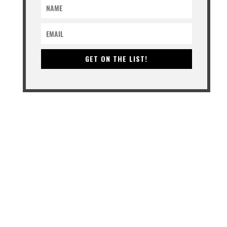
GET ON THE LIST!