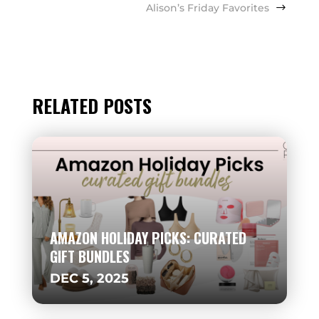
Alison’s Friday Favorites
RELATED POSTS
AMAZON HOLIDAY PICKS: CURATED
GIFT BUNDLES
DEC 5, 2025