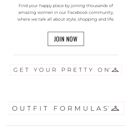
Find your happy place by joining thousands of
amazing women in our Facebook community,
where we talk all about style, shopping and life.
JOIN NOW