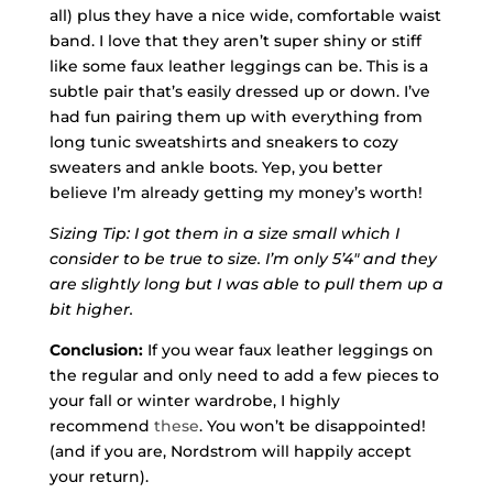
all) plus they have a nice wide, comfortable waist
band. I love that they aren’t super shiny or stiff
like some faux leather leggings can be. This is a
subtle pair that’s easily dressed up or down. I’ve
had fun pairing them up with everything from
long tunic sweatshirts and sneakers to cozy
sweaters and ankle boots. Yep, you better
believe I’m already getting my money’s worth!
Sizing Tip: I got them in a size small which I
consider to be true to size. I’m only 5’4″ and they
are slightly long but I was able to pull them up a
bit higher.
Conclusion:
If you wear faux leather leggings on
the regular and only need to add a few pieces to
your fall or winter wardrobe, I highly
recommend
these
. You won’t be disappointed!
(and if you are, Nordstrom will happily accept
your return).