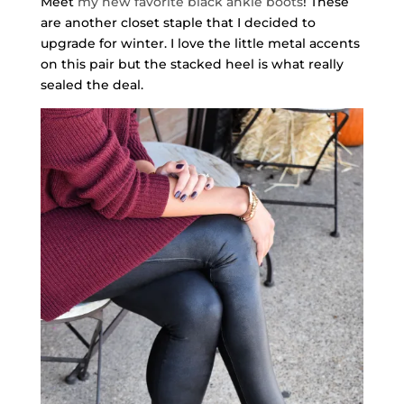
Meet
my new favorite black ankle boots
! These
are another closet staple that I decided to
upgrade for winter. I love the little metal accents
on this pair but the stacked heel is what really
sealed the deal.