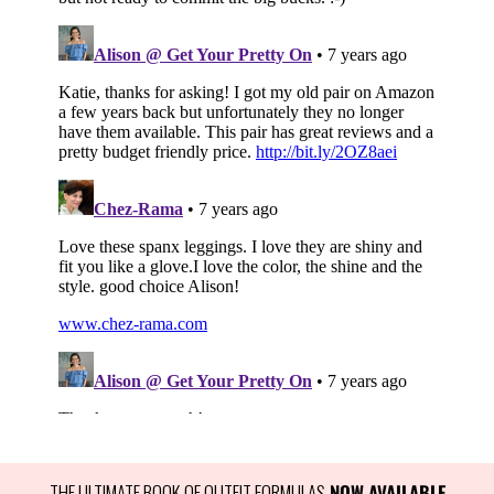
THE ULTIMATE BOOK OF OUTFIT FORMULAS
 NOW AVAILABLE