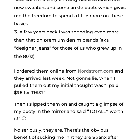
new sweaters and some ankle boots which gives
me the freedom to spend a little more on these
basics.
A few years back I was spending even more
than that on premium denim brands (aka
“designer jeans” for those of us who grew up in
the 80’s!)
I ordered them online from
Nordstrom.com
and
they arrived last week. Not gonna lie, when I
pulled them out my initial thought was “I paid
$98 for THIS?”
Then I slipped them on and caught a glimpse of
my booty in the mirror and said “TOTALLY worth
it!” 🙂
No seriously, they are. There’s the obvious
benefit of sucking me in (they are Spanx after