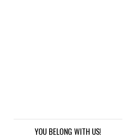
YOU BELONG WITH US!