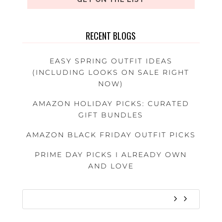
RECENT BLOGS
EASY SPRING OUTFIT IDEAS
(INCLUDING LOOKS ON SALE RIGHT
NOW)
AMAZON HOLIDAY PICKS: CURATED
GIFT BUNDLES
AMAZON BLACK FRIDAY OUTFIT PICKS
PRIME DAY PICKS I ALREADY OWN
AND LOVE