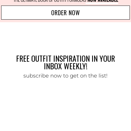
ORDER NOW
FREE OUTFIT INSPIRATION IN YOUR
INBOX WEEKLY!
subscribe now to get on the list!