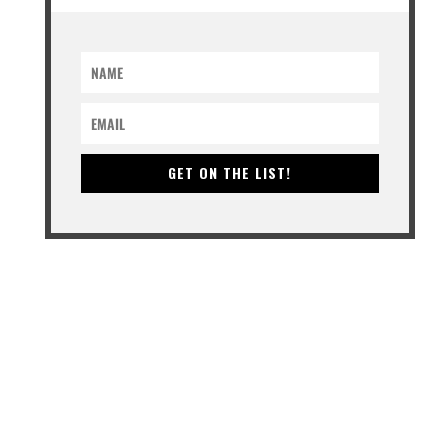
GET ON THE LIST!