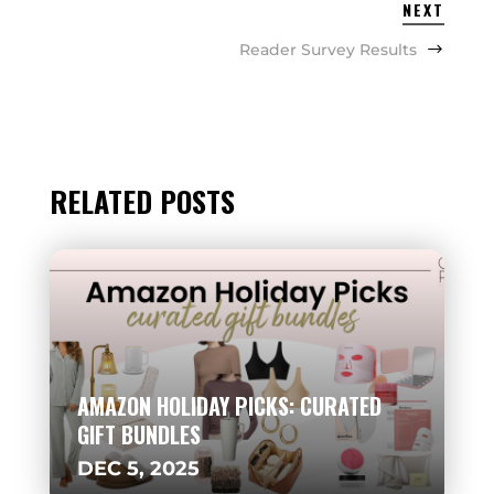
NEXT
Reader Survey Results
RELATED POSTS
AMAZON HOLIDAY PICKS: CURATED
GIFT BUNDLES
DEC 5, 2025