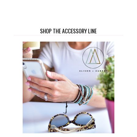
SHOP THE ACCESSORY LINE