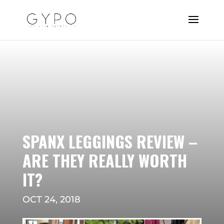
SPANX LEGGINGS REVIEW –
ARE THEY REALLY WORTH
IT?
OCT 24, 2018