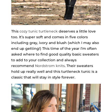
This
cozy tunic turtleneck
deserves a little love
too. It’s super soft and comes in five colors
including gray, ivory and blush (which I may also
end up getting!) This time of the year I’m often
asked where to find good quality basic sweaters
to add to your collection and always
recommend
Nordstrom knits
. Their sweaters
hold up really well and this turtleneck tunic is a
classic that will stay in style forever.