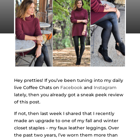
Hey pretties! If you’ve been tuning into my daily
live Coffee Chats on
Facebook
and
Instagram
lately, then you already got a sneak peek review
of this post.
If not, then last week I shared that I recently
made an upgrade to one of my fall and winter
closet staples – my faux leather leggings. Over
the past two years, I’ve worn them more than