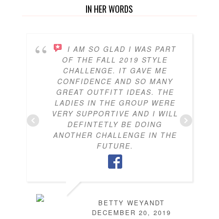
IN HER WORDS
I AM SO GLAD I WAS PART
OF THE FALL 2019 STYLE
CHALLENGE. IT GAVE ME
CONFIDENCE AND SO MANY
GREAT OUTFITT IDEAS. THE
LADIES IN THE GROUP WERE
VERY SUPPORTIVE AND I WILL
DEFINTETLY BE DOING
ANOTHER CHALLENGE IN THE
FUTURE.
BETTY WEYANDT
DECEMBER 20, 2019