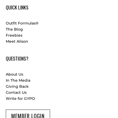
QUICK LINKS
Outfit Formulas®
The Blog
Freebies
Meet Alison
QUESTIONS?
About Us
In The Media
Giving Back
Contact Us
Write for GYPO
MEMBER LOGIN