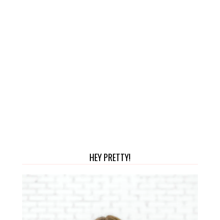
HEY PRETTY!