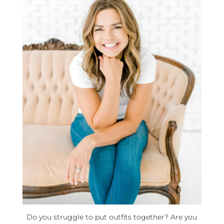
Do you struggle to put outfits together? Are you