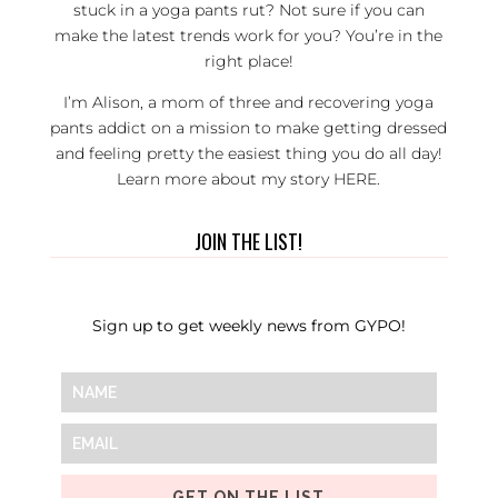
stuck in a yoga pants rut? Not sure if you can
make the latest trends work for you? You’re in the
right place!
I’m Alison, a mom of three and recovering yoga
pants addict on a mission to make getting dressed
and feeling pretty the easiest thing you do all day!
Learn more about my story
HERE
.
JOIN THE LIST!
Sign up to get weekly news from GYPO!
GET ON THE LIST