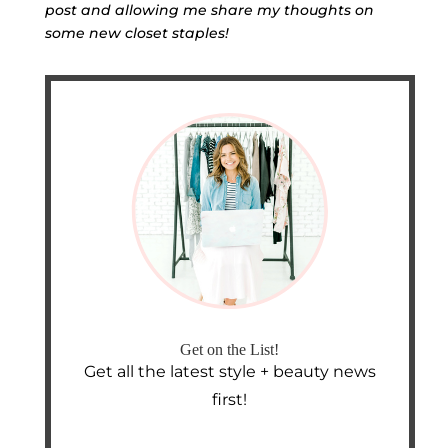
post and allowing me share my thoughts on
some new closet staples!
Get on the List!
Get all the latest style + beauty news
first!