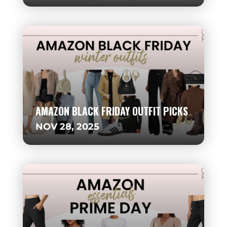
AMAZON BLACK FRIDAY OUTFIT PICKS
NOV 28, 2025