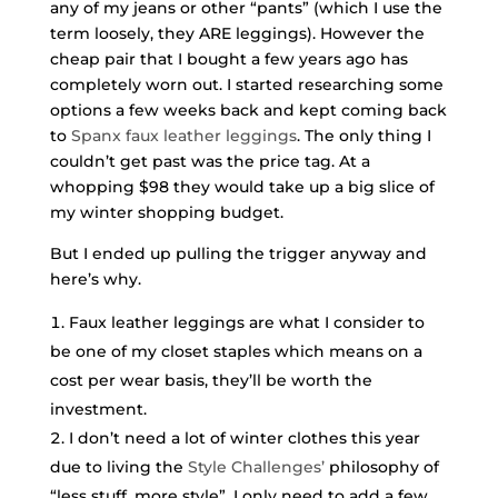
any of my jeans or other “pants” (which I use the
term loosely, they ARE leggings). However the
cheap pair that I bought a few years ago has
completely worn out. I started researching some
options a few weeks back and kept coming back
to
Spanx faux leather leggings
. The only thing I
couldn’t get past was the price tag. At a
whopping $98 they would take up a big slice of
my winter shopping budget.
But I ended up pulling the trigger anyway and
here’s why.
Faux leather leggings are what I consider to
be one of my closet staples which means on a
cost per wear basis, they’ll be worth the
investment.
I don’t need a lot of winter clothes this year
due to living the
Style Challenges’
philosophy of
“less stuff, more style”. I only need to add a few