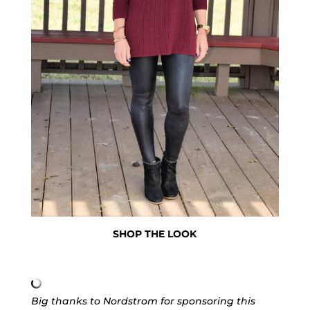
SHOP THE LOOK
Big thanks to Nordstrom for sponsoring this