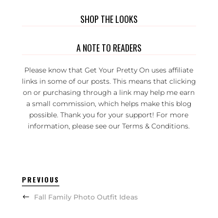
SHOP THE LOOKS
A NOTE TO READERS
Please know that Get Your Pretty On uses affiliate
links in some of our posts. This means that clicking
on or purchasing through a link may help me earn
a small commission, which helps make this blog
possible. Thank you for your support! For more
information, please see our
Terms & Conditions
.
PREVIOUS
Fall Family Photo Outfit Ideas