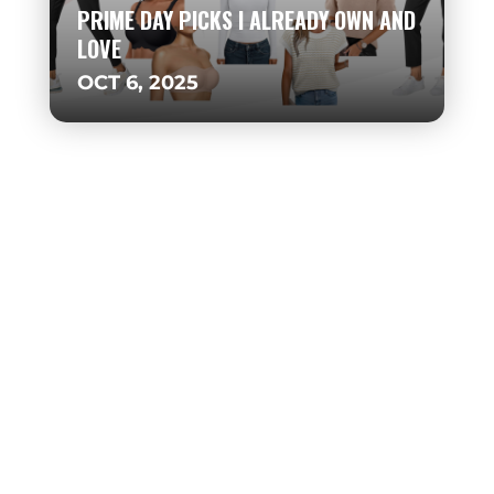
PRIME DAY PICKS I ALREADY OWN AND
LOVE
OCT 6, 2025