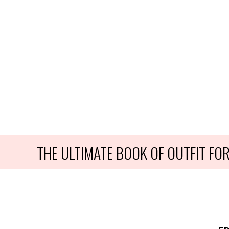
THE ULTIMATE BOOK OF OUTFIT F