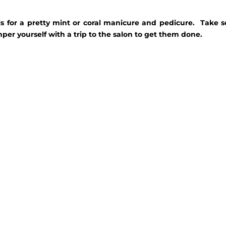
calls for a pretty mint or coral manicure and pedicure. Take
per yourself with a trip to the salon to get them done.