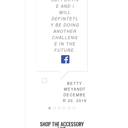
E AND I
KNOW H
WILL
TO PU
DEFINTETL
OUTFI
Y BE DOING
TOGETH
ANOTHER
MY CLO
CHALLENG
IS NO
E IN THE
FULL 
FUTURE.
MIX-AN
MATC
OUTFITS
HAVE
LEARN
HOW T
BETTY
DRES
WEYANDT
MYSELF
DECEMBE
AND TH
R 20, 2019
IS NO
MORE
STRESS 
SHOP THE ACCESSORY
FIGURI