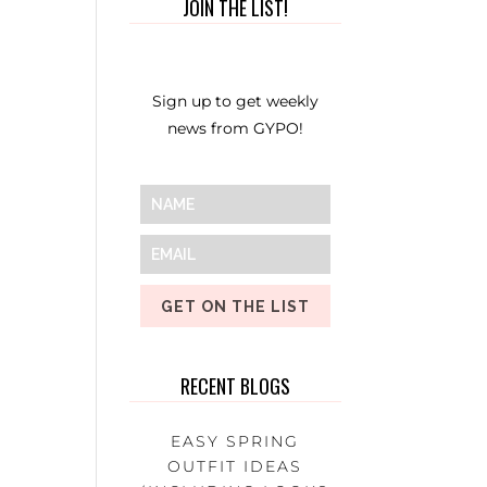
JOIN THE LIST!
Sign up to get weekly
news from GYPO!
GET ON THE LIST
RECENT BLOGS
EASY SPRING
OUTFIT IDEAS