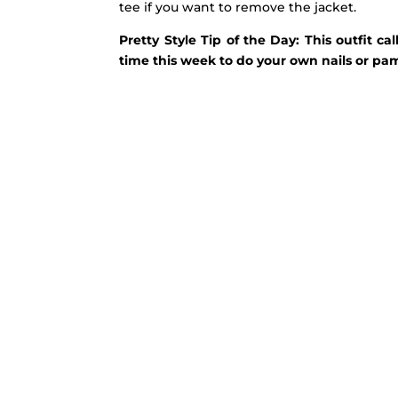
tee if you want to remove the jacket.
Pretty Style Tip of the Day: This outfit 
time this week to do your own nails or pam