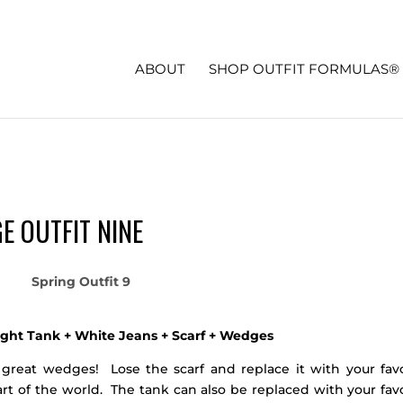
ABOUT
SHOP OUTFIT FORMULAS®
E OUTFIT NINE
ight Tank + White Jeans + Scarf + Wedges
 great wedges! Lose the scarf and replace it with your favo
art of the world. The tank can also be replaced with your fav