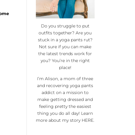
 some
Do you struggle to put
outfits together? Are you
stuck in a yoga pants rut?
Not sure if you can make
the latest trends work for
you? You’re in the right
place!
I’m Alison, a mom of three
and recovering yoga pants
addict on a mission to
make getting dressed and
feeling pretty the easiest
thing you do all day! Learn
more about my story
HERE
.