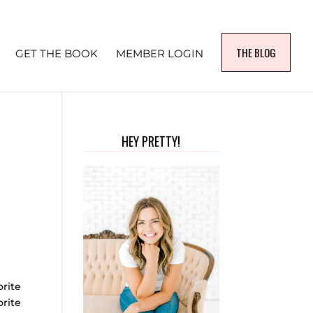
THE BLOG
GET THE BOOK
MEMBER LOGIN
HEY PRETTY!
rite
orite