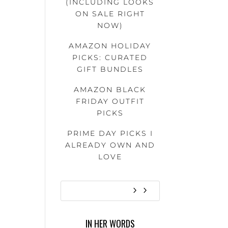
(INCLUDING LOOKS
ON SALE RIGHT
NOW)
AMAZON HOLIDAY
PICKS: CURATED
GIFT BUNDLES
AMAZON BLACK
FRIDAY OUTFIT
PICKS
PRIME DAY PICKS I
ALREADY OWN AND
LOVE
IN HER WORDS