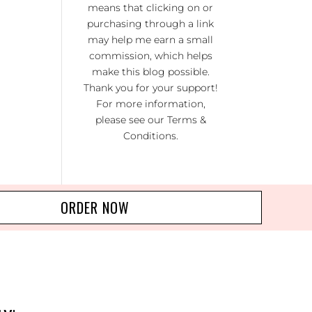
means that clicking on or
KI
RA
purchasing through a link
may help me earn a small
NO
commission, which helps
R 20
make this blog possible.
Thank you for your support!
For more information,
please see our
Terms &
Conditions
.
ORDER NOW