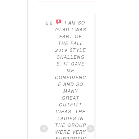
I AM SO
I’V
GLAD I WAS
BEEN
PART OF
PARTICI
THE FALL
ING IN 
2019 STYLE
GYPO
CHALLENG
STYL
E. IT GAVE
CHALLE
ME
ES FO
CONFIDENC
THRE
E AND SO
YEAR
MANY
NOW A
GREAT
I’VE LO
OUTFITT
IT. I’V
IDEAS. THE
ALWAY
LADIES IN
LOVE
THE GROUP
CLOTHE
WERE VERY
BUT I
SUPPORTIV
DIDN’