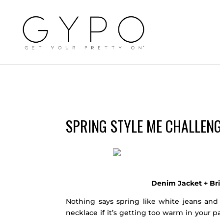
SPRING STYLE ME CHALLENG
Denim Jacket + Br
Nothing says spring like white jeans and
necklace if it’s getting too warm in your p