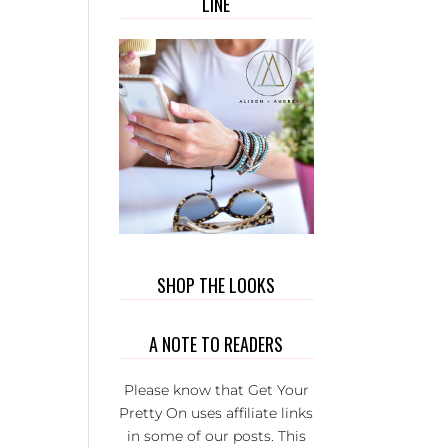
LINE
OUT T
WEAR. 
PRIVATE
GROUP 
FULL 
WONDER
L LADI
THAT BU
EACH
OTHER U
IT’S S
FUN AND
SERIOU
SHOP THE LOOKS
THE BE
GROUP 
A NOTE TO READERS
FB.
Please know that Get Your
Pretty On uses affiliate links
in some of our posts. This