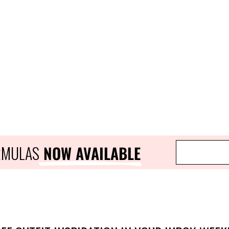
ORMULAS
 NOW AVAILABLE