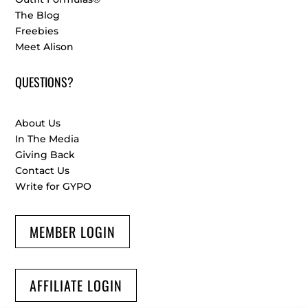
The Blog
Freebies
Meet Alison
QUESTIONS?
About Us
In The Media
Giving Back
Contact Us
Write for GYPO
MEMBER LOGIN
AFFILIATE LOGIN