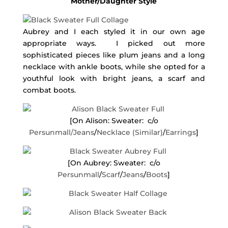
Mother/Daughter Style
Aubrey and I each styled it in our own age
appropriate ways. I picked out more
sophisticated pieces like plum jeans and a long
necklace with ankle boots, while she opted for a
youthful look with bright jeans, a scarf and
combat boots.
[On Alison: Sweater: c/o
Persunmall/
Jeans
/
Necklace (Similar)
/
Earrings
]
[On Aubrey: Sweater: c/o
Persunmall
/
Scarf
/
Jeans
/
Boots
]