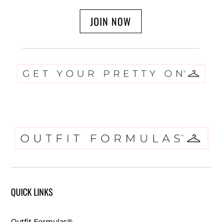
JOIN NOW
QUICK LINKS
Outfit Formulas®