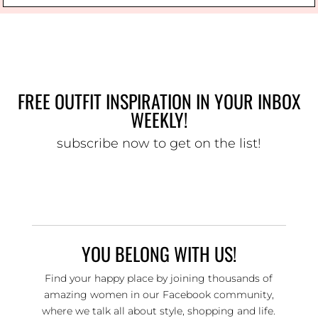
FREE OUTFIT INSPIRATION IN YOUR INBOX
WEEKLY!
subscribe now to get on the list!
YOU BELONG WITH US!
Find your happy place by joining thousands of
amazing women in our Facebook community,
where we talk all about style, shopping and life.