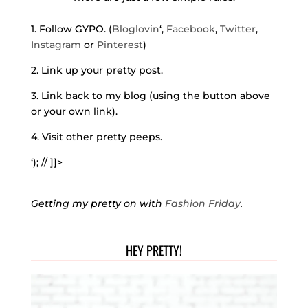
1. Follow GYPO. (
Bloglovin
‘,
Facebook
,
Twitter
,
Instagram
or
Pinterest
)
2. Link up your pretty post.
3. Link back to my blog (using the button above
or your own link).
4. Visit other pretty peeps.
‘); // ]]>
Getting my pretty on with
Fashion Friday
.
HEY PRETTY!