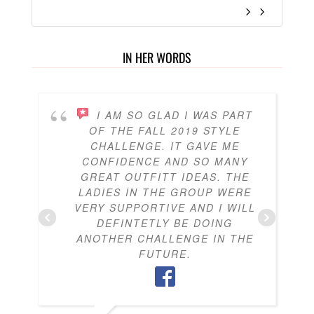
IN HER WORDS
I AM SO GLAD I WAS PART
OF THE FALL 2019 STYLE
CHALLENGE. IT GAVE ME
CONFIDENCE AND SO MANY
GREAT OUTFITT IDEAS. THE
LADIES IN THE GROUP WERE
VERY SUPPORTIVE AND I WILL
DEFINTETLY BE DOING
ANOTHER CHALLENGE IN THE
FUTURE.