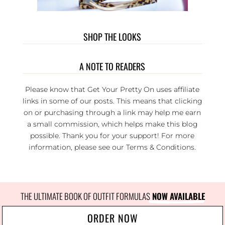
SHOP THE LOOKS
A NOTE TO READERS
Please know that Get Your Pretty On uses affiliate
links in some of our posts. This means that clicking
on or purchasing through a link may help me earn
a small commission, which helps make this blog
possible. Thank you for your support! For more
information, please see our
Terms & Conditions
.
THE ULTIMATE BOOK OF OUTFIT FORMULAS
 NOW AVAILABLE
ORDER NOW