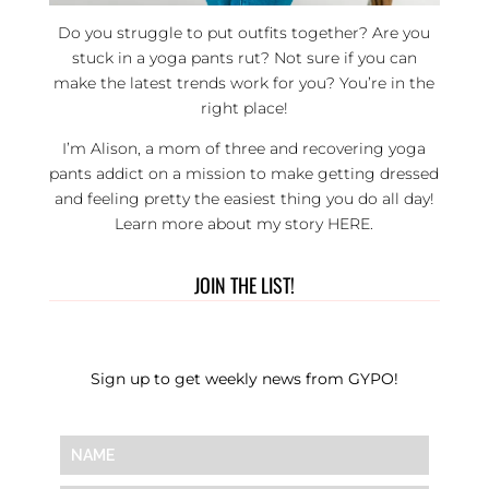
Do you struggle to put outfits together? Are you
stuck in a yoga pants rut? Not sure if you can
make the latest trends work for you? You’re in the
right place!
I’m Alison, a mom of three and recovering yoga
pants addict on a mission to make getting dressed
and feeling pretty the easiest thing you do all day!
Learn more about my story
HERE
.
JOIN THE LIST!
Sign up to get weekly news from GYPO!