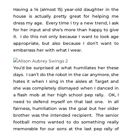
Having a 14 (almost 15) year-old daughter in the
house is actually pretty great for helping me
dress my age. Every time I try a new trend, I ask
for her input and she’s more than happy to give
it. I do this not only because I want to look age
appropriate, but also because I don’t want to
embarrass her with what I wear.
You’d be surprised at what humiliates her these
days. I can’t do the robot in the car anymore, she
hates it when I sing in the aisles at Target and
she was completely dismayed when I danced in
a flash mob at her high school pep rally. OK, I
need to defend myself on that last one. In all
fairness, humiliation was the goal but her older
brother was the intended recipient. The senior
football moms wanted to do something really
memorable for our sons at the last pep rally of