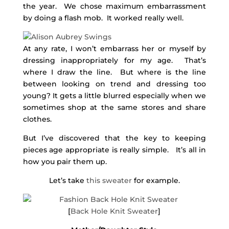
the year. We chose maximum embarrassment
by doing a flash mob. It worked really well.
At any rate, I won’t embarrass her or myself by
dressing inappropriately for my age. That’s
where I draw the line. But where is the line
between looking on trend and dressing too
young? It gets a little blurred especially when we
sometimes shop at the same stores and share
clothes.
But I’ve discovered that the key to keeping
pieces age appropriate is really simple. It’s all in
how you pair them up.
Let’s take
this sweater
for example.
[
Back Hole Knit Sweater
]