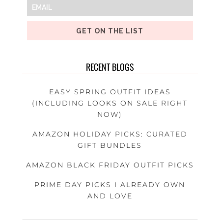
GET ON THE LIST
RECENT BLOGS
EASY SPRING OUTFIT IDEAS
(INCLUDING LOOKS ON SALE RIGHT
NOW)
AMAZON HOLIDAY PICKS: CURATED
GIFT BUNDLES
AMAZON BLACK FRIDAY OUTFIT PICKS
PRIME DAY PICKS I ALREADY OWN
AND LOVE