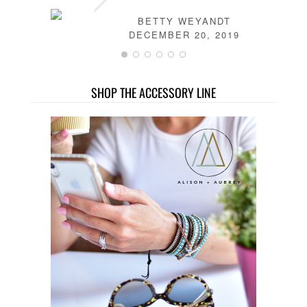
BETTY WEYANDT
DECEMBER 20, 2019
SHOP THE ACCESSORY LINE