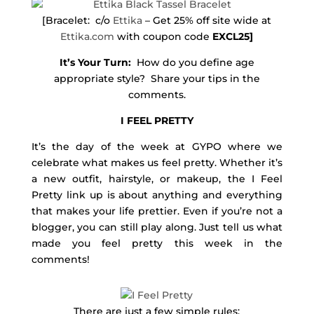
[Bracelet: c/o
Ettika
– Get 25% off site wide at
Ettika.com
with coupon code
EXCL25]
It’s Your Turn:
How do you define age
appropriate style? Share your tips in the
comments.
I FEEL PRETTY
It’s the day of the week at GYPO where we
celebrate what makes us feel pretty. Whether it’s
a new outfit, hairstyle, or makeup, the I Feel
Pretty link up is about anything and everything
that makes your life prettier. Even if you’re not a
blogger, you can still play along. Just tell us what
made you feel pretty this week in the
comments!
There are just a few simple rules: