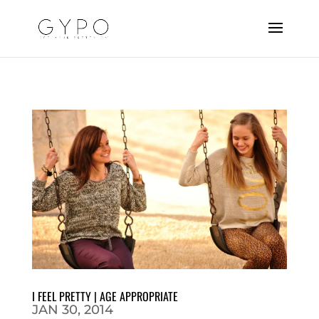
I FEEL PRETTY | AGE APPROPRIATE
JAN 30, 2014