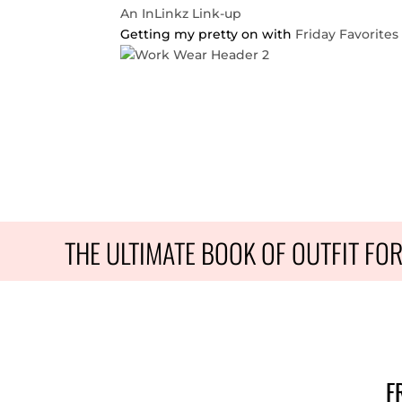
An InLinkz Link-up
Getting my pretty on with
Friday Favorites
THE ULTIMATE BOOK OF OUTFIT FO
F