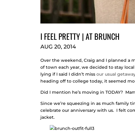
I FEEL PRETTY | AT BRUNCH
AUG 20, 2014
Over the weekend, Craig and I planned a mi
of town each year, we decided to stay local
lying if I said I didn’t miss
our usual getawa
heading off to college today, it seemed mo
Did I mention he’s moving in TODAY? Mama’s
Since we’re squeezing in as much family ti
celebrate our anniversary with us. I felt c
jacket.