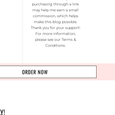
KI
purchasing through a link
RA
may help me earn a small
commission, which helps
NO
make this blog possible.
R 20
Thank you for your support!
For more information,
please see our
Terms &
Conditions
.
ORDER NOW
Y!