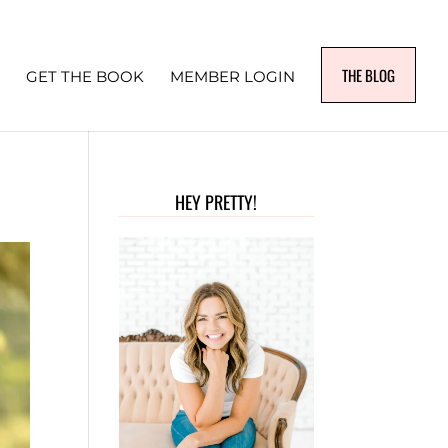
THE BLOG
GET THE BOOK
MEMBER LOGIN
HEY PRETTY!