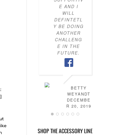
E AND I
KNOW H
WILL
TO PU
DEFINTETL
OUTFI
Y BE DOING
TOGETH
ANOTHER
MY CLO
CHALLENG
IS NO
E IN THE
FULL 
FUTURE.
MIX-AN
MATC
OUTFITS
HAVE
LEARN
HOW T
BETTY
s:
DRES
WEYANDT
s
]
MYSELF
DECEMBE
AND TH
R 20, 2019
IS NO
ut
MORE
STRESS 
like
SHOP THE ACCESSORY LINE
FIGURI
in