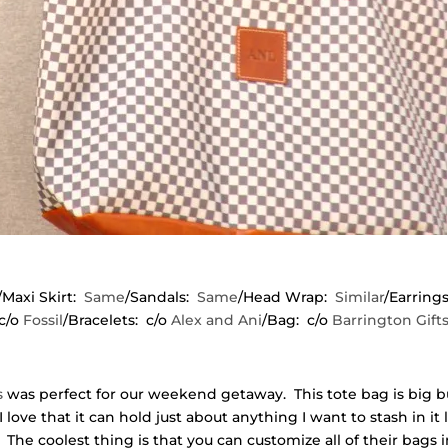
/Maxi Skirt:
Same
/Sandals:
Same
/Head Wrap:
Similar
/Earring
c/o
Fossil
/Bracelets: c/o
Alex and Ani
/Bag: c/o
Barrington Gift
s
was perfect for our weekend getaway. This tote bag is big b
I love that it can hold just about anything I want to stash in it 
The coolest thing is that you can customize all of their bags 