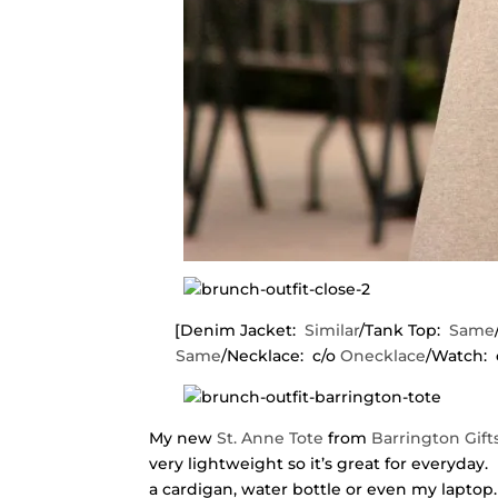
[Denim Jacket:
Similar
/Tank Top:
Same
Same
/Necklace: c/o
Onecklace
/Watch: 
My new
St. Anne Tote
from
Barrington Gift
very lightweight so it’s great for everyday. 
a cardigan, water bottle or even my laptop. 