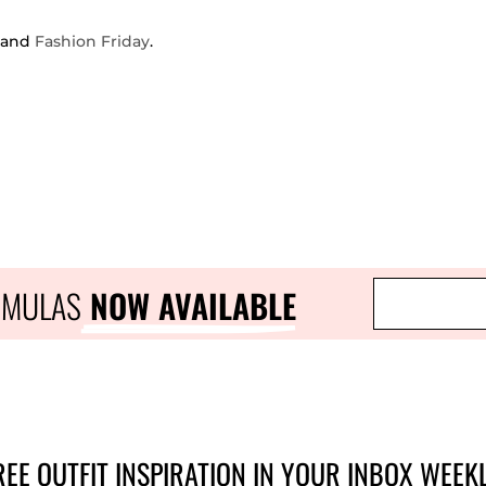
and
Fashion Friday
.
RMULAS
 NOW AVAILABLE
REE OUTFIT INSPIRATION IN YOUR INBOX WEEKL