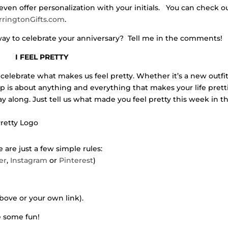
even offer personalization with your initials. You can check o
rringtonGifts.com
.
ay to celebrate your anniversary? Tell me in the comments!
I FEEL PRETTY
celebrate what makes us feel pretty. Whether it’s a new outfit
 up is about anything and everything that makes your life pretti
lay along. Just tell us what made you feel pretty this week in t
 are just a few simple rules:
er
,
Instagram
or
Pinterest
)
bove or your own link).
ve some fun!