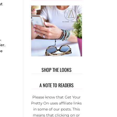
OUT T
ut
WEAR. 
PRIVATE
GROUP 
FULL 
WONDER
L LADI
,
THAT BU
er.
EACH
he
OTHER U
IT’S S
FUN AND
SHOP THE LOOKS
SERIOU
THE BE
GROUP 
A NOTE TO READERS
FB.
Please know that Get Your
Pretty On uses affiliate links
in some of our posts. This
means that clicking on or