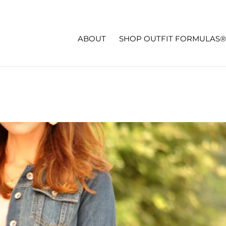
ABOUT
SHOP OUTFIT FORMULAS®