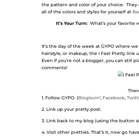
the pattern and color of your choice. They 
all of the colors and styles for yourself at
Ba
It’s Your Turn:
What’s your favorite w
It’s the day of the week at GYPO where we 
hairstyle, or makeup, the I Feel Pretty link
Even if you’re not a blogger, you can still p
comments!
There
1. Follow GYPO. (
Bloglovin
‘,
Facebook
,
Twitt
2. Link up your pretty post.
3. Link back to my blog (using the button a
4. Visit other pretties. That’s it, now go ha