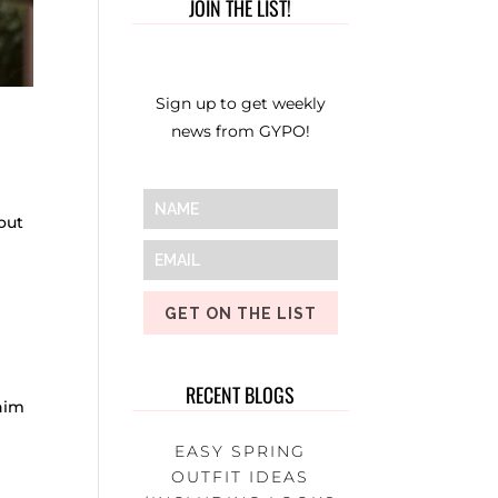
JOIN THE LIST!
Sign up to get weekly
news from GYPO!
out
GET ON THE LIST
RECENT BLOGS
enim
EASY SPRING
OUTFIT IDEAS