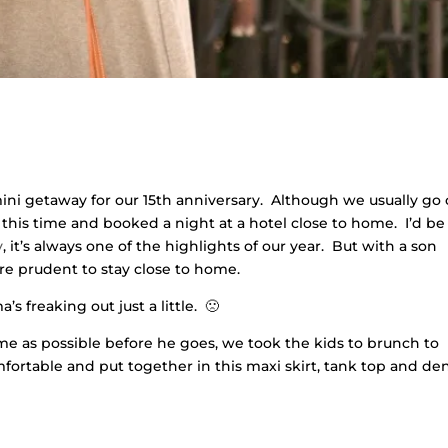
ni getaway for our 15th anniversary. Although we usually go 
 this time and booked a night at a hotel close to home. I’d be
y
, it’s always one of the highlights of our year. But with a son
re prudent to stay close to home.
 freaking out just a little. 🙁
me as possible before he goes, we took the kids to brunch to
omfortable and put together in this maxi skirt, tank top and d