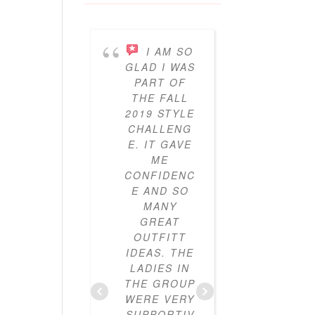
I AM SO
I’V
GLAD I WAS
BEEN
PART OF
PARTICI
THE FALL
ING IN 
2019 STYLE
GYPO
CHALLENG
STYL
E. IT GAVE
CHALLE
ME
ES FO
CONFIDENC
THRE
E AND SO
YEAR
MANY
NOW A
GREAT
I’VE LO
OUTFITT
IT. I’V
IDEAS. THE
ALWAY
LADIES IN
LOVE
THE GROUP
CLOTHE
WERE VERY
BUT I
SUPPORTIV
DIDN’