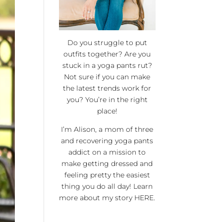
Do you struggle to put
outfits together? Are you
stuck in a yoga pants rut?
Not sure if you can make
the latest trends work for
you? You’re in the right
place!
I’m Alison, a mom of three
and recovering yoga pants
addict on a mission to
make getting dressed and
feeling pretty the easiest
thing you do all day! Learn
more about my story
HERE
.