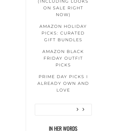
(INCLUDING LOOKS
ON SALE RIGHT
NOW)
AMAZON HOLIDAY
PICKS: CURATED
GIFT BUNDLES
AMAZON BLACK
FRIDAY OUTFIT
PICKS
PRIME DAY PICKS I
ALREADY OWN AND
LOVE
IN HER WORDS