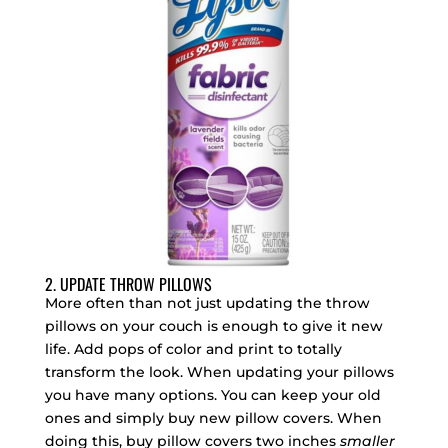
2. UPDATE THROW PILLOWS
More often than not just updating the throw
pillows on your couch is enough to give it new
life. Add pops of color and print to totally
transform the look. When updating your pillows
you have many options. You can keep your old
ones and simply buy new pillow covers. When
doing this, buy pillow covers two inches
smaller