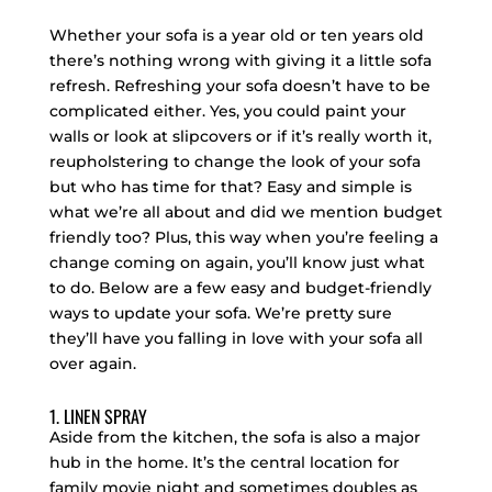
Whether your sofa is a year old or ten years old
there’s nothing wrong with giving it a little sofa
refresh. Refreshing your sofa doesn’t have to be
complicated either. Yes, you could paint your
walls or look at slipcovers or if it’s really worth it,
reupholstering to change the look of your sofa
but who has time for that? Easy and simple is
what we’re all about and did we mention budget
friendly too? Plus, this way when you’re feeling a
change coming on again, you’ll know just what
to do. Below are a few easy and budget-friendly
ways to update your sofa. We’re pretty sure
they’ll have you falling in love with your sofa all
over again.
1. LINEN SPRAY
Aside from the kitchen, the sofa is also a major
hub in the home. It’s the central location for
family movie night and sometimes doubles as