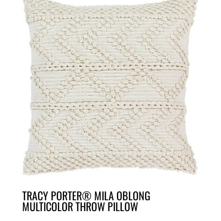
TRACY PORTER® MILA OBLONG
MULTICOLOR THROW PILLOW