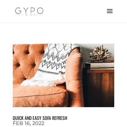
QUICK AND EASY SOFA REFRESH
FEB 16, 2022