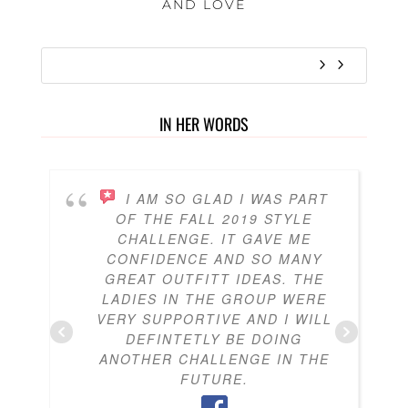
AND LOVE
IN HER WORDS
I AM SO GLAD I WAS PART
OF THE FALL 2019 STYLE
CHALLENGE. IT GAVE ME
CONFIDENCE AND SO MANY
GREAT OUTFITT IDEAS. THE
LADIES IN THE GROUP WERE
VERY SUPPORTIVE AND I WILL
DEFINTETLY BE DOING
ANOTHER CHALLENGE IN THE
FUTURE.