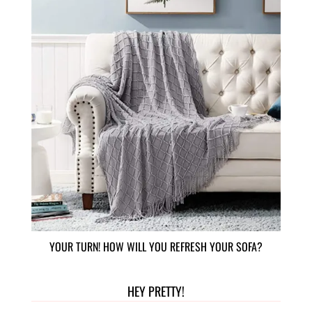
YOUR TURN! HOW WILL YOU REFRESH YOUR SOFA?
HEY PRETTY!