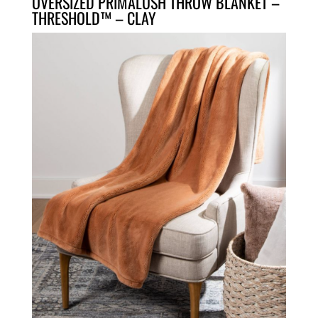
OVERSIZED PRIMALUSH THROW BLANKET –
THRESHOLD™ – CLAY