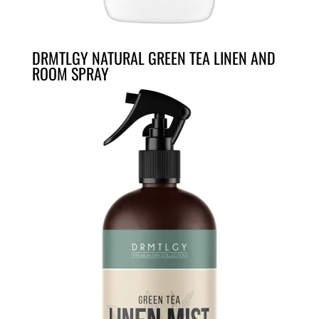
DRMTLGY NATURAL GREEN TEA LINEN AND
ROOM SPRAY