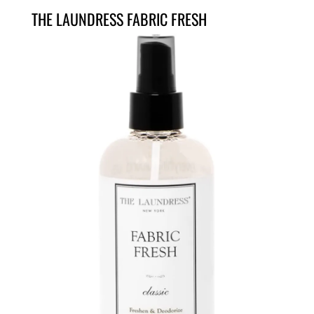
THE LAUNDRESS FABRIC FRESH