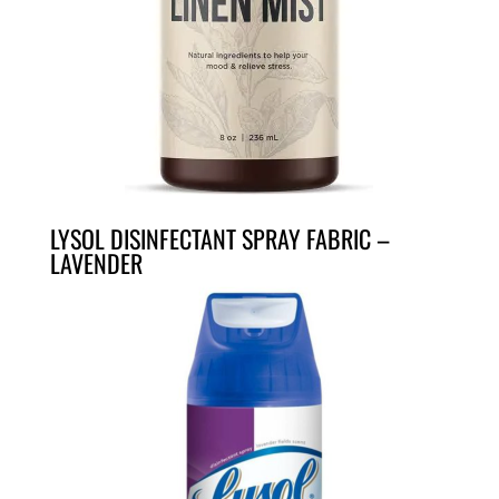
LYSOL DISINFECTANT SPRAY FABRIC –
LAVENDER