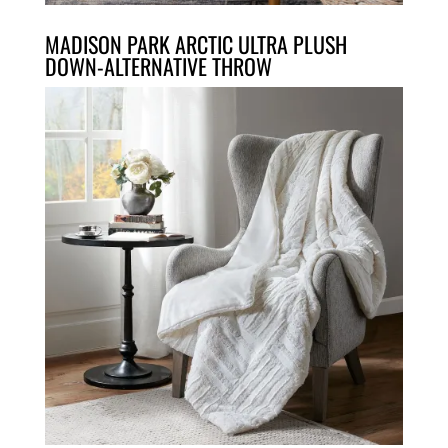
MADISON PARK ARCTIC ULTRA PLUSH
DOWN-ALTERNATIVE THROW