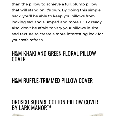
than the pillow to achieve a full, plump pillow
that will stand on it’s own. By doing this simple
hack, you’ll be able to keep you pillows from
looking sad and slumped and more HGTV ready.
Also, don’t be afraid to vary your pillows in size
and texture to create a more interesting look for
your sofa refresh.
H&M KHAKI AND GREEN FLORAL PILLOW
COVER
H&M RUFFLE-TRIMMED PILLOW COVER
OROSCO SQUARE COTTON PILLOW COVER
BY LARK MANOR™