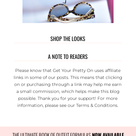
SHOP THE LOOKS
A NOTE TO READERS
Please know that Get Your Pretty On uses affiliate
links in some of our posts. This means that clicking
on or purchasing through a link may help me earn
a small commission, which helps make this blog
possible. Thank you for your support! For more
information, please see our
Terms & Conditions
.
THE ULTIMATE BOOK OF OUTFIT FORMULAS
 NOW AVAILABLE