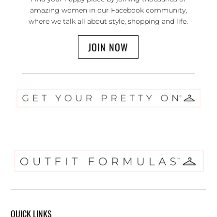
amazing women in our Facebook community,
where we talk all about style, shopping and life.
JOIN NOW
QUICK LINKS