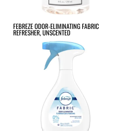
FEBREZE ODOR-ELIMINATING FABRIC
REFRESHER, UNSCENTED