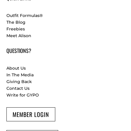
Outfit Formulas®
The Blog
Freebies
Meet Alison
QUESTIONS?
About Us
In The Media
Giving Back
Contact Us
Write for GYPO
MEMBER LOGIN