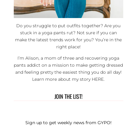
Do you struggle to put outfits together? Are you
stuck in a yoga pants rut? Not sure if you can
make the latest trends work for you? You’re in the
right place!
I’m Alison, a mom of three and recovering yoga
pants addict on a mission to make getting dressed
and feeling pretty the easiest thing you do all day!
Learn more about my story
HERE
.
JOIN THE LIST!
Sign up to get weekly news from GYPO!