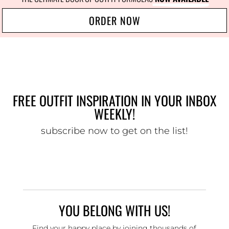
ORDER NOW
FREE OUTFIT INSPIRATION IN YOUR INBOX
WEEKLY!
subscribe now to get on the list!
YOU BELONG WITH US!
Find your happy place by joining thousands of