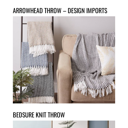
ARROWHEAD THROW – DESIGN IMPORTS
BEDSURE KNIT THROW