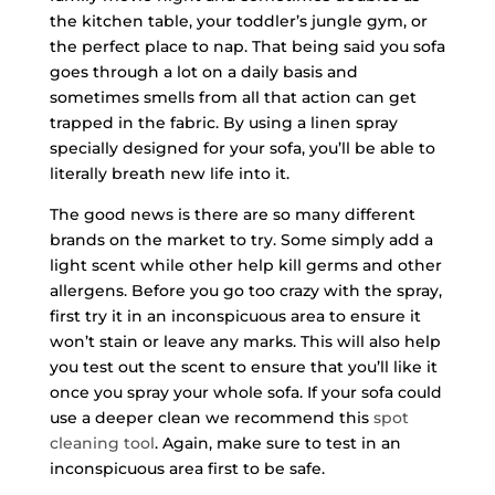
the kitchen table, your toddler’s jungle gym, or
the perfect place to nap. That being said you sofa
goes through a lot on a daily basis and
sometimes smells from all that action can get
trapped in the fabric. By using a linen spray
specially designed for your sofa, you’ll be able to
literally breath new life into it.
The good news is there are so many different
brands on the market to try. Some simply add a
light scent while other help kill germs and other
allergens. Before you go too crazy with the spray,
first try it in an inconspicuous area to ensure it
won’t stain or leave any marks. This will also help
you test out the scent to ensure that you’ll like it
once you spray your whole sofa. If your sofa could
use a deeper clean we recommend this
spot
cleaning tool
. Again, make sure to test in an
inconspicuous area first to be safe.