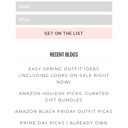
GET ON THE LIST
RECENT BLOGS
EASY SPRING OUTFIT IDEAS
(INCLUDING LOOKS ON SALE RIGHT
NOW)
AMAZON HOLIDAY PICKS: CURATED
GIFT BUNDLES
AMAZON BLACK FRIDAY OUTFIT PICKS
PRIME DAY PICKS I ALREADY OWN