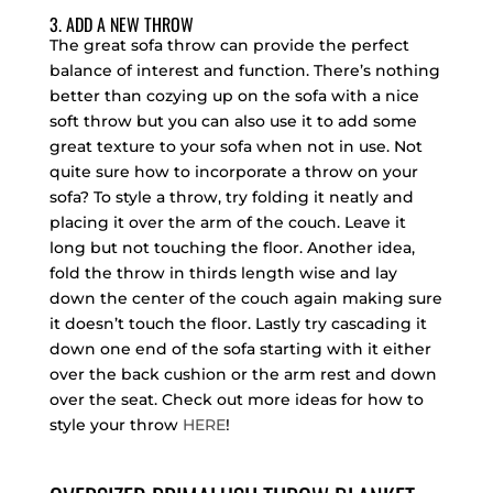
3. ADD A NEW THROW
The great sofa throw can provide the perfect
balance of interest and function. There’s nothing
better than cozying up on the sofa with a nice
soft throw but you can also use it to add some
great texture to your sofa when not in use. Not
quite sure how to incorporate a throw on your
sofa? To style a throw, try folding it neatly and
placing it over the arm of the couch. Leave it
long but not touching the floor. Another idea,
fold the throw in thirds length wise and lay
down the center of the couch again making sure
it doesn’t touch the floor. Lastly try cascading it
down one end of the sofa starting with it either
over the back cushion or the arm rest and down
over the seat. Check out more ideas for how to
style your throw
HERE
!