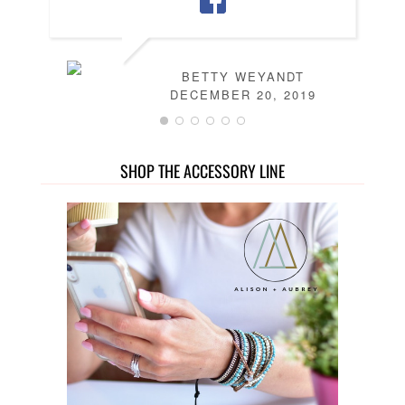
BETTY WEYANDT
DECEMBER 20, 2019
SHOP THE ACCESSORY LINE