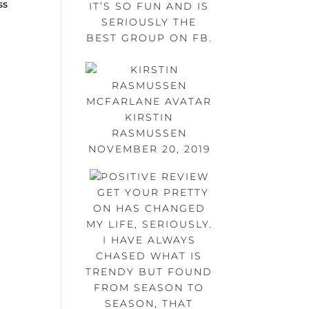
ss
IT’S SO FUN AND IS
s
SERIOUSLY THE
BEST GROUP ON FB.
KIRSTIN
RASMUSSEN
NOVEMBER 20, 2019
GET YOUR PRETTY
ON HAS CHANGED
MY LIFE, SERIOUSLY.
I HAVE ALWAYS
CHASED WHAT IS
TRENDY BUT FOUND
FROM SEASON TO
SEASON, THAT