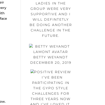
eir
LADIES IN THE
very
GROUP WERE VERY
ith
SUPPORTIVE AND I
 face
WILL DEFINTETLY
BE DOING ANOTHER
CHALLENGE IN THE
FUTURE.
BETTY WEYANDT
DECEMBER 20, 2019
I’VE BEEN
PARTICIPATING IN
THE GYPO STYLE
CHALLENGES FOR
THREE YEARS NOW
low.
AND I’VE LOVED IT.