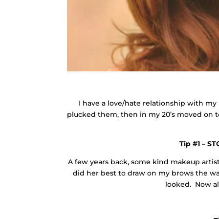
I have a love/hate relationship with my 
plucked them, then in my 20’s moved on t
Tip #1 – S
A few years back, some kind makeup arti
did her best to draw on my brows the wa
looked. Now al