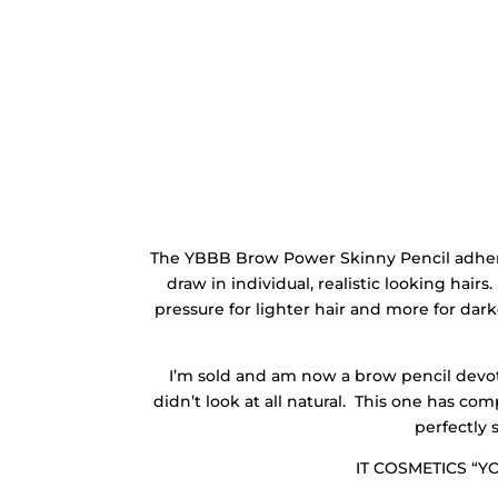
The YBBB Brow Power Skinny Pencil adheres 
draw in individual, realistic looking hairs. 
pressure for lighter hair and more for dark
I’m sold and am now a brow pencil devot
didn’t look at all natural. This one has c
perfectly 
IT COSMETICS “