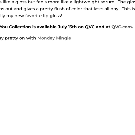
 like a gloss but feels more like a lightweight serum. The glo
s out and gives a pretty flush of color that lasts all day. This i
ally my new favorite lip gloss!
You Collection is available July 13th on QVC and at
QVC.com
.
y pretty on with
Monday Mingle