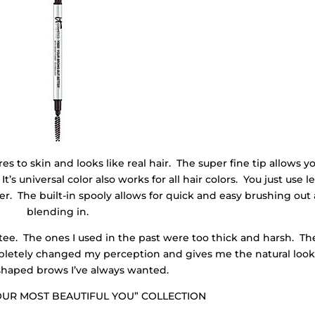
to skin and looks like real hair. The super fine tip allows yo
It’s universal color also works for all hair colors. You just use l
er. The built-in spooly allows for quick and easy brushing out
blending in.
ee. The ones I used in the past were too thick and harsh. Th
ompletely changed my perception and gives me the natural look
shaped brows I’ve always wanted.
YOUR MOST BEAUTIFUL YOU” COLLECTION