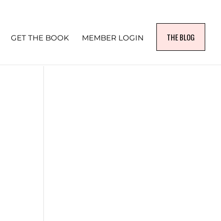
THE BLOG
GET THE BOOK
MEMBER LOGIN