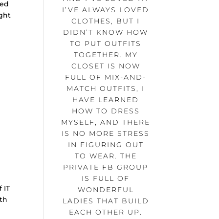
ded
I’VE ALWAYS LOVED
ght
CLOTHES, BUT I
DIDN’T KNOW HOW
TO PUT OUTFITS
TOGETHER. MY
CLOSET IS NOW
FULL OF MIX-AND-
MATCH OUTFITS, I
HAVE LEARNED
HOW TO DRESS
MYSELF, AND THERE
IS NO MORE STRESS
IN FIGURING OUT
TO WEAR. THE
PRIVATE FB GROUP
IS FULL OF
 IT
WONDERFUL
ith
LADIES THAT BUILD
EACH OTHER UP.