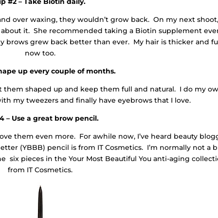
ip #2 – Take Biotin daily.
g and over waxing, they wouldn’t grow back. On my next shoot,
o about it. She recommended taking a Biotin supplement eve
 brows grew back better than ever. My hair is thicker and fu
now too.
Shape up every couple of months.
t them shaped up and keep them full and natural. I do my o
ith my tweezers and finally have eyebrows that I love.
4 – Use a great brow pencil.
love them even more. For awhile now, I’ve heard beauty blog
etter (YBBB) pencil is from IT Cosmetics. I’m normally not a 
the six pieces in the Your Most Beautiful You anti-aging collect
from IT Cosmetics.