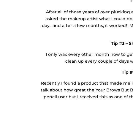
T
After all of those years of over pluckin
asked the makeup artist what I could d
day…and after a few months, it worked! My
Tip #3 – 
I only wax every other month now to ge
clean up every couple of days w
Tip #
Recently I found a product that made me 
talk about how great the Your Brows But B
pencil user but I received this as one of 