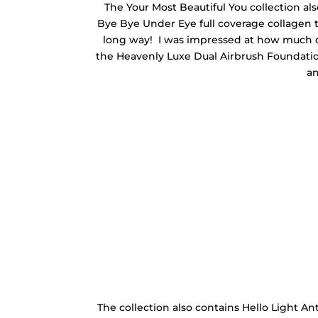
The Your Most Beautiful You collection als
Bye Bye Under Eye full coverage collagen tr
long way! I was impressed at how much co
the Heavenly Luxe Dual Airbrush Foundation
an
The collection also contains Hello Light A