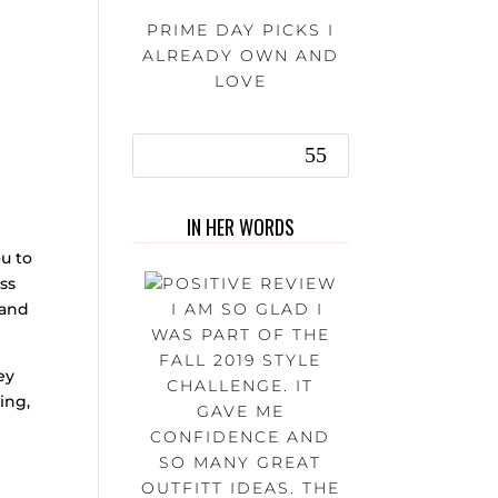
PRIME DAY PICKS I
ALREADY OWN AND
LOVE
IN HER WORDS
u to
ess
I AM SO GLAD I
 and
WAS PART OF THE
FALL 2019 STYLE
ey
CHALLENGE. IT
ing,
GAVE ME
CONFIDENCE AND
SO MANY GREAT
OUTFITT IDEAS. THE