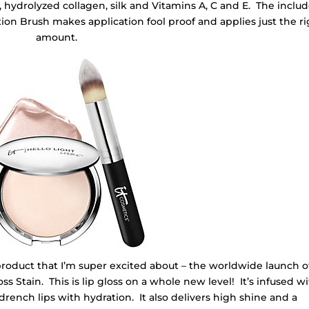
d, hydrolyzed collagen, silk and Vitamins A, C and E. The inclu
on Brush makes application fool proof and applies just the ri
amount.
product that I’m super excited about – the worldwide launch of
ss Stain. This is lip gloss on a whole new level! It’s infused w
o drench lips with hydration. It also delivers high shine and a