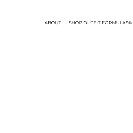
ABOUT
SHOP OUTFIT FORMULAS®
 TRANSFORMATION