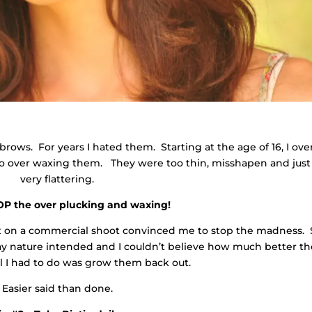
brows. For years I hated them. Starting at the age of 16, I ove
o over waxing them. They were too thin, misshapen and just
very flattering.
TOP the over plucking and waxing!
st on a commercial shoot convinced me to stop the madness.
y nature intended and I couldn’t believe how much better th
l I had to do was grow them back out.
Easier said than done.