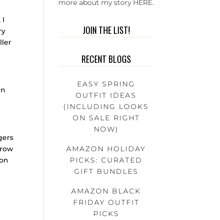
more about my story
HERE
.
 I
JOIN THE LIST!
ry
ller
RECENT BLOGS
EASY SPRING
wn
OUTFIT IDEAS
(INCLUDING LOOKS
ON SALE RIGHT
NOW)
gers
AMAZON HOLIDAY
brow
PICKS: CURATED
ion
GIFT BUNDLES
AMAZON BLACK
FRIDAY OUTFIT
PICKS