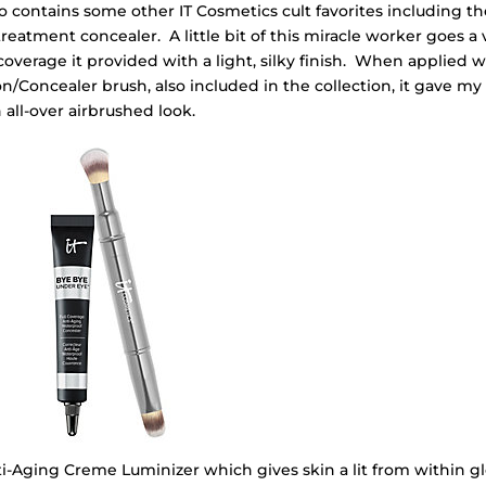
o contains some other IT Cosmetics cult favorites including th
eatment concealer. A little bit of this miracle worker goes a 
verage it provided with a light, silky finish. When applied w
/Concealer brush, also included in the collection, it gave my
 all-over airbrushed look.
nti-Aging Creme Luminizer which gives skin a lit from within g