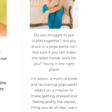
Do you struggle to put
outfits together? Are you
stuck in a yoga pants rut?
Not sure if you can make
r
the latest trends work for
 not
you? You’re in the right
place!
I’m Alison, a mom of three
 She
and recovering yoga pants
ey
addict on a mission to
make getting dressed and
feeling pretty the easiest
thing you do all day! Learn