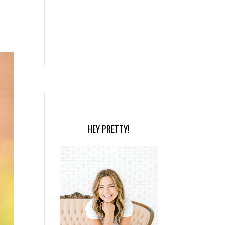
HEY PRETTY!