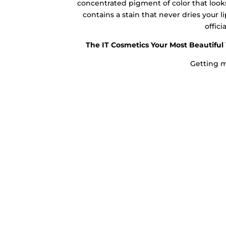
concentrated pigment of color that looks
contains a stain that never dries your lip
offici
The IT Cosmetics Your Most Beautiful 
Getting m