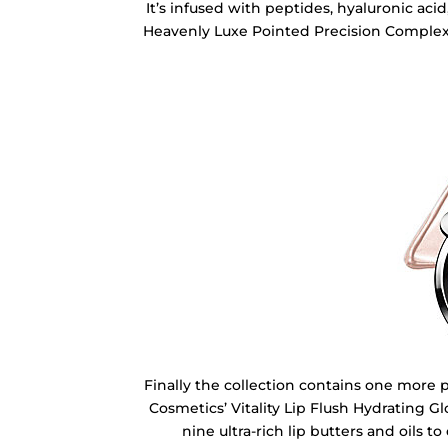
It’s infused with peptides, hyaluronic aci
Heavenly Luxe Pointed Precision Complexi
Finally the collection contains one more 
Cosmetics’ Vitality Lip Flush Hydrating Glo
nine ultra-rich lip butters and oils t