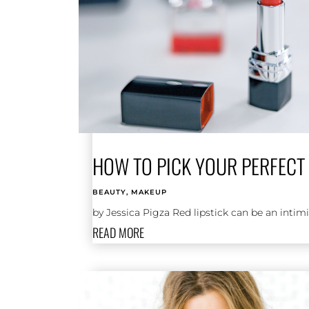
HOW TO PICK YOUR PERFECT 
BEAUTY
,
MAKEUP
by Jessica Pigza Red lipstick can be an inti
READ MORE