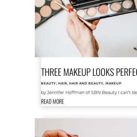
THREE MAKEUP LOOKS PERFE
BEAUTY
,
HAIR
,
HAIR AND BEAUTY
,
MAKEUP
by Jennifer Hoffman of SBN Beauty I can’t bel
READ MORE