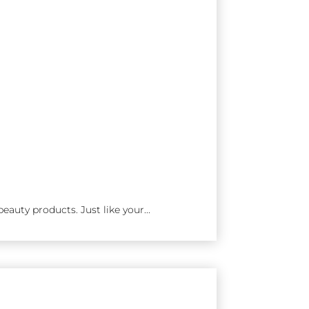
eauty products. Just like your...