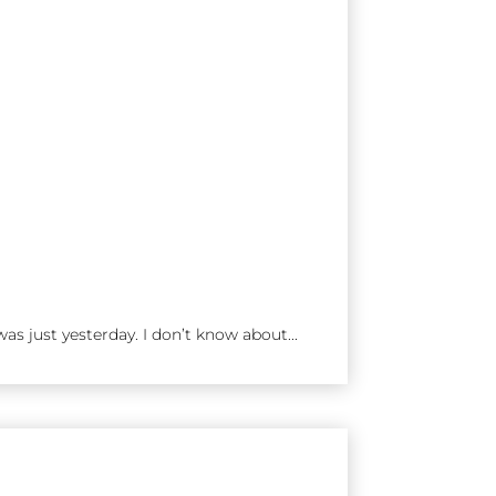
as just yesterday. I don’t know about...