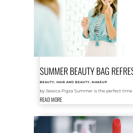
SUMMER BEAUTY BAG REFRE
BEAUTY
,
HAIR AND BEAUTY
,
MAKEUP
by Jessica Pigza Summer is the perfect time f
READ MORE