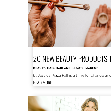
20 NEW BEAUTY PRODUCTS TO
BEAUTY
,
HAIR
,
HAIR AND BEAUTY
,
MAKEUP
by Jessica Pigza Fall is a time for change and
READ MORE