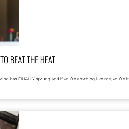
TO BEAT THE HEAT
has FINALLY sprung and if you’re anything like me, you’re it