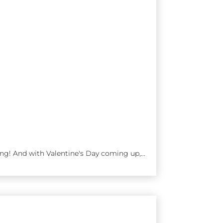
ng! And with Valentine's Day coming up,...