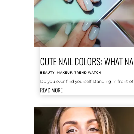
CUTE NAIL COLORS: WHAT NA
BEAUTY
,
MAKEUP
,
TREND WATCH
Do you ever find yourself standing in front of
READ MORE