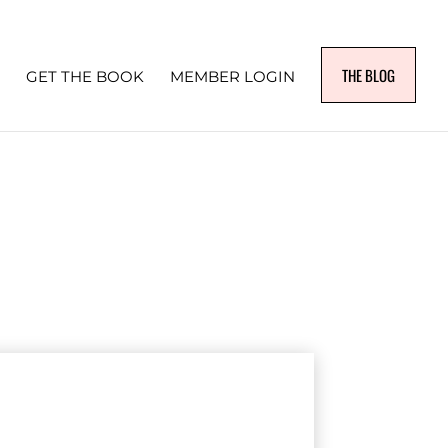
THE BLOG
GET THE BOOK
MEMBER LOGIN