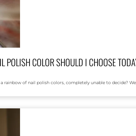
IL POLISH COLOR SHOULD I CHOOSE TOD
 a rainbow of nail polish colors, completely unable to decide? We'