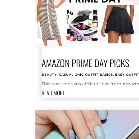
AMAZON PRIME DAY PICKS
BEAUTY
,
CASUAL CHIC OUTFIT BASICS
,
EASY OUTFI
This post contains affiliate links from Amazo
READ MORE