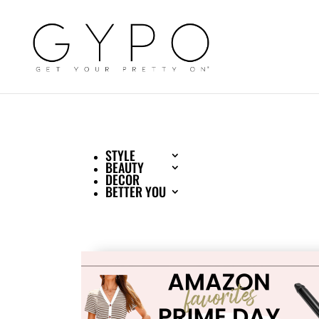
STYLE
BEAUTY
DECOR
BETTER YOU