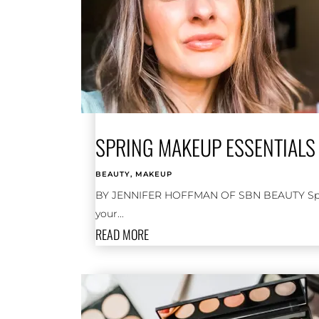
SPRING MAKEUP ESSENTIALS 
BEAUTY
,
MAKEUP
BY JENNIFER HOFFMAN OF SBN BEAUTY Spring 
your...
READ MORE