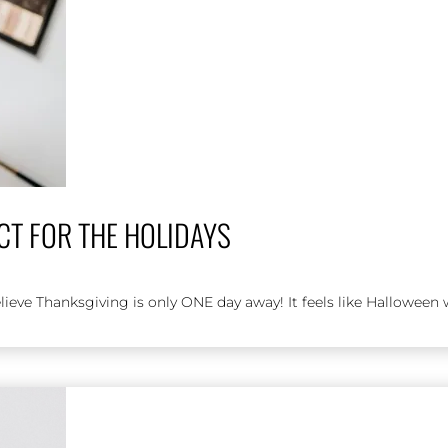
CT FOR THE HOLIDAYS
ieve Thanksgiving is only ONE day away! It feels like Halloween w