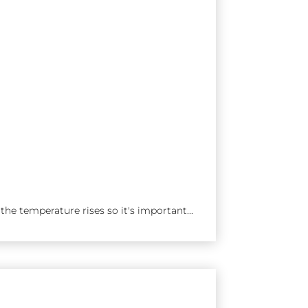
he temperature rises so it's important...