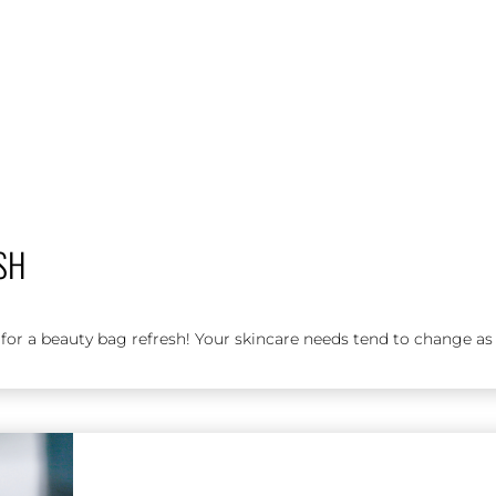
SH
or a beauty bag refresh! Your skincare needs tend to change as t