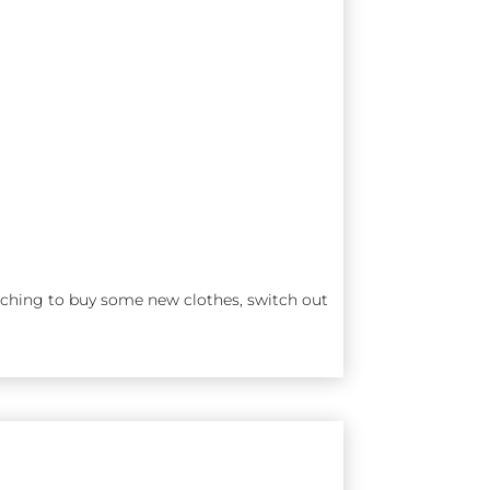
ching to buy some new clothes, switch out