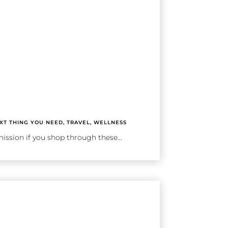
XT THING YOU NEED
,
TRAVEL
,
WELLNESS
ission if you shop through these...