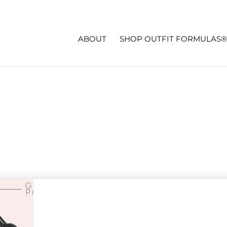
ABOUT
SHOP OUTFIT FORMULAS®