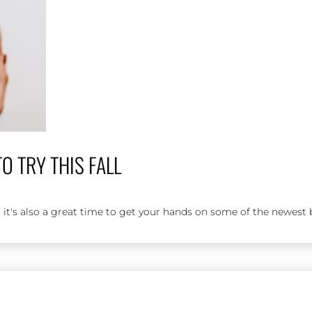
 TRY THIS FALL
 it's also a great time to get your hands on some of the newest b