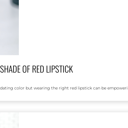
SHADE OF RED LIPSTICK
midating color but wearing the right red lipstick can be empoweri