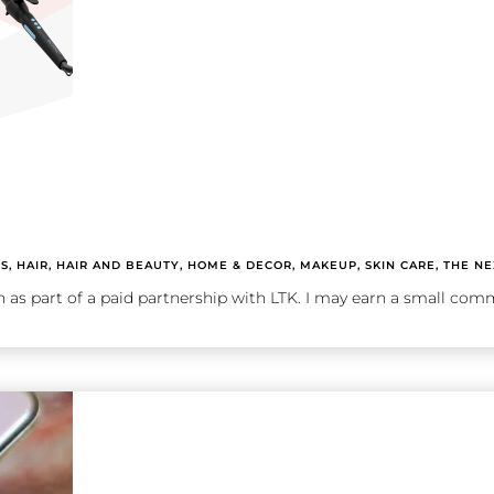
TS
,
HAIR
,
HAIR AND BEAUTY
,
HOME & DECOR
,
MAKEUP
,
SKIN CARE
,
THE NE
n as part of a paid partnership with LTK. I may earn a small comm