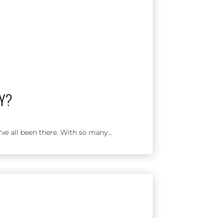
AY?
ve all been there. With so many...