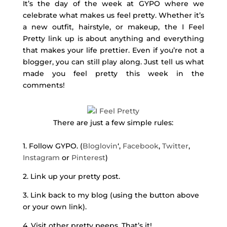
It’s the day of the week at GYPO where we
celebrate what makes us feel pretty. Whether it’s
a new outfit, hairstyle, or makeup, the I Feel
Pretty link up is about anything and everything
that makes your life prettier. Even if you’re not a
blogger, you can still play along. Just tell us what
made you feel pretty this week in the
comments!
There are just a few simple rules:
1. Follow GYPO. (
Bloglovin
‘,
Facebook
,
Twitter
,
Instagram
or
Pinterest
)
2. Link up your pretty post.
3. Link back to my blog (using the button above
or your own link).
4. Visit other pretty peeps. That’s it!