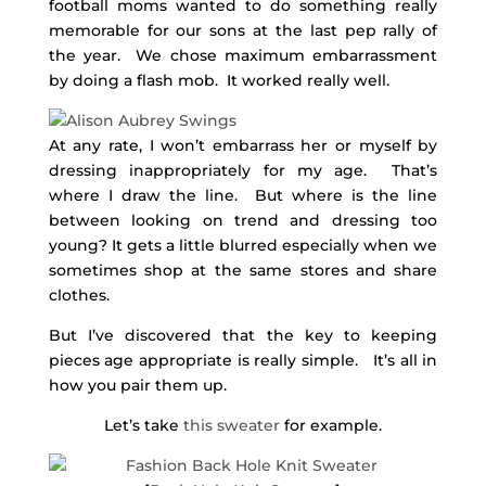
football moms wanted to do something really
memorable for our sons at the last pep rally of
the year. We chose maximum embarrassment
by doing a flash mob. It worked really well.
At any rate, I won’t embarrass her or myself by
dressing inappropriately for my age. That’s
where I draw the line. But where is the line
between looking on trend and dressing too
young? It gets a little blurred especially when we
sometimes shop at the same stores and share
clothes.
But I’ve discovered that the key to keeping
pieces age appropriate is really simple. It’s all in
how you pair them up.
Let’s take
this sweater
for example.