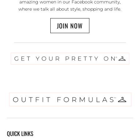
amazing women in our Facebook community,
where we talk all about style, shopping and life.
JOIN NOW
QUICK LINKS