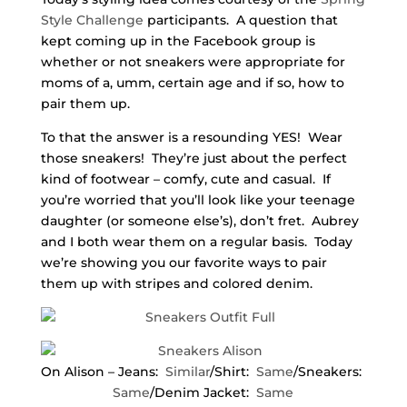
Style Challenge
participants. A question that
kept coming up in the Facebook group is
whether or not sneakers were appropriate for
moms of a, umm, certain age and if so, how to
pair them up.
To that the answer is a resounding YES! Wear
those sneakers! They’re just about the perfect
kind of footwear – comfy, cute and casual. If
you’re worried that you’ll look like your teenage
daughter (or someone else’s), don’t fret. Aubrey
and I both wear them on a regular basis. Today
we’re showing you our favorite ways to pair
them up with stripes and colored denim.
On Alison – Jeans:
Similar
/Shirt:
Same
/Sneakers:
Same
/Denim Jacket:
Same