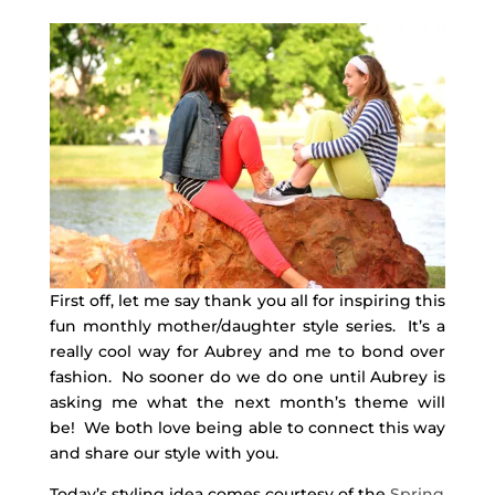
First off, let me say thank you all for inspiring this
fun monthly mother/daughter style series. It’s a
really cool way for Aubrey and me to bond over
fashion. No sooner do we do one until Aubrey is
asking me what the next month’s theme will
be! We both love being able to connect this way
and share our style with you.
Today’s styling idea comes courtesy of the
Spring