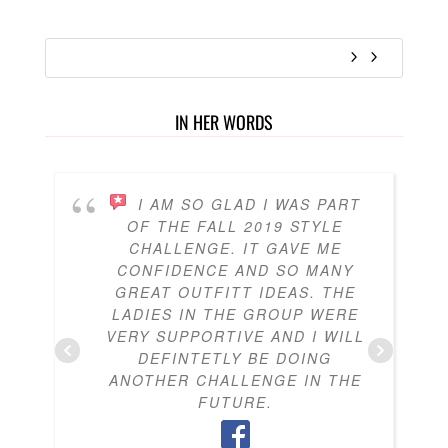
IN HER WORDS
I AM SO GLAD I WAS PART
OF THE FALL 2019 STYLE
CHALLENGE. IT GAVE ME
CONFIDENCE AND SO MANY
GREAT OUTFITT IDEAS. THE
LADIES IN THE GROUP WERE
VERY SUPPORTIVE AND I WILL
DEFINTETLY BE DOING
ANOTHER CHALLENGE IN THE
FUTURE.