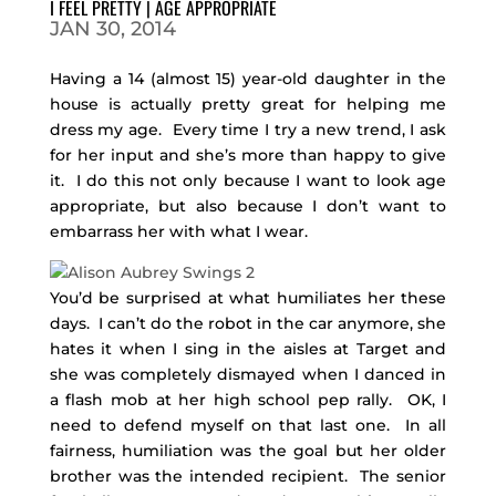
I FEEL PRETTY | AGE APPROPRIATE
JAN 30, 2014
Having a 14 (almost 15) year-old daughter in the
house is actually pretty great for helping me
dress my age. Every time I try a new trend, I ask
for her input and she’s more than happy to give
it. I do this not only because I want to look age
appropriate, but also because I don’t want to
embarrass her with what I wear.
You’d be surprised at what humiliates her these
days. I can’t do the robot in the car anymore, she
hates it when I sing in the aisles at Target and
she was completely dismayed when I danced in
a flash mob at her high school pep rally. OK, I
need to defend myself on that last one. In all
fairness, humiliation was the goal but her older
brother was the intended recipient. The senior