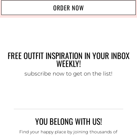
ORDER NOW
FREE OUTFIT INSPIRATION IN YOUR INBOX
WEEKLY!
subscribe now to get on the list!
YOU BELONG WITH US!
Find your happy place by joining thousands of