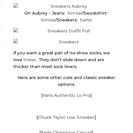
On Aubrey – Jeans:
Similar
/Sweatshirt:
Similar
/Sneakers:
Same
If you want a great pair of no-show socks, we
love
these
. They don’t slide down and are
thicker than most sock liners.
Here are some other cute and classic sneaker
options.
[
Vans Authentic Lo Pro
]
[
Chuck Taylor Low Sneaker
]
[
Keds Champion Canvas
]