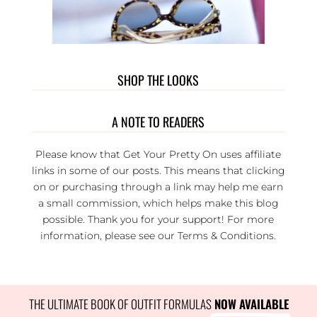
SHOP THE LOOKS
A NOTE TO READERS
Please know that Get Your Pretty On uses affiliate
links in some of our posts. This means that clicking
on or purchasing through a link may help me earn
a small commission, which helps make this blog
possible. Thank you for your support! For more
information, please see our
Terms & Conditions
.
THE ULTIMATE BOOK OF OUTFIT FORMULAS
 NOW AVAILABLE