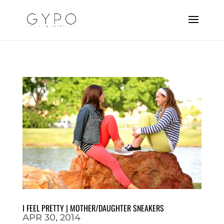
I FEEL PRETTY | MOTHER/DAUGHTER SNEAKERS
APR 30, 2014