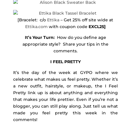
[Bracelet: c/o
Ettika
– Get 25% off site wide at
Ettika.com
with coupon code
EXCL25]
It’s Your Turn:
How do you define age
appropriate style? Share your tips in the
comments.
I FEEL PRETTY
It’s the day of the week at GYPO where we
celebrate what makes us feel pretty. Whether it’s
a new outfit, hairstyle, or makeup, the I Feel
Pretty link up is about anything and everything
that makes your life prettier. Even if you’re not a
blogger, you can still play along. Just tell us what
made you feel pretty this week in the
comments!