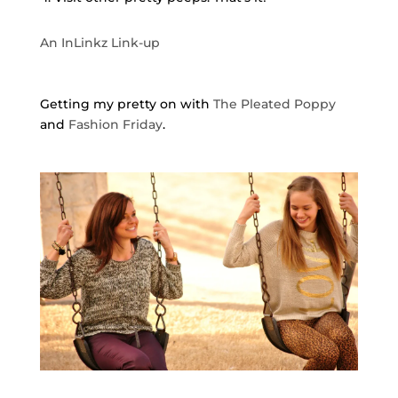
An InLinkz Link-up
Getting my pretty on with
The Pleated Poppy
and
Fashion Friday
.