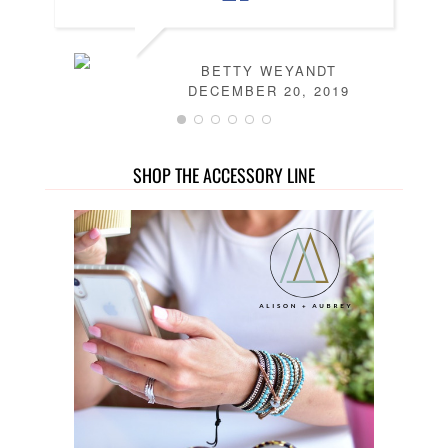
BETTY WEYANDT
DECEMBER 20, 2019
SHOP THE ACCESSORY LINE