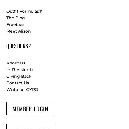
Outfit Formulas®
The Blog
Freebies
Meet Alison
QUESTIONS?
About Us
In The Media
Giving Back
Contact Us
Write for GYPO
MEMBER LOGIN