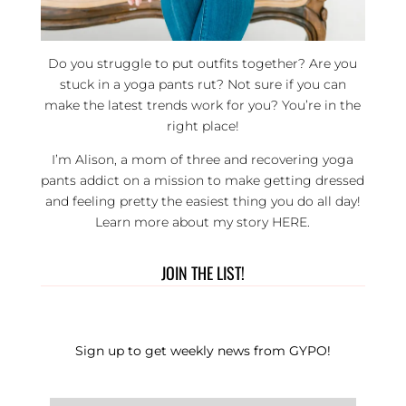
Do you struggle to put outfits together? Are you
stuck in a yoga pants rut? Not sure if you can
make the latest trends work for you? You’re in the
right place!
I’m Alison, a mom of three and recovering yoga
pants addict on a mission to make getting dressed
and feeling pretty the easiest thing you do all day!
Learn more about my story
HERE
.
JOIN THE LIST!
Sign up to get weekly news from GYPO!