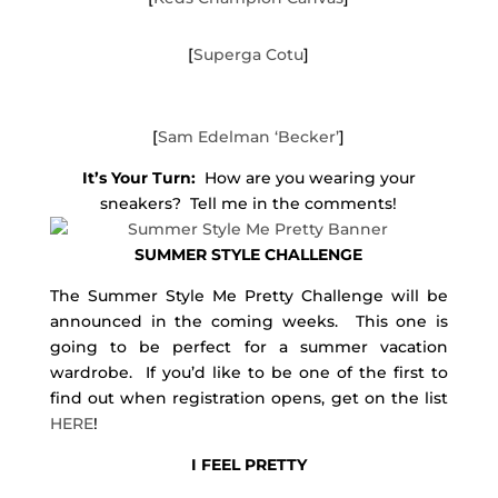
[
Superga Cotu
]
[
Sam Edelman ‘Becker’
]
It’s Your Turn:
How are you wearing your
sneakers? Tell me in the comments!
SUMMER STYLE CHALLENGE
The Summer Style Me Pretty Challenge will be
announced in the coming weeks. This one is
going to be perfect for a summer vacation
wardrobe. If you’d like to be one of the first to
find out when registration opens, get on the list
HERE
!
I FEEL PRETTY