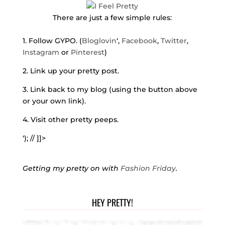
There are just a few simple rules:
1. Follow GYPO. (
Bloglovin
‘,
Facebook
,
Twitter
,
Instagram
or
Pinterest
)
2. Link up your pretty post.
3. Link back to my blog (using the button above
or your own link).
4. Visit other pretty peeps.
‘); // ]]>
Getting my pretty on with
Fashion Friday
.
HEY PRETTY!