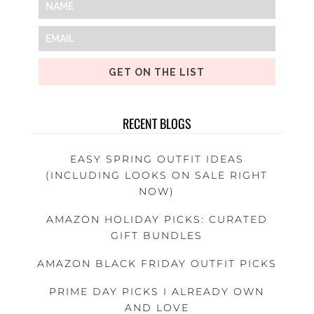
GET ON THE LIST
RECENT BLOGS
EASY SPRING OUTFIT IDEAS
(INCLUDING LOOKS ON SALE RIGHT
NOW)
AMAZON HOLIDAY PICKS: CURATED
GIFT BUNDLES
AMAZON BLACK FRIDAY OUTFIT PICKS
PRIME DAY PICKS I ALREADY OWN
AND LOVE