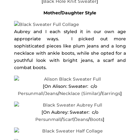
[
Back Hole Knit Sweater
]
Mother/Daughter Style
Aubrey and I each styled it in our own age
appropriate ways. I picked out more
sophisticated pieces like plum jeans and a long
necklace with ankle boots, while she opted for a
youthful look with bright jeans, a scarf and
combat boots.
[On Alison: Sweater: c/o
Persunmall/
Jeans
/
Necklace (Similar)
/
Earrings
]
[On Aubrey: Sweater: c/o
Persunmall
/
Scarf
/
Jeans
/
Boots
]