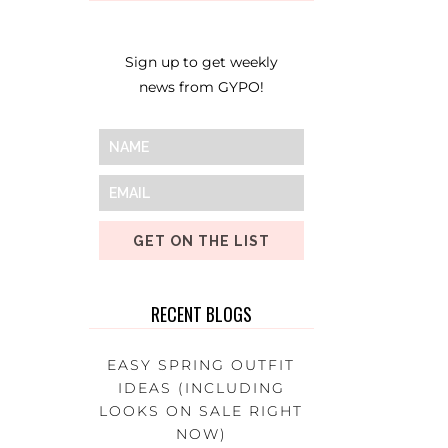
Sign up to get weekly
news from GYPO!
GET ON THE LIST
RECENT BLOGS
EASY SPRING OUTFIT
IDEAS (INCLUDING
LOOKS ON SALE RIGHT
NOW)