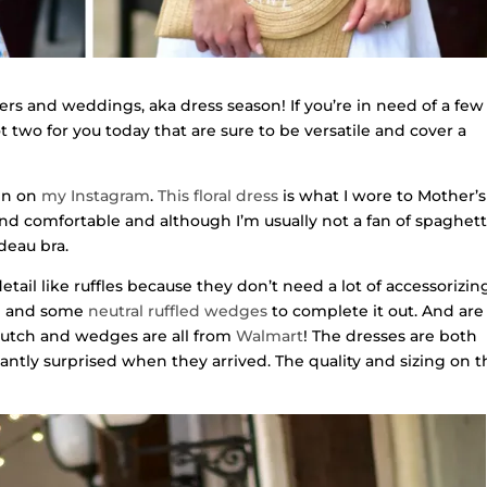
ers and weddings, aka dress season! If you’re in need of a few
ot two for you today that are sure to be versatile and cover a
een on
my Instagram
.
This floral dress
is what I wore to Mother’s
and comfortable and although I’m usually not a fan of spaghett
deau bra.
detail like ruffles because they don’t need a lot of accessorizing
h
and some
neutral ruffled wedges
to complete it out. And are
clutch and wedges are all from
Walmart
! The dresses are both
santly surprised when they arrived. The quality and sizing on