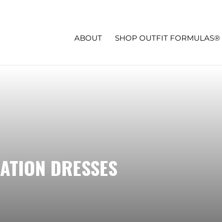
ABOUT
SHOP OUTFIT FORMULAS®
ATION DRESSES