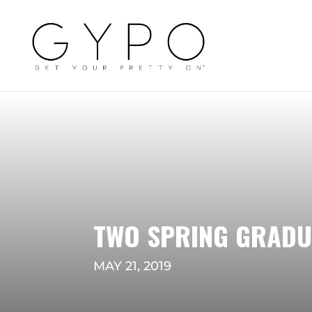
TWO SPRING GRADU
MAY 21, 2019