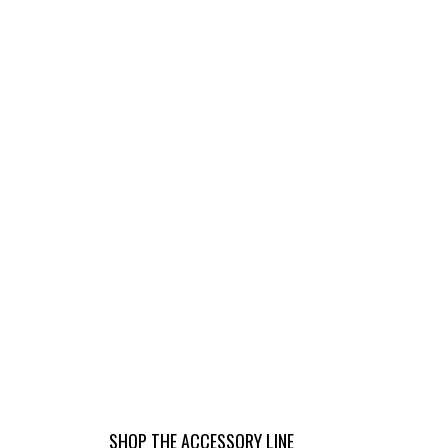
K
RA
N
2
SHOP THE ACCESSORY LINE