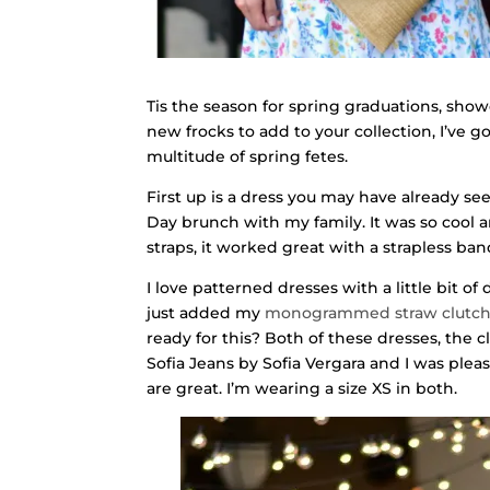
Tis the season for spring graduations, show
new frocks to add to your collection, I’ve g
multitude of spring fetes.
First up is a dress you may have already s
Day brunch with my family. It was so cool 
straps, it worked great with a strapless ban
I love patterned dresses with a little bit of 
just added my
monogrammed straw clutc
ready for this? Both of these dresses, the 
Sofia Jeans by Sofia Vergara and I was plea
are great. I’m wearing a size XS in both.