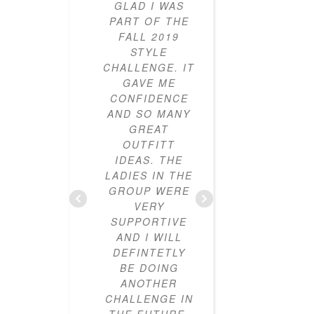
GLAD I WAS
PARTICI
PART OF THE
IN THE
FALL 2019
STY
STYLE
CHALL
CHALLENGE. IT
FOR T
GAVE ME
YEARS
CONFIDENCE
AND I
AND SO MANY
LOVED IT
GREAT
ALWAYS 
OUTFITT
CLOTHES
IDEAS. THE
I DIDN’
LADIES IN THE
HOW T
GROUP WERE
OUTF
VERY
TOGETH
SUPPORTIVE
CLOSE
AND I WILL
NOW FU
DEFINTETLY
MIX-A
BE DOING
MAT
ANOTHER
OUTFIT
CHALLENGE IN
HAVE L