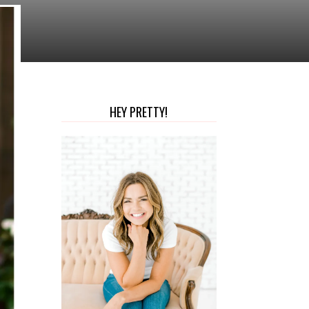
HEY PRETTY!