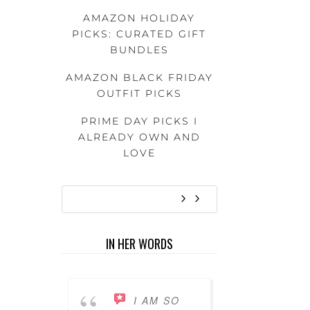
AMAZON HOLIDAY
PICKS: CURATED GIFT
BUNDLES
AMAZON BLACK FRIDAY
OUTFIT PICKS
PRIME DAY PICKS I
ALREADY OWN AND
LOVE
IN HER WORDS
I AM SO
I’VE