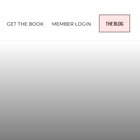
THE BLOG
GET THE BOOK
MEMBER LOGIN