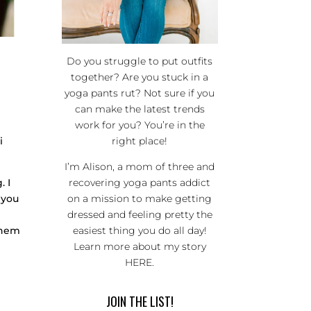
Do you struggle to put outfits
together? Are you stuck in a
yoga pants rut? Not sure if you
can make the latest trends
work for you? You’re in the
i
right place!
I’m Alison, a mom of three and
. I
recovering yoga pants addict
 you
on a mission to make getting
dressed and feeling pretty the
 them
easiest thing you do all day!
Learn more about my story
HERE
.
JOIN THE LIST!