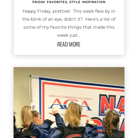
FRIDAY FAVORITES
,
STYLE INSPIRATION
Happy Friday, pretties! This week flew by in
the blink of an eye, didn't it? Here's a list of
some of my favorite things that made this
week just...
READ MORE