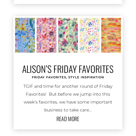
ALISON’S FRIDAY FAVORITES
FRIDAY FAVORITES
,
STYLE INSPIRATION
TGIF and time for another round of Friday
Favorites! But before we jump into this
week's favorites, we have some important
business to take care...
READ MORE