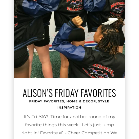
ALISON’S FRIDAY FAVORITES
FRIDAY FAVORITES
,
HOME & DECOR
,
STYLE
INSPIRATION
It's Fri-YAY! Time for another round of my
favorite things this week. Let's just jump
right in! Favorite #1 - Cheer Competition We