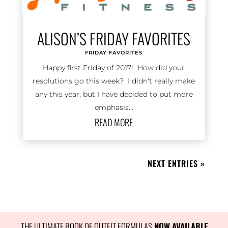
ALISON’S FRIDAY FAVORITES
FRIDAY FAVORITES
Happy first Friday of 2017! How did your
resolutions go this week? I didn't really make
any this year, but I have decided to put more
emphasis...
READ MORE
NEXT ENTRIES »
THE ULTIMATE BOOK OF OUTFIT FORMULAS
 NOW AVAILABLE