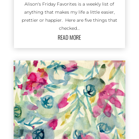
Alison's Friday Favorites is a weekly list of
anything that makes my life a little easier,
prettier or happier. Here are five things that
checked...
READ MORE