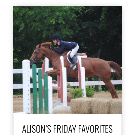
ALISON’S FRIDAY FAVORITES