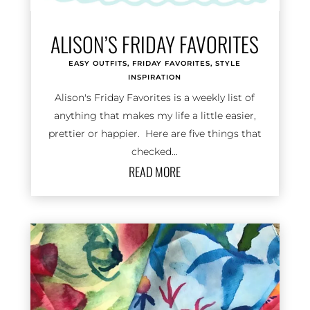
ALISON’S FRIDAY FAVORITES
EASY OUTFITS
,
FRIDAY FAVORITES
,
STYLE
INSPIRATION
Alison's Friday Favorites is a weekly list of
anything that makes my life a little easier,
prettier or happier. Here are five things that
checked...
READ MORE