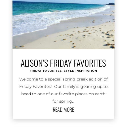
ALISON’S FRIDAY FAVORITES
FRIDAY FAVORITES
,
STYLE INSPIRATION
Welcome to a special spring break edition of
Friday Favorites! Our family is gearing up to
head to one of our favorite places on earth
for spring...
READ MORE