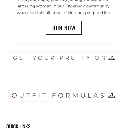
amazing women in our Facebook community,
where we talk all about style, shopping and life.
JOIN NOW
QUICK LINKS