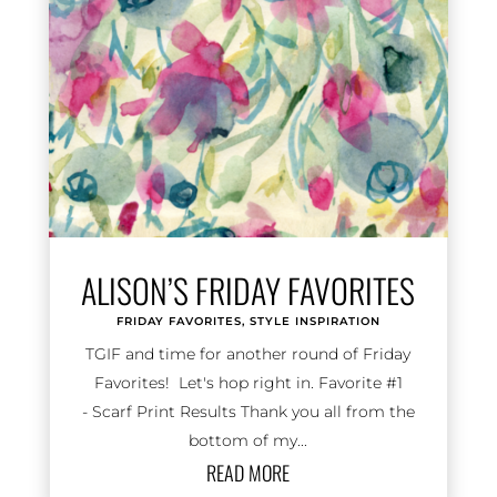
ALISON’S FRIDAY FAVORITES
FRIDAY FAVORITES
,
STYLE INSPIRATION
TGIF and time for another round of Friday
Favorites! Let's hop right in. Favorite #1
- Scarf Print Results Thank you all from the
bottom of my...
READ MORE