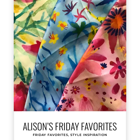
ALISON’S FRIDAY FAVORITES
FRIDAY FAVORITES
,
STYLE INSPIRATION