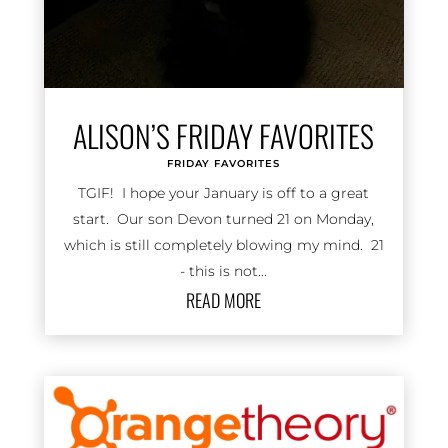
ALISON’S FRIDAY FAVORITES
FRIDAY FAVORITES
TGIF! I hope your January is off to a great
start. Our son Devon turned 21 on Monday,
which is still completely blowing my mind. 21
- this is not...
READ MORE