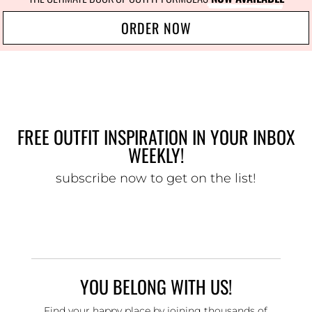
ORDER NOW
FREE OUTFIT INSPIRATION IN YOUR INBOX
WEEKLY!
subscribe now to get on the list!
YOU BELONG WITH US!
Find your happy place by joining thousands of