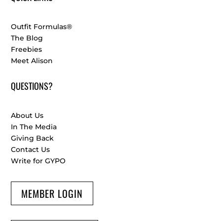
Outfit Formulas®
The Blog
Freebies
Meet Alison
QUESTIONS?
About Us
In The Media
Giving Back
Contact Us
Write for GYPO
MEMBER LOGIN