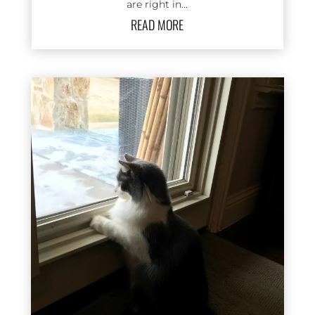
are right in...
READ MORE